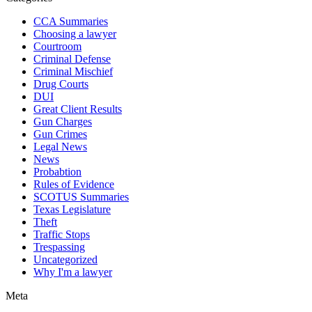
CCA Summaries
Choosing a lawyer
Courtroom
Criminal Defense
Criminal Mischief
Drug Courts
DUI
Great Client Results
Gun Charges
Gun Crimes
Legal News
News
Probabtion
Rules of Evidence
SCOTUS Summaries
Texas Legislature
Theft
Traffic Stops
Trespassing
Uncategorized
Why I'm a lawyer
Meta