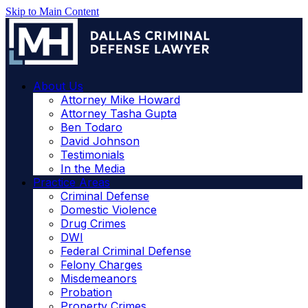
Skip to Main Content
About Us
Attorney Mike Howard
Attorney Tasha Gupta
Ben Todaro
David Johnson
Testimonials
In the Media
Practice Areas
Criminal Defense
Domestic Violence
Drug Crimes
DWI
Federal Criminal Defense
Felony Charges
Misdemeanors
Probation
Property Crimes