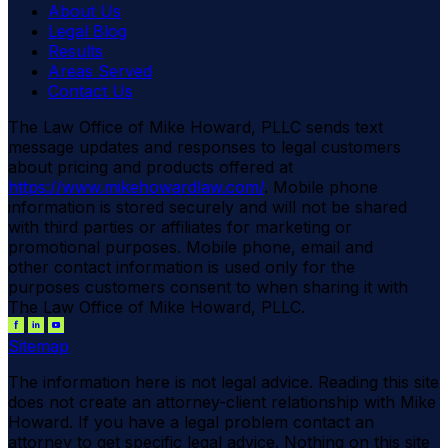
About Us
Legal Blog
Results
Areas Served
Contact Us
The Law Office of Mike Howard, PLLC sends text
message updates and responses to legal customers
about pricing and products offered at
https://www.mikehowardlaw.com/
. Mobile phone
information is stored securely and will not be shared
with third parties or affiliates for marketing or
promotional purposes. Mobile phone, email and
other contact information is used only for the
purposes customers consent to when sharing it with
The Law Office of Mike Howard, PLLC.
Sitemap
The information here is not legal advice. Reading this site
does not create an attorney-client relationship with Mike
Howard. If you have a legal problem contact an
attorney to get specific legal advice. Nothing on this site