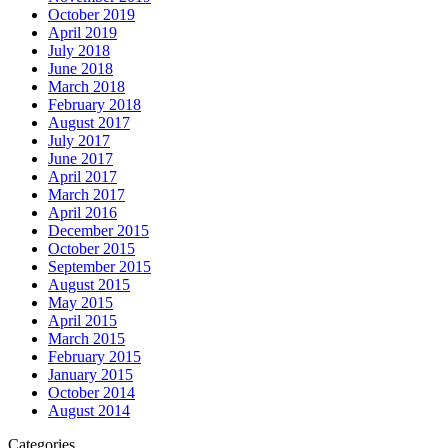
October 2019
April 2019
July 2018
June 2018
March 2018
February 2018
August 2017
July 2017
June 2017
April 2017
March 2017
April 2016
December 2015
October 2015
September 2015
August 2015
May 2015
April 2015
March 2015
February 2015
January 2015
October 2014
August 2014
Categories