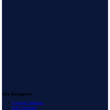
Site Navigation
Criminal Defense
DWI Charges