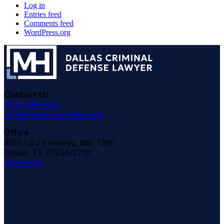
Log in
Entries feed
Comments feed
WordPress.org
Contact Us
(214) 296-2221
info@mikehowardlaw.com
Office
3010 LBJ Freeway, Ste, 1200
Dallas, TX 75234-2710
Directions