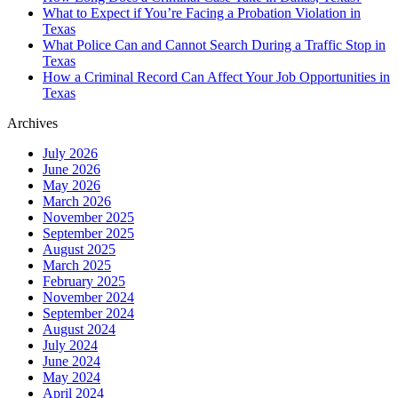
What to Expect if You’re Facing a Probation Violation in
Texas
What Police Can and Cannot Search During a Traffic Stop in
Texas
How a Criminal Record Can Affect Your Job Opportunities in
Texas
Archives
July 2026
June 2026
May 2026
March 2026
November 2025
September 2025
August 2025
March 2025
February 2025
November 2024
September 2024
August 2024
July 2024
June 2024
May 2024
April 2024