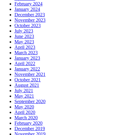
February 2024
January 2024
December 2023
November 2023
October 2023
July 2023
June 2023
May 2023
April 2023
March 2023
January 2023
April 2022
January 2022
November 2021
October 2021
August 2021
July 2021
May 2021
September 2020
May 2020
April 2020
March 2020
February 2020
December 2019
November 2019