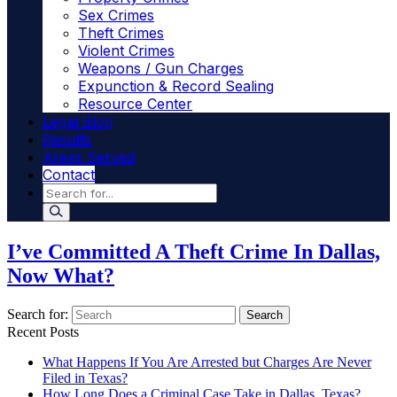
Sex Crimes
Theft Crimes
Violent Crimes
Weapons / Gun Charges
Expunction & Record Sealing
Resource Center
Legal Blog
Results
Areas Served
Contact
I’ve Committed A Theft Crime In Dallas,
Now What?
Search for:
Search
Recent Posts
What Happens If You Are Arrested but Charges Are Never
Filed in Texas?
How Long Does a Criminal Case Take in Dallas, Texas?