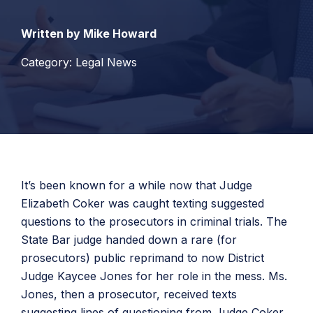
Written by Mike Howard
Category: Legal News
It’s been known for a while now that Judge
Elizabeth Coker was caught texting suggested
questions to the prosecutors in criminal trials. The
State Bar judge handed down a rare (for
prosecutors) public reprimand to now District
Judge Kaycee Jones for her role in the mess. Ms.
Jones, then a prosecutor, received texts
suggesting lines of questioning from Judge Coker