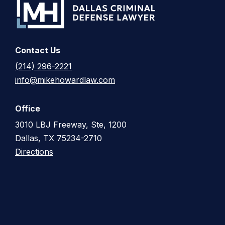
Contact Us
(214) 296-2221
info@mikehowardlaw.com
Office
3010 LBJ Freeway, Ste, 1200
Dallas, TX 75234-2710
Directions