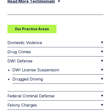
Read More Testimonials
Our Practice Areas
Domestic Violence
Drug Crimes
DWI Defense
DWI License Suspension
Drugged Driving
Federal Criminal Defense
Felony Charges