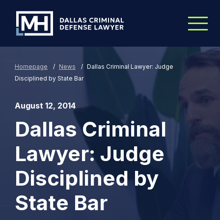
Skip to Main Content
Homepage
/
News
/
Dallas Criminal Lawyer: Judge
Disciplined by State Bar
August 12, 2014
Dallas Criminal
Lawyer: Judge
Disciplined by
State Bar