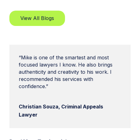
View All Blogs
“Mike is one of the smartest and most
focused lawyers I know. He also brings
authenticity and creativity to his work. I
recommended his services with
confidence.”
Christian Souza, Criminal Appeals
Lawyer