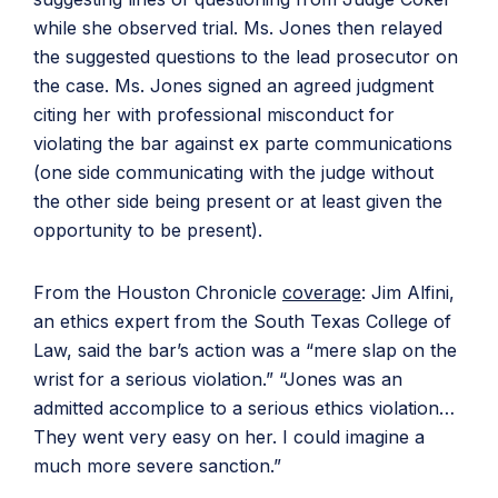
while she observed trial. Ms. Jones then relayed
the suggested questions to the lead prosecutor on
the case. Ms. Jones signed an agreed judgment
citing her with professional misconduct for
violating the bar against ex parte communications
(one side communicating with the judge without
the other side being present or at least given the
opportunity to be present).
From the Houston Chronicle
coverage
: Jim Alfini,
an ethics expert from the South Texas College of
Law, said the bar’s action was a “mere slap on the
wrist for a serious violation.” “Jones was an
admitted accomplice to a serious ethics violation…
They went very easy on her. I could imagine a
much more severe sanction.”