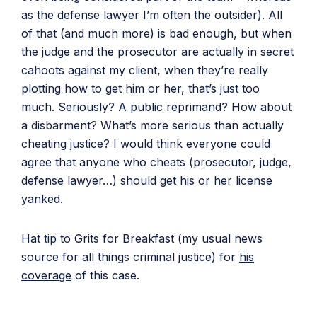
as the defense lawyer I’m often the outsider). All
of that (and much more) is bad enough, but when
the judge and the prosecutor are actually in secret
cahoots against my client, when they’re really
plotting how to get him or her, that’s just too
much. Seriously? A public reprimand? How about
a disbarment? What’s more serious than actually
cheating justice? I would think everyone could
agree that anyone who cheats (prosecutor, judge,
defense lawyer…) should get his or her license
yanked.
Hat tip to Grits for Breakfast (my usual news
source for all things criminal justice) for
his
coverage
of this case.