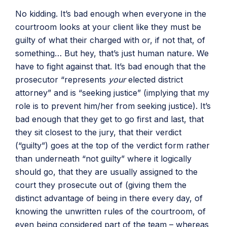
No kidding. It’s bad enough when everyone in the
courtroom looks at your client like they must be
guilty of what their charged with or, if not that, of
something… But hey, that’s just human nature. We
have to fight against that. It’s bad enough that the
prosecutor “represents
your
elected district
attorney” and is “seeking justice” (implying that my
role is to prevent him/her from seeking justice). It’s
bad enough that they get to go first and last, that
they sit closest to the jury, that their verdict
(“guilty”) goes at the top of the verdict form rather
than underneath “not guilty” where it logically
should go, that they are usually assigned to the
court they prosecute out of (giving them the
distinct advantage of being in there every day, of
knowing the unwritten rules of the courtroom, of
even being considered part of the team – whereas