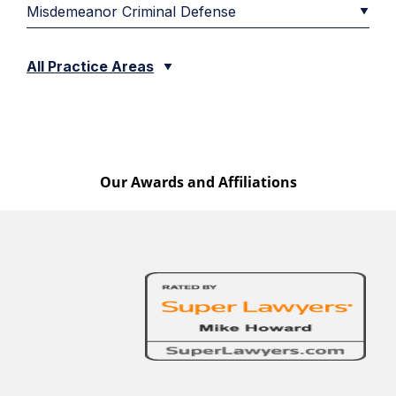
Misdemeanor Criminal Defense
All Practice Areas