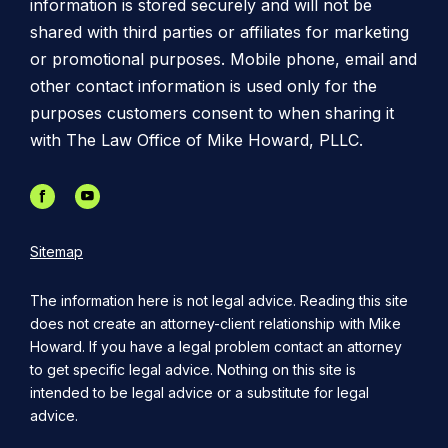
information is stored securely and will not be
shared with third parties or affiliates for marketing
or promotional purposes. Mobile phone, email and
other contact information is used only for the
purposes customers consent to when sharing it
with The Law Office of Mike Howard, PLLC.
Sitemap
The information here is not legal advice. Reading this site
does not create an attorney-client relationship with Mike
Howard. If you have a legal problem contact an attorney
to get specific legal advice. Nothing on this site is
intended to be legal advice or a substitute for legal
advice.