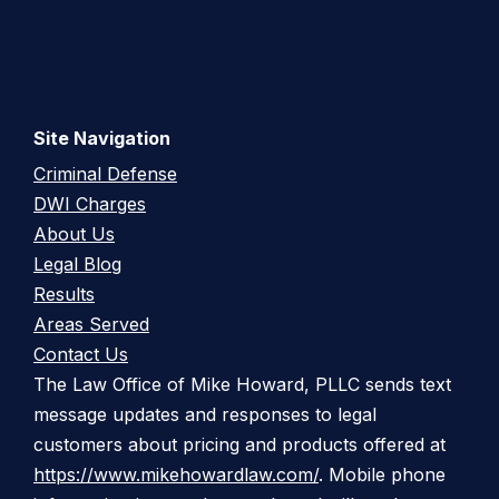
Site Navigation
Criminal Defense
DWI Charges
About Us
Legal Blog
Results
Areas Served
Contact Us
The Law Office of Mike Howard, PLLC sends text
message updates and responses to legal
customers about pricing and products offered at
https://www.mikehowardlaw.com/
. Mobile phone