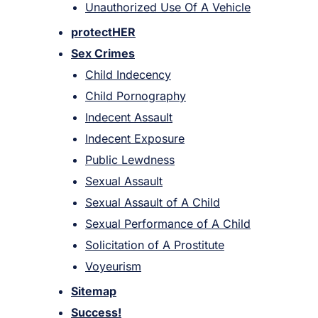
Unauthorized Use Of A Vehicle
protectHER
Sex Crimes
Child Indecency
Child Pornography
Indecent Assault
Indecent Exposure
Public Lewdness
Sexual Assault
Sexual Assault of A Child
Sexual Performance of A Child
Solicitation of A Prostitute
Voyeurism
Sitemap
Success!