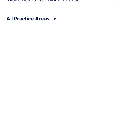
All Practice Areas