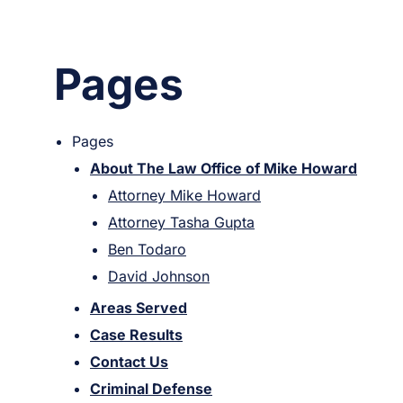
Pages
Pages
About The Law Office of Mike Howard
Attorney Mike Howard
Attorney Tasha Gupta
Ben Todaro
David Johnson
Areas Served
Case Results
Contact Us
Criminal Defense