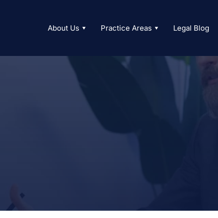
About Us
Practice Areas
Legal Blog