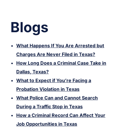
Blogs
What Happens If You Are Arrested but
Charges Are Never Filed in Texas?
How Long Does a Criminal Case Take in
Dallas, Texas?
What to Expect if You’re Facing a
Probation Violation in Texas
What Police Can and Cannot Search
During a Traffic Stop in Texas
How a Criminal Record Can Affect Your
Job Opportunities in Texas