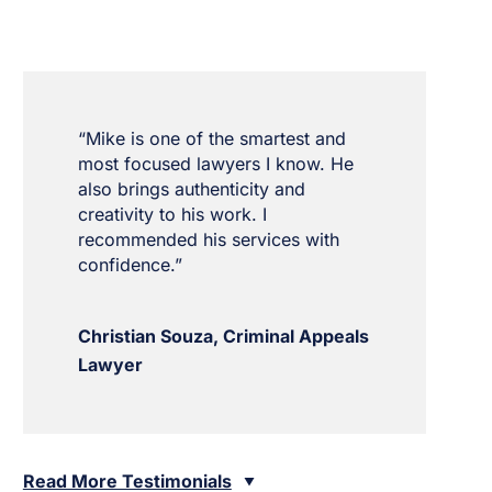
“Mike is one of the smartest and
most focused lawyers I know. He
also brings authenticity and
creativity to his work. I
recommended his services with
confidence.”
Christian Souza, Criminal Appeals
Lawyer
Read More Testimonials