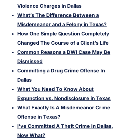
Violence Charges in Dallas
What’s The Difference Between a
Misdemeanor and a Felony in Texas?
How One Simple Question Completely
Changed The Course of a Client’s Life
Common Reasons a DWI Case May Be
Dismissed
Committing a Drug Crime Offense In
Dallas
What You Need To Know About
Expunction vs. Nondisclosure in Texas
What Exactly Is A Misdemeanor Crime
Offense in Texas?
I’ve Committed A Theft Crime In Dallas,
Now What?