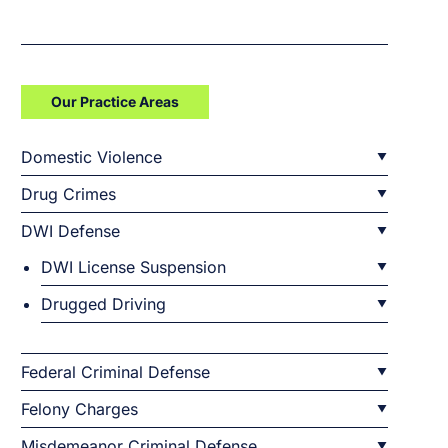
Our Practice Areas
Domestic Violence
Drug Crimes
DWI Defense
DWI License Suspension
Drugged Driving
Federal Criminal Defense
Felony Charges
Misdemeanor Criminal Defense