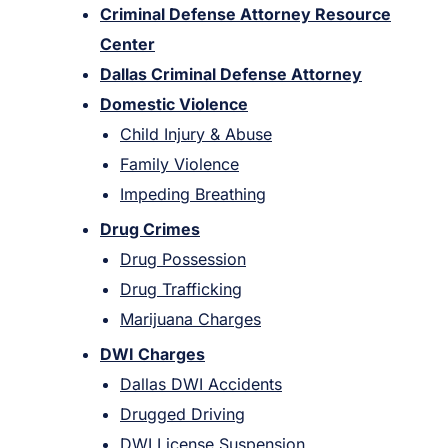
Criminal Defense Attorney Resource
Center
Dallas Criminal Defense Attorney
Domestic Violence
Child Injury & Abuse
Family Violence
Impeding Breathing
Drug Crimes
Drug Possession
Drug Trafficking
Marijuana Charges
DWI Charges
Dallas DWI Accidents
Drugged Driving
DWI License Suspension