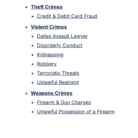
Theft Crimes
Credit & Debit Card Fraud
Violent Crimes
Dallas Assault Lawyer
Disorderly Conduct
Kidnapping
Robbery
Terroristic Threats
Unlawful Restraint
Weapons Crimes
Firearm & Gun Charges
Unlawful Possession of a Firearm