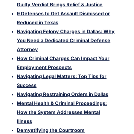
Guilty Verdict Brings Relief & Justice
9 Defenses to Get Assault Dismissed or
Reduced in Texas
Navigating Felony Charges in Dallas: Why
You Need a Dedicated Criminal Defense
Attorney
How Criminal Charges Can Impact Your
Employment Prospects
Navigating Legal Matters: Top Tips for
Success
Navigating Restraining Orders in Dallas
Mental Health & Criminal Proceedings:
How the System Addresses Mental
Illness
Demystifying the Courtroom