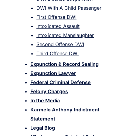
DWI With A Child Passenger
First Offense DWI
Intoxicated Assault
Intoxicated Manslaughter
Second Offense DWI
Third Offense DWI
Expunction & Record Sealing
Expunction Lawyer
Federal Criminal Defense
Felony Charges
In the Media
Karmelo Anthony Indictment
Statement
Legal Blog