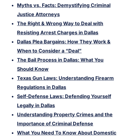
Myths vs. Facts: Demystifying Criminal
Justice Attorneys
The Right & Wrong Way to Deal with
Resisting Arrest Charges in Dallas
Dallas Plea Bargains: How They Work &
When to Consider a “Deal”
The Bail Process in Dallas: What You
Should Know
Texas Gun Laws: Understanding Firearm
Regulations in Dallas
Self-Defense Laws: Defending Yourself
Legally in Dallas
Understanding Property Crimes and the
Importance of Criminal Defense
What You Need To Know About Domestic