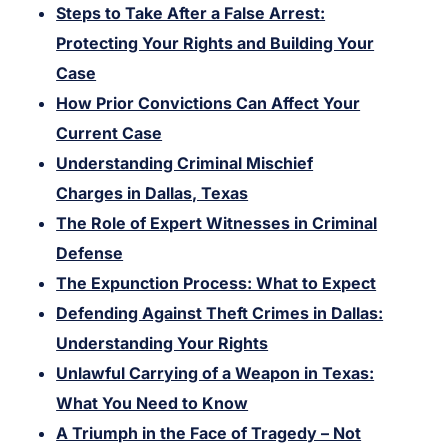
Steps to Take After a False Arrest:
Protecting Your Rights and Building Your
Case
How Prior Convictions Can Affect Your
Current Case
Understanding Criminal Mischief
Charges in Dallas, Texas
The Role of Expert Witnesses in Criminal
Defense
The Expunction Process: What to Expect
Defending Against Theft Crimes in Dallas:
Understanding Your Rights
Unlawful Carrying of a Weapon in Texas:
What You Need to Know
A Triumph in the Face of Tragedy – Not