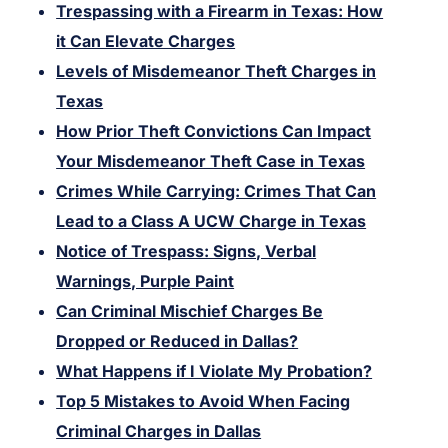
Trespassing with a Firearm in Texas: How
it Can Elevate Charges
Levels of Misdemeanor Theft Charges in
Texas
How Prior Theft Convictions Can Impact
Your Misdemeanor Theft Case in Texas
Crimes While Carrying: Crimes That Can
Lead to a Class A UCW Charge in Texas
Notice of Trespass: Signs, Verbal
Warnings, Purple Paint
Can Criminal Mischief Charges Be
Dropped or Reduced in Dallas?
What Happens if I Violate My Probation?
Top 5 Mistakes to Avoid When Facing
Criminal Charges in Dallas