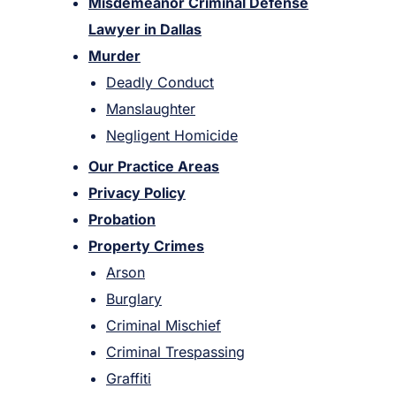
Misdemeanor Criminal Defense
Lawyer in Dallas
Murder
Deadly Conduct
Manslaughter
Negligent Homicide
Our Practice Areas
Privacy Policy
Probation
Property Crimes
Arson
Burglary
Criminal Mischief
Criminal Trespassing
Graffiti