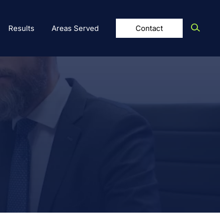
Results
Areas Served
Contact