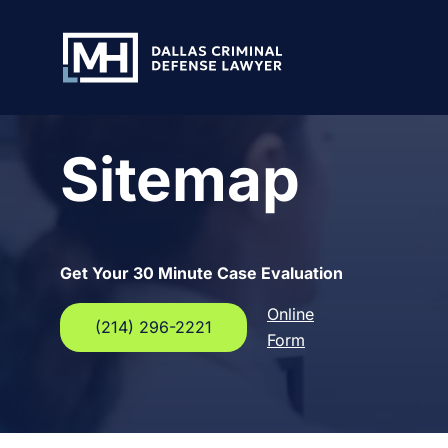
Skip to Main Content
Sitemap
Get Your 30 Minute Case Evaluation
Online
(214) 296-2221
Form