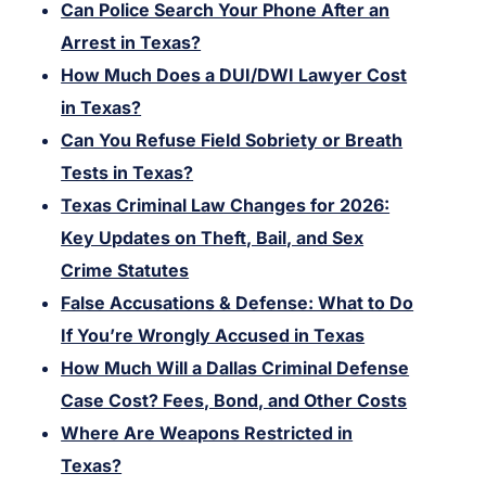
Can Police Search Your Phone After an
Arrest in Texas?
How Much Does a DUI/DWI Lawyer Cost
in Texas?
Can You Refuse Field Sobriety or Breath
Tests in Texas?
Texas Criminal Law Changes for 2026:
Key Updates on Theft, Bail, and Sex
Crime Statutes
False Accusations & Defense: What to Do
If You’re Wrongly Accused in Texas
How Much Will a Dallas Criminal Defense
Case Cost? Fees, Bond, and Other Costs
Where Are Weapons Restricted in
Texas?