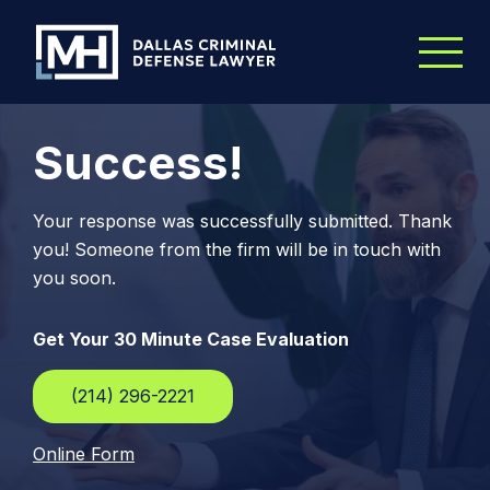
Skip to Main Content
Success!
Your response was successfully submitted. Thank
you! Someone from the firm will be in touch with
you soon.
Get Your 30 Minute Case Evaluation
(214) 296-2221
Online Form