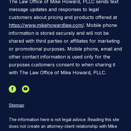
The Law Office of Mike Howard, PLLC sends text
message updates and responses to legal
customers about pricing and products offered at
https://www.mikehowardlaw.com/
. Mobile phone
information is stored securely and will not be
shared with third parties or affiliates for marketing
or promotional purposes. Mobile phone, email and
other contact information is used only for the
purposes customers consent to when sharing it
with The Law Office of Mike Howard, PLLC.
Sitemap
The information here is not legal advice. Reading this site
does not create an attorney-client relationship with Mike