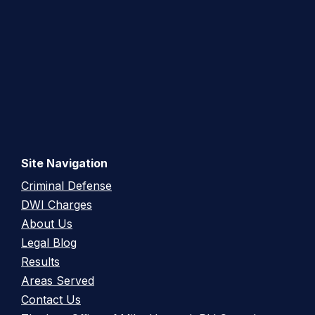
Site Navigation
Criminal Defense
DWI Charges
About Us
Legal Blog
Results
Areas Served
Contact Us