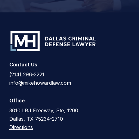
Contact Us
(214) 296-2221
info@mikehowardlaw.com
Office
3010 LBJ Freeway, Ste, 1200
Dallas, TX 75234-2710
Directions