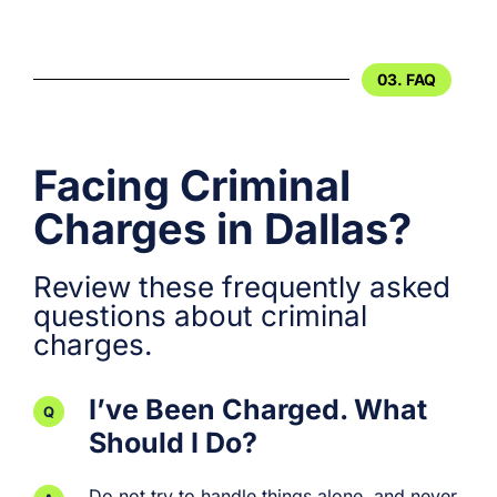
03. FAQ
Facing Criminal
Charges in Dallas?
Review these frequently asked
questions about criminal
charges.
I’ve Been Charged. What
Should I Do?
Do not try to handle things alone, and never