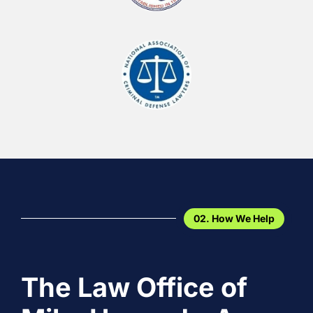
02. How We Help
The Law Office of