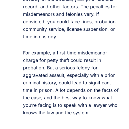
record, and other factors. The penalties for
misdemeanors and felonies vary. If
convicted, you could face fines, probation,
community service, license suspension, or
time in custody.
For example, a first-time misdemeanor
charge for petty theft could result in
probation. But a serious felony for
aggravated assault, especially with a prior
criminal history, could lead to significant
time in prison. A lot depends on the facts of
the case, and the best way to know what
you’re facing is to speak with a lawyer who
knows the law and the system.