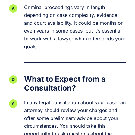
Criminal proceedings vary in length
depending on case complexity, evidence,
and court availability. It could be months or
even years in some cases, but it’s essential
to work with a lawyer who understands your
goals.
What to Expect from a
Consultation?
In any legal consultation about your case, an
attorney should review your charges and
offer some preliminary advice about your
circumstances. You should take this
opportunity to ask questions about the