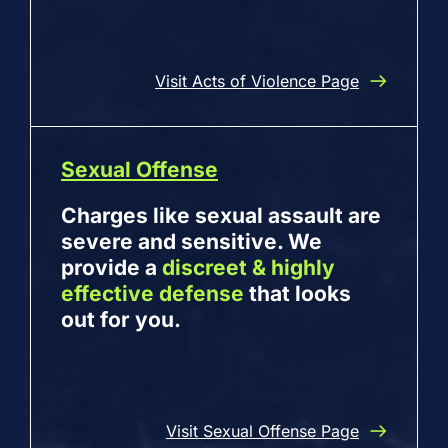
Visit Acts of Violence Page
Sexual Offense
Charges like sexual assault are
severe and sensitive. We
provide a
discreet & highly
effective defense
that looks
out for you.
Visit Sexual Offense Page