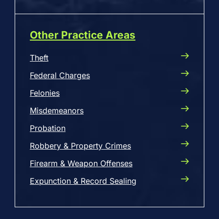
Other Practice Areas
Theft
Federal Charges
Felonies
Misdemeanors
Probation
Robbery & Property Crimes
Firearm & Weapon Offenses
Expunction & Record Sealing