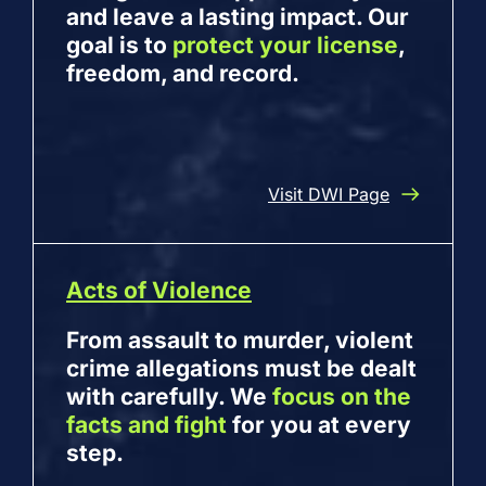
and leave a lasting impact. Our
goal is to
protect your license
,
freedom, and record.
Visit DWI Page
Acts of Violence
From assault to murder, violent
crime allegations must be dealt
with carefully. We
focus on the
facts and fight
for you at every
step.