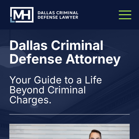
Skip to Main Content
Dallas Criminal
Defense Attorney
Your Guide to a Life
Beyond Criminal
Charges.