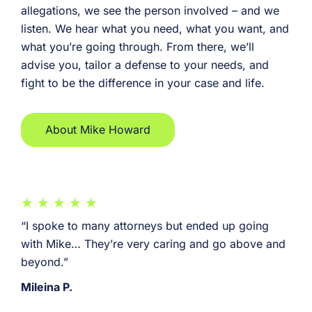
allegations, we see the person involved – and we
listen. We hear what you need, what you want, and
what you’re going through. From there, we’ll
advise you, tailor a defense to your needs, and
fight to be the difference in your case and life.
About Mike Howard
“I spoke to many attorneys but ended up going
with Mike… They’re very caring and go above and
beyond.”
Mileina P.