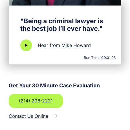
"Being a criminal lawyer is
the best job I’ll ever have."
Hear from Mike Howard
Run Time: 00:01:26
Get Your 30 Minute Case Evaluation
(214) 296-2221
Contact Us Online