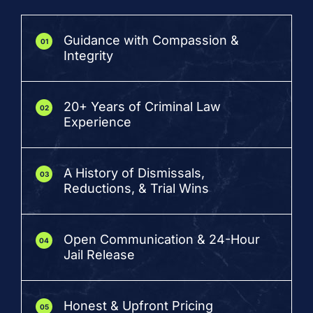
Guidance with Compassion &
01
Integrity
20+ Years of Criminal Law
02
Experience
A History of Dismissals,
03
Reductions, & Trial Wins
Open Communication & 24-Hour
04
Jail Release
Honest & Upfront Pricing
05