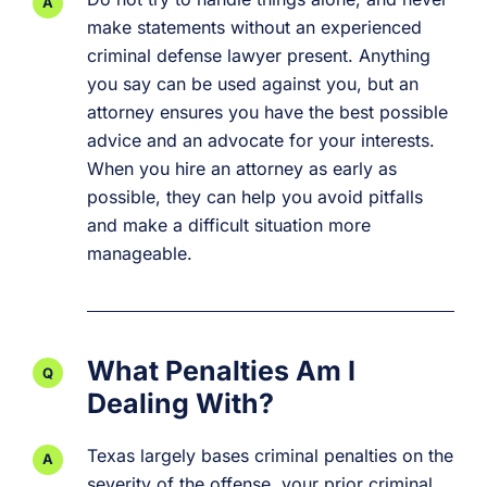
make statements without an experienced
criminal defense lawyer present. Anything
you say can be used against you, but an
attorney ensures you have the best possible
advice and an advocate for your interests.
When you hire an attorney as early as
possible, they can help you avoid pitfalls
and make a difficult situation more
manageable.
What Penalties Am I
Dealing With?
Texas largely bases criminal penalties on the
severity of the offense, your prior criminal