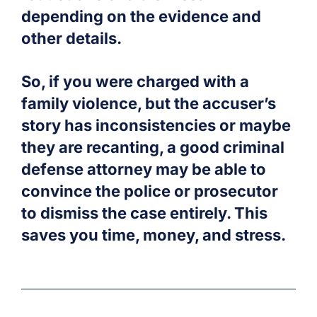
depending on the evidence and
other details.
So, if you were charged with a
family violence, but the accuser’s
story has inconsistencies or maybe
they are recanting, a good criminal
defense attorney may be able to
convince the police or prosecutor
to dismiss the case entirely. This
saves you time, money, and stress.