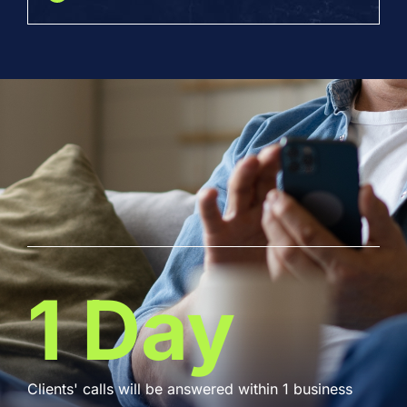
1 Day
Clients' calls will be answered within 1 business