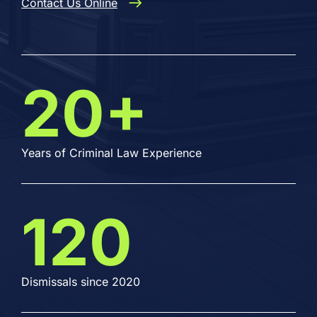
Contact Us Online
20+
Years of Criminal Law Experience
120
Dismissals since 2020