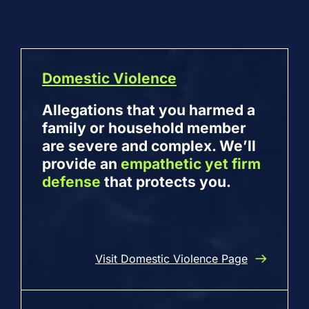
Domestic Violence
Allegations that you harmed a
family or household member
are severe and complex. We’ll
provide an
empathetic yet firm
defense
that protects you.
Visit Domestic Violence Page