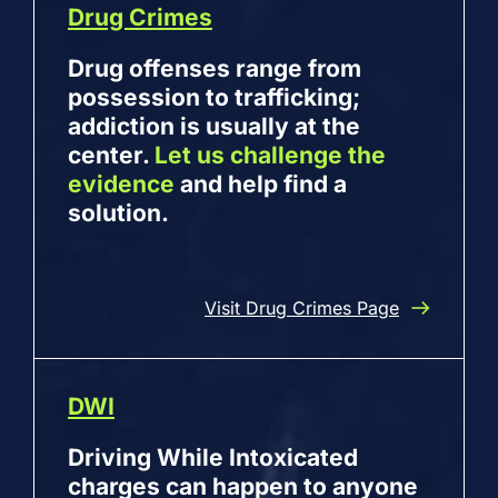
Drug Crimes
Drug offenses range from
possession to trafficking;
addiction is usually at the
center.
Let us challenge the
evidence
and help find a
solution.
Visit Drug Crimes Page
DWI
Driving While Intoxicated
charges can happen to anyone