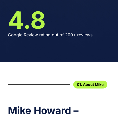
4.8
Google Review rating out of 200+ reviews
01. About Mike
Mike Howard –