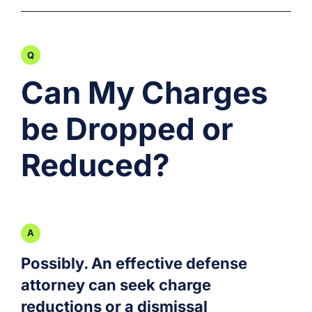
Can My Charges
be Dropped or
Reduced?
Possibly. An effective defense
attorney can seek charge
reductions or a dismissal