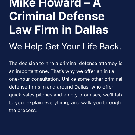
Mike Howard – A
Criminal Defense
Law Firm in Dallas
We Help Get Your Life Back.
The decision to hire a criminal defense attorney is
an important one. That’s why we offer an initial
one-hour consultation. Unlike some other criminal
defense firms in and around Dallas, who offer
quick sales pitches and empty promises, we’ll talk
to you, explain everything, and walk you through
the process.