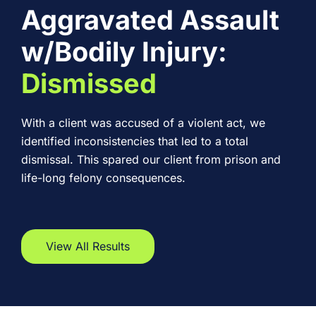
Aggravated Assault
w/Bodily Injury:
Dismissed
With a client was accused of a violent act, we
identified inconsistencies that led to a total
dismissal. This spared our client from prison and
life-long felony consequences.
View All Results