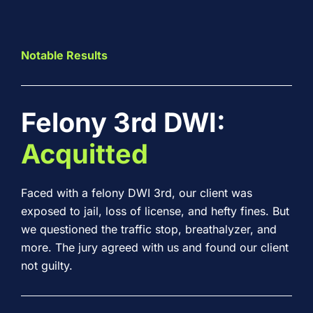
Notable Results
Felony 3rd DWI:
Acquitted
Faced with a felony DWI 3rd, our client was
exposed to jail, loss of license, and hefty fines. But
we questioned the traffic stop, breathalyzer, and
more. The jury agreed with us and found our client
not guilty.