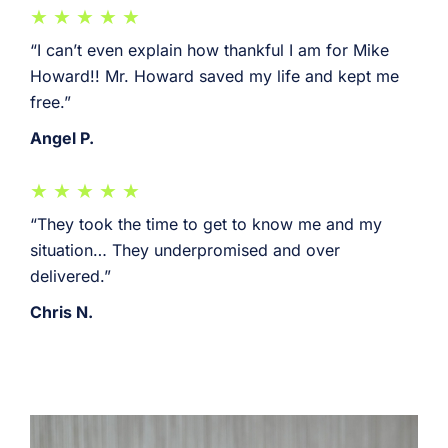
“I can’t even explain how thankful I am for Mike
Howard!! Mr. Howard saved my life and kept me
free.”
Angel P.
“They took the time to get to know me and my
situation… They underpromised and over
delivered.”
Chris N.