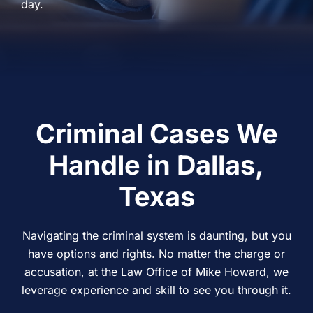
day.
Criminal Cases We
Handle in Dallas,
Texas
Navigating the criminal system is daunting, but you
have options and rights. No matter the charge or
accusation, at the Law Office of Mike Howard, we
leverage experience and skill to see you through it.