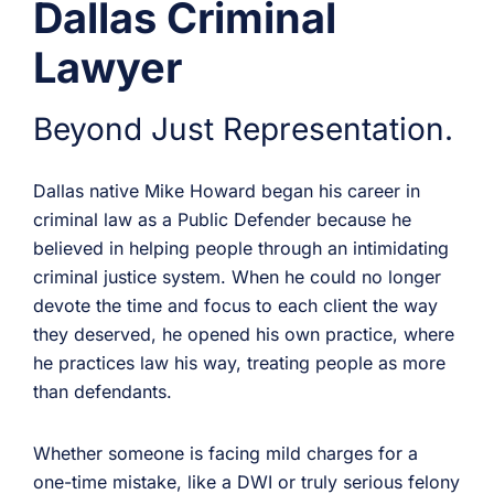
Dallas Criminal
Lawyer
Beyond Just Representation.
Dallas native Mike Howard began his career in
criminal law as a Public Defender because he
believed in helping people through an intimidating
criminal justice system. When he could no longer
devote the time and focus to each client the way
they deserved, he opened his own practice, where
he practices law his way, treating people as more
than defendants.
Whether someone is facing mild charges for a
one-time mistake, like a DWI or truly serious felony