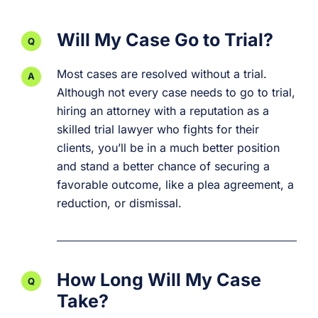
Will My Case Go to Trial?
Most cases are resolved without a trial.
Although not every case needs to go to trial,
hiring an attorney with a reputation as a
skilled trial lawyer who fights for their
clients, you’ll be in a much better position
and stand a better chance of securing a
favorable outcome, like a plea agreement, a
reduction, or dismissal.
How Long Will My Case
Take?