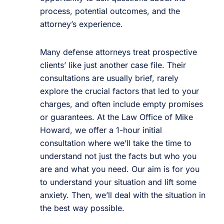
process, potential outcomes, and the
attorney’s experience.
Many defense attorneys treat prospective
clients’ like just another case file. Their
consultations are usually brief, rarely
explore the crucial factors that led to your
charges, and often include empty promises
or guarantees. At the Law Office of Mike
Howard, we offer a 1-hour initial
consultation where we’ll take the time to
understand not just the facts but who you
are and what you need. Our aim is for you
to understand your situation and lift some
anxiety. Then, we’ll deal with the situation in
the best way possible.