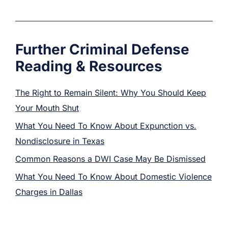
Further Criminal Defense
Reading & Resources
The Right to Remain Silent: Why You Should Keep
Your Mouth Shut
What You Need To Know About Expunction vs.
Nondisclosure in Texas
Common Reasons a DWI Case May Be Dismissed
What You Need To Know About Domestic Violence
Charges in Dallas