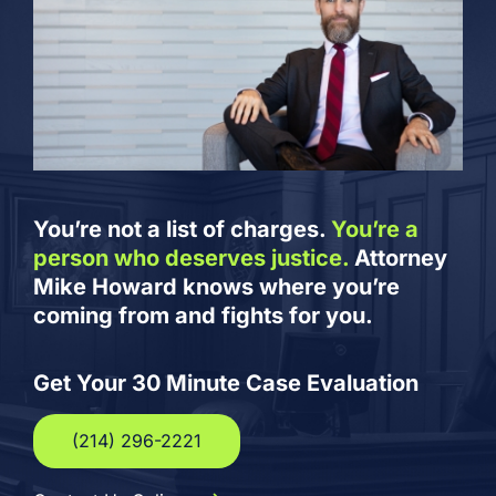
You’re not a list of charges.
You’re a
person who deserves justice.
Attorney
Mike Howard knows where you’re
coming from and fights for you.
Get Your 30 Minute Case Evaluation
(214) 296-2221