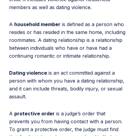
members as well as dating violence.
A
household member
is defined as a person who
resides or has resided in the same home, including
roommates. A dating relationship is a relationship
between individuals who have or have had a
continuing romantic or intimate relationship.
Dating violence
is an act committed against a
person with whom you have a dating relationship,
and it can include threats, bodily injury, or sexual
assault.
A
protective order
is a judge’s order that
prevents you from having contact with a person.
To grant a protective order, the judge must find