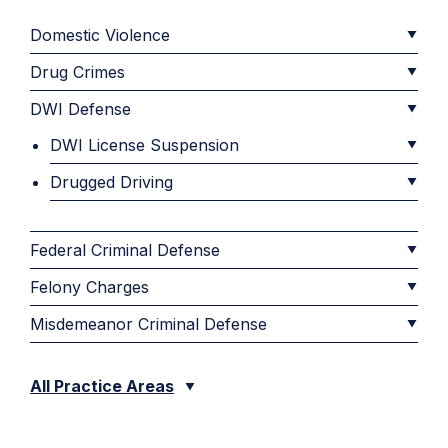
Domestic Violence
Drug Crimes
DWI Defense
DWI License Suspension
Drugged Driving
Federal Criminal Defense
Felony Charges
Misdemeanor Criminal Defense
All Practice Areas