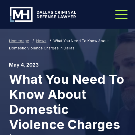
Skip to Main Content
Homepage
/
News
/
What You Need To Know About
Domestic Violence Charges in Dallas
May 4, 2023
What You Need To
Know About
Domestic
Violence Charges