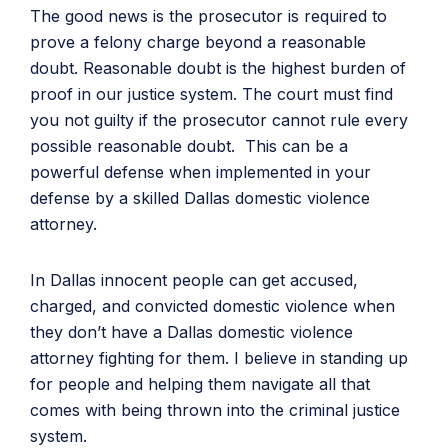
The good news is the prosecutor is required to
prove a felony charge beyond a reasonable
doubt. Reasonable doubt is the highest burden of
proof in our justice system. The court must find
you not guilty if the prosecutor cannot rule every
possible reasonable doubt. This can be a
powerful defense when implemented in your
defense by a skilled Dallas domestic violence
attorney.
In Dallas innocent people can get accused,
charged, and convicted domestic violence when
they don’t have a Dallas domestic violence
attorney fighting for them. I believe in standing up
for people and helping them navigate all that
comes with being thrown into the criminal justice
system.