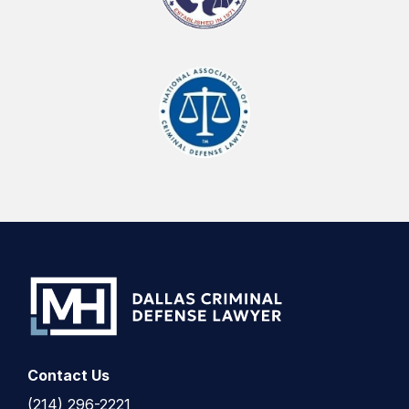
Contact Us
(214) 296-2221