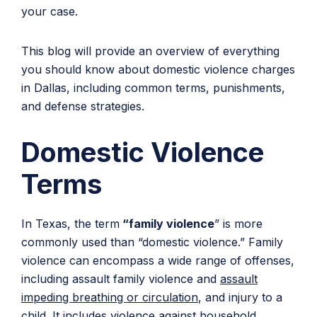
your case.
This blog will provide an overview of everything
you should know about domestic violence charges
in Dallas, including common terms, punishments,
and defense strategies.
Domestic Violence
Terms
In Texas, the term
“family violence
” is more
commonly used than “domestic violence.” Family
violence can encompass a wide range of offenses,
including assault family violence and
assault
impeding breathing or circulation
, and injury to a
child. It includes violence against household