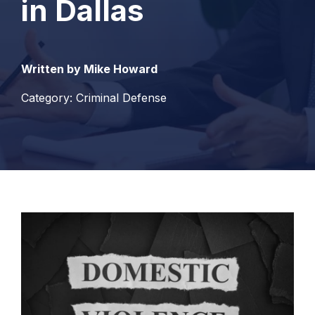
in Dallas
Written by Mike Howard
Category: Criminal Defense