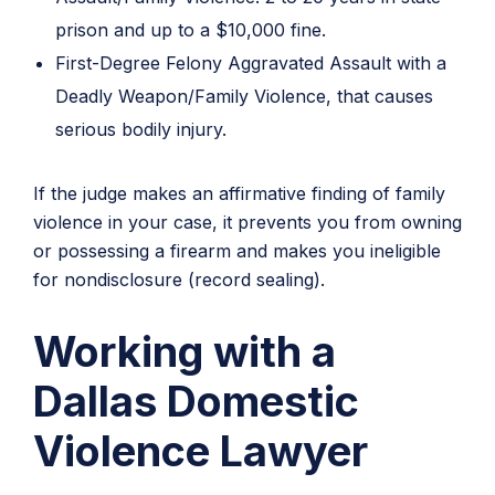
prison and up to a $10,000 fine.
First-Degree Felony Aggravated Assault with a
Deadly Weapon/Family Violence, that causes
serious bodily injury.
If the judge makes an affirmative finding of family
violence in your case, it prevents you from owning
or possessing a firearm and makes you ineligible
for nondisclosure (record sealing).
Working with a
Dallas Domestic
Violence Lawyer