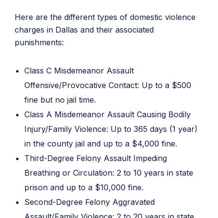
Here are the different types of domestic violence
charges in Dallas and their associated
punishments:
Class C Misdemeanor Assault
Offensive/Provocative Contact: Up to a $500
fine but no jail time.
Class A Misdemeanor Assault Causing Bodily
Injury/Family Violence: Up to 365 days (1 year)
in the county jail and up to a $4,000 fine.
Third-Degree Felony Assault Impeding
Breathing or Circulation: 2 to 10 years in state
prison and up to a $10,000 fine.
Second-Degree Felony Aggravated
Assault/Family Violence: 2 to 20 years in state