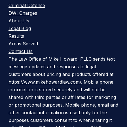
Criminal Defense
DWI Charges
About Us
Legal Blog
Results
Areas Served
Contact Us
The Law Office of Mike Howard, PLLC sends text
message updates and responses to legal
customers about pricing and products offered at
https://www.mikehowardlaw.com/
. Mobile phone
information is stored securely and will not be
shared with third parties or affiliates for marketing
or promotional purposes. Mobile phone, email and
other contact information is used only for the
purposes customers consent to when sharing it