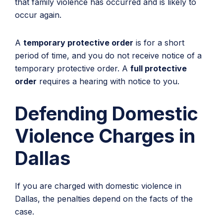
that family violence has occurred and is likely to
occur again.
A
temporary protective order
is for a short
period of time, and you do not receive notice of a
temporary protective order. A
full protective
order
requires a hearing with notice to you.
Defending Domestic
Violence Charges in
Dallas
If you are charged with domestic violence in
Dallas, the penalties depend on the facts of the
case.