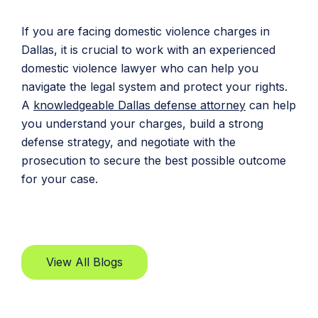
If you are facing domestic violence charges in
Dallas, it is crucial to work with an experienced
domestic violence lawyer who can help you
navigate the legal system and protect your rights.
A
knowledgeable Dallas defense attorney
can help
you understand your charges, build a strong
defense strategy, and negotiate with the
prosecution to secure the best possible outcome
for your case.
View All Blogs