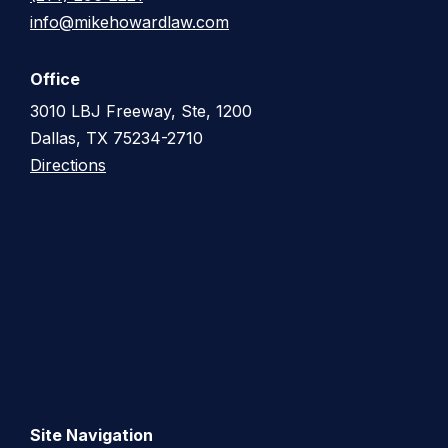
info@mikehowardlaw.com
Office
3010 LBJ Freeway, Ste, 1200
Dallas, TX 75234-2710
Directions
Site Navigation