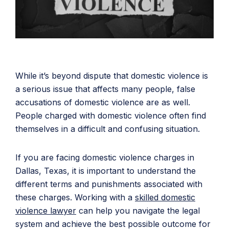
While it’s beyond dispute that domestic violence is
a serious issue that affects many people, false
accusations of domestic violence are as well.
People charged with domestic violence often find
themselves in a difficult and confusing situation.
If you are facing domestic violence charges in
Dallas, Texas, it is important to understand the
different terms and punishments associated with
these charges. Working with a
skilled domestic
violence lawyer
can help you navigate the legal
system and achieve the best possible outcome for