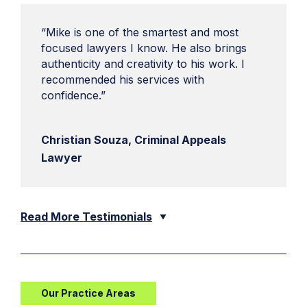
“Mike is one of the smartest and most
focused lawyers I know. He also brings
authenticity and creativity to his work. I
recommended his services with
confidence.”
Christian Souza, Criminal Appeals
Lawyer
Read More Testimonials
Our Practice Areas