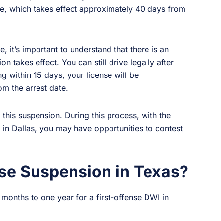
nse, which takes effect approximately 40 days from
ne, it’s important to understand that there is an
n takes effect. You can still drive legally after
g within 15 days, your license will be
m the arrest date.
 this suspension. During this process, with the
 in Dallas
, you may have opportunities to contest
se Suspension in Texas?
e months to one year for a
first-offense DWI
in