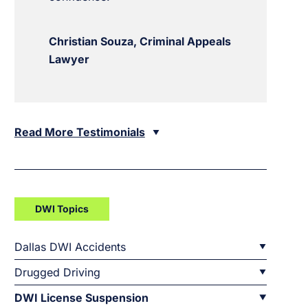
Christian Souza, Criminal Appeals
Lawyer
Read More Testimonials
DWI Topics
Dallas DWI Accidents
Drugged Driving
DWI License Suspension