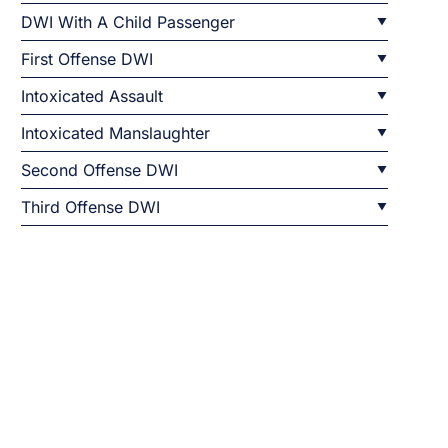
DWI With A Child Passenger
First Offense DWI
Intoxicated Assault
Intoxicated Manslaughter
Second Offense DWI
Third Offense DWI