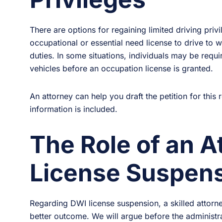
There are options for regaining limited driving priv
occupational or essential need license to drive to 
duties. In some situations, individuals may be require
vehicles before an occupation license is granted.
An attorney can help you draft the petition for this 
information is included.
The Role of an A
License Suspen
Regarding DWI license suspension, a skilled attorne
better outcome. We will argue before the administr