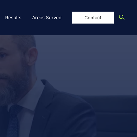
Results
Areas Served
Contact