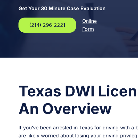
Get Your 30 Minute Case Evaluation
Online
(214) 296-2221
Form
Texas DWI Licen
An Overview
If you’ve been arrested in Texas for driving with a 
are likely worried about losing your driving privil