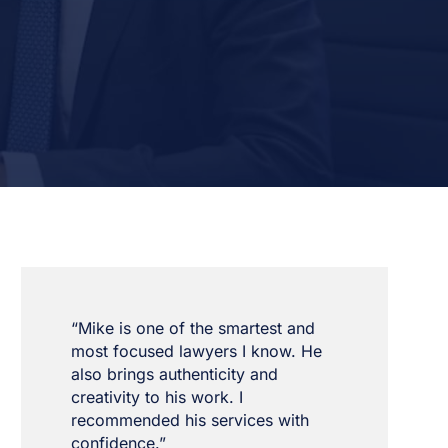
“Mike is one of the smartest and
most focused lawyers I know. He
also brings authenticity and
creativity to his work. I
recommended his services with
confidence.”