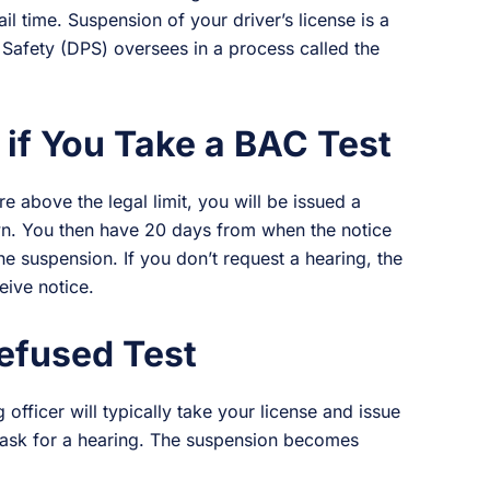
ail time. Suspension of your driver’s license is a
 Safety (DPS) oversees in a process called the
.
if You Take a BAC Test
e above the legal limit, you will be issued a
wn. You then have 20 days from when the notice
he suspension. If you don’t request a hearing, the
eive notice.
efused Test
 officer will typically take your license and issue
 ask for a hearing. The suspension becomes