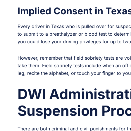
Implied Consent in Texas
Every driver in Texas who is pulled over for suspe
to submit to a breathalyzer or blood test to determin
you could lose your driving privileges for up to two
However, remember that field sobriety tests are vol
take them. Field sobriety tests include when an offi
leg, recite the alphabet, or touch your finger to you
DWI Administrat
Suspension Proc
There are both criminal and civil punishments for t