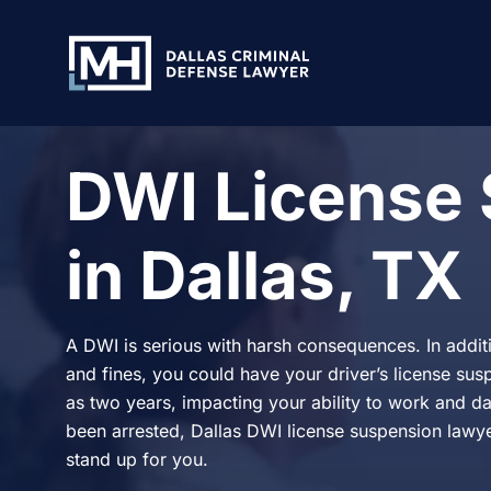
Skip to Main Content
DWI License
in Dallas, TX
A DWI is serious with harsh consequences. In additio
and fines, you could have your driver’s license su
as two years, impacting your ability to work and dail
been arrested, Dallas DWI license suspension lawy
stand up for you.