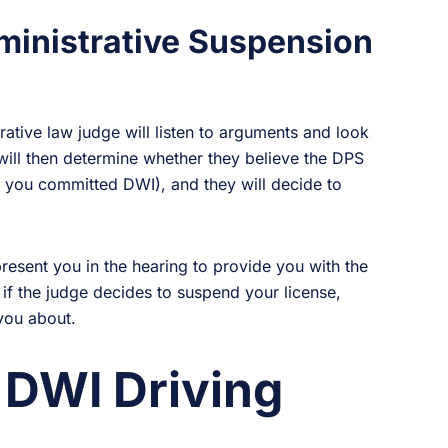
ministrative Suspension
trative law judge will listen to arguments and look
ill then determine whether they believe the DPS
t you committed DWI), and they will decide to
resent you in the hearing to provide you with the
 if the judge decides to suspend your license,
 you about.
 DWI Driving