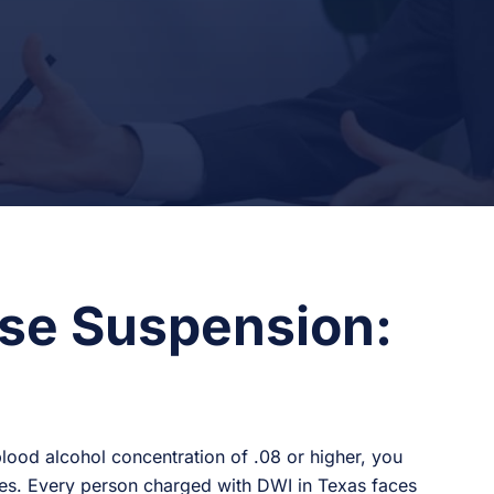
se Suspension:
blood alcohol concentration of .08 or higher, you
eges. Every person charged with DWI in Texas faces