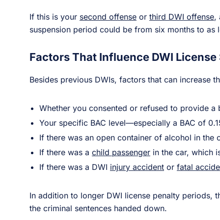
If this is your
second offense
or
third DWI offense
,
suspension period could be from six months to as 
Factors That Influence DWI License
Besides previous DWIs, factors that can increase t
Whether you consented or refused to provide a 
Your specific BAC level—especially a BAC of 0.
If there was an open container of alcohol in the 
If there was a
child passenger
in the car, which 
If there was a DWI
injury accident
or
fatal accide
In addition to longer DWI license penalty periods, t
the criminal sentences handed down.