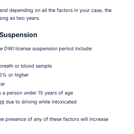
 and depending on all the factors in your case, the
long as two years.
 Suspension
he DWI license suspension period include:
breath or blood sample
15% or higher
car
is a person under 15 years of age
nt
due to driving while intoxicated
he presence of any of these factors will increase