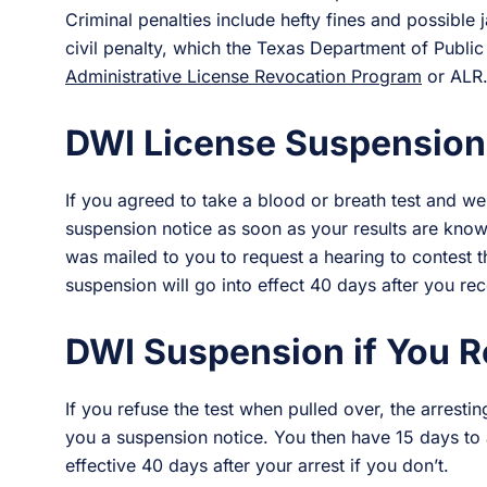
Criminal penalties include hefty fines and possible j
civil penalty, which the Texas Department of Public
Administrative License Revocation Program
or ALR
DWI License Suspension 
If you agreed to take a blood or breath test and wer
suspension notice as soon as your results are kno
was mailed to you to request a hearing to contest t
suspension will go into effect 40 days after you rec
DWI Suspension if You R
If you refuse the test when pulled over, the arresting
you a suspension notice. You then have 15 days to
effective 40 days after your arrest if you don’t.