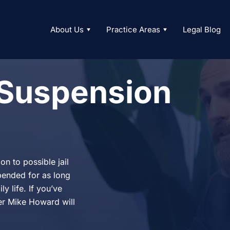
About Us
Practice Areas
Legal Blog
 Suspension
n to possible jail
spended for as long
y life. If you’ve
er Mike Howard will