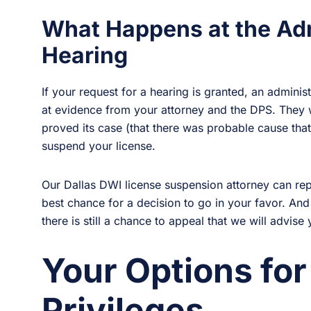
What Happens at the Ad
Hearing
If your request for a hearing is granted, an adminis
at evidence from your attorney and the DPS. They w
proved its case (that there was probable cause tha
suspend your license.
Our Dallas DWI license suspension attorney can rep
best chance for a decision to go in your favor. And
there is still a chance to appeal that we will advise
Your Options for
Privileges