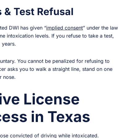
 & Test Refusal
cted DWI has given “
implied consent
” under the law
e intoxication levels. If you refuse to take a test,
 years.
untary. You cannot be penalized for refusing to
cer asks you to walk a straight line, stand on one
r nose.
ive License
ess in Texas
hose convicted of driving while intoxicated.