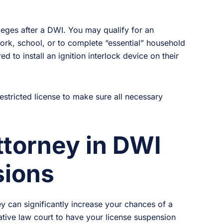
ileges after a DWI. You may qualify for an
work, school, or to complete “essential” household
d to install an ignition interlock device on their
restricted license to make sure all necessary
ttorney in DWI
sions
y can significantly increase your chances of a
ative law court to have your license suspension