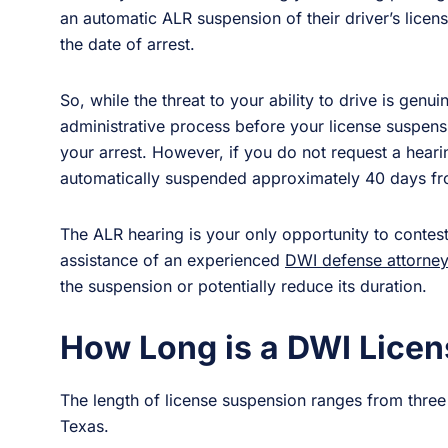
an automatic ALR suspension of their driver’s lice
the date of arrest.
So, while the threat to your ability to drive is genui
administrative process before your license suspensio
your arrest. However, if you do not request a hearin
automatically suspended approximately 40 days fro
The ALR hearing is your only opportunity to contest
assistance of an experienced
DWI defense attorney
the suspension or potentially reduce its duration.
How Long is a DWI Licen
The length of license suspension ranges from thre
Texas.