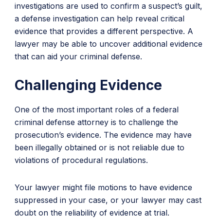
investigations are used to confirm a suspect’s guilt,
a defense investigation can help reveal critical
evidence that provides a different perspective. A
lawyer may be able to uncover additional evidence
that can aid your criminal defense.
Challenging Evidence
One of the most important roles of a federal
criminal defense attorney is to challenge the
prosecution’s evidence. The evidence may have
been illegally obtained or is not reliable due to
violations of procedural regulations.
Your lawyer might file motions to have evidence
suppressed in your case, or your lawyer may cast
doubt on the reliability of evidence at trial.