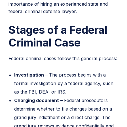
importance of hiring an experienced state and
federal criminal defense lawyer.
Stages of a Federal
Criminal Case
Federal criminal cases follow this general process:
Investigation
– The process begins with a
formal investigation by a federal agency, such
as the FBI, DEA, or IRS.
Charging document
– Federal prosecutors
determine whether to file charges based on a
grand jury indictment or a direct charge. The
grand jury reviews evidence confidentially and