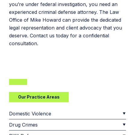
you’re under federal investigation, you need an
experienced criminal defense attorney. The Law
Office of Mike Howard can provide the dedicated
legal representation and client advocacy that you
deserve. Contact us today for a confidential
consultation.
Our Practice Areas
Domestic Violence
Drug Crimes