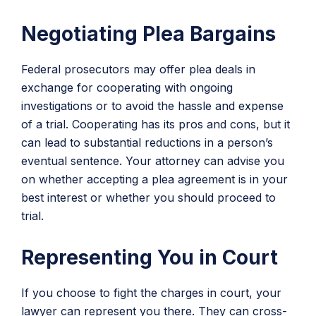
Negotiating Plea Bargains
Federal prosecutors may offer plea deals in
exchange for cooperating with ongoing
investigations or to avoid the hassle and expense
of a trial. Cooperating has its pros and cons, but it
can lead to substantial reductions in a person’s
eventual sentence. Your attorney can advise you
on whether accepting a plea agreement is in your
best interest or whether you should proceed to
trial.
Representing You in Court
If you choose to fight the charges in court, your
lawyer can represent you there. They can cross-