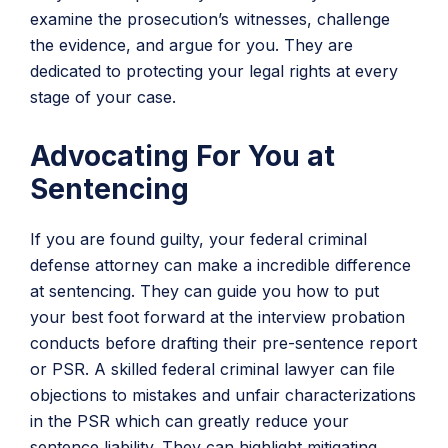
examine the prosecution’s witnesses, challenge
the evidence, and argue for you. They are
dedicated to protecting your legal rights at every
stage of your case.
Advocating For You at
Sentencing
If you are found guilty, your federal criminal
defense attorney can make a incredible difference
at sentencing. They can guide you how to put
your best foot forward at the interview probation
conducts before drafting their pre-sentence report
or PSR. A skilled federal criminal lawyer can file
objections to mistakes and unfair characterizations
in the PSR which can greatly reduce your
sentence liability. They can highlight mitigating