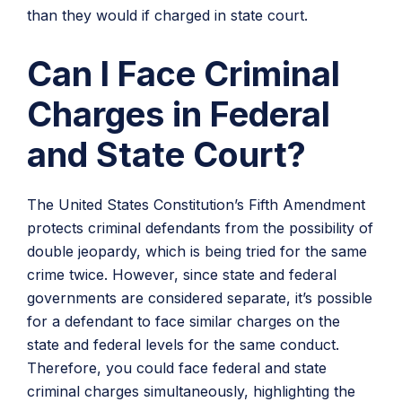
than they would if charged in state court.
Can I Face Criminal
Charges in Federal
and State Court?
The United States Constitution’s Fifth Amendment
protects criminal defendants from the possibility of
double jeopardy, which is being tried for the same
crime twice. However, since state and federal
governments are considered separate, it’s possible
for a defendant to face similar charges on the
state and federal levels for the same conduct.
Therefore, you could face federal and state
criminal charges simultaneously, highlighting the