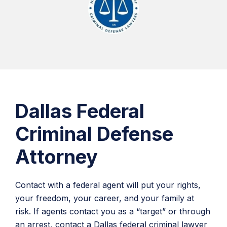
Dallas Federal
Criminal Defense
Attorney
Contact with a federal agent will put your rights,
your freedom, your career, and your family at
risk. If agents contact you as a “target” or through
an arrest, contact a Dallas federal criminal lawyer