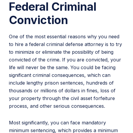
Federal Criminal
Conviction
One of the most essential reasons why you need
to hire a federal criminal defense attorney is to try
to minimize or eliminate the possibility of being
convicted of the crime. If you are convicted, your
life will never be the same. You could be facing
significant criminal consequences, which can
include lengthy prison sentences, hundreds of
thousands or millions of dollars in fines, loss of
your property through the civil asset forfeiture
process, and other serious consequences.
Most significantly, you can face mandatory
minimum sentencing, which provides a minimum