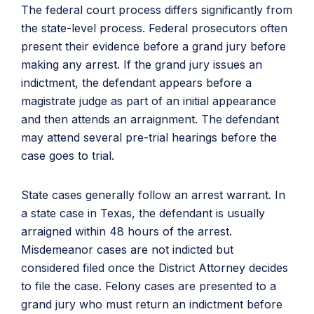
The federal court process differs significantly from
the state-level process. Federal prosecutors often
present their evidence before a grand jury before
making any arrest. If the grand jury issues an
indictment, the defendant appears before a
magistrate judge as part of an initial appearance
and then attends an arraignment. The defendant
may attend several pre-trial hearings before the
case goes to trial.
State cases generally follow an arrest warrant. In
a state case in Texas, the defendant is usually
arraigned within 48 hours of the arrest.
Misdemeanor cases are not indicted but
considered filed once the District Attorney decides
to file the case. Felony cases are presented to a
grand jury who must return an indictment before