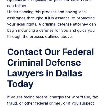
can follow.
Understanding this process and having legal
assistance throughout it is essential to protecting
your legal rights. A criminal defense attorney can
begin mounting a defense for you and guide you
through the process outlined above.
Contact Our Federal
Criminal Defense
Lawyers in Dallas
Today
If you’re facing federal charges for wire fraud, tax
fraud, or other federal crimes, or if you suspect