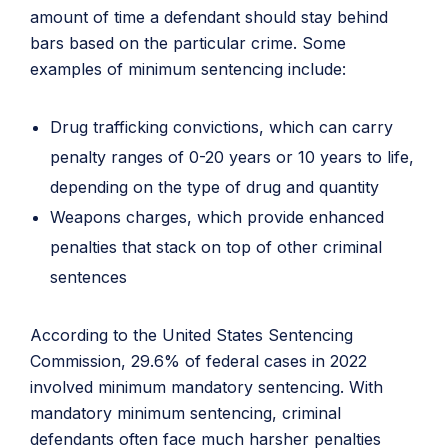
amount of time a defendant should stay behind
bars based on the particular crime. Some
examples of minimum sentencing include:
Drug trafficking convictions, which can carry
penalty ranges of 0-20 years or 10 years to life,
depending on the type of drug and quantity
Weapons charges, which provide enhanced
penalties that stack on top of other criminal
sentences
According to the United States Sentencing
Commission, 29.6% of federal cases in 2022
involved minimum mandatory sentencing. With
mandatory minimum sentencing, criminal
defendants often face much harsher penalties