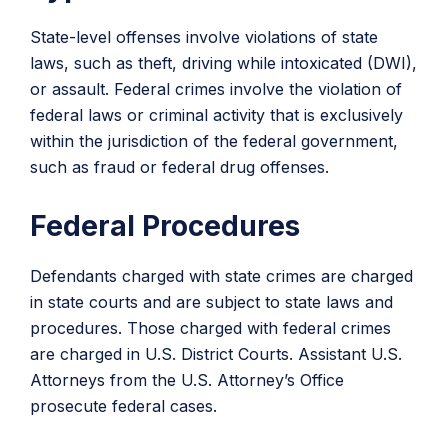
State-level offenses involve violations of state
laws, such as theft, driving while intoxicated (DWI),
or assault. Federal crimes involve the violation of
federal laws or criminal activity that is exclusively
within the jurisdiction of the federal government,
such as fraud or federal drug offenses.
Federal Procedures
Defendants charged with state crimes are charged
in state courts and are subject to state laws and
procedures. Those charged with federal crimes
are charged in U.S. District Courts. Assistant U.S.
Attorneys from the U.S. Attorney’s Office
prosecute federal cases.