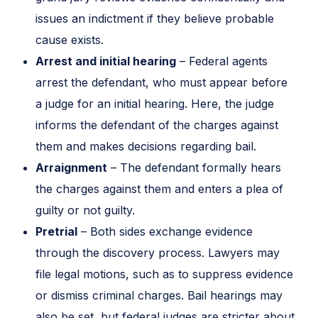
issues an indictment if they believe probable
cause exists.
Arrest and initial hearing
– Federal agents
arrest the defendant, who must appear before
a judge for an initial hearing. Here, the judge
informs the defendant of the charges against
them and makes decisions regarding bail.
Arraignment
– The defendant formally hears
the charges against them and enters a plea of
guilty or not guilty.
Pretrial
– Both sides exchange evidence
through the discovery process. Lawyers may
file legal motions, such as to suppress evidence
or dismiss criminal charges. Bail hearings may
also be set, but federal judges are stricter about