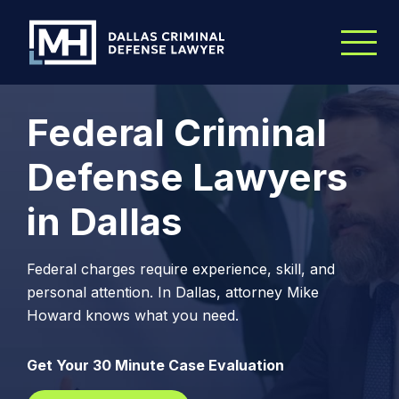
Skip to Main Content
Federal Criminal
Defense Lawyers
in Dallas
Federal charges require experience, skill, and
personal attention. In Dallas, attorney Mike
Howard knows what you need.
Get Your 30 Minute Case Evaluation