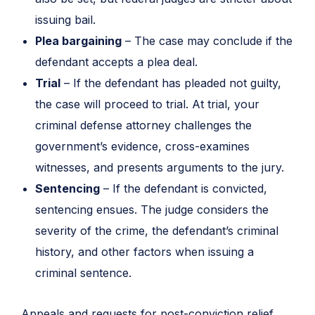
issuing bail.
Plea bargaining
– The case may conclude if the
defendant accepts a plea deal.
Trial
– If the defendant has pleaded not guilty,
the case will proceed to trial. At trial, your
criminal defense attorney challenges the
government’s evidence, cross-examines
witnesses, and presents arguments to the jury.
Sentencing
– If the defendant is convicted,
sentencing ensues. The judge considers the
severity of the crime, the defendant’s criminal
history, and other factors when issuing a
criminal sentence.
Appeals and requests for post-conviction relief