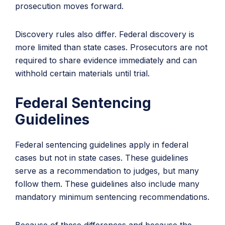
prosecution moves forward.
Discovery rules also differ. Federal discovery is
more limited than state cases. Prosecutors are not
required to share evidence immediately and can
withhold certain materials until trial.
Federal Sentencing
Guidelines
Federal sentencing guidelines apply in federal
cases but not in state cases. These guidelines
serve as a recommendation to judges, but many
follow them. These guidelines also include many
mandatory minimum sentencing recommendations.