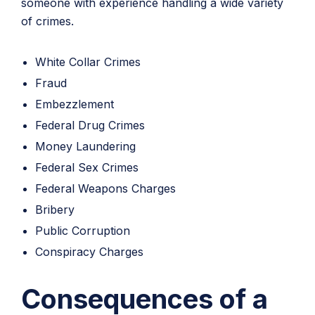
someone with experience handling a wide variety
of crimes.
White Collar Crimes
Fraud
Embezzlement
Federal Drug Crimes
Money Laundering
Federal Sex Crimes
Federal Weapons Charges
Bribery
Public Corruption
Conspiracy Charges
Consequences of a