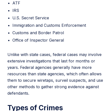
ATF
IRS
U.S. Secret Service
Immigration and Customs Enforcement
Customs and Border Patrol
Office of Inspector General
Unlike with state cases, federal cases may involve
extensive investigations that last for months or
years. Federal agencies generally have more
resources than state agencies, which often allows
them to secure wiretaps, surveil suspects, and use
other methods to gather strong evidence against
defendants.
Types of Crimes