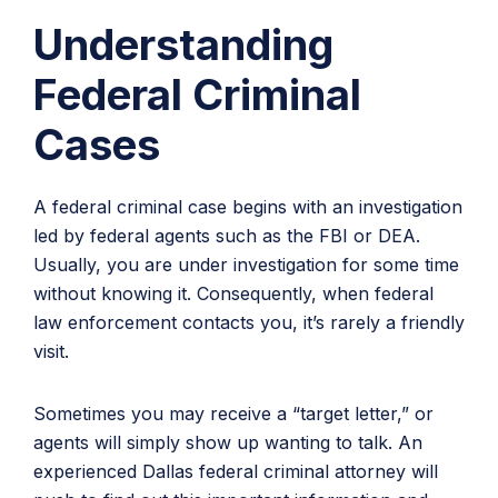
Understanding
Federal Criminal
Cases
A federal criminal case begins with an investigation
led by federal agents such as the FBI or DEA.
Usually, you are under investigation for some time
without knowing it. Consequently, when federal
law enforcement contacts you, it’s rarely a friendly
visit.
Sometimes you may receive a “target letter,” or
agents will simply show up wanting to talk. An
experienced Dallas federal criminal attorney will