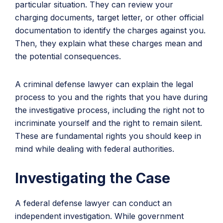
particular situation. They can review your
charging documents, target letter, or other official
documentation to identify the charges against you.
Then, they explain what these charges mean and
the potential consequences.
A criminal defense lawyer can explain the legal
process to you and the rights that you have during
the investigative process, including the right not to
incriminate yourself and the right to remain silent.
These are fundamental rights you should keep in
mind while dealing with federal authorities.
Investigating the Case
A federal defense lawyer can conduct an
independent investigation. While government