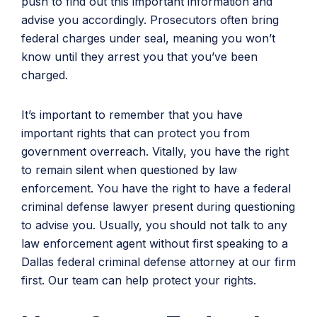
push to find out this important information and
advise you accordingly. Prosecutors often bring
federal charges under seal, meaning you won’t
know until they arrest you that you’ve been
charged.
It’s important to remember that you have
important rights that can protect you from
government overreach. Vitally, you have the right
to remain silent when questioned by law
enforcement. You have the right to have a federal
criminal defense lawyer present during questioning
to advise you. Usually, you should not talk to any
law enforcement agent without first speaking to a
Dallas federal criminal defense attorney at our firm
first. Our team can help protect your rights.