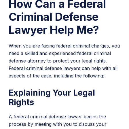
How Can a Federal
Criminal Defense
Lawyer Help Me?
When you are facing federal criminal charges, you
need a skilled and experienced federal criminal
defense attorney to protect your legal rights.
Federal criminal defense lawyers can help with all
aspects of the case, including the following:
Explaining Your Legal
Rights
A federal criminal defense lawyer begins the
process by meeting with you to discuss your