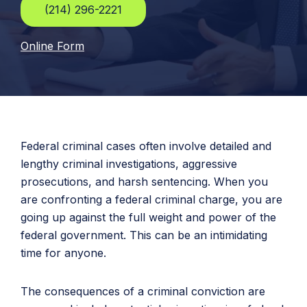
(214) 296-2221
Online Form
Federal criminal cases often involve detailed and
lengthy criminal investigations, aggressive
prosecutions, and harsh sentencing. When you
are confronting a federal criminal charge, you are
going up against the full weight and power of the
federal government. This can be an intimidating
time for anyone.
The consequences of a criminal conviction are