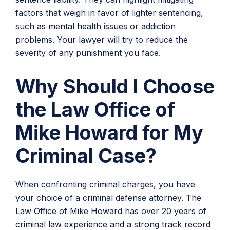
factors that weigh in favor of lighter sentencing,
such as mental health issues or addiction
problems. Your lawyer will try to reduce the
severity of any punishment you face.
Why Should I Choose
the Law Office of
Mike Howard for My
Criminal Case?
When confronting criminal charges, you have
your choice of a criminal defense attorney. The
Law Office of Mike Howard has over 20 years of
criminal law experience and a strong track record