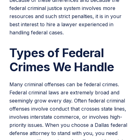
Because of these differences and because the
federal criminal justice system involves more
resources and such strict penalties, it is in your
best interest to hire a lawyer experienced in
handling federal cases.
Types of Federal
Crimes We Handle
Many criminal offenses can be federal crimes.
Federal criminal laws are extremely broad and
seemingly grow every day. Often federal criminal
offenses involve conduct that crosses state lines,
involves interstate commerce, or involves high-
priority issues. When you choose a Dallas federal
defense attorney to stand with you, you need