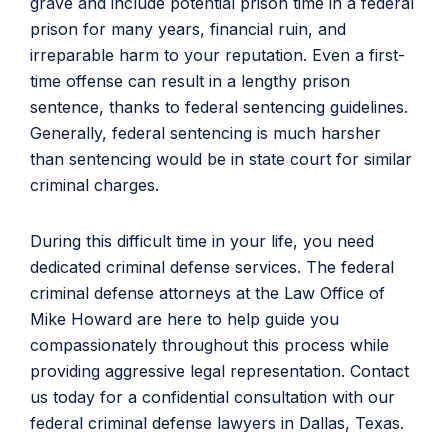
grave and include potential prison time in a federal
prison for many years, financial ruin, and
irreparable harm to your reputation. Even a first-
time offense can result in a lengthy prison
sentence, thanks to federal sentencing guidelines.
Generally, federal sentencing is much harsher
than sentencing would be in state court for similar
criminal charges.
During this difficult time in your life, you need
dedicated criminal defense services. The federal
criminal defense attorneys at the Law Office of
Mike Howard are here to help guide you
compassionately throughout this process while
providing aggressive legal representation. Contact
us today for a confidential consultation with our
federal criminal defense lawyers in Dallas, Texas.