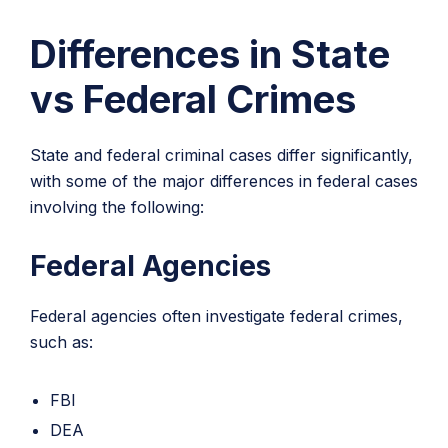
Differences in State
vs Federal Crimes
State and federal criminal cases differ significantly,
with some of the major differences in federal cases
involving the following:
Federal Agencies
Federal agencies often investigate federal crimes,
such as:
FBI
DEA