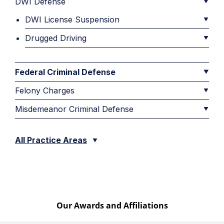
DWI Defense
DWI License Suspension
Drugged Driving
Federal Criminal Defense
Felony Charges
Misdemeanor Criminal Defense
All Practice Areas