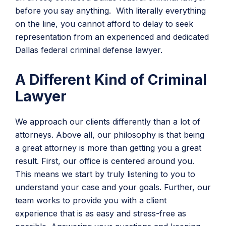
before you say anything. With literally everything
on the line, you cannot afford to delay to seek
representation from an experienced and dedicated
Dallas federal criminal defense lawyer.
A Different Kind of Criminal
Lawyer
We approach our clients differently than a lot of
attorneys. Above all, our philosophy is that being
a great attorney is more than getting you a great
result. First, our office is centered around you.
This means we start by truly listening to you to
understand your case and your goals. Further, our
team works to provide you with a client
experience that is as easy and stress-free as