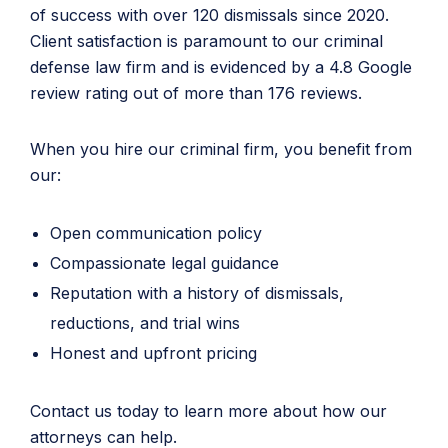
of success with over 120 dismissals since 2020.
Client satisfaction is paramount to our criminal
defense law firm and is evidenced by a 4.8 Google
review rating out of more than 176 reviews.
When you hire our criminal firm, you benefit from
our:
Open communication policy
Compassionate legal guidance
Reputation with a history of dismissals,
reductions, and trial wins
Honest and upfront pricing
Contact us today to learn more about how our
attorneys can help.