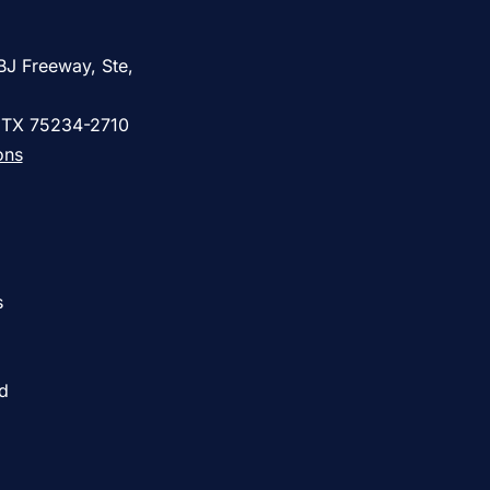
BJ Freeway, Ste,
, TX 75234-2710
ons
s
ed