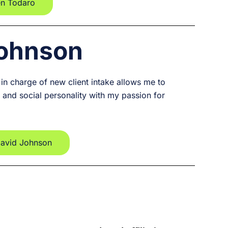
en Todaro
Johnson
 in charge of new client intake allows me to
and social personality with my passion for
David Johnson