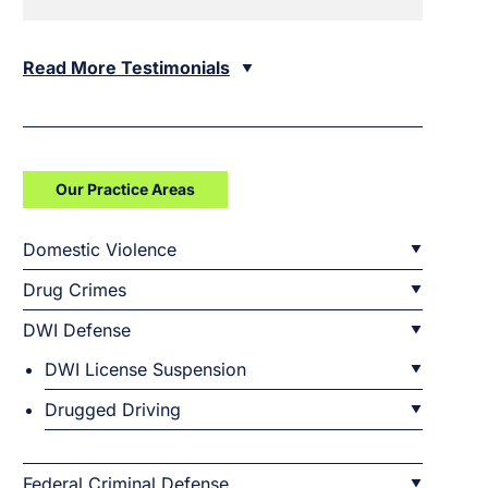
Read More Testimonials
Our Practice Areas
Domestic Violence
Drug Crimes
DWI Defense
DWI License Suspension
Drugged Driving
Federal Criminal Defense