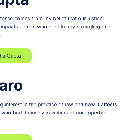
fense comes from my belief that our justice
 impacts people who are already struggling and
.
sha Gupta
aro
 interest in the practice of law and how it affects
se who find themselves victims of our imperfect