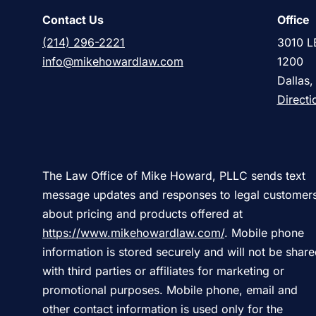
Contact Us
Office
(214) 296-2221
3010 L
info@mikehowardlaw.com
1200
Dallas
Directi
The Law Office of Mike Howard, PLLC sends text
message updates and responses to legal customer
about pricing and products offered at
https://www.mikehowardlaw.com/
. Mobile phone
information is stored securely and will not be shar
with third parties or affiliates for marketing or
promotional purposes. Mobile phone, email and
other contact information is used only for the