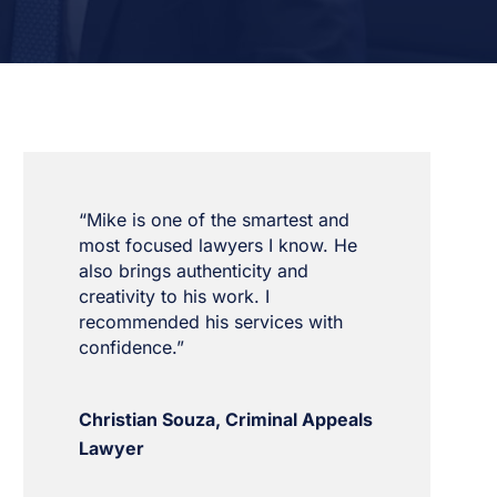
“Mike is one of the smartest and
most focused lawyers I know. He
also brings authenticity and
creativity to his work. I
recommended his services with
confidence.”
Christian Souza, Criminal Appeals
Lawyer