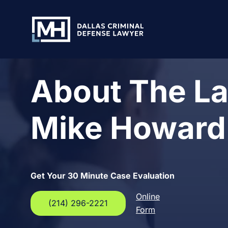
Skip to Main Content
About The La
Mike Howard
Get Your 30 Minute Case Evaluation
Online
(214) 296-2221
Form