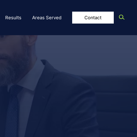
Results
Areas Served
Contact