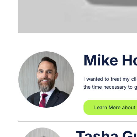
Mike H
I wanted to treat my cl
the time necessary to 
Learn More about
Tasha G