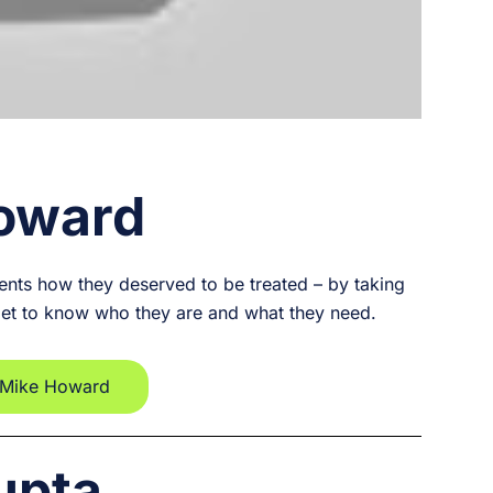
oward
ients how they deserved to be treated – by taking
get to know who they are and what they need.
 Mike Howard
upta