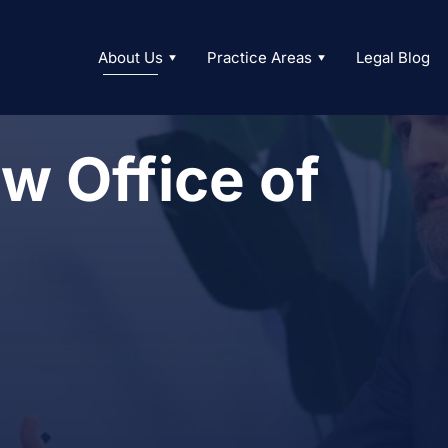
About Us
Practice Areas
Legal Blog
w Office of