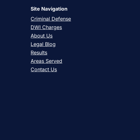
Site Navigation
Criminal Defense
DWI Charges
About Us
Legal Blog
Results
Areas Served
Contact Us