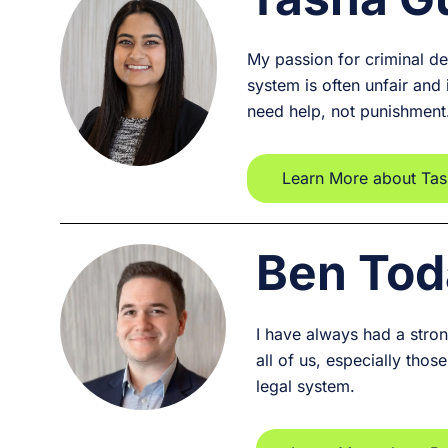
My passion for criminal de
system is often unfair and
need help, not punishment
Learn More about Ta
Ben Tod
I have always had a strong
all of us, especially tho
legal system.