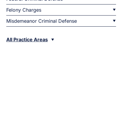
Felony Charges
Misdemeanor Criminal Defense
All Practice Areas