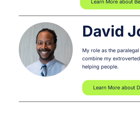
Learn More about B
David 
My role as the paralegal
combine my extroverted 
helping people.
Learn More about 