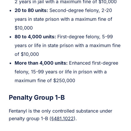
2 years in jail with a maximum fine of $10,000
20 to 80 units:
Second-degree felony, 2-20
years in state prison with a maximum fine of
$10,000
80 to 4,000 units:
First-degree felony, 5-99
years or life in state prison with a maximum fine
of $10,000
More than 4,000 units:
Enhanced first-degree
felony, 15-99 years or life in prison with a
maximum fine of $250,000
Penalty Group 1-B
Fentanyl is the only controlled substance under
penalty group 1-B (
§481.1022
).