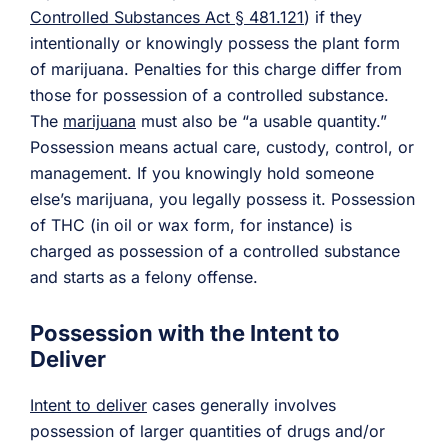
Controlled Substances Act § 481.121
) if they
intentionally or knowingly possess the plant form
of marijuana. Penalties for this charge differ from
those for possession of a controlled substance.
The
marijuana
must also be “a usable quantity.”
Possession means actual care, custody, control, or
management. If you knowingly hold someone
else’s marijuana, you legally possess it. Possession
of THC (in oil or wax form, for instance) is
charged as possession of a controlled substance
and starts as a felony offense.
Possession with the Intent to
Deliver
Intent to deliver
cases generally involves
possession of larger quantities of drugs and/or