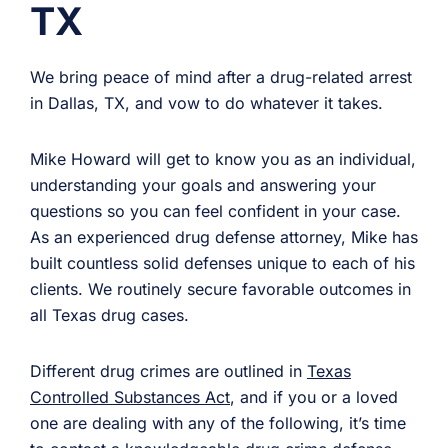
TX
We bring peace of mind after a drug-related arrest
in Dallas, TX, and vow to do whatever it takes.
Mike Howard will get to know you as an individual,
understanding your goals and answering your
questions so you can feel confident in your case.
As an experienced drug defense attorney, Mike has
built countless solid defenses unique to each of his
clients. We routinely secure favorable outcomes in
all Texas drug cases.
Different drug crimes are outlined in
Texas
Controlled Substances Act
, and if you or a loved
one are dealing with any of the following, it’s time