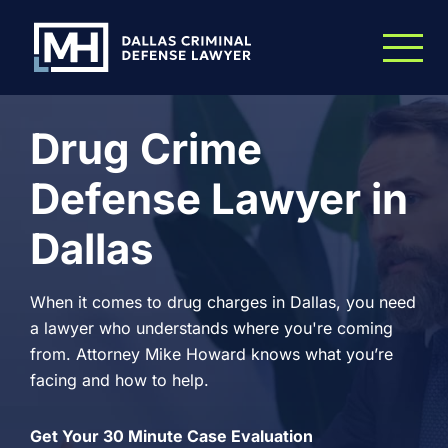
Skip to Main Content
Drug Crime
Defense Lawyer in
Dallas
When it comes to drug charges in Dallas, you need
a lawyer who understands where you're coming
from. Attorney Mike Howard knows what you’re
facing and how to help.
Get Your 30 Minute Case Evaluation