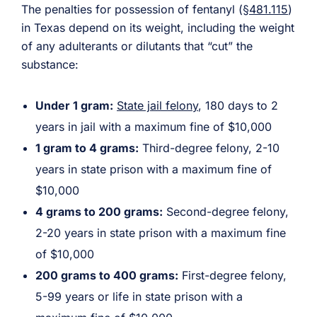
The penalties for possession of fentanyl (
§481.115
)
in Texas depend on its weight, including the weight
of any adulterants or dilutants that “cut” the
substance:
Under 1 gram:
State jail felony
, 180 days to 2
years in jail with a maximum fine of $10,000
1 gram to 4 grams:
Third-degree felony, 2-10
years in state prison with a maximum fine of
$10,000
4 grams to 200 grams:
Second-degree felony,
2-20 years in state prison with a maximum fine
of $10,000
200 grams to 400 grams:
First-degree felony,
5-99 years or life in state prison with a