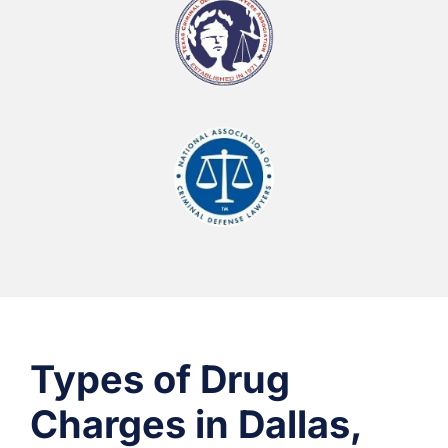
Types of Drug
Charges in Dallas,