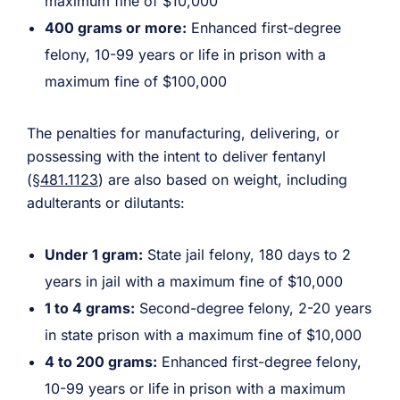
maximum fine of $10,000
400 grams or more:
Enhanced first-degree
felony, 10-99 years or life in prison with a
maximum fine of $100,000
The penalties for manufacturing, delivering, or
possessing with the intent to deliver fentanyl
(
§481.1123
) are also based on weight, including
adulterants or dilutants:
Under 1 gram:
State jail felony, 180 days to 2
years in jail with a maximum fine of $10,000
1 to 4 grams:
Second-degree felony, 2-20 years
in state prison with a maximum fine of $10,000
4 to 200 grams:
Enhanced first-degree felony,
10-99 years or life in prison with a maximum