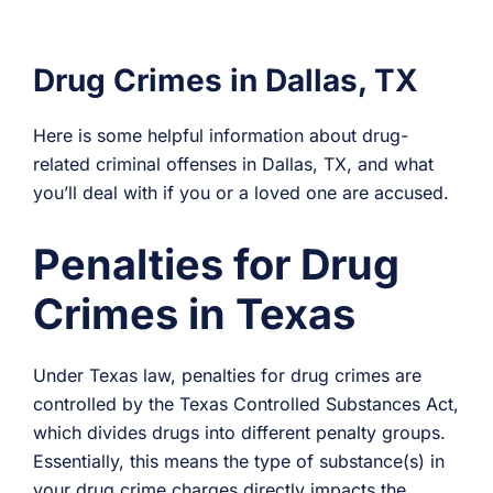
Drug Crimes in Dallas, TX
Here is some helpful information about drug-
related criminal offenses in Dallas, TX, and what
you’ll deal with if you or a loved one are accused.
Penalties for Drug
Crimes in Texas
Under Texas law, penalties for drug crimes are
controlled by the Texas Controlled Substances Act,
which divides drugs into different penalty groups.
Essentially, this means the type of substance(s) in
your drug crime charges directly impacts the