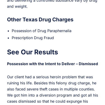
and delivering a controlled substance vary by drug
and weight.
Other Texas Drug Charges
Possession of Drug Paraphernalia
Prescription Drug Fraud
See Our Results
Possession with the Intent to Deliver – Dismissed
Our client had a serious heroin problem that was
ruining his life. Besides this felony drug charge, he
also faced severe theft cases in multiple counties.
We got him into a diversion program and got all his
cases dismissed so that he could expunge his