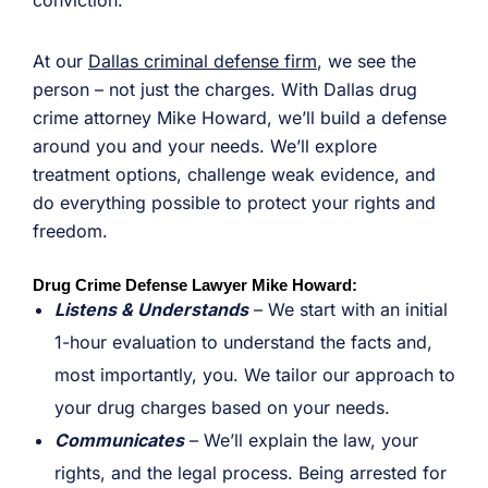
conviction.
At our
Dallas criminal defense firm
, we see the
person – not just the charges. With Dallas drug
crime attorney Mike Howard, we’ll build a defense
around you and your needs. We’ll explore
treatment options, challenge weak evidence, and
do everything possible to protect your rights and
freedom.
Drug Crime Defense Lawyer Mike Howard:
Listens & Understands
– We start with an initial
1-hour evaluation to understand the facts and,
most importantly, you. We tailor our approach to
your drug charges based on your needs.
Communicates
– We’ll explain the law, your
rights, and the legal process. Being arrested for