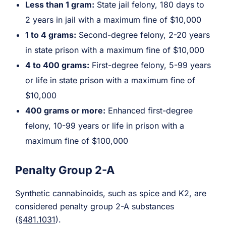
Less than 1 gram:
State jail felony, 180 days to
2 years in jail with a maximum fine of $10,000
1 to 4 grams:
Second-degree felony, 2-20 years
in state prison with a maximum fine of $10,000
4 to 400 grams:
First-degree felony, 5-99 years
or life in state prison with a maximum fine of
$10,000
400 grams or more:
Enhanced first-degree
felony, 10-99 years or life in prison with a
maximum fine of $100,000
Penalty Group 2-A
Synthetic cannabinoids, such as spice and K2, are
considered penalty group 2-A substances
(
§481.1031
).