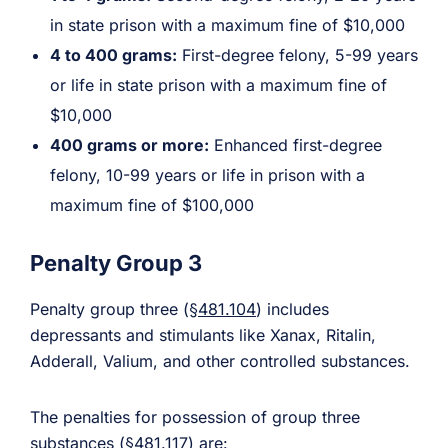
in state prison with a maximum fine of $10,000
4 to 400 grams:
First-degree felony, 5-99 years
or life in state prison with a maximum fine of
$10,000
400 grams or more:
Enhanced first-degree
felony, 10-99 years or life in prison with a
maximum fine of $100,000
Penalty Group 3
Penalty group three (
§481.104
) includes
depressants and stimulants like Xanax, Ritalin,
Adderall, Valium, and other controlled substances.
The penalties for possession of group three
substances (
§481.117
) are: