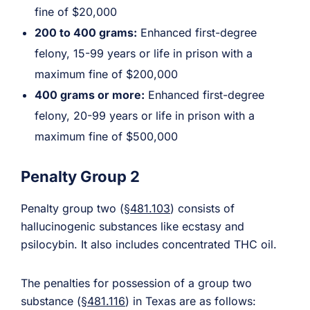
fine of $20,000
200 to 400 grams:
Enhanced first-degree
felony, 15-99 years or life in prison with a
maximum fine of $200,000
400 grams or more:
Enhanced first-degree
felony, 20-99 years or life in prison with a
maximum fine of $500,000
Penalty Group 2
Penalty group two (
§481.103
) consists of
hallucinogenic substances like ecstasy and
psilocybin. It also includes concentrated THC oil.
The penalties for possession of a group two
substance (
§481.116
) in Texas are as follows: