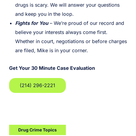
drugs is scary. We will answer your questions
and keep you in the loop.
Fights for You
– We’re proud of our record and
believe your interests always come first.
Whether in court, negotiations or before charges
are filed, Mike is in your corner.
Get Your 30 Minute Case Evaluation
(214) 296-2221
Drug Crime Topics