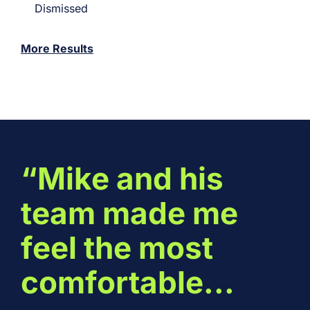
Dismissed
More Results
“Mike and his
team made me
feel the most
comfortable...