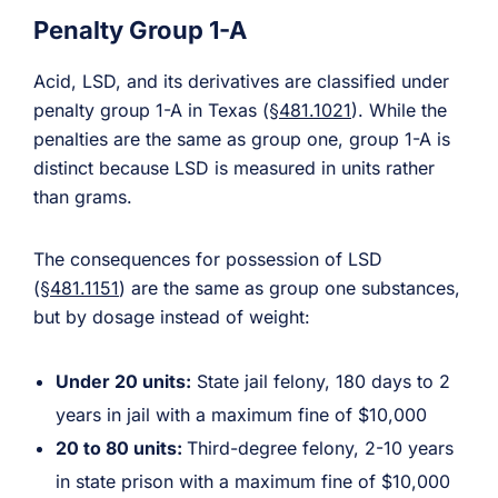
Penalty Group 1-A
Acid, LSD, and its derivatives are classified under
penalty group 1-A in Texas (
§481.1021
). While the
penalties are the same as group one, group 1-A is
distinct because LSD is measured in units rather
than grams.
The consequences for possession of LSD
(
§481.1151
) are the same as group one substances,
but by dosage instead of weight:
Under 20 units:
State jail felony, 180 days to 2
years in jail with a maximum fine of $10,000
20 to 80 units:
Third-degree felony, 2-10 years
in state prison with a maximum fine of $10,000