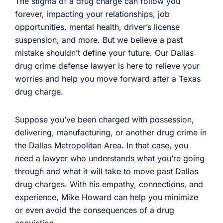
The stigma of a drug charge can follow you
forever, impacting your relationships, job
opportunities, mental health, driver’s license
suspension, and more. But we believe a past
mistake shouldn’t define your future. Our Dallas
drug crime defense lawyer is here to relieve your
worries and help you move forward after a Texas
drug charge.
Suppose you’ve been charged with possession,
delivering, manufacturing, or another drug crime in
the Dallas Metropolitan Area. In that case, you
need a lawyer who understands what you’re going
through and what it will take to move past Dallas
drug charges. With his empathy, connections, and
experience, Mike Howard can help you minimize
or even avoid the consequences of a drug