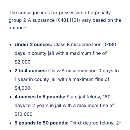
The consequences for possession of a penalty
group 2-A substance (
§481.1161
) vary based on the
amount:
Under 2 ounces:
Class B misdemeanor, 0-180
days in county jail with a maximum fine of
$2,000
2 to 4 ounces:
Class A misdemeanor, 0 days to
1 year in county jail with a maximum fine of
$4,000
4 ounces to 5 pounds:
State jail felony, 180
days to 2 years in jail with a maximum fine of
$10,000
5 pounds to 50 pounds:
Third-degree felony, 2-