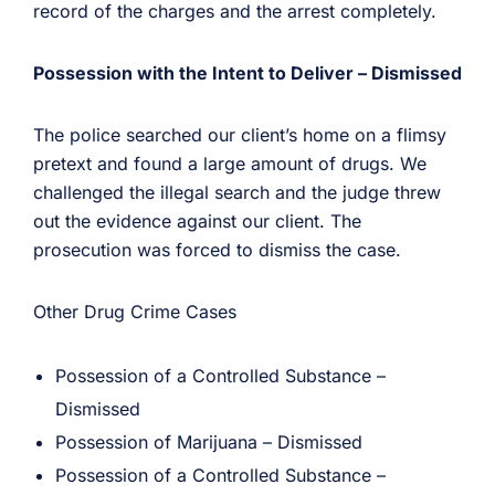
record of the charges and the arrest completely.
Possession with the Intent to Deliver – Dismissed
The police searched our client’s home on a flimsy
pretext and found a large amount of drugs. We
challenged the illegal search and the judge threw
out the evidence against our client. The
prosecution was forced to dismiss the case.
Other Drug Crime Cases
Possession of a Controlled Substance –
Dismissed
Possession of Marijuana – Dismissed
Possession of a Controlled Substance –