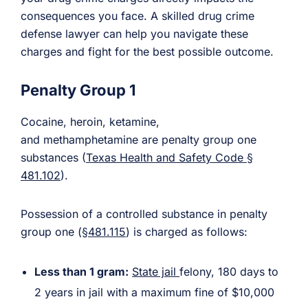
consequences you face. A skilled drug crime
defense lawyer can help you navigate these
charges and fight for the best possible outcome.
Penalty Group 1
Cocaine, heroin, ketamine,
and methamphetamine are penalty group one
substances (
Texas Health and Safety Code §
481.102
).
Possession of a controlled substance in penalty
group one (
§481.115
) is charged as follows:
Less than 1 gram:
State jail
felony, 180 days to
2 years in jail with a maximum fine of $10,000