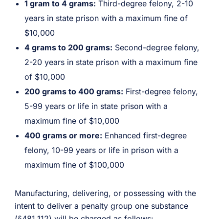
1 gram to 4 grams:
Third-degree felony, 2-10
years in state prison with a maximum fine of
$10,000
4 grams to 200 grams:
Second-degree felony,
2-20 years in state prison with a maximum fine
of $10,000
200 grams to 400 grams:
First-degree felony,
5-99 years or life in state prison with a
maximum fine of $10,000
400 grams or more:
Enhanced first-degree
felony, 10-99 years or life in prison with a
maximum fine of $100,000
Manufacturing, delivering, or possessing with the
intent to deliver a penalty group one substance
(
§481.112
) will be charged as follows: