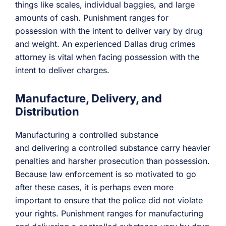
things like scales, individual baggies, and large
amounts of cash. Punishment ranges for
possession with the intent to deliver vary by drug
and weight. An experienced Dallas drug crimes
attorney is vital when facing possession with the
intent to deliver charges.
Manufacture, Delivery, and
Distribution
Manufacturing a controlled substance
and delivering a controlled substance carry heavier
penalties and harsher prosecution than possession.
Because law enforcement is so motivated to go
after these cases, it is perhaps even more
important to ensure that the police did not violate
your rights. Punishment ranges for manufacturing