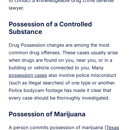
to contact a knowledgeable drug crime defense
lawyer.
Possession of a Controlled
Substance
Drug Possession charges are among the most
common drug offenses. These cases usually arise
when drugs are found on you, near you, or in a
building or vehicle connected to you. Many
possession cases
also involve police misconduct
(such as illegal searches) of one type or another.
Police bodycam footage has made it clear that
every case should be thoroughly investigated.
Possession of Marijuana
A person commits possession of marijuana (
Texas