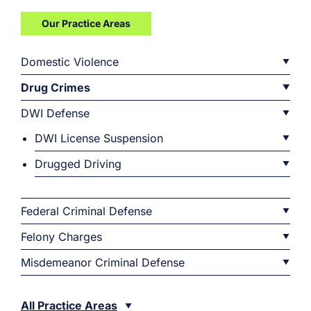
Our Practice Areas
Domestic Violence
Drug Crimes
DWI Defense
DWI License Suspension
Drugged Driving
Federal Criminal Defense
Felony Charges
Misdemeanor Criminal Defense
All Practice Areas