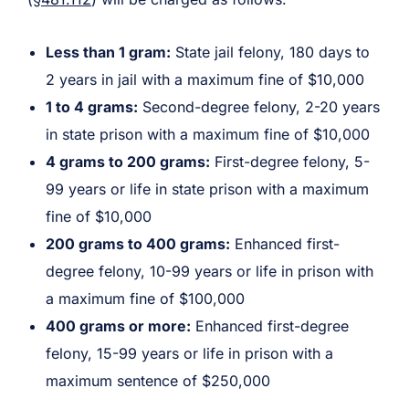
Less than 1 gram:
State jail felony, 180 days to
2 years in jail with a maximum fine of $10,000
1 to 4 grams:
Second-degree felony, 2-20 years
in state prison with a maximum fine of $10,000
4 grams to 200 grams:
First-degree felony, 5-
99 years or life in state prison with a maximum
fine of $10,000
200 grams to 400 grams:
Enhanced first-
degree felony, 10-99 years or life in prison with
a maximum fine of $100,000
400 grams or more:
Enhanced first-degree
felony, 15-99 years or life in prison with a
maximum sentence of $250,000