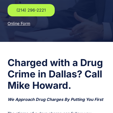
(214) 296-2221
Online Form
Charged with a Drug
Crime in Dallas? Call
Mike Howard.
We Approach Drug Charges By Putting You First