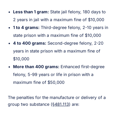
Less than 1 gram:
State jail felony, 180 days to
2 years in jail with a maximum fine of $10,000
1 to 4 grams:
Third-degree felony, 2-10 years in
state prison with a maximum fine of $10,000
4 to 400 grams:
Second-degree felony, 2-20
years in state prison with a maximum fine of
$10,000
More than 400 grams:
Enhanced first-degree
felony, 5-99 years or life in prison with a
maximum fine of $50,000
The penalties for the manufacture or delivery of a
group two substance (
§481.113
) are: