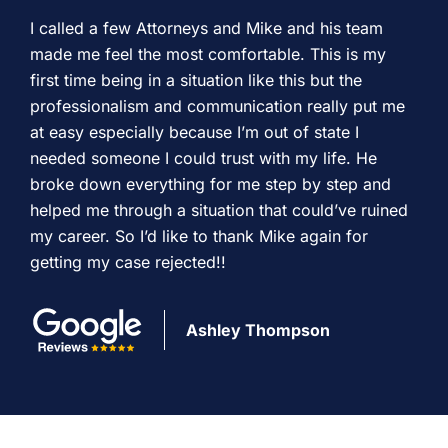
I called a few Attorneys and Mike and his team
made me feel the most comfortable. This is my
first time being in a situation like this but the
professionalism and communication really put me
at easy especially because I’m out of state I
needed someone I could trust with my life. He
broke down everything for me step by step and
helped me through a situation that could’ve ruined
my career. So I’d like to thank Mike again for
getting my case rejected!!
Ashley Thompson