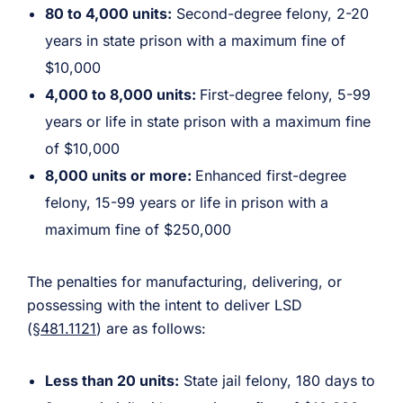
80 to 4,000 units:
Second-degree felony, 2-20
years in state prison with a maximum fine of
$10,000
4,000 to 8,000 units:
First-degree felony, 5-99
years or life in state prison with a maximum fine
of $10,000
8,000 units or more:
Enhanced first-degree
felony, 15-99 years or life in prison with a
maximum fine of $250,000
The penalties for manufacturing, delivering, or
possessing with the intent to deliver LSD
(
§481.1121
) are as follows:
Less than 20 units:
State jail felony, 180 days to