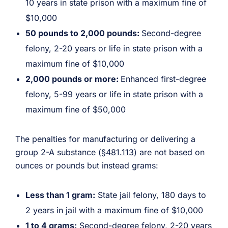
10 years in state prison with a maximum fine of
$10,000
50 pounds to 2,000 pounds:
Second-degree
felony, 2-20 years or life in state prison with a
maximum fine of $10,000
2,000 pounds or more:
Enhanced first-degree
felony, 5-99 years or life in state prison with a
maximum fine of $50,000
The penalties for manufacturing or delivering a
group 2-A substance (
§481.113
) are not based on
ounces or pounds but instead grams:
Less than 1 gram:
State jail felony, 180 days to
2 years in jail with a maximum fine of $10,000
1 to 4 grams:
Second-degree felony, 2-20 years