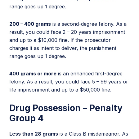
range goes up 1 degree.
200 – 400 grams
is a second-degree felony. As a
result, you could face 2 – 20 years imprisonment
and up to a $10,000 fine. If the prosecutor
charges it as intent to deliver, the punishment
range goes up 1 degree.
400 grams or more
is an enhanced first-degree
felony. As a result, you could face 5 – 99 years or
life imprisonment and up to a $50,000 fine.
Drug Possession – Penalty
Group 4
Less than 28 grams
is a Class B misdemeanor. As