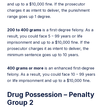
and up to a $10,000 fine. If the prosecutor
charges it as intent to deliver, the punishment
range goes up 1 degree.
200 to 400 grams
is a first-degree felony. As a
result, you could face 5 – 99 years or life
imprisonment and up to a $10,000 fine. If the
prosecutor charges it as intent to deliver, the
minimum sentence goes up to 10 years.
400 grams or more
is an enhanced first-degree
felony. As a result, you could face 10 – 99 years
or life imprisonment and up to a $10,000 fine.
Drug Possession – Penalty
Group 2