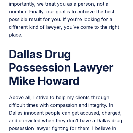
importantly, we treat you as a person, not a
number. Finally, our goal is to achieve the best
possible result for you. If you’re looking for a
different kind of lawyer, you’ve come to the right
place.
Dallas Drug
Possession Lawyer
Mike Howard
Above all, I strive to help my clients through
difficult times with compassion and integrity. In
Dallas innocent people can get accused, charged,
and convicted when they don’t have a Dallas drug
possession lawyer fighting for them. I believe in