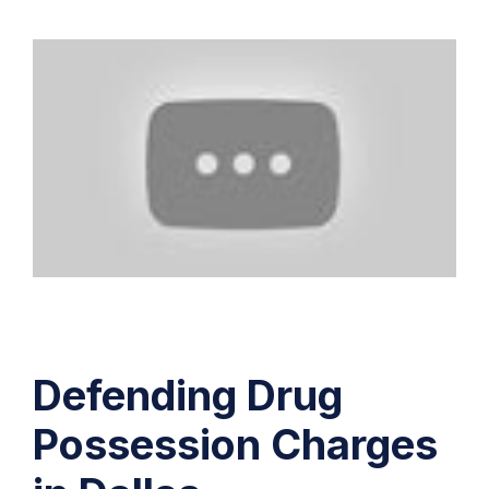
Defending Drug
Possession Charges