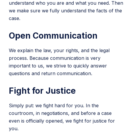
understand who you are and what you need. Then
we make sure we fully understand the facts of the
case.
Open Communication
We explain the law, your rights, and the legal
process. Because communication is very
important to us, we strive to quickly answer
questions and return communication.
Fight for Justice
Simply put: we fight hard for you. In the
courtroom, in negotiations, and before a case
even is officially opened, we fight for justice for
you.