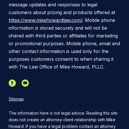
message updates and responses to legal
customers about pricing and products offered at
https://www.mikehowardlaw.com/
. Mobile phone
information is stored securely and will not be
shared with third parties or affiliates for marketing
or promotional purposes. Mobile phone, email and
other contact information is used only for the
purposes customers consent to when sharing it
with The Law Office of Mike Howard, PLLC.
Sitemap
The information here is not legal advice. Reading this site
does not create an attorney-client relationship with Mike
Howard. If you have a legal problem contact an attorney