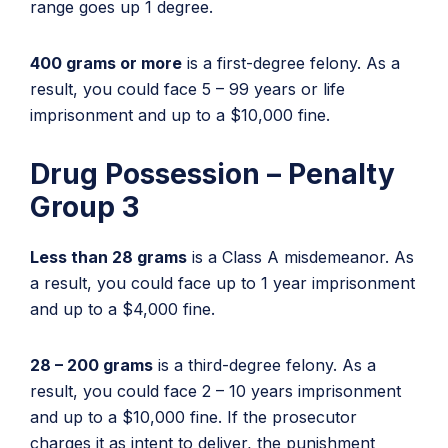
range goes up 1 degree.
400 grams or more
is a first-degree felony. As a
result, you could face 5 – 99 years or life
imprisonment and up to a $10,000 fine.
Drug Possession – Penalty
Group 3
Less than 28 grams
is a Class A misdemeanor. As
a result, you could face up to 1 year imprisonment
and up to a $4,000 fine.
28 – 200 grams
is a third-degree felony. As a
result, you could face 2 – 10 years imprisonment
and up to a $10,000 fine. If the prosecutor
charges it as intent to deliver, the punishment