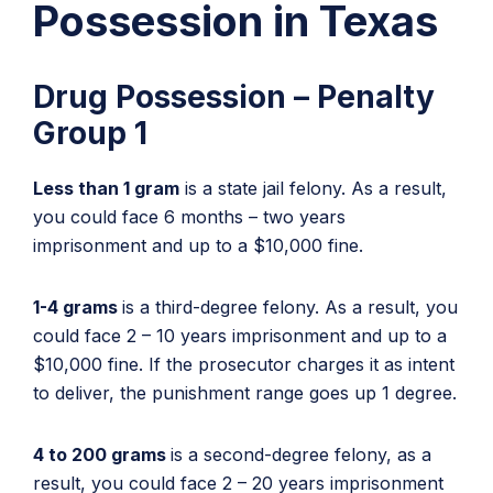
Possession in Texas
Drug Possession – Penalty
Group 1
Less than 1 gram
is a state jail felony. As a result,
you could face 6 months – two years
imprisonment and up to a $10,000 fine.
1-4 grams
is a third-degree felony. As a result, you
could face 2 – 10 years imprisonment and up to a
$10,000 fine. If the prosecutor charges it as intent
to deliver, the punishment range goes up 1 degree.
4 to 200 grams
is a second-degree felony, as a
result, you could face 2 – 20 years imprisonment