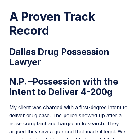
A Proven Track
Record
Dallas Drug Possession
Lawyer
N.P. –Possession with the
Intent to Deliver 4-200g
My client was charged with a first-degree intent to
deliver drug case. The police showed up after a
noise complaint and barged in to search. They
argued they saw a gun and that made it legal. We