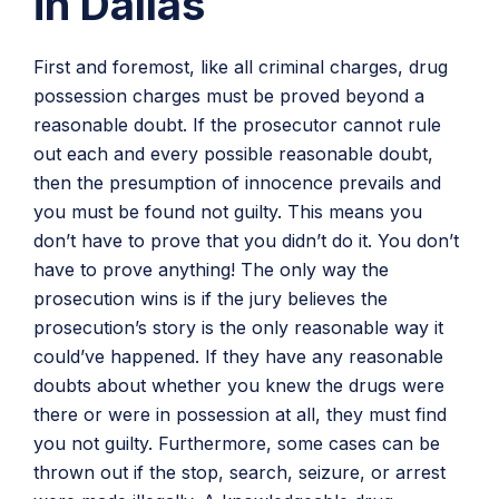
in Dallas
First and foremost, like all criminal charges, drug
possession charges must be proved beyond a
reasonable doubt. If the prosecutor cannot rule
out each and every possible reasonable doubt,
then the presumption of innocence prevails and
you must be found not guilty. This means you
don’t have to prove that you didn’t do it. You don’t
have to prove anything! The only way the
prosecution wins is if the jury believes the
prosecution’s story is the only reasonable way it
could’ve happened. If they have any reasonable
doubts about whether you knew the drugs were
there or were in possession at all, they must find
you not guilty. Furthermore, some cases can be
thrown out if the stop, search, seizure, or arrest