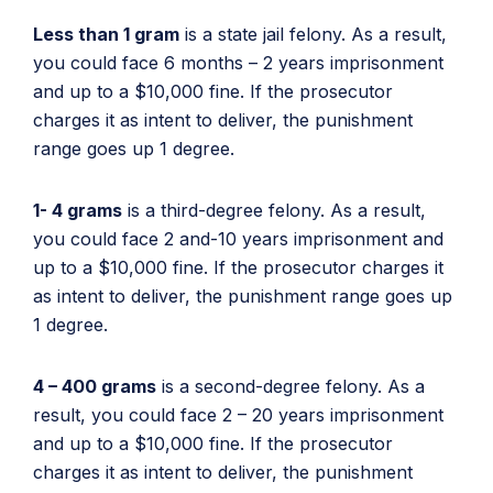
Less than 1 gram
is a state jail felony. As a result,
you could face 6 months – 2 years imprisonment
and up to a $10,000 fine. If the prosecutor
charges it as intent to deliver, the punishment
range goes up 1 degree.
1- 4 grams
is a third-degree felony. As a result,
you could face 2 and-10 years imprisonment and
up to a $10,000 fine. If the prosecutor charges it
as intent to deliver, the punishment range goes up
1 degree.
4 – 400 grams
is a second-degree felony. As a
result, you could face 2 – 20 years imprisonment
and up to a $10,000 fine. If the prosecutor
charges it as intent to deliver, the punishment