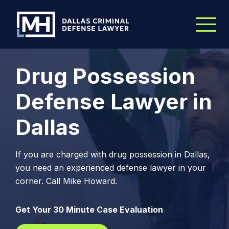
Skip to Main Content
Drug Possession
Defense Lawyer in
Dallas
If you are charged with drug possession in Dallas,
you need an experienced defense lawyer in your
corner. Call Mike Howard.
Get Your 30 Minute Case Evaluation