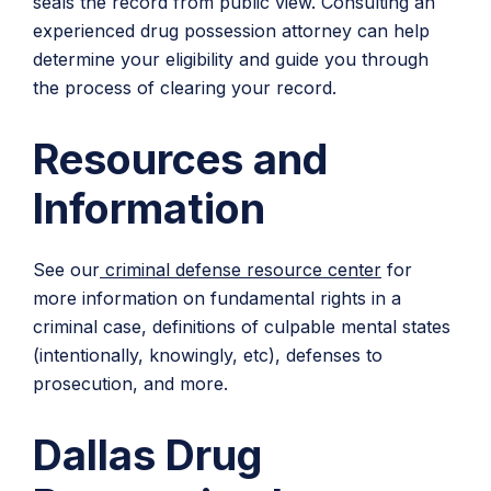
seals the record from public view. Consulting an
experienced drug possession attorney can help
determine your eligibility and guide you through
the process of clearing your record.
Resources and
Information
See our
criminal defense resource center
for
more information on fundamental rights in a
criminal case, definitions of culpable mental states
(intentionally, knowingly, etc), defenses to
prosecution, and more.
Dallas Drug