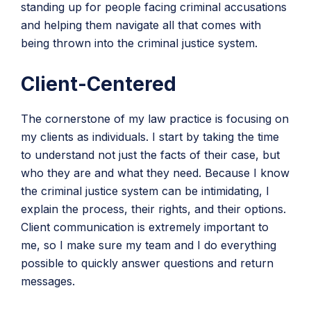
standing up for people facing criminal accusations
and helping them navigate all that comes with
being thrown into the criminal justice system.
Client-Centered
The cornerstone of my law practice is focusing on
my clients as individuals. I start by taking the time
to understand not just the facts of their case, but
who they are and what they need. Because I know
the criminal justice system can be intimidating, I
explain the process, their rights, and their options.
Client communication is extremely important to
me, so I make sure my team and I do everything
possible to quickly answer questions and return
messages.