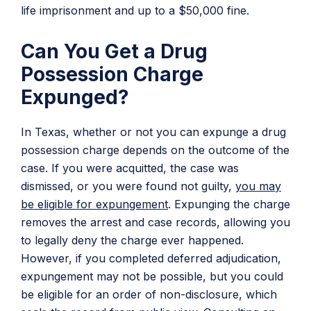
life imprisonment and up to a $50,000 fine.
Can You Get a Drug
Possession Charge
Expunged?
In Texas, whether or not you can expunge a drug
possession charge depends on the outcome of the
case. If you were acquitted, the case was
dismissed, or you were found not guilty,
you may
be eligible for expungement
. Expunging the charge
removes the arrest and case records, allowing you
to legally deny the charge ever happened.
However, if you completed deferred adjudication,
expungement may not be possible, but you could
be eligible for an order of non-disclosure, which