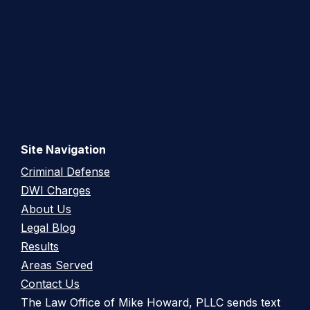
Site Navigation
Criminal Defense
DWI Charges
About Us
Legal Blog
Results
Areas Served
Contact Us
The Law Office of Mike Howard, PLLC sends text