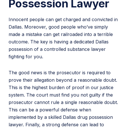
Possession Lawyer
Innocent people can get charged and convicted in
Dallas. Moreover, good people who’ve simply
made a mistake can get railroaded into a terrible
outcome. The key is having a dedicated Dallas
possession of a controlled substance lawyer
fighting for you.
The good news is the prosecutor is required to
prove their allegation beyond a reasonable doubt.
This is the highest burden of proof in our justice
system. The court must find you not guilty if the
prosecutor cannot rule a single reasonable doubt.
This can be a powerful defense when
implemented by a skilled Dallas drug possession
lawyer. Finally, a strong defense can lead to