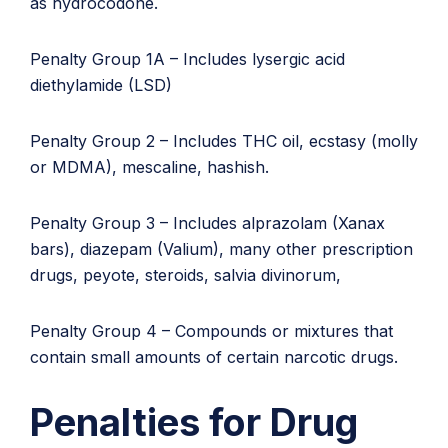
as hydrocodone.
Penalty Group 1A – Includes lysergic acid
diethylamide (LSD)
Penalty Group 2 – Includes THC oil, ecstasy (molly
or MDMA), mescaline, hashish.
Penalty Group 3 – Includes alprazolam (Xanax
bars), diazepam (Valium), many other prescription
drugs, peyote, steroids, salvia divinorum,
Penalty Group 4 – Compounds or mixtures that
contain small amounts of certain narcotic drugs.
Penalties for Drug