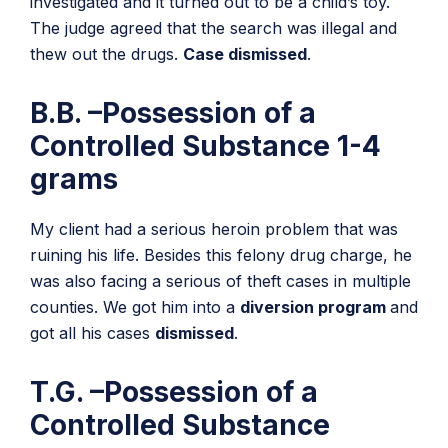
investigated and it turned out to be a child’s toy.
The judge agreed that the search was illegal and
thew out the drugs.
Case dismissed
.
B.B. –Possession of a
Controlled Substance 1-4
grams
My client had a serious heroin problem that was
ruining his life. Besides this felony drug charge, he
was also facing a serious of theft cases in multiple
counties. We got him into a
diversion program
and
got all his cases
dismissed
.
T.G. –Possession of a
Controlled Substance