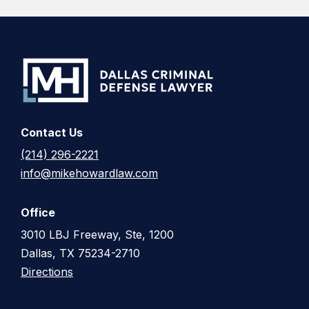
Contact Us
(214) 296-2221
info@mikehowardlaw.com
Office
3010 LBJ Freeway, Ste, 1200
Dallas, TX 75234-2710
Directions