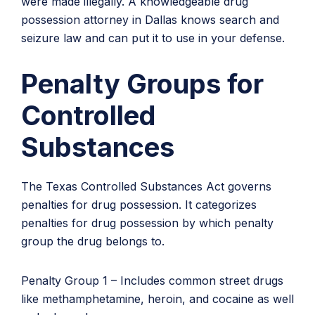
were made illegally. A knowledgeable drug
possession attorney in Dallas knows search and
seizure law and can put it to use in your defense.
Penalty Groups for
Controlled
Substances
The Texas Controlled Substances Act governs
penalties for drug possession. It categorizes
penalties for drug possession by which penalty
group the drug belongs to.
Penalty Group 1 – Includes common street drugs
like methamphetamine, heroin, and cocaine as well