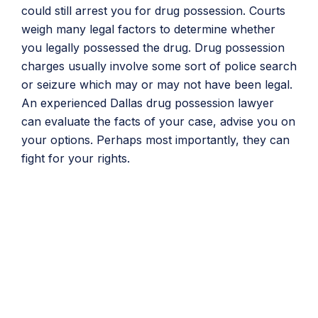
could still arrest you for drug possession. Courts
weigh many legal factors to determine whether
you legally possessed the drug. Drug possession
charges usually involve some sort of police search
or seizure which may or may not have been legal.
An experienced Dallas drug possession lawyer
can evaluate the facts of your case, advise you on
your options. Perhaps most importantly, they can
fight for your rights.