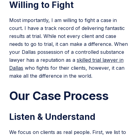
Willing to Fight
Most importantly, I am willing to fight a case in
court. I have a track record of delivering fantastic
results at trial. While not every client and case
needs to go to trial, it can make a difference. When
your Dallas possession of a controlled substance
lawyer has a reputation as a
skilled trial lawyer in
Dallas
who fights for their clients, however, it can
make all the difference in the world.
Our Case Process
Listen & Understand
We focus on clients as real people. First, we list to