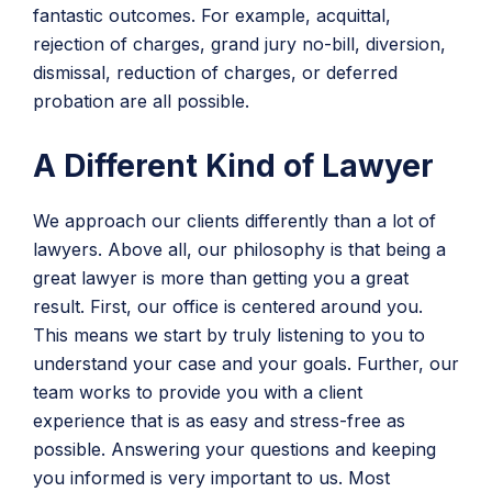
fantastic outcomes. For example, acquittal,
rejection of charges, grand jury no-bill, diversion,
dismissal, reduction of charges, or deferred
probation are all possible.
A Different Kind of Lawyer
We approach our clients differently than a lot of
lawyers. Above all, our philosophy is that being a
great lawyer is more than getting you a great
result. First, our office is centered around you.
This means we start by truly listening to you to
understand your case and your goals. Further, our
team works to provide you with a client
experience that is as easy and stress-free as
possible. Answering your questions and keeping
you informed is very important to us. Most