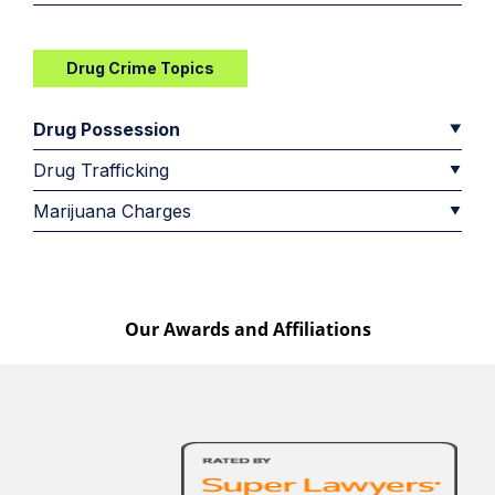
Drug Crime Topics
Drug Possession
Drug Trafficking
Marijuana Charges