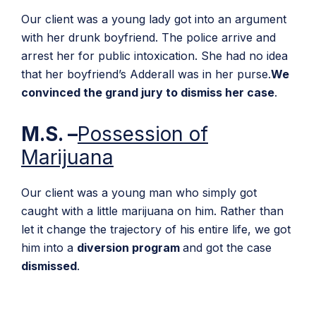
Our client was a young lady got into an argument
with her drunk boyfriend. The police arrive and
arrest her for public intoxication. She had no idea
that her boyfriend’s Adderall was in her purse.
We
convinced the grand jury to dismiss her case
.
M.S. –
Possession of
Marijuana
Our client was a young man who simply got
caught with a little marijuana on him. Rather than
let it change the trajectory of his entire life, we got
him into a
diversion program
and got the case
dismissed
.