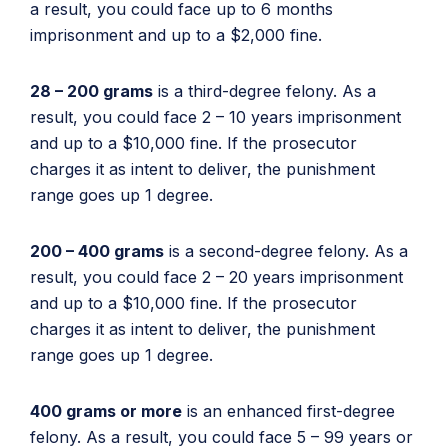
a result, you could face up to 6 months
imprisonment and up to a $2,000 fine.
28 – 200 grams
is a third-degree felony. As a
result, you could face 2 – 10 years imprisonment
and up to a $10,000 fine. If the prosecutor
charges it as intent to deliver, the punishment
range goes up 1 degree.
200 – 400 grams
is a second-degree felony. As a
result, you could face 2 – 20 years imprisonment
and up to a $10,000 fine. If the prosecutor
charges it as intent to deliver, the punishment
range goes up 1 degree.
400 grams or more
is an enhanced first-degree
felony. As a result, you could face 5 – 99 years or