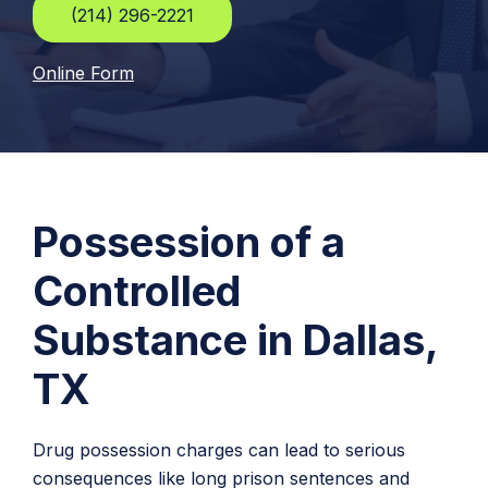
(214) 296-2221
Online Form
Possession of a
Controlled
Substance in Dallas,
TX
Drug possession charges can lead to serious
consequences like long prison sentences and