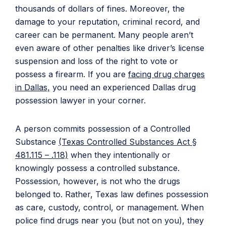
thousands of dollars of fines. Moreover, the
damage to your reputation, criminal record, and
career can be permanent. Many people aren’t
even aware of other penalties like driver’s license
suspension and loss of the right to vote or
possess a firearm. If you are
facing drug charges
in Dallas,
you need an experienced Dallas drug
possession lawyer in your corner.
A person commits possession of a Controlled
Substance
(Texas Controlled Substances Act §
481.115 – .118)
when they intentionally or
knowingly possess a controlled substance.
Possession, however, is not who the drugs
belonged to. Rather, Texas law defines possession
as care, custody, control, or management. When
police find drugs near you (but not on you), they