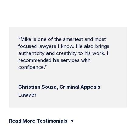
“Mike is one of the smartest and most
focused lawyers I know. He also brings
authenticity and creativity to his work. I
recommended his services with
confidence.”
Christian Souza, Criminal Appeals
Lawyer
Read More Testimonials