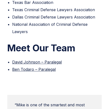
Texas Bar Association
Texas Criminal Defense Lawyers Association
Dallas Criminal Defense Lawyers Association
National Association of Criminal Defense
Lawyers
Meet Our Team
David Johnson – Paralegal
Ben Todaro – Paralegal
“Mike is one of the smartest and most