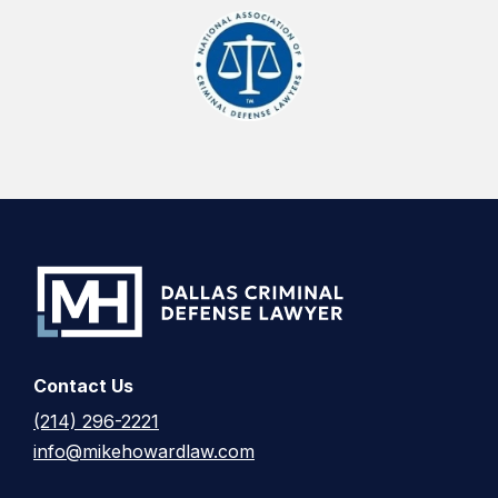
Contact Us
(214) 296-2221
info@mikehowardlaw.com