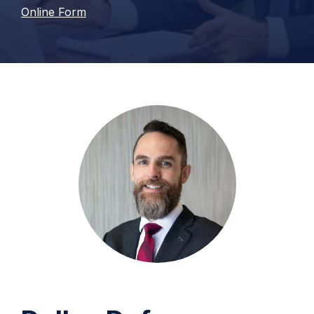
Online Form