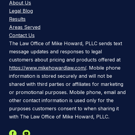
About Us
Legal Blog
Results
Areas Served
Contact Us
The Law Office of Mike Howard, PLLC sends text
message updates and responses to legal
customers about pricing and products offered at
https://www.mikehowardlaw.com/
. Mobile phone
information is stored securely and will not be
shared with third parties or affiliates for marketing
or promotional purposes. Mobile phone, email and
other contact information is used only for the
purposes customers consent to when sharing it
with The Law Office of Mike Howard, PLLC.