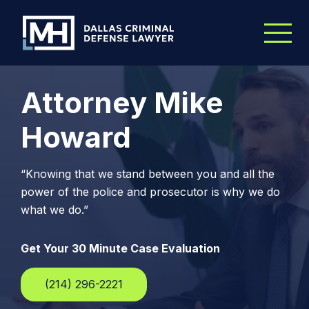
Skip to Main Content
Attorney Mike
Howard
“Knowing that we stand between you and all the
power of the police and prosecutor is why we do
what we do.”
Get Your 30 Minute Case Evaluation
(214) 296-2221