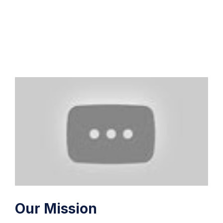
Our Mission