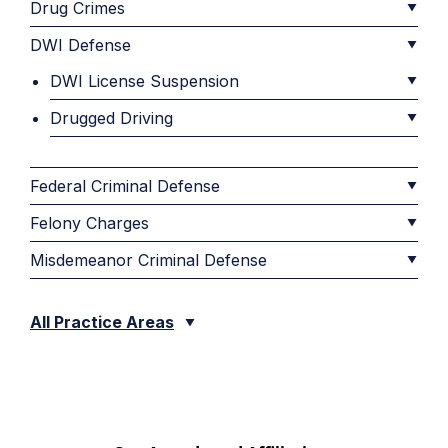
Drug Crimes
DWI Defense
DWI License Suspension
Drugged Driving
Federal Criminal Defense
Felony Charges
Misdemeanor Criminal Defense
All Practice Areas