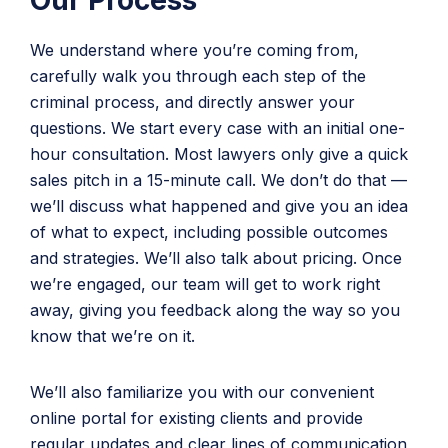
Our Process
We understand where you’re coming from,
carefully walk you through each step of the
criminal process, and directly answer your
questions. We start every case with an initial one-
hour consultation. Most lawyers only give a quick
sales pitch in a 15-minute call. We don’t do that —
we’ll discuss what happened and give you an idea
of what to expect, including possible outcomes
and strategies. We’ll also talk about pricing. Once
we’re engaged, our team will get to work right
away, giving you feedback along the way so you
know that we’re on it.
We’ll also familiarize you with our convenient
online portal for existing clients and provide
regular updates and clear lines of communication