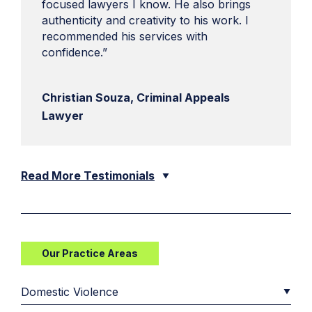
focused lawyers I know. He also brings
authenticity and creativity to his work. I
recommended his services with
confidence.”
Christian Souza, Criminal Appeals
Lawyer
Read More Testimonials
Our Practice Areas
Domestic Violence