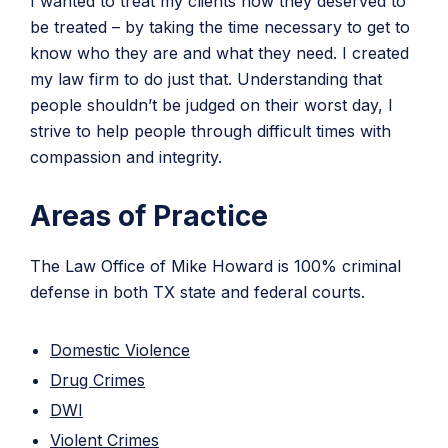
I wanted to treat my clients how they deserved to
be treated – by taking the time necessary to get to
know who they are and what they need. I created
my law firm to do just that. Understanding that
people shouldn’t be judged on their worst day, I
strive to help people through difficult times with
compassion and integrity.
Areas of Practice
The Law Office of Mike Howard is 100% criminal
defense in both TX state and federal courts.
Domestic Violence
Drug Crimes
DWI
Violent Crimes