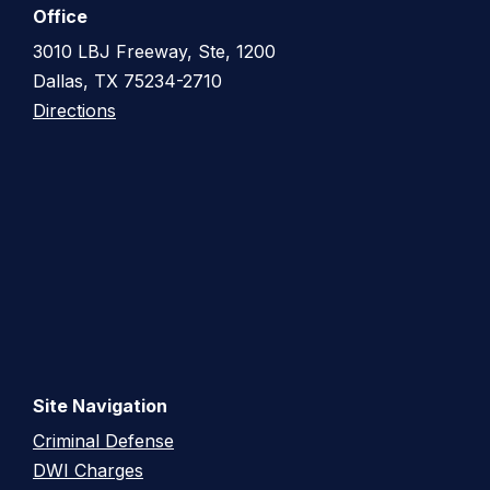
Office
3010 LBJ Freeway, Ste, 1200
Dallas, TX 75234-2710
Directions
Site Navigation
Criminal Defense
DWI Charges