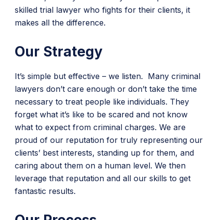
skilled trial lawyer who fights for their clients, it
makes all the difference.
Our Strategy
It’s simple but effective – we listen. Many criminal
lawyers don’t care enough or don’t take the time
necessary to treat people like individuals. They
forget what it’s like to be scared and not know
what to expect from criminal charges. We are
proud of our reputation for truly representing our
clients’ best interests, standing up for them, and
caring about them on a human level. We then
leverage that reputation and all our skills to get
fantastic results.