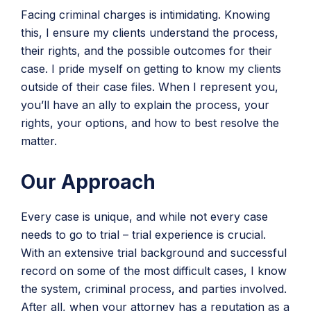
Facing criminal charges is intimidating. Knowing
this, I ensure my clients understand the process,
their rights, and the possible outcomes for their
case. I pride myself on getting to know my clients
outside of their case files. When I represent you,
you’ll have an ally to explain the process, your
rights, your options, and how to best resolve the
matter.
Our Approach
Every case is unique, and while not every case
needs to go to trial – trial experience is crucial.
With an extensive trial background and successful
record on some of the most difficult cases, I know
the system, criminal process, and parties involved.
After all, when your attorney has a reputation as a