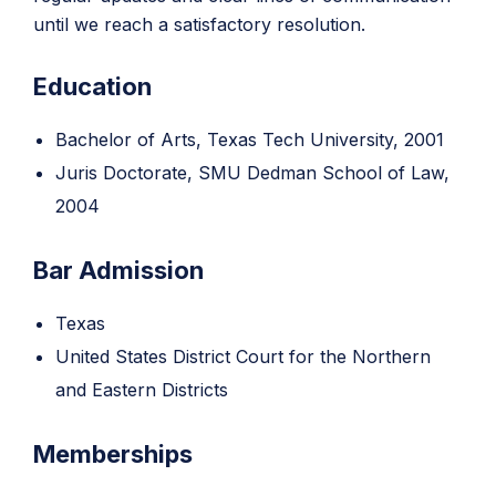
until we reach a satisfactory resolution.
Education
Bachelor of Arts, Texas Tech University, 2001
Juris Doctorate, SMU Dedman School of Law,
2004
Bar Admission
Texas
United States District Court for the Northern
and Eastern Districts
Memberships