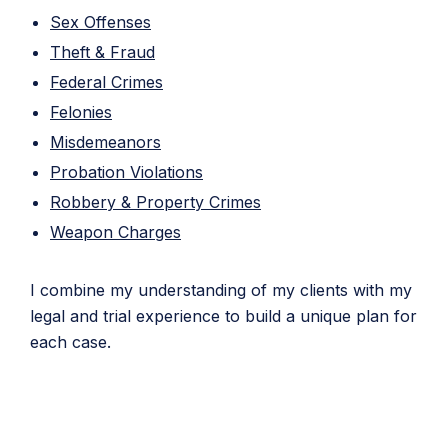
Sex Offenses
Theft & Fraud
Federal Crimes
Felonies
Misdemeanors
Probation Violations
Robbery & Property Crimes
Weapon Charges
I combine my understanding of my clients with my
legal and trial experience to build a unique plan for
each case.