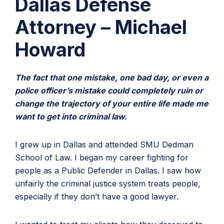
Dallas Defense
Attorney – Michael
Howard
The fact that one mistake, one bad day, or even a
police officer’s mistake could completely ruin or
change the trajectory of your entire life made me
want to get into criminal law.
I grew up in Dallas and attended SMU Dedman
School of Law. I began my career fighting for
people as a Public Defender in Dallas. I saw how
unfairly the criminal justice system treats people,
especially if they don’t have a good lawyer.