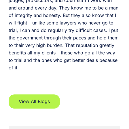
judges, prosecutors, and court staff I work with
and around every day. They know me to be a man
of integrity and honesty. But they also know that I
will fight – unlike some lawyers who never go to
trial, I can and do regularly try difficult cases. I put
the government through their paces and hold them
to their very high burden. That reputation greatly
benefits all my clients – those who go all the way
to trial and the ones who get better deals because
of it.
View All Blogs