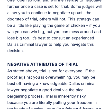
offer open so long and will then refuse to negotiate
further once a case is set for trial. Some judges will
allow you to continue to negotiate up until the
doorstep of trial, others will not. This strategy can
be a little like playing the game of chicken – if you
win you can win big, but you can mess around and
lose big too. It’s best to consult an experienced
Dallas criminal lawyer to help you navigate this
decision.
NEGATIVE ATTRIBUTES OF TRIAL
As stated above, trial is not for everyone. IF the
proof against you is overwhelming, you may be
best off having a knowledgeable Dallas criminal
lawyer negotiate a good deal via the plea
bargaining process. Trial is inherently risky
because you are literally putting your freedom in
the hands of twelve jurors (in a felony; 6 jurors in a