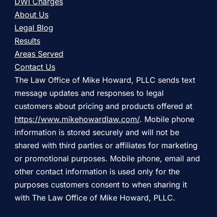
DWI Charges
About Us
Legal Blog
Results
Areas Served
Contact Us
The Law Office of Mike Howard, PLLC sends text
message updates and responses to legal
customers about pricing and products offered at
https://www.mikehowardlaw.com/
. Mobile phone
information is stored securely and will not be
shared with third parties or affiliates for marketing
or promotional purposes. Mobile phone, email and
other contact information is used only for the
purposes customers consent to when sharing it
with The Law Office of Mike Howard, PLLC.