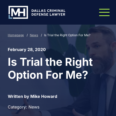
Skip to Main Content
Homepage
/
News
/
Is Trial the Right Option For Me?
February 28, 2020
Is Trial the Right
Option For Me?
Written by Mike Howard
Category: News