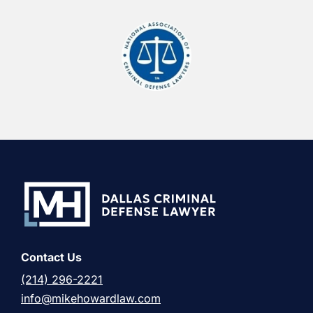
Contact Us
(214) 296-2221
info@mikehowardlaw.com