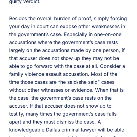
guilty verdict.
Besides the overall burden of proof, simply forcing
your day in court can expose other weaknesses in
the government’s case. Especially in one-on-one
accusations where the government’s case rests
largely on the accusations made by one person, if
that accuser does not show up they may not be
able to go forward with the case at all. Consider a
family violence assault accusation. Most of the
time those cases are “he said/she said” cases
without other witnesses or evidence. When that is
the case, the government’s case rests on the
accuser. If that accuser does not show up to
testify, many times the government’s case falls
apart and they must dismiss the case. A
knowledgeable Dallas criminal lawyer will be able