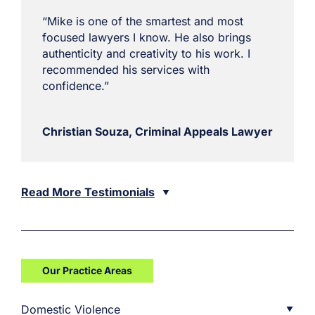
“Mike is one of the smartest and most
focused lawyers I know. He also brings
authenticity and creativity to his work. I
recommended his services with
confidence.”
Christian Souza, Criminal Appeals Lawyer
Read More Testimonials
Our Practice Areas
Domestic Violence