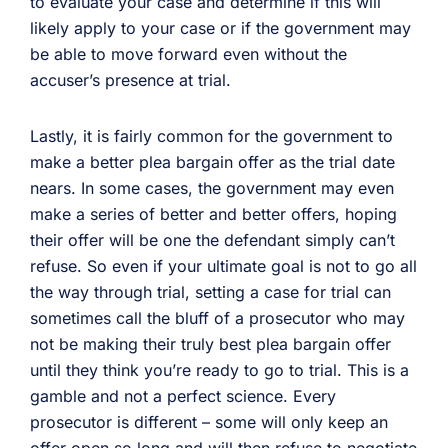
to evaluate your case and determine if this will
likely apply to your case or if the government may
be able to move forward even without the
accuser’s presence at trial.
Lastly, it is fairly common for the government to
make a better plea bargain offer as the trial date
nears. In some cases, the government may even
make a series of better and better offers, hoping
their offer will be one the defendant simply can’t
refuse. So even if your ultimate goal is not to go all
the way through trial, setting a case for trial can
sometimes call the bluff of a prosecutor who may
not be making their truly best plea bargain offer
until they think you’re ready to go to trial. This is a
gamble and not a perfect science. Every
prosecutor is different – some will only keep an