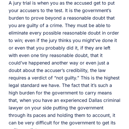
A jury trial is when you as the accused get to put
your accusers to the test. It is the government’s
burden to prove beyond a reasonable doubt that
you are guilty of a crime. They must be able to
eliminate every possible reasonable doubt in order
to win; even if the jury thinks you might’ve done it
or even that you probably did it, if they are left
with even one tiny reasonable doubt, that it
could’ve happened another way or even just a
doubt about the accuser’s credibility, the law
requires a verdict of “not guilty.” This is the highest
legal standard we have. The fact that it’s such a
high burden for the government to carry means
that, when you have an experienced Dallas criminal
lawyer on your side putting the government
through its paces and holding them to account, it
can be very difficult for the government to get its