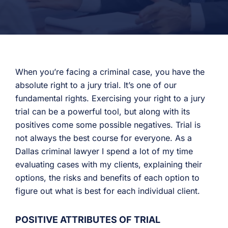
When you’re facing a criminal case, you have the
absolute right to a jury trial. It’s one of our
fundamental rights. Exercising your right to a jury
trial can be a powerful tool, but along with its
positives come some possible negatives. Trial is
not always the best course for everyone. As a
Dallas criminal lawyer I spend a lot of my time
evaluating cases with my clients, explaining their
options, the risks and benefits of each option to
figure out what is best for each individual client.
POSITIVE ATTRIBUTES OF TRIAL