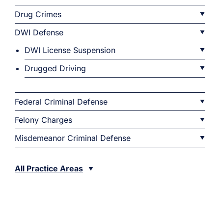
Drug Crimes
DWI Defense
DWI License Suspension
Drugged Driving
Federal Criminal Defense
Felony Charges
Misdemeanor Criminal Defense
All Practice Areas