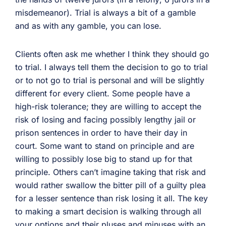
misdemeanor). Trial is always a bit of a gamble
and as with any gamble, you can lose.
Clients often ask me whether I think they should go
to trial. I always tell them the decision to go to trial
or to not go to trial is personal and will be slightly
different for every client. Some people have a
high-risk tolerance; they are willing to accept the
risk of losing and facing possibly lengthy jail or
prison sentences in order to have their day in
court. Some want to stand on principle and are
willing to possibly lose big to stand up for that
principle. Others can’t imagine taking that risk and
would rather swallow the bitter pill of a guilty plea
for a lesser sentence than risk losing it all. The key
to making a smart decision is walking through all
your options and their pluses and minuses with an