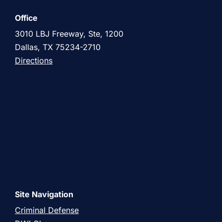
Office
3010 LBJ Freeway, Ste, 1200
Dallas, TX 75234-2710
Directions
Site Navigation
Criminal Defense