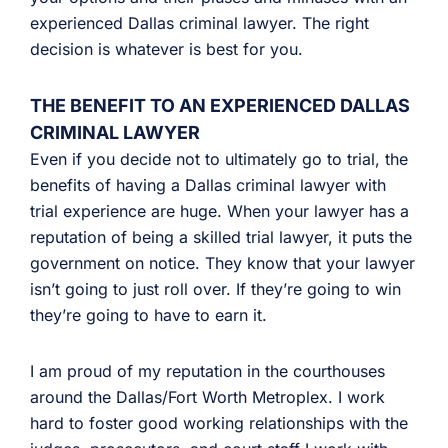
experienced Dallas criminal lawyer. The right
decision is whatever is best for you.
THE BENEFIT TO AN EXPERIENCED DALLAS
CRIMINAL LAWYER
Even if you decide not to ultimately go to trial, the
benefits of having a Dallas criminal lawyer with
trial experience are huge. When your lawyer has a
reputation of being a skilled trial lawyer, it puts the
government on notice. They know that your lawyer
isn’t going to just roll over. If they’re going to win
they’re going to have to earn it.
I am proud of my reputation in the courthouses
around the Dallas/Fort Worth Metroplex. I work
hard to foster good working relationships with the