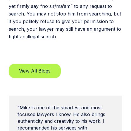
yet firmly say “no sir/ma’am” to any request to
search. You may not stop him from searching, but
if you politely refuse to give your permission to
search, your lawyer may still have an argument to
fight an illegal search.
View All Blogs
“Mike is one of the smartest and most
focused lawyers I know. He also brings
authenticity and creativity to his work. I
recommended his services with