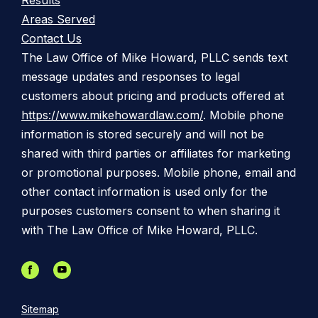
Results
Areas Served
Contact Us
The Law Office of Mike Howard, PLLC sends text
message updates and responses to legal
customers about pricing and products offered at
https://www.mikehowardlaw.com/
. Mobile phone
information is stored securely and will not be
shared with third parties or affiliates for marketing
or promotional purposes. Mobile phone, email and
other contact information is used only for the
purposes customers consent to when sharing it
with The Law Office of Mike Howard, PLLC.
Sitemap