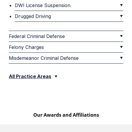
DWI License Suspension
Drugged Driving
Federal Criminal Defense
Felony Charges
Misdemeanor Criminal Defense
All Practice Areas