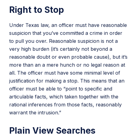
Right to Stop
Under Texas law, an officer must have reasonable
suspicion that you’ve committed a crime in order
to pull you over. Reasonable suspicion is not a
very high burden (it’s certainly not beyond a
reasonable doubt or even probable cause), but it’s
more than an a mere hunch or no legal reason at
all. The officer must have some minimal level of
justification for making a stop. This means that an
officer must be able to “point to specific and
articulable facts, which taken together with the
rational inferences from those facts, reasonably
warrant the intrusion.”
Plain View Searches