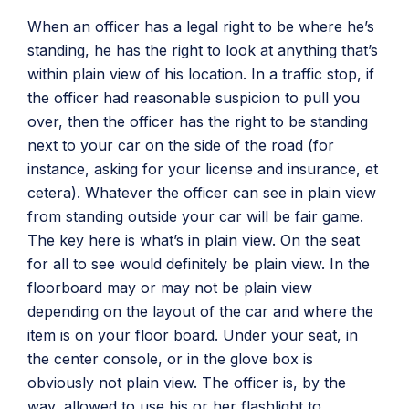
When an officer has a legal right to be where he’s
standing, he has the right to look at anything that’s
within plain view of his location. In a traffic stop, if
the officer had reasonable suspicion to pull you
over, then the officer has the right to be standing
next to your car on the side of the road (for
instance, asking for your license and insurance, et
cetera). Whatever the officer can see in plain view
from standing outside your car will be fair game.
The key here is what’s in plain view. On the seat
for all to see would definitely be plain view. In the
floorboard may or may not be plain view
depending on the layout of the car and where the
item is on your floor board. Under your seat, in
the center console, or in the glove box is
obviously not plain view. The officer is, by the
way, allowed to use his or her flashlight to