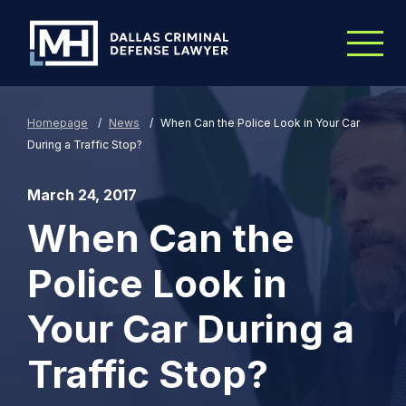
Skip to Main Content
Homepage
/
News
/
When Can the Police Look in Your Car
During a Traffic Stop?
March 24, 2017
When Can the
Police Look in
Your Car During a
Traffic Stop?