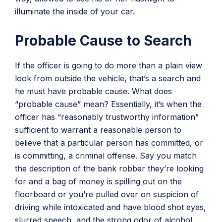
illuminate the inside of your car.
Probable Cause to Search
If the officer is going to do more than a plain view
look from outside the vehicle, that’s a search and
he must have probable cause. What does
“probable cause” mean? Essentially, it’s when the
officer has “reasonably trustworthy information”
sufficient to warrant a reasonable person to
believe that a particular person has committed, or
is committing, a criminal offense. Say you match
the description of the bank robber they’re looking
for and a bag of money is spilling out on the
floorboard or you’re pulled over on suspicion of
driving while intoxicated and have blood shot eyes,
slurred speech, and the strong odor of alcohol