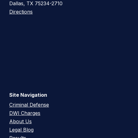
Dallas, TX 75234-2710
Directions
Site Navigation
Criminal Defense
DWI Charges
About Us
Legal Blog