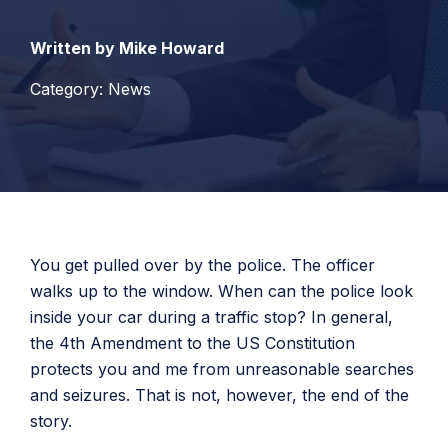
Written by Mike Howard
Category: News
You get pulled over by the police. The officer
walks up to the window. When can the police look
inside your car during a traffic stop? In general,
the 4th Amendment to the US Constitution
protects you and me from unreasonable searches
and seizures. That is not, however, the end of the
story.