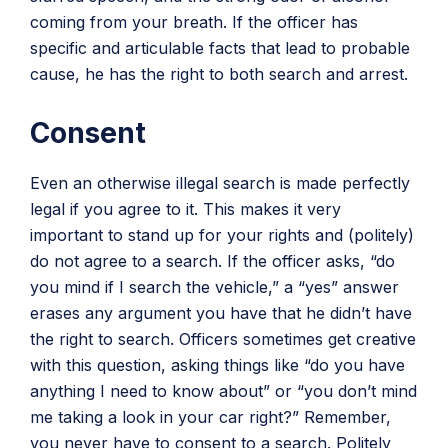
coming from your breath. If the officer has
specific and articulable facts that lead to probable
cause, he has the right to both search and arrest.
Consent
Even an otherwise illegal search is made perfectly
legal if you agree to it. This makes it very
important to stand up for your rights and (politely)
do not agree to a search. If the officer asks, “do
you mind if I search the vehicle,” a “yes” answer
erases any argument you have that he didn’t have
the right to search. Officers sometimes get creative
with this question, asking things like “do you have
anything I need to know about” or “you don’t mind
me taking a look in your car right?” Remember,
you never have to consent to a search. Politely