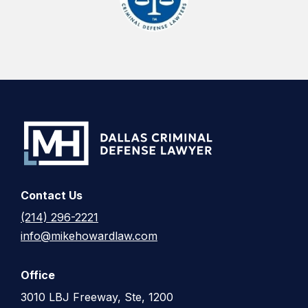
Contact Us
(214) 296-2221
info@mikehowardlaw.com
Office
3010 LBJ Freeway, Ste, 1200