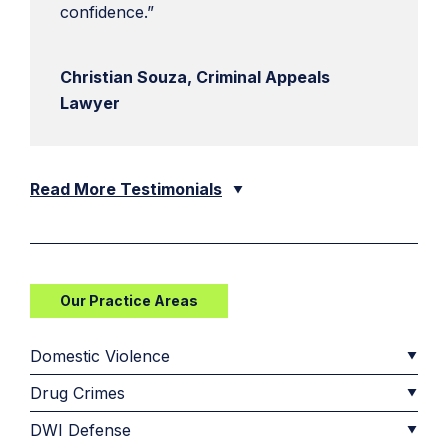
confidence.”
Christian Souza, Criminal Appeals
Lawyer
Read More Testimonials
Our Practice Areas
Domestic Violence
Drug Crimes
DWI Defense