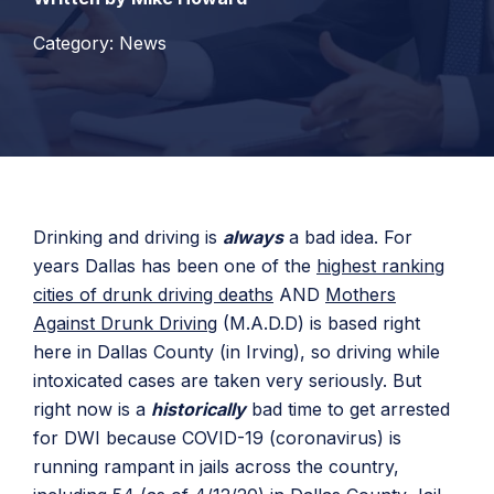
Category: News
Drinking and driving is
always
a bad idea. For
years Dallas has been one of the
highest ranking
cities of drunk driving deaths
AND
Mothers
Against Drunk Driving
(M.A.D.D) is based right
here in Dallas County (in Irving), so driving while
intoxicated cases are taken very seriously. But
right now is a
historically
bad time to get arrested
for DWI because COVID-19 (coronavirus) is
running rampant in jails across the country,