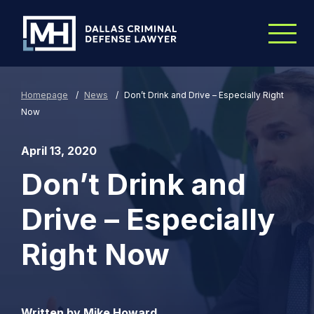
Skip to Main Content
Homepage
/
News
/
Don’t Drink and Drive – Especially Right
Now
April 13, 2020
Don’t Drink and
Drive – Especially
Right Now
Written by Mike Howard