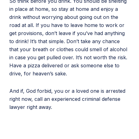
So think before you drink. You should be shelting
in place at home, so stay at home and enjoy a
drink without worrying about going out on the
road at all. If you have to leave home to work or
get provisions, don’t leave if you’ve had anything
to drink! It’s that simple. Don’t take any chance
that your breath or clothes could smell of alcohol
in case you get pulled over. It’s not worth the risk.
Have a pizza delivered or ask someone else to
drive, for heaven’s sake.
And if, God forbid, you or a loved one is arrested
right now, call an experienced criminal defense
lawyer right away.