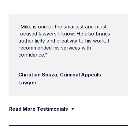
“Mike is one of the smartest and most
focused lawyers I know. He also brings
authenticity and creativity to his work. I
recommended his services with
confidence.”
Christian Souza, Criminal Appeals
Lawyer
Read More Testimonials