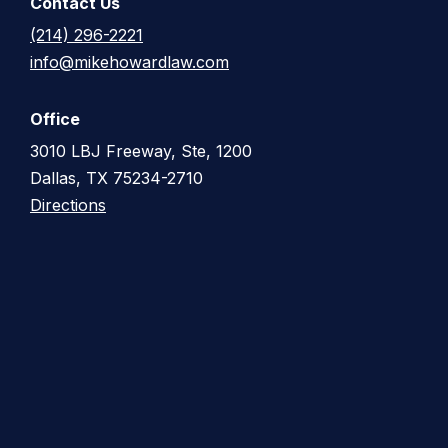
Contact Us
(214) 296-2221
info@mikehowardlaw.com
Office
3010 LBJ Freeway, Ste, 1200
Dallas, TX 75234-2710
Directions