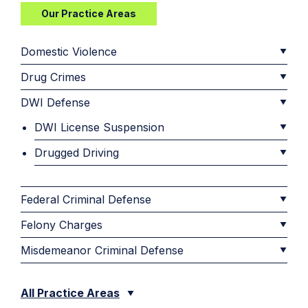
Our Practice Areas
Domestic Violence
Drug Crimes
DWI Defense
DWI License Suspension
Drugged Driving
Federal Criminal Defense
Felony Charges
Misdemeanor Criminal Defense
All Practice Areas