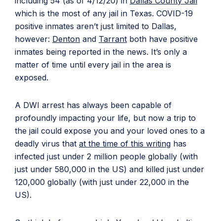
including 54 (as of 4/12/20) in
Dallas County Jail
which is the most of any jail in Texas. COVID-19
positive inmates aren’t just limited to Dallas,
however:
Denton
and
Tarrant
both have positive
inmates being reported in the news. It’s only a
matter of time until every jail in the area is
exposed.
A DWI arrest has always been capable of
profoundly impacting your life, but now a trip to
the jail could expose you and your loved ones to a
deadly virus that
at the time of this writing
has
infected just under 2 million people globally (with
just under 580,000 in the US) and killed just under
120,000 globally (with just under 22,000 in the
US).