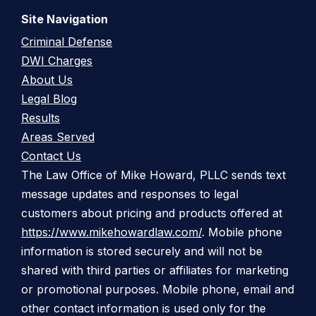
Site Navigation
Criminal Defense
DWI Charges
About Us
Legal Blog
Results
Areas Served
Contact Us
The Law Office of Mike Howard, PLLC sends text
message updates and responses to legal
customers about pricing and products offered at
https://www.mikehowardlaw.com/
. Mobile phone
information is stored securely and will not be
shared with third parties or affiliates for marketing
or promotional purposes. Mobile phone, email and
other contact information is used only for the