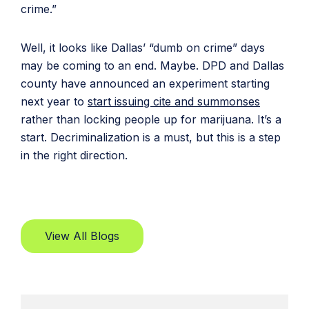
crime.”
Well, it looks like Dallas’ “dumb on crime” days
may be coming to an end. Maybe. DPD and Dallas
county have announced an experiment starting
next year to
start issuing cite and summonses
rather than locking people up for marijuana. It’s a
start. Decriminalization is a must, but this is a step
in the right direction.
View All Blogs