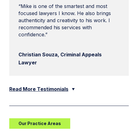
“Mike is one of the smartest and most
focused lawyers I know. He also brings
authenticity and creativity to his work. I
recommended his services with
confidence.”
Christian Souza, Criminal Appeals
Lawyer
Read More Testimonials
Our Practice Areas