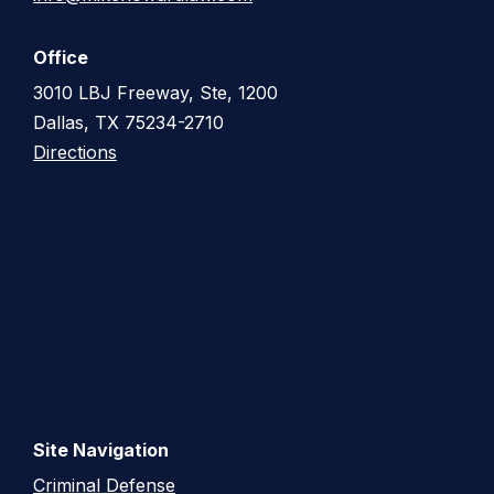
Office
3010 LBJ Freeway, Ste, 1200
Dallas, TX 75234-2710
Directions
Site Navigation
Criminal Defense