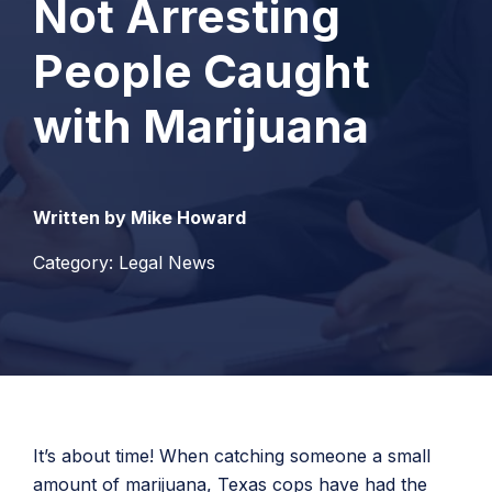
Not Arresting
People Caught
with Marijuana
Written by Mike Howard
Category: Legal News
It’s about time! When catching someone a small
amount of marijuana, Texas cops have had the