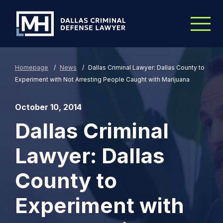
Skip to Main Content
Homepage
/
News
/
Dallas Criminal Lawyer: Dallas County to
Experiment with Not Arresting People Caught with Marijuana
October 10, 2014
Dallas Criminal
Lawyer: Dallas
County to
Experiment with