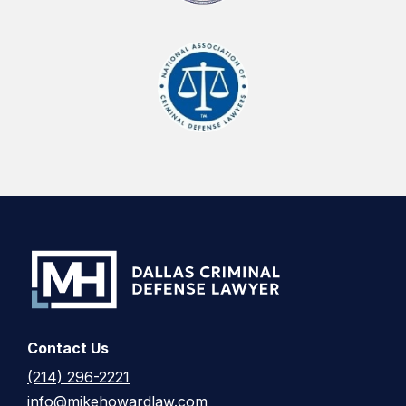
Contact Us
(214) 296-2221
info@mikehowardlaw.com