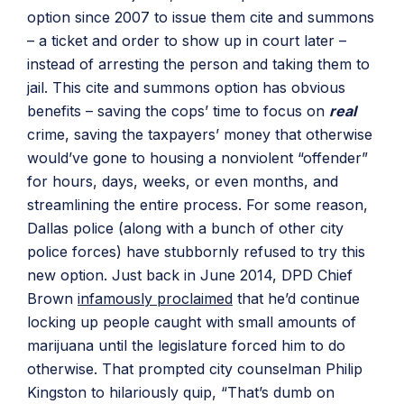
option since 2007 to issue them cite and summons
– a ticket and order to show up in court later –
instead of arresting the person and taking them to
jail. This cite and summons option has obvious
benefits – saving the cops’ time to focus on
real
crime, saving the taxpayers’ money that otherwise
would’ve gone to housing a nonviolent “offender”
for hours, days, weeks, or even months, and
streamlining the entire process. For some reason,
Dallas police (along with a bunch of other city
police forces) have stubbornly refused to try this
new option. Just back in June 2014, DPD Chief
Brown
infamously proclaimed
that he’d continue
locking up people caught with small amounts of
marijuana until the legislature forced him to do
otherwise. That prompted city counselman Philip
Kingston to hilariously quip, “That’s dumb on