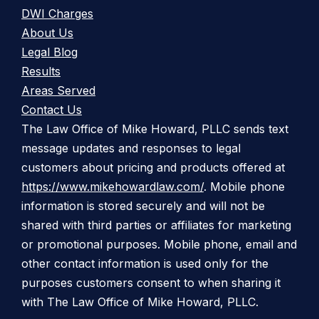
DWI Charges
About Us
Legal Blog
Results
Areas Served
Contact Us
The Law Office of Mike Howard, PLLC sends text
message updates and responses to legal
customers about pricing and products offered at
https://www.mikehowardlaw.com/
. Mobile phone
information is stored securely and will not be
shared with third parties or affiliates for marketing
or promotional purposes. Mobile phone, email and
other contact information is used only for the
purposes customers consent to when sharing it
with The Law Office of Mike Howard, PLLC.