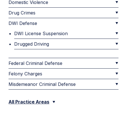
Domestic Violence
Drug Crimes
DWI Defense
DWI License Suspension
Drugged Driving
Federal Criminal Defense
Felony Charges
Misdemeanor Criminal Defense
All Practice Areas