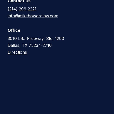
Contact Us
(214) 296-2221
info@mikehowardlaw.com
Office
3010 LBJ Freeway, Ste, 1200
Dallas, TX 75234-2710
Directions