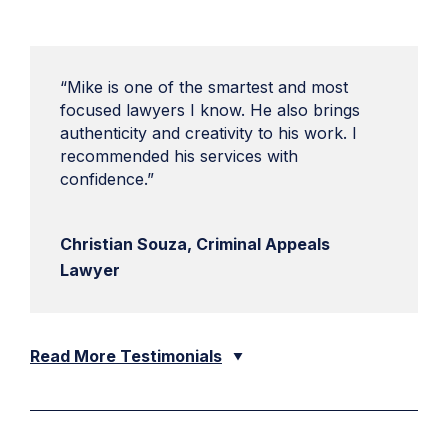
“Mike is one of the smartest and most
focused lawyers I know. He also brings
authenticity and creativity to his work. I
recommended his services with
confidence.”
Christian Souza, Criminal Appeals
Lawyer
Read More Testimonials