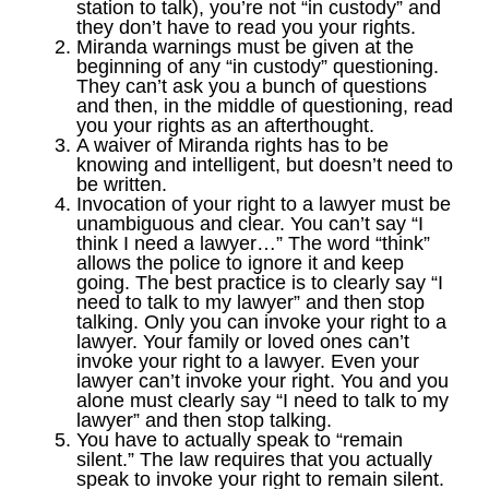
station to talk), you’re not “in custody” and
they don’t have to read you your rights.
Miranda warnings must be given at the
beginning of any “in custody” questioning.
They can’t ask you a bunch of questions
and then, in the middle of questioning, read
you your rights as an afterthought.
A waiver of Miranda rights has to be
knowing and intelligent, but doesn’t need to
be written.
Invocation of your right to a lawyer must be
unambiguous and clear. You can’t say “I
think I need a lawyer…” The word “think”
allows the police to ignore it and keep
going. The best practice is to clearly say “I
need to talk to my lawyer” and then stop
talking. Only you can invoke your right to a
lawyer. Your family or loved ones can’t
invoke your right to a lawyer. Even your
lawyer can’t invoke your right. You and you
alone must clearly say “I need to talk to my
lawyer” and then stop talking.
You have to actually speak to “remain
silent.” The law requires that you actually
speak to invoke your right to remain silent.