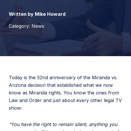
Written by Mike Howard
Category: News
Today is the 52nd anniversary of the Miranda vs.
Arizona decision that established what we now
know as Miranda rights. You know the ones from
Law and Order and just about every other legal TV
show:
“You have the right to remain silent, anything you