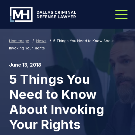
Skip to Main Content
Homepage
/
News
/
5 Things You Need to Know About
Invoking Your Rights
June 13, 2018
5 Things You
Need to Know
About Invoking
Your Rights