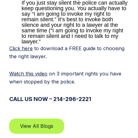
If you just stay silent the police can actually
keep questioning you. You actually have to
say “I am going to invoke my right to
remain silent.” It’s best to invoke both
silence and your right to a lawyer at the
same time (“I am going to invoke my right
to remain silent and I need to talk to my
lawyer.”
Click here
to download a FREE guide to choosing
the right lawyer.
Watch this video
on 3 important rights you have
when stopped by the police.
CALL US NOW – 214-296-2221
View All Blogs