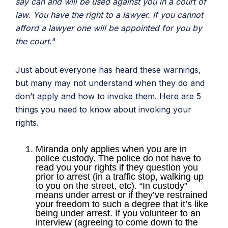
say can and will be used against you in a court of
law. You have the right to a lawyer. If you cannot
afford a lawyer one will be appointed for you by
the court.
“
Just about everyone has heard these warnings,
but many may not understand when they do and
don’t apply and how to invoke them. Here are 5
things you need to know about invoking your
rights.
Miranda only applies when you are in
police custody. The police do not have to
read you your rights if they question you
prior to arrest (in a traffic stop, walking up
to you on the street, etc). “In custody”
means under arrest or if they’ve restrained
your freedom to such a degree that it’s like
being under arrest. If you volunteer to an
interview (agreeing to come down to the