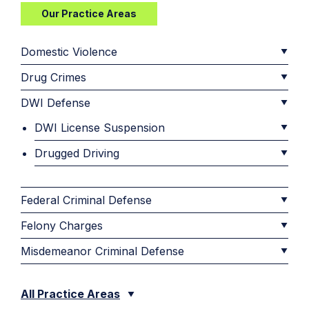
Our Practice Areas
Domestic Violence
Drug Crimes
DWI Defense
DWI License Suspension
Drugged Driving
Federal Criminal Defense
Felony Charges
Misdemeanor Criminal Defense
All Practice Areas