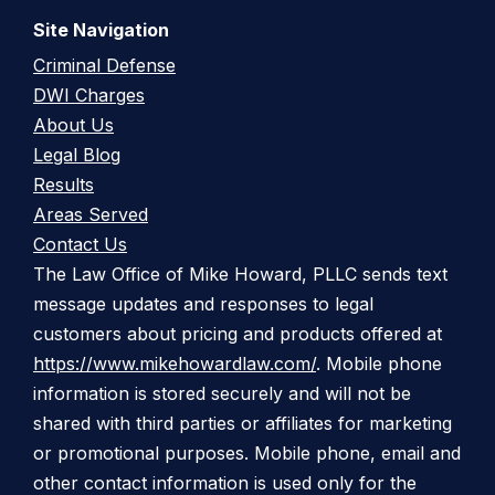
Site Navigation
Criminal Defense
DWI Charges
About Us
Legal Blog
Results
Areas Served
Contact Us
The Law Office of Mike Howard, PLLC sends text
message updates and responses to legal
customers about pricing and products offered at
https://www.mikehowardlaw.com/
. Mobile phone
information is stored securely and will not be
shared with third parties or affiliates for marketing
or promotional purposes. Mobile phone, email and
other contact information is used only for the