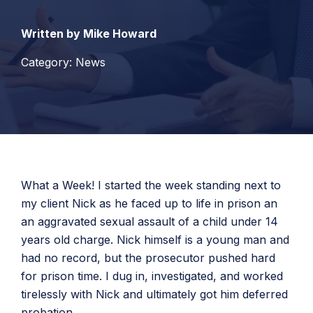
Written by Mike Howard
Category: News
What a Week! I started the week standing next to
my client Nick as he faced up to life in prison an
an aggravated sexual assault of a child under 14
years old charge. Nick himself is a young man and
had no record, but the prosecutor pushed hard
for prison time. I dug in, investigated, and worked
tirelessly with Nick and ultimately got him deferred
probation.