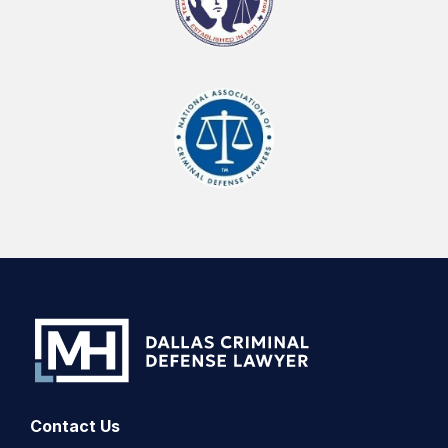
Contact Us