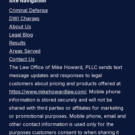
Site Navigation
Criminal Defense
DWI Charges
About Us
Legal Blog
Results
Areas Served
Contact Us
The Law Office of Mike Howard, PLLC sends text
message updates and responses to legal
customers about pricing and products offered at
https://www.mikehowardlaw.com/
. Mobile phone
information is stored securely and will not be
shared with third parties or affiliates for marketing
or promotional purposes. Mobile phone, email and
other contact information is used only for the
purposes customers consent to when sharing it