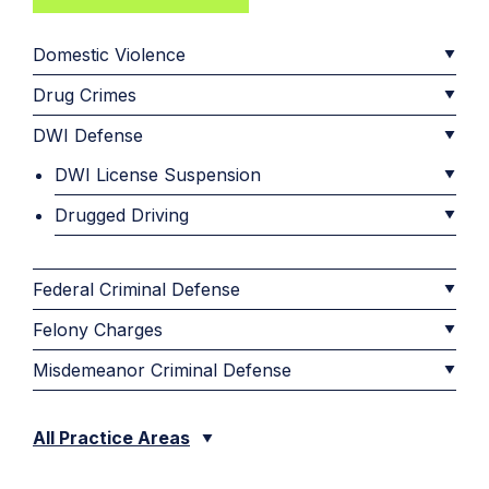
Domestic Violence
Drug Crimes
DWI Defense
DWI License Suspension
Drugged Driving
Federal Criminal Defense
Felony Charges
Misdemeanor Criminal Defense
All Practice Areas