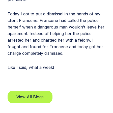
Today I got to put a dismissal in the hands of my
client Francene. Francene had called the police
herself when a dangerous man wouldn’t leave her
apartment. Instead of helping her the police
arrested her and charged her with a felony. I
fought and found for Francene and today got her
charge completely dismissed.
Like I said, what a week!
View All Blogs