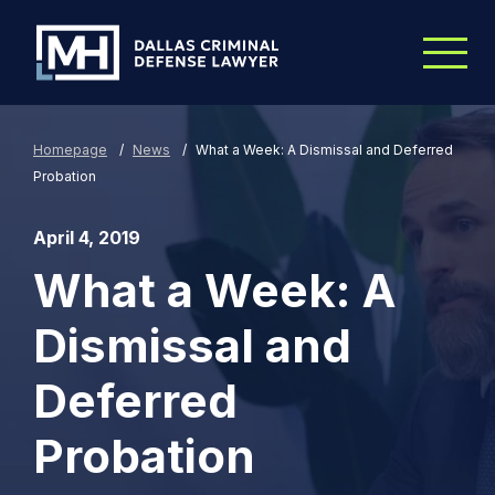
Skip to Main Content
Homepage
/
News
/
What a Week: A Dismissal and Deferred
Probation
April 4, 2019
What a Week: A
Dismissal and
Deferred
Probation