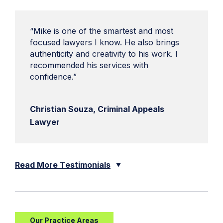
“Mike is one of the smartest and most
focused lawyers I know. He also brings
authenticity and creativity to his work. I
recommended his services with
confidence.”
Christian Souza, Criminal Appeals
Lawyer
Read More Testimonials
Our Practice Areas