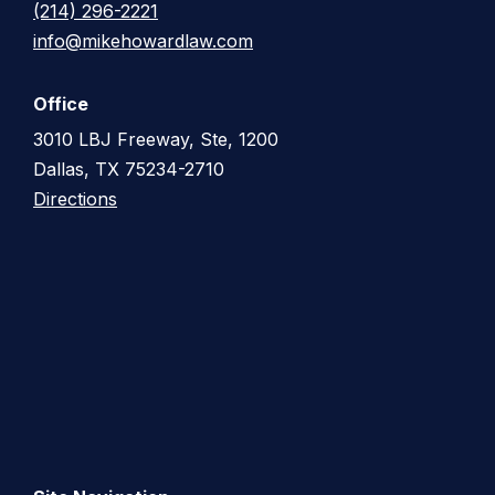
(214) 296-2221
info@mikehowardlaw.com
Office
3010 LBJ Freeway, Ste, 1200
Dallas, TX 75234-2710
Directions