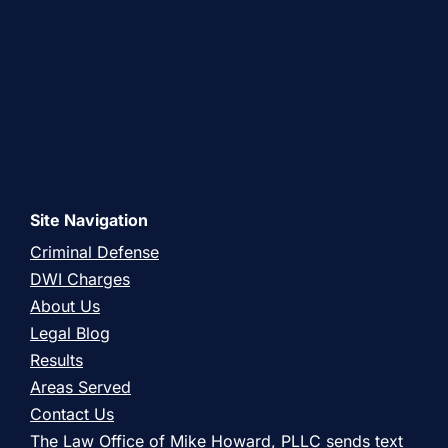
Site Navigation
Criminal Defense
DWI Charges
About Us
Legal Blog
Results
Areas Served
Contact Us
The Law Office of Mike Howard, PLLC sends text