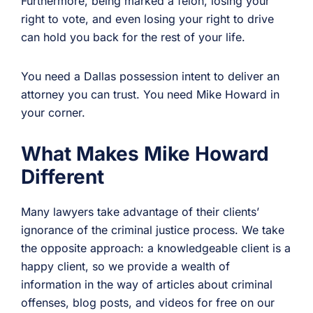
Furthermore, being marked a felon, losing your
right to vote, and even losing your right to drive
can hold you back for the rest of your life.
You need a Dallas possession intent to deliver an
attorney you can trust. You need Mike Howard in
your corner.
What Makes Mike Howard
Different
Many lawyers take advantage of their clients’
ignorance of the criminal justice process. We take
the opposite approach: a knowledgeable client is a
happy client, so we provide a wealth of
information in the way of articles about criminal
offenses, blog posts, and videos for free on our