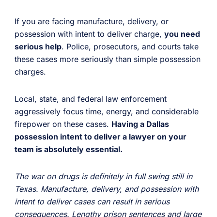
If you are facing manufacture, delivery, or
possession with intent to deliver charge,
you need
serious help
. Police, prosecutors, and courts take
these cases more seriously than simple possession
charges.
Local, state, and federal law enforcement
aggressively focus time, energy, and considerable
firepower on these cases.
Having a Dallas
possession intent to deliver a lawyer on your
team is absolutely essential.
The war on drugs is definitely in full swing still in
Texas. Manufacture, delivery, and possession with
intent to deliver cases can result in serious
consequences. Lengthy prison sentences and large