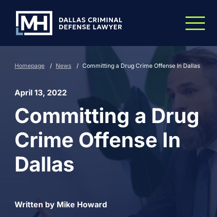
Skip to Main Content
Homepage
/
News
/
Committing a Drug Crime Offense In Dallas
April 13, 2022
Committing a Drug
Crime Offense In
Dallas
Written by Mike Howard