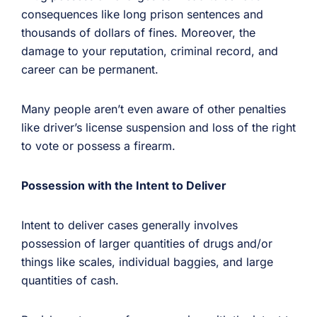
consequences like long prison sentences and
thousands of dollars of fines. Moreover, the
damage to your reputation, criminal record, and
career can be permanent.
Many people aren’t even aware of other penalties
like driver’s license suspension and loss of the right
to vote or possess a firearm.
Possession with the Intent to Deliver
Intent to deliver cases generally involves
possession of larger quantities of drugs and/or
things like scales, individual baggies, and large
quantities of cash.