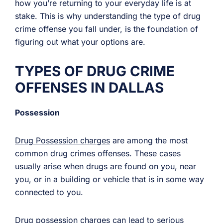
how you’re returning to your everyday life is at
stake. This is why understanding the type of drug
crime offense you fall under, is the foundation of
figuring out what your options are.
TYPES OF DRUG CRIME
OFFENSES IN DALLAS
Possession
Drug Possession charges
are among the most
common drug crimes offenses. These cases
usually arise when drugs are found on you, near
you, or in a building or vehicle that is in some way
connected to you.
Drug possession charges can lead to serious