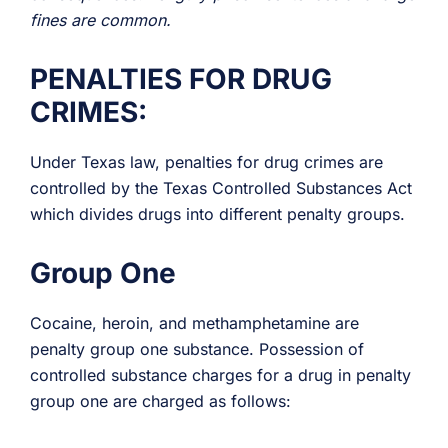
fines are common.
PENALTIES FOR DRUG
CRIMES:
Under Texas law, penalties for drug crimes are
controlled by the Texas Controlled Substances Act
which divides drugs into different penalty groups.
Group One
Cocaine, heroin, and methamphetamine are
penalty group one substance. Possession of
controlled substance charges for a drug in penalty
group one are charged as follows: