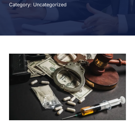
Category: Uncategorized