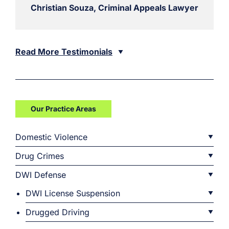
Christian Souza, Criminal Appeals Lawyer
Read More Testimonials
Our Practice Areas
Domestic Violence
Drug Crimes
DWI Defense
DWI License Suspension
Drugged Driving