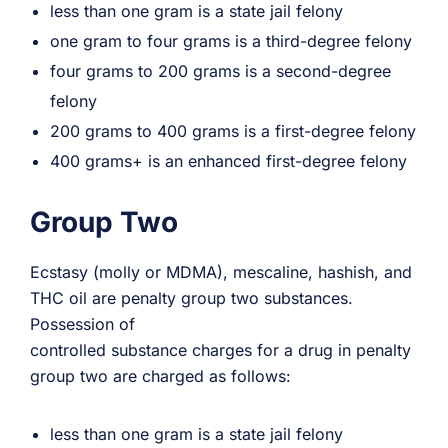
less than one gram is a state jail felony
one gram to four grams is a third-degree felony
four grams to 200 grams is a second-degree
felony
200 grams to 400 grams is a first-degree felony
400 grams+ is an enhanced first-degree felony
Group Two
Ecstasy (molly or MDMA), mescaline, hashish, and
THC oil are penalty group two substances.
Possession of
controlled substance charges for a drug in penalty
group two are charged as follows:
less than one gram is a state jail felony