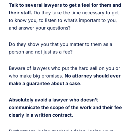
Talk to several lawyers to get a feel for them and
their staff.
Do they take the time necessary to get
to know you, to listen to what’s important to you,
and answer your questions?
Do they show you that you matter to them as a
person and not just as a fee?
Beware of lawyers who put the hard sell on you or
who make big promises.
No attorney should ever
make a guarantee about a case.
Absolutely avoid a lawyer who doesn’t
communicate the scope of the work and their fee
clearly in a written contract.