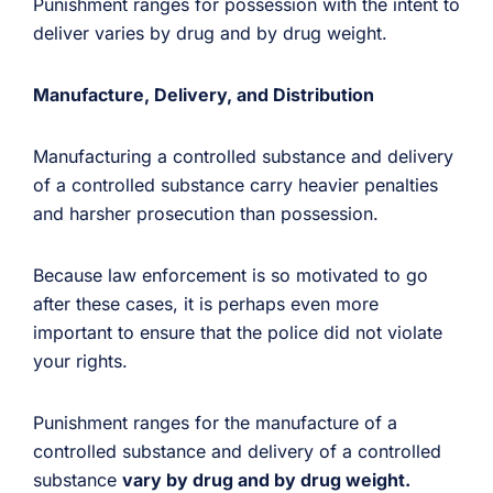
Punishment ranges for possession with the intent to
deliver varies by drug and by drug weight.
Manufacture, Delivery, and Distribution
Manufacturing a controlled substance and delivery
of a controlled substance carry heavier penalties
and harsher prosecution than possession.
Because law enforcement is so motivated to go
after these cases, it is perhaps even more
important to ensure that the police did not violate
your rights.
Punishment ranges for the manufacture of a
controlled substance and delivery of a controlled
substance
vary by drug and by drug weight.