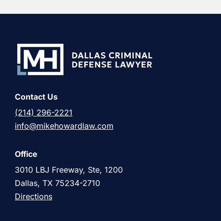
Contact Us
(214) 296-2221
info@mikehowardlaw.com
Office
3010 LBJ Freeway, Ste, 1200
Dallas, TX 75234-2710
Directions