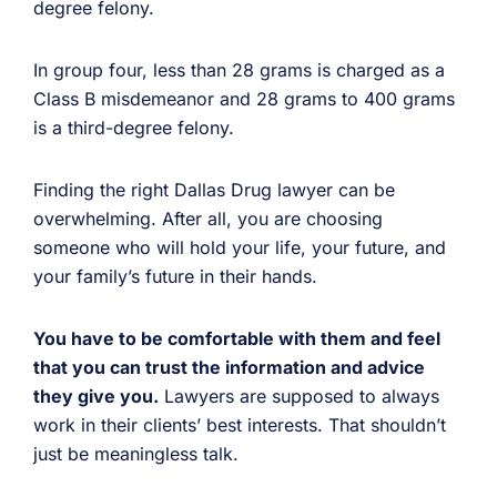
degree felony.
In group four, less than 28 grams is charged as a
Class B misdemeanor and 28 grams to 400 grams
is a third-degree felony.
Finding the right Dallas Drug lawyer can be
overwhelming. After all, you are choosing
someone who will hold your life, your future, and
your family’s future in their hands.
You have to be comfortable with them and feel
that you can trust the information and advice
they give you.
Lawyers are supposed to always
work in their clients’ best interests. That shouldn’t
just be meaningless talk.