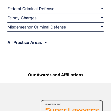
Federal Criminal Defense
Felony Charges
Misdemeanor Criminal Defense
All Practice Areas