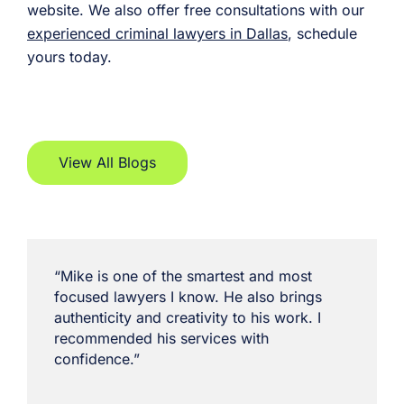
website. We also offer free consultations with our
experienced criminal lawyers in Dallas
, schedule
yours today.
View All Blogs
“Mike is one of the smartest and most
focused lawyers I know. He also brings
authenticity and creativity to his work. I
recommended his services with
confidence.”