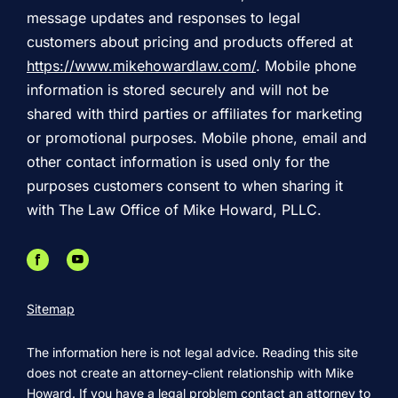
message updates and responses to legal
customers about pricing and products offered at
https://www.mikehowardlaw.com/
. Mobile phone
information is stored securely and will not be
shared with third parties or affiliates for marketing
or promotional purposes. Mobile phone, email and
other contact information is used only for the
purposes customers consent to when sharing it
with The Law Office of Mike Howard, PLLC.
Sitemap
The information here is not legal advice. Reading this site
does not create an attorney-client relationship with Mike
Howard. If you have a legal problem contact an attorney to