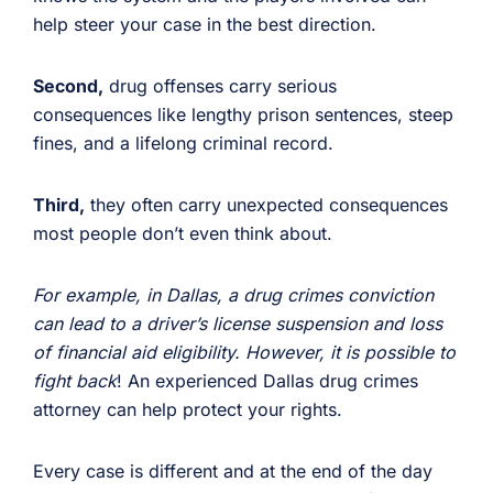
help steer your case in the best direction.
Second,
drug offenses carry serious
consequences like lengthy prison sentences, steep
fines, and a lifelong criminal record.
Third,
they often carry unexpected consequences
most people don’t even think about.
For example, in Dallas, a drug crimes conviction
can lead to a driver’s license suspension and loss
of financial aid eligibility. However, it is possible to
fight back
! An experienced Dallas drug crimes
attorney can help protect your rights.
Every case is different and at the end of the day