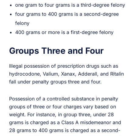
one gram to four grams is a third-degree felony
four grams to 400 grams is a second-degree
felony
400 grams or more is a first-degree felony
Groups Three and Four
Illegal possession of prescription drugs such as
hydrocodone, Valium, Xanax, Adderall, and Ritalin
fall under penalty groups three and four.
Possession of a controlled substance in penalty
groups of three or four charges vary based on
weight. For instance, in group three, under 28
grams is charged as a Class A misdemeanor and
28 grams to 400 grams is charged as a second-