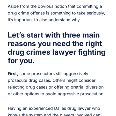
Aside from the obvious notion that committing a
drug crime offense is something to take seriously,
it’s important to also understand why.
Let’s start with
three main
reasons you need the right
drug crimes lawyer fighting
for you.
First,
some prosecutors still aggressively
prosecute drug cases. Others might consider
rejecting drug cases or offering pretrial diversion
or other options to avoid aggressive prosecution.
Having an experienced Dallas drug lawyer who
knows the system and the players involved can