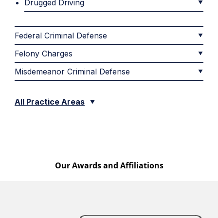
Drugged Driving
Federal Criminal Defense
Felony Charges
Misdemeanor Criminal Defense
All Practice Areas