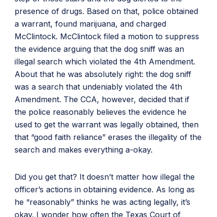
presence of drugs. Based on that, police obtained
a warrant, found marijuana, and charged
McClintock. McClintock filed a motion to suppress
the evidence arguing that the dog sniff was an
illegal search which violated the 4th Amendment.
About that he was absolutely right: the dog sniff
was a search that undeniably violated the 4th
Amendment. The CCA, however, decided that if
the police reasonably believes the evidence he
used to get the warrant was legally obtained, then
that “good faith reliance” erases the illegality of the
search and makes everything a-okay.
Did you get that? It doesn’t matter how illegal the
officer’s actions in obtaining evidence. As long as
he “reasonably” thinks he was acting legally, it’s
okay. I wonder how often the Texas Court of