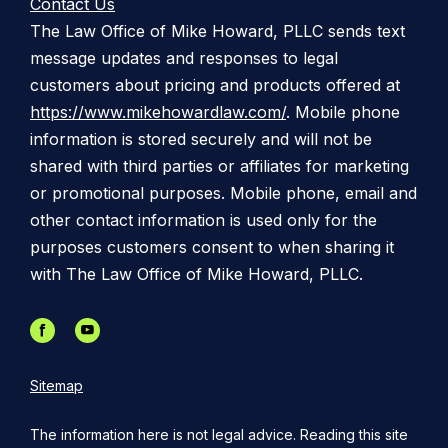
Contact Us
The Law Office of Mike Howard, PLLC sends text
message updates and responses to legal
customers about pricing and products offered at
https://www.mikehowardlaw.com/
. Mobile phone
information is stored securely and will not be
shared with third parties or affiliates for marketing
or promotional purposes. Mobile phone, email and
other contact information is used only for the
purposes customers consent to when sharing it
with The Law Office of Mike Howard, PLLC.
Sitemap
The information here is not legal advice. Reading this site