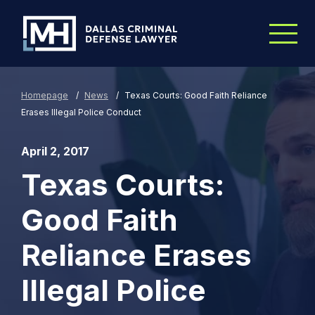
Skip to Main Content
Homepage
/
News
/
Texas Courts: Good Faith Reliance
Erases Illegal Police Conduct
April 2, 2017
Texas Courts:
Good Faith
Reliance Erases
Illegal Police