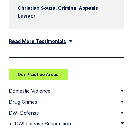
Christian Souza, Criminal Appeals
Lawyer
Read More Testimonials
Our Practice Areas
Domestic Violence
Drug Crimes
DWI Defense
DWI License Suspension