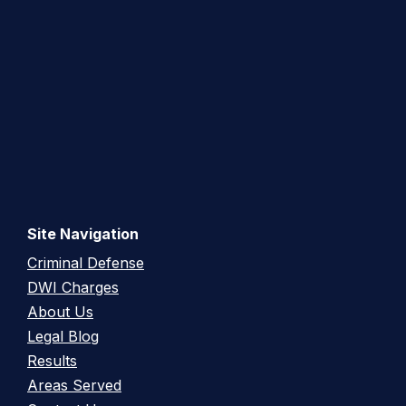
Site Navigation
Criminal Defense
DWI Charges
About Us
Legal Blog
Results
Areas Served