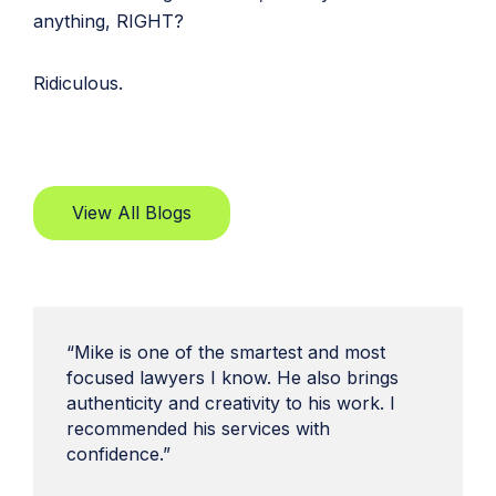
anything, RIGHT?
Ridiculous.
View All Blogs
“Mike is one of the smartest and most
focused lawyers I know. He also brings
authenticity and creativity to his work. I
recommended his services with
confidence.”