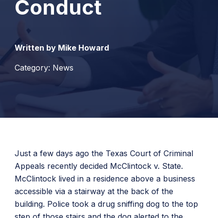
Conduct
Written by Mike Howard
Category: News
Just a few days ago the Texas Court of Criminal
Appeals recently decided McClintock v. State.
McClintock lived in a residence above a business
accessible via a stairway at the back of the
building. Police took a drug sniffing dog to the top
step of those stairs and the dog alerted to the