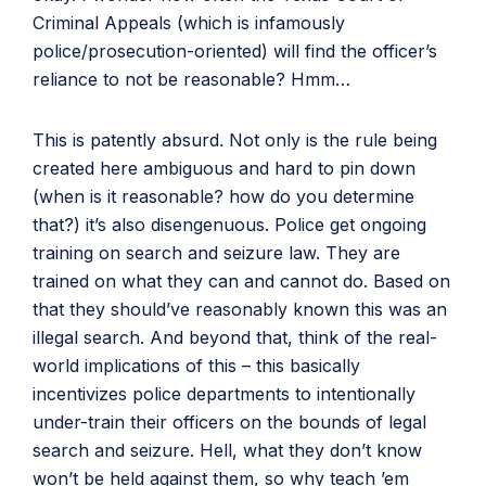
Criminal Appeals (which is infamously
police/prosecution-oriented) will find the officer’s
reliance to not be reasonable? Hmm…
This is patently absurd. Not only is the rule being
created here ambiguous and hard to pin down
(when is it reasonable? how do you determine
that?) it’s also disengenuous. Police get ongoing
training on search and seizure law. They are
trained on what they can and cannot do. Based on
that they should’ve reasonably known this was an
illegal search. And beyond that, think of the real-
world implications of this – this basically
incentivizes police departments to intentionally
under-train their officers on the bounds of legal
search and seizure. Hell, what they don’t know
won’t be held against them, so why teach ’em