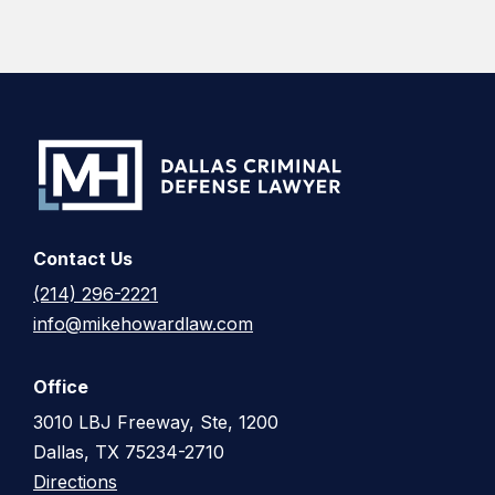
Contact Us
(214) 296-2221
info@mikehowardlaw.com
Office
3010 LBJ Freeway, Ste, 1200
Dallas, TX 75234-2710
Directions