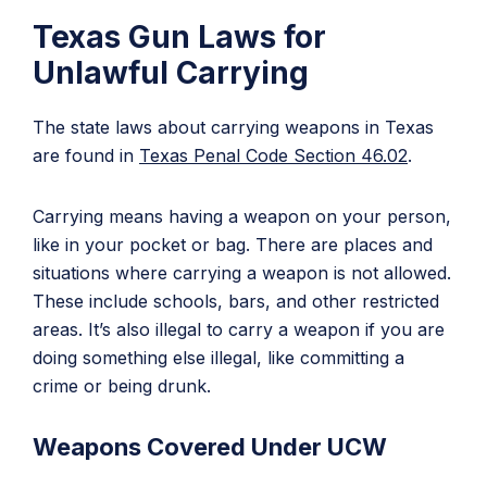
Texas Gun Laws for
Unlawful Carrying
The state laws about carrying weapons in Texas
are found in
Texas Penal Code Section 46.02
.
Carrying means having a weapon on your person,
like in your pocket or bag. There are places and
situations where carrying a weapon is not allowed.
These include schools, bars, and other restricted
areas. It’s also illegal to carry a weapon if you are
doing something else illegal, like committing a
crime or being drunk.
Weapons Covered Under UCW