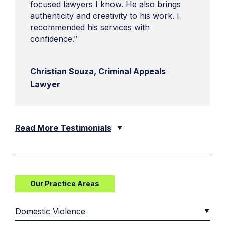
focused lawyers I know. He also brings
authenticity and creativity to his work. I
recommended his services with
confidence.”
Christian Souza, Criminal Appeals
Lawyer
Read More Testimonials
Our Practice Areas
Domestic Violence