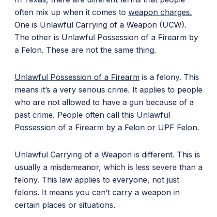
often mix up when it comes to
weapon charges.
One is Unlawful Carrying of a Weapon (UCW).
The other is Unlawful Possession of a Firearm by
a Felon. These are not the same thing.
Unlawful Possession of a Firearm
is a felony. This
means it’s a very serious crime. It applies to people
who are not allowed to have a gun because of a
past crime. People often call this Unlawful
Possession of a Firearm by a Felon or UPF Felon.
Unlawful Carrying of a Weapon is different. This is
usually a misdemeanor, which is less severe than a
felony. This law applies to everyone, not just
felons. It means you can’t carry a weapon in
certain places or situations.