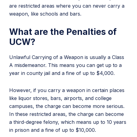
are restricted areas where you can never carry a
weapon, like schools and bars.
What are the Penalties of
UCW?
Unlawful Carrying of a Weapon is usually a Class
A misdemeanor. This means you can get up to a
year in county jail and a fine of up to $4,000.
However, if you carry a weapon in certain places
like liquor stores, bars, airports, and college
campuses, the charge can become more serious.
In these restricted areas, the charge can become
a third-degree felony, which means up to 10 years
in prison and a fine of up to $10,000.