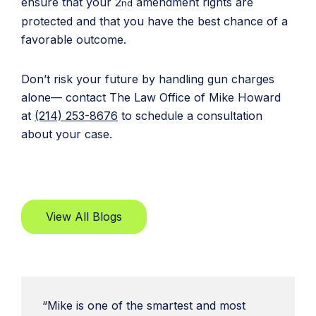
ensure that your 2
amendment rights are
nd
protected and that you have the best chance of a
favorable outcome.
Don’t risk your future by handling gun charges
alone— contact The Law Office of Mike Howard
at
(214) 253-8676
to schedule a consultation
about your case.
View All Blogs
“Mike is one of the smartest and most