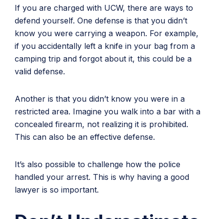
If you are charged with UCW, there are ways to
defend yourself. One defense is that you didn’t
know you were carrying a weapon. For example,
if you accidentally left a knife in your bag from a
camping trip and forgot about it, this could be a
valid defense.
Another is that you didn’t know you were in a
restricted area. Imagine you walk into a bar with a
concealed firearm, not realizing it is prohibited.
This can also be an effective defense.
It’s also possible to challenge how the police
handled your arrest. This is why having a good
lawyer is so important.