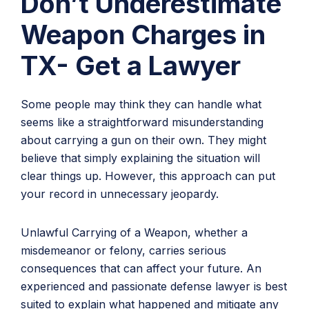
Don’t Underestimate
Weapon Charges in
TX- Get a Lawyer
Some people may think they can handle what
seems like a straightforward misunderstanding
about carrying a gun on their own. They might
believe that simply explaining the situation will
clear things up. However, this approach can put
your record in unnecessary jeopardy.
Unlawful Carrying of a Weapon, whether a
misdemeanor or felony, carries serious
consequences that can affect your future. An
experienced and passionate defense lawyer is best
suited to explain what happened and mitigate any