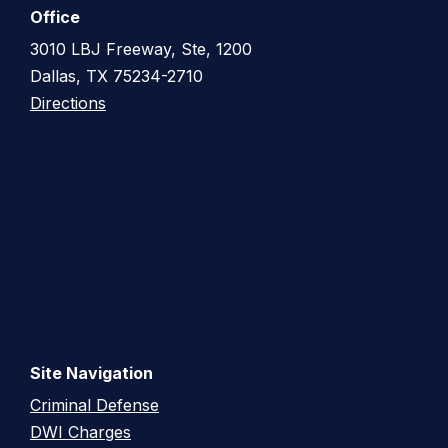
Office
3010 LBJ Freeway, Ste, 1200
Dallas, TX 75234-2710
Directions
Site Navigation
Criminal Defense
DWI Charges