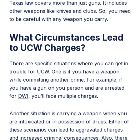
Texas law covers more than just guns. It includes
other weapons like knives and clubs. So, you need
to be careful with any weapon you carry.
What Circumstances Lead
to UCW Charges?
There are specific situations where you can get in
trouble for UCW. One is if you have a weapon
while committing another crime. For example, if
you have a gun on you person and are arrested
for
DWI
, you’ll face multiple charges.
Another situation is carrying a weapon when you
are intoxicated or in
possession of drugs.
Either of
these scenarios can lead to aggravated charges
and increased criminal consequences. Also, there