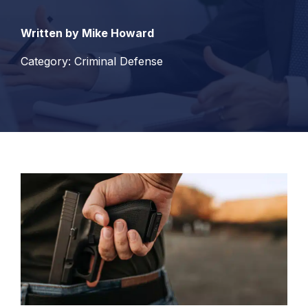
Written by Mike Howard
Category: Criminal Defense