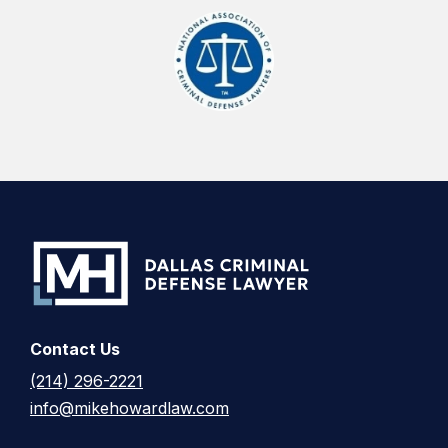
Contact Us
(214) 296-2221
info@mikehowardlaw.com