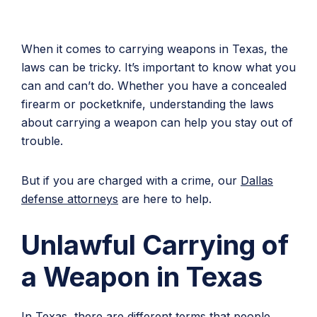
When it comes to carrying weapons in Texas, the
laws can be tricky. It’s important to know what you
can and can’t do. Whether you have a concealed
firearm or pocketknife, understanding the laws
about carrying a weapon can help you stay out of
trouble.
But if you are charged with a crime, our
Dallas
defense attorneys
are here to help.
Unlawful Carrying of
a Weapon in Texas
In Texas, there are different terms that people