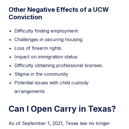
Other Negative Effects of a UCW
Conviction
Difficulty finding employment
Challenges in securing housing
Loss of firearm rights
Impact on immigration status
Difficulty obtaining professional licenses.
Stigma in the community
Potential issues with child custody
arrangements
Can I Open Carry in Texas?
As of September 1, 2021, Texas law no longer