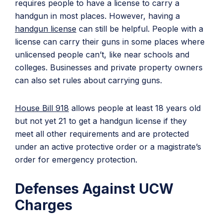
requires people to have a license to carry a
handgun in most places. However, having a
handgun license
can still be helpful. People with a
license can carry their guns in some places where
unlicensed people can’t, like near schools and
colleges. Businesses and private property owners
can also set rules about carrying guns.
House Bill 918
allows people at least 18 years old
but not yet 21 to get a handgun license if they
meet all other requirements and are protected
under an active protective order or a magistrate’s
order for emergency protection.
Defenses Against UCW
Charges