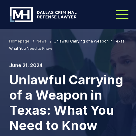
Skip to Main Content
Homepage
/
News
/
Unlawful Carrying of a Weapon in Texas:
What You Need to Know
June 21, 2024
Unlawful Carrying
of a Weapon in
Texas: What You
Need to Know