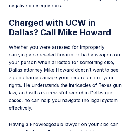
negative consequences.
Charged with UCW in
Dallas? Call Mike Howard
Whether you were arrested for improperly
carrying a concealed firearm or had a weapon on
your person when arrested for something else,
Dallas attorney Mike Howard
doesn’t want to see
a gun charge damage your record or limit your
rights. He understands the intricacies of Texas gun
law, and with a
successful record
in Dallas gun
cases, he can help you navigate the legal system
effectively.
Having a knowledgeable lawyer on your side can