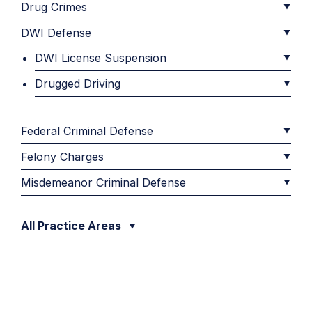
Drug Crimes
DWI Defense
DWI License Suspension
Drugged Driving
Federal Criminal Defense
Felony Charges
Misdemeanor Criminal Defense
All Practice Areas