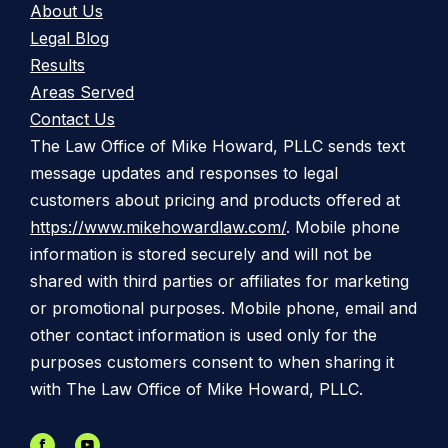
About Us
Legal Blog
Results
Areas Served
Contact Us
The Law Office of Mike Howard, PLLC sends text
message updates and responses to legal
customers about pricing and products offered at
https://www.mikehowardlaw.com/
. Mobile phone
information is stored securely and will not be
shared with third parties or affiliates for marketing
or promotional purposes. Mobile phone, email and
other contact information is used only for the
purposes customers consent to when sharing it
with The Law Office of Mike Howard, PLLC.