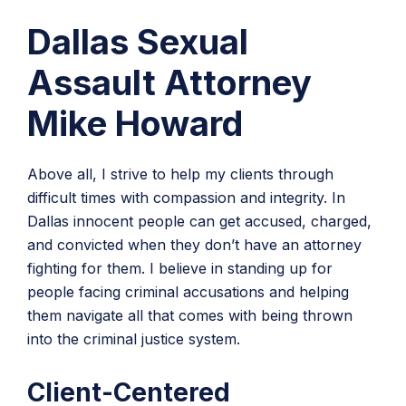
Dallas Sexual
Assault Attorney
Mike Howard
Above all, I strive to help my clients through
difficult times with compassion and integrity. In
Dallas innocent people can get accused, charged,
and convicted when they don’t have an attorney
fighting for them. I believe in standing up for
people facing criminal accusations and helping
them navigate all that comes with being thrown
into the criminal justice system.
Client-Centered