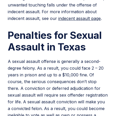
unwanted touching falls under the offense of
indecent assault. For more information about
indecent assault, see our
indecent assault page
.
Penalties for Sexual
Assault in Texas
A sexual assault offense is generally a second-
degree felony. As a result, you could face 2 – 20
years in prison and up to a $10,000 fine. Of
course, the serious consequences don’t stop
there. A conviction or deferred adjudication for
sexual assault will require sex offender registration
for life. A sexual assault conviction will make you
a convicted felon. As a result, you could become
ineligible to vote as well as own or possess a