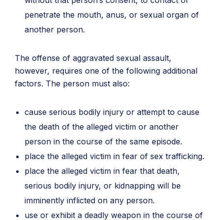
without that person’s consent, to contact or
penetrate the mouth, anus, or sexual organ of
another person.
The offense of aggravated sexual assault,
however, requires one of the following additional
factors. The person must also:
cause serious bodily injury or attempt to cause
the death of the alleged victim or another
person in the course of the same episode.
place the alleged victim in fear of sex trafficking.
place the alleged victim in fear that death,
serious bodily injury, or kidnapping will be
imminently inflicted on any person.
use or exhibit a deadly weapon in the course of