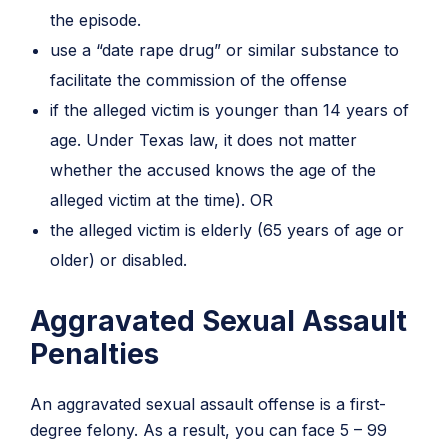
the episode.
use a “date rape drug” or similar substance to
facilitate the commission of the offense
if the alleged victim is younger than 14 years of
age. Under Texas law, it does not matter
whether the accused knows the age of the
alleged victim at the time). OR
the alleged victim is elderly (65 years of age or
older) or disabled.
Aggravated Sexual Assault
Penalties
An aggravated sexual assault offense is a first-
degree felony. As a result, you can face 5 – 99