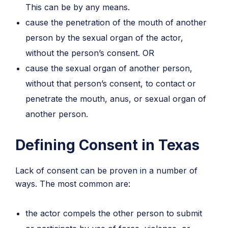
This can be by any means.
cause the penetration of the mouth of another
person by the sexual organ of the actor,
without the person’s consent. OR
cause the sexual organ of another person,
without that person’s consent, to contact or
penetrate the mouth, anus, or sexual organ of
another person.
Defining Consent in Texas
Lack of consent can be proven in a number of
ways. The most common are:
the actor compels the other person to submit