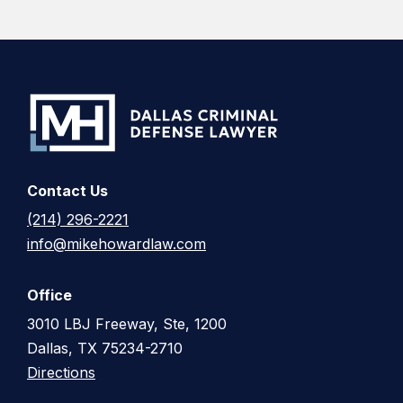
Contact Us
(214) 296-2221
info@mikehowardlaw.com
Office
3010 LBJ Freeway, Ste, 1200
Dallas, TX 75234-2710
Directions