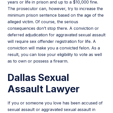
years or life in prison and up to a $10,000 fine.
The prosecutor can, however, try to increase the
minimum prison sentence based on the age of the
alleged victim. Of course, the serious
consequences don’t stop there. A conviction or
deferred adjudication for aggravated sexual assault
will require sex offender registration for life. A
conviction will make you a convicted felon. As a
result, you can lose your eligibility to vote as well
as to own or possess a firearm.
Dallas Sexual
Assault Lawyer
If you or someone you love has been accused of
sexual assault or aggravated sexual assault in