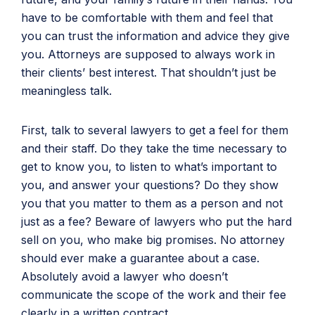
have to be comfortable with them and feel that
you can trust the information and advice they give
you. Attorneys are supposed to always work in
their clients’ best interest. That shouldn’t just be
meaningless talk.
First, talk to several lawyers to get a feel for them
and their staff. Do they take the time necessary to
get to know you, to listen to what’s important to
you, and answer your questions? Do they show
you that you matter to them as a person and not
just as a fee? Beware of lawyers who put the hard
sell on you, who make big promises. No attorney
should ever make a guarantee about a case.
Absolutely avoid a lawyer who doesn’t
communicate the scope of the work and their fee
clearly in a written contract.