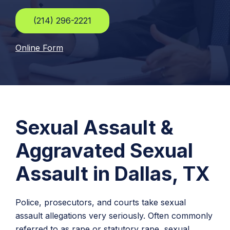
(214) 296-2221
Online Form
Sexual Assault &
Aggravated Sexual
Assault in Dallas, TX
Police, prosecutors, and courts take sexual
assault allegations very seriously. Often commonly
referred to as rape or statutory rape, sexual