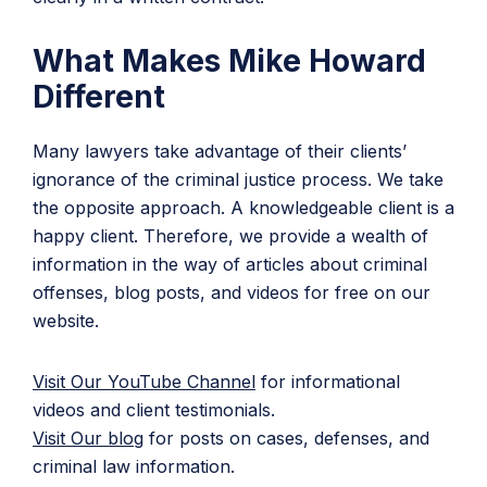
What Makes Mike Howard
Different
Many lawyers take advantage of their clients’
ignorance of the criminal justice process. We take
the opposite approach. A knowledgeable client is a
happy client. Therefore, we provide a wealth of
information in the way of articles about criminal
offenses, blog posts, and videos for free on our
website.
Visit Our YouTube Channel
for informational
videos and client testimonials.
Visit Our blog
for posts on cases, defenses, and
criminal law information.