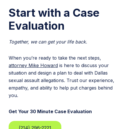
Start with a Case
Evaluation
Together, we can get your life back.
When you’re ready to take the next steps,
attorney Mike Howard
is here to discuss your
situation and design a plan to deal with Dallas
sexual assault allegations. Trust our experience,
empathy, and ability to help put charges behind
you.
Get Your 30 Minute Case Evaluation
(214) 296-2221