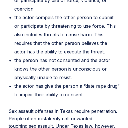
or participate by use of force, violence, or
coercion.
the actor compels the other person to submit
or participate by threatening to use force. This
also includes threats to cause harm. This
requires that the other person believes the
actor has the ability to execute the threat.
the person has not consented and the actor
knows the other person is unconscious or
physically unable to resist.
the actor has give the person a “date rape drug”
to impair their ability to consent.
Sex assault offenses in Texas require penetration.
People often mistakenly call unwanted
touching sex assault. Under Texas law, however,