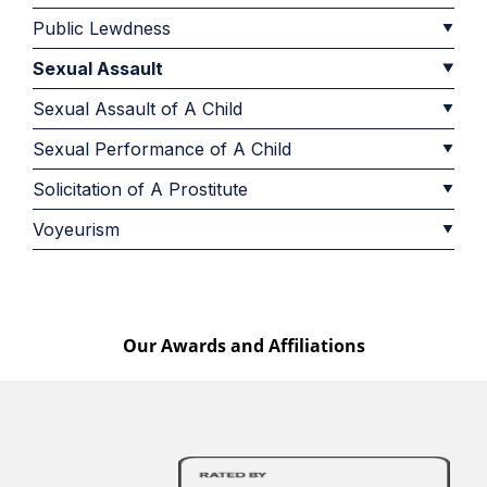
Public Lewdness
Sexual Assault
Sexual Assault of A Child
Sexual Performance of A Child
Solicitation of A Prostitute
Voyeurism