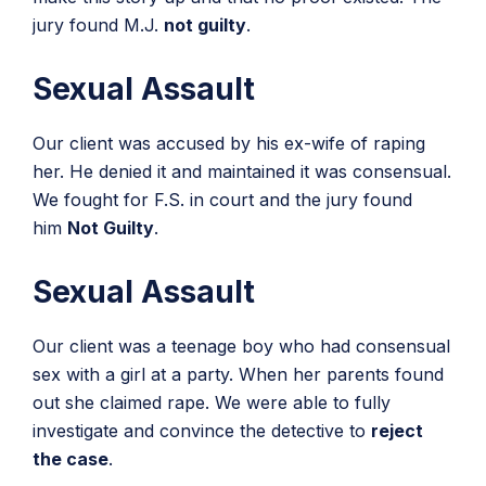
jury found M.J.
not guilty
.
Sexual Assault
Our client was accused by his ex-wife of raping
her. He denied it and maintained it was consensual.
We fought for F.S. in court and the jury found
him
Not Guilty
.
Sexual Assault
Our client was a teenage boy who had consensual
sex with a girl at a party. When her parents found
out she claimed rape. We were able to fully
investigate and convince the detective to
reject
the case
.