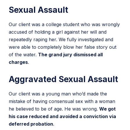
Sexual Assault
Our client was a college student who was wrongly
accused of holding a girl against her will and
repeatedly raping her. We fully investigated and
were able to completely blow her false story out
of the water.
The grand jury dismissed all
charges
.
Aggravated Sexual Assault
Our client was a young man who’d made the
mistake of having consensual sex with a woman
he believed to be of age. He was wrong.
We got
his case reduced and avoided a conviction via
deferred probation
.