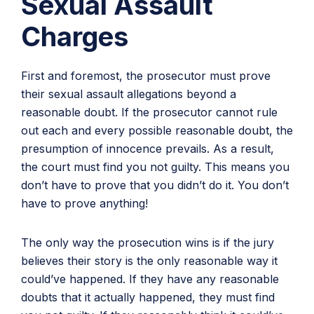
Sexual Assault
Charges
First and foremost, the prosecutor must prove
their sexual assault allegations beyond a
reasonable doubt. If the prosecutor cannot rule
out each and every possible reasonable doubt, the
presumption of innocence prevails. As a result,
the court must find you not guilty. This means you
don’t have to prove that you didn’t do it. You don’t
have to prove anything!
The only way the prosecution wins is if the jury
believes their story is the only reasonable way it
could’ve happened. If they have any reasonable
doubts that it actually happened, they must find