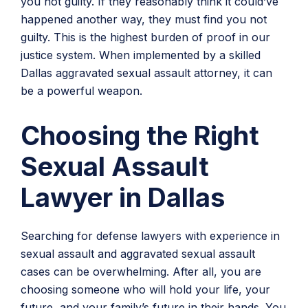
you not guilty. If they reasonably think it could’ve
happened another way, they must find you not
guilty. This is the highest burden of proof in our
justice system. When implemented by a skilled
Dallas aggravated sexual assault attorney, it can
be a powerful weapon.
Choosing the Right
Sexual Assault
Lawyer in Dallas
Searching for defense lawyers with experience in
sexual assault and aggravated sexual assault
cases can be overwhelming. After all, you are
choosing someone who will hold your life, your
future, and your family’s future in their hands. You