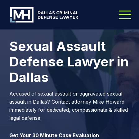
Skip to Main Content
Sexual Assault
Defense Lawyer in
Dallas
Accused of sexual assault or aggravated sexual
assault in Dallas? Contact attorney Mike Howard
immediately for dedicated, compassionate & skilled
legal defense.
Get Your 30 Minute Case Evaluation