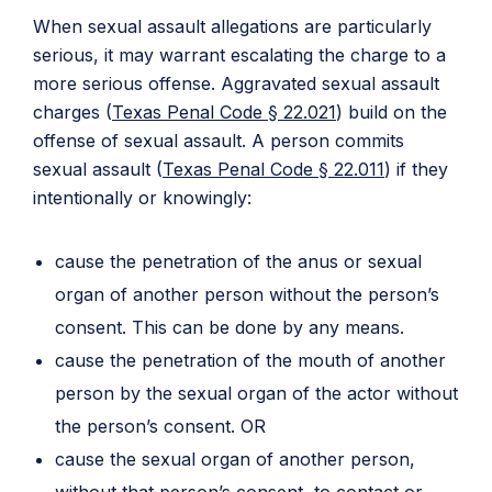
When sexual assault allegations are particularly
serious, it may warrant escalating the charge to a
more serious offense. Aggravated sexual assault
charges (
Texas Penal Code § 22.021
) build on the
offense of sexual assault. A person commits
sexual assault (
Texas Penal Code § 22.011
) if they
intentionally or knowingly:
cause the penetration of the anus or sexual
organ of another person without the person’s
consent. This can be done by any means.
cause the penetration of the mouth of another
person by the sexual organ of the actor without
the person’s consent. OR
cause the sexual organ of another person,