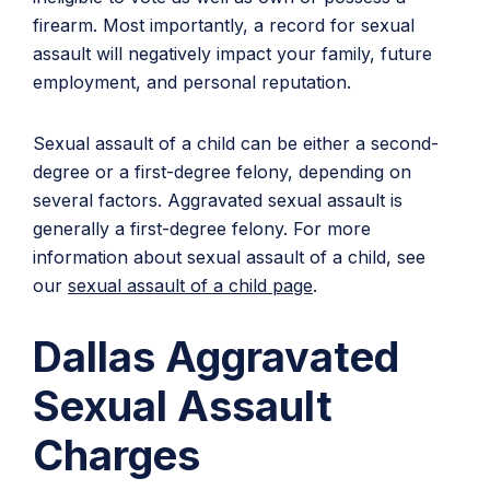
firearm. Most importantly, a record for sexual
assault will negatively impact your family, future
employment, and personal reputation.
Sexual assault of a child can be either a second-
degree or a first-degree felony, depending on
several factors. Aggravated sexual assault is
generally a first-degree felony. For more
information about sexual assault of a child, see
our
sexual assault of a child page
.
Dallas Aggravated
Sexual Assault
Charges