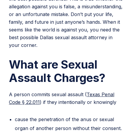
allegation against you is false, a misunderstanding,
or an unfortunate mistake. Don’t put your life,
family, and future in just anyone’s hands. When it
seems like the world is against you, you need the
best possible Dallas sexual assault attorney in
your corner.
What are Sexual
Assault Charges?
A person commits sexual assault (
Texas Penal
Code § 22.011
) if they intentionally or knowingly
cause the penetration of the anus or sexual
organ of another person without their consent.