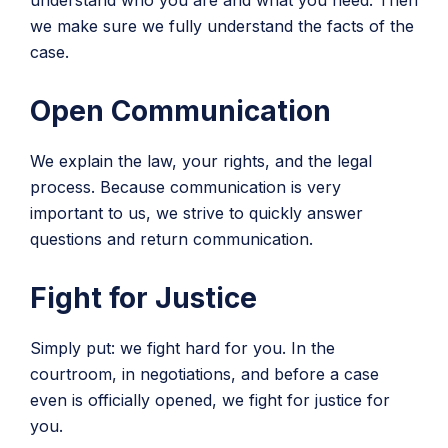
understand who you are and what you need. Then
we make sure we fully understand the facts of the
case.
Open Communication
We explain the law, your rights, and the legal
process. Because communication is very
important to us, we strive to quickly answer
questions and return communication.
Fight for Justice
Simply put: we fight hard for you. In the
courtroom, in negotiations, and before a case
even is officially opened, we fight for justice for
you.