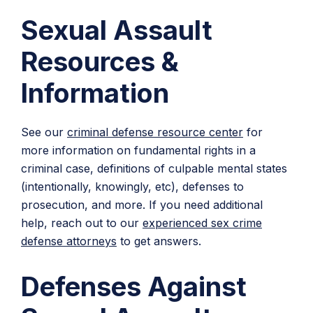
Sexual Assault
Resources &
Information
See our
criminal defense resource center
for
more information on fundamental rights in a
criminal case, definitions of culpable mental states
(intentionally, knowingly, etc), defenses to
prosecution, and more. If you need additional
help, reach out to our
experienced sex crime
defense attorneys
to get answers.
Defenses Against