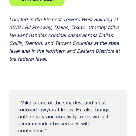
Located in the Element Towers West Building at
3010 LBJ Freeway, Dallas, Texas, attorney Mike
Howard handles criminal cases across Dallas,
Collin, Denton, and Tarrant Counties at the state
level and in the Northern and Eastern Districts at
the federal level.
“Mike is one of the smartest and most
focused lawyers I know. He also brings
authenticity and creativity to his work. I
recommended his services with
confidence.”