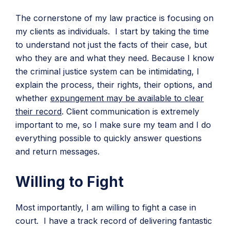
The cornerstone of my law practice is focusing on
my clients as individuals. I start by taking the time
to understand not just the facts of their case, but
who they are and what they need. Because I know
the criminal justice system can be intimidating, I
explain the process, their rights, their options, and
whether
expungement may be available to clear
their record
. Client communication is extremely
important to me, so I make sure my team and I do
everything possible to quickly answer questions
and return messages.
Willing to Fight
Most importantly, I am willing to fight a case in
court. I have a track record of delivering fantastic