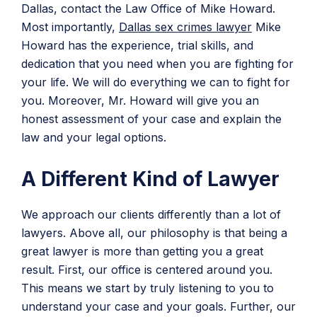
Dallas, contact the Law Office of Mike Howard.
Most importantly,
Dallas sex crimes lawyer
Mike
Howard has the experience, trial skills, and
dedication that you need when you are fighting for
your life. We will do everything we can to fight for
you. Moreover, Mr. Howard will give you an
honest assessment of your case and explain the
law and your legal options.
A Different Kind of Lawyer
We approach our clients differently than a lot of
lawyers. Above all, our philosophy is that being a
great lawyer is more than getting you a great
result. First, our office is centered around you.
This means we start by truly listening to you to
understand your case and your goals. Further, our