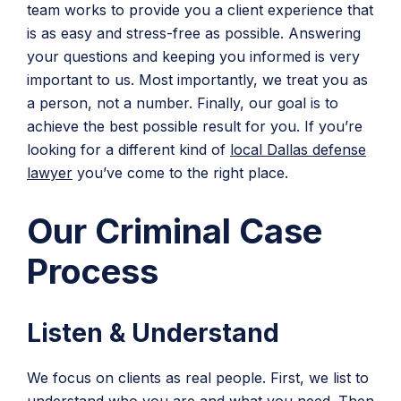
team works to provide you a client experience that
is as easy and stress-free as possible. Answering
your questions and keeping you informed is very
important to us. Most importantly, we treat you as
a person, not a number. Finally, our goal is to
achieve the best possible result for you. If you’re
looking for a different kind of
local Dallas defense
lawyer
you’ve come to the right place.
Our Criminal Case
Process
Listen & Understand
We focus on clients as real people. First, we list to