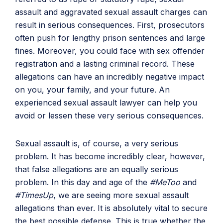
assault and aggravated sexual assault charges can
result in serious consequences. First, prosecutors
often push for lengthy prison sentences and large
fines. Moreover, you could face with sex offender
registration and a lasting criminal record. These
allegations can have an incredibly negative impact
on you, your family, and your future. An
experienced sexual assault lawyer can help you
avoid or lessen these very serious consequences.
Sexual assault is, of course, a very serious
problem. It has become incredibly clear, however,
that false allegations are an equally serious
problem. In this day and age of the
#MeToo
and
#TimesUp
, we are seeing more sexual assault
allegations than ever. It is absolutely vital to secure
the best possible defense. This is true whether the