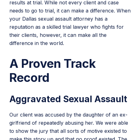
results at trial. While not every client and case
needs to go to trial, it can make a difference. When
your Dallas sexual assault attorney has a
reputation as a skilled trial lawyer who fights for
their clients, however, it can make all the
difference in the world.
A Proven Track
Record
Aggravated Sexual Assault
Our client was accused by the daughter of an ex-
girlfriend of repeatedly abusing her. We were able
to show the jury that all sorts of motive existed to
make this story up and that no proof existed. The