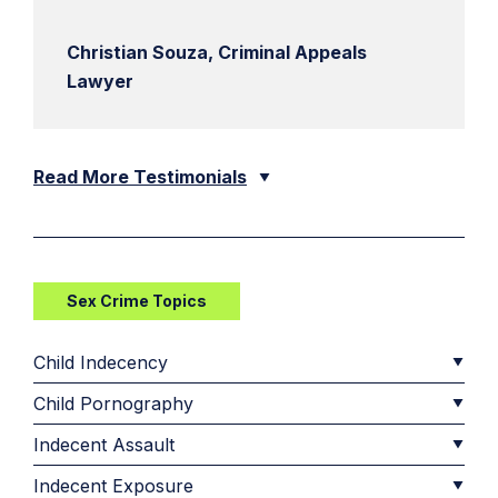
Christian Souza, Criminal Appeals
Lawyer
Read More Testimonials
Sex Crime Topics
Child Indecency
Child Pornography
Indecent Assault
Indecent Exposure