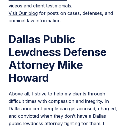
videos and client testimonials.
Visit Our blog
for posts on cases, defenses, and
criminal law information.
Dallas Public
Lewdness Defense
Attorney Mike
Howard
Above all, I strive to help my clients through
difficult times with compassion and integrity. In
Dallas innocent people can get accused, charged,
and convicted when they don’t have a Dallas
public lewdness attorney fighting for them. I