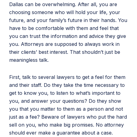
Dallas can be overwhelming. After all, you are
choosing someone who will hold your life, your
future, and your family’s future in their hands. You
have to be comfortable with them and feel that
you can trust the information and advice they give
you. Attorneys are supposed to always work in
their clients’ best interest. That shouldn’t just be
meaningless talk.
First, talk to several lawyers to get a feel for them
and their staff. Do they take the time necessary to
get to know you, to listen to what’s important to
you, and answer your questions? Do they show
you that you matter to them as a person and not
just as a fee? Beware of lawyers who put the hard
sell on you, who make big promises. No attorney
should ever make a guarantee about a case.