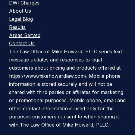
DWI Charges
About Us
Legal Blog
Results
Areas Served
Contact Us
The Law Office of Mike Howard, PLLC sends text
message updates and responses to legal
customers about pricing and products offered at
https://www.mikehowardlaw.com/
. Mobile phone
information is stored securely and will not be
shared with third parties or affiliates for marketing
or promotional purposes. Mobile phone, email and
other contact information is used only for the
purposes customers consent to when sharing it
with The Law Office of Mike Howard, PLLC.