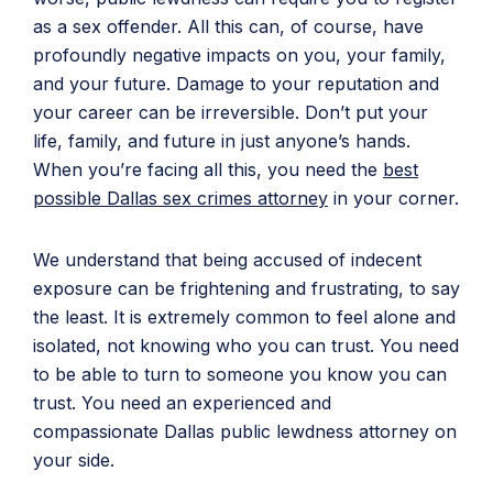
as a sex offender. All this can, of course, have
profoundly negative impacts on you, your family,
and your future. Damage to your reputation and
your career can be irreversible. Don’t put your
life, family, and future in just anyone’s hands.
When you’re facing all this, you need the
best
possible Dallas sex crimes attorney
in your corner.
We understand that being accused of indecent
exposure can be frightening and frustrating, to say
the least. It is extremely common to feel alone and
isolated, not knowing who you can trust. You need
to be able to turn to someone you know you can
trust. You need an experienced and
compassionate Dallas public lewdness attorney on
your side.