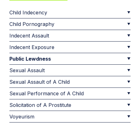
Child Indecency
Child Pornography
Indecent Assault
Indecent Exposure
Public Lewdness
Sexual Assault
Sexual Assault of A Child
Sexual Performance of A Child
Solicitation of A Prostitute
Voyeurism