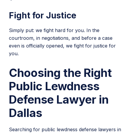
Fight for Justice
Simply put: we fight hard for you. In the
courtroom, in negotiations, and before a case
even is officially opened, we fight for justice for
you.
Choosing the Right
Public Lewdness
Defense Lawyer in
Dallas
Searching for public lewdness defense lawyers in