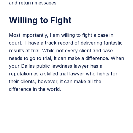
and return messages.
Willing to Fight
Most importantly, I am willing to fight a case in
court. I have a track record of delivering fantastic
results at trial. While not every client and case
needs to go to trial, it can make a difference. When
your Dallas public lewdness lawyer has a
reputation as a skilled trial lawyer who fights for
their clients, however, it can make all the
difference in the world.