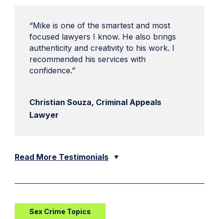
“Mike is one of the smartest and most
focused lawyers I know. He also brings
authenticity and creativity to his work. I
recommended his services with
confidence.”
Christian Souza, Criminal Appeals
Lawyer
Read More Testimonials
Sex Crime Topics