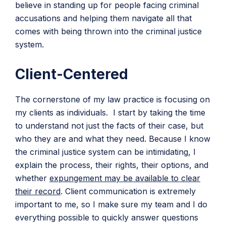
believe in standing up for people facing criminal
accusations and helping them navigate all that
comes with being thrown into the criminal justice
system.
Client-Centered
The cornerstone of my law practice is focusing on
my clients as individuals. I start by taking the time
to understand not just the facts of their case, but
who they are and what they need. Because I know
the criminal justice system can be intimidating, I
explain the process, their rights, their options, and
whether
expungement may be available to clear
their record
. Client communication is extremely
important to me, so I make sure my team and I do
everything possible to quickly answer questions