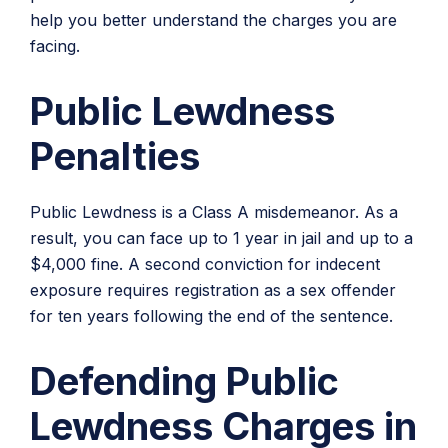
help you better understand the charges you are
facing.
Public Lewdness
Penalties
Public Lewdness is a Class A misdemeanor. As a
result, you can face up to 1 year in jail and up to a
$4,000 fine. A second conviction for indecent
exposure requires registration as a sex offender
for ten years following the end of the sentence.
Defending Public
Lewdness Charges in