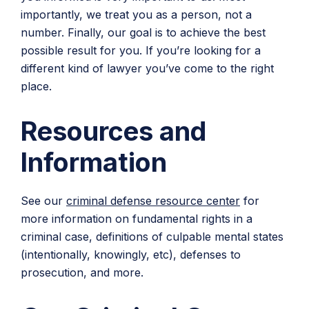
importantly, we treat you as a person, not a
number. Finally, our goal is to achieve the best
possible result for you. If you’re looking for a
different kind of lawyer you’ve come to the right
place.
Resources and
Information
See our
criminal defense resource center
for
more information on fundamental rights in a
criminal case, definitions of culpable mental states
(intentionally, knowingly, etc), defenses to
prosecution, and more.