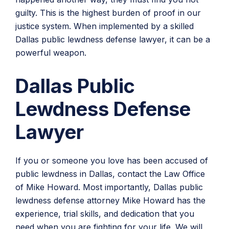
guilty. This is the highest burden of proof in our
justice system. When implemented by a skilled
Dallas public lewdness defense lawyer, it can be a
powerful weapon.
Dallas Public
Lewdness Defense
Lawyer
If you or someone you love has been accused of
public lewdness in Dallas, contact the Law Office
of Mike Howard. Most importantly, Dallas public
lewdness defense attorney Mike Howard has the
experience, trial skills, and dedication that you
need when you are fighting for your life. We will