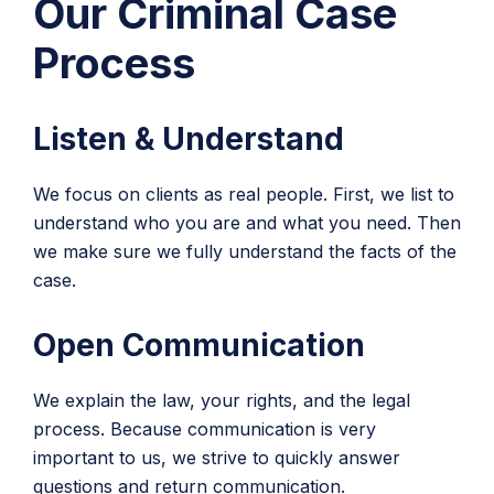
Our Criminal Case
Process
Listen & Understand
We focus on clients as real people. First, we list to
understand who you are and what you need. Then
we make sure we fully understand the facts of the
case.
Open Communication
We explain the law, your rights, and the legal
process. Because communication is very
important to us, we strive to quickly answer
questions and return communication.