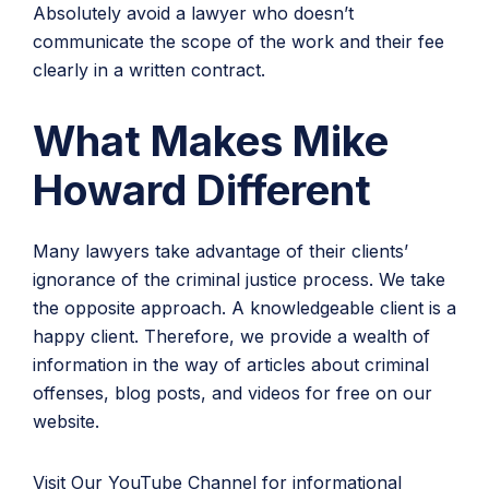
Absolutely avoid a lawyer who doesn’t
communicate the scope of the work and their fee
clearly in a written contract.
What Makes Mike
Howard Different
Many lawyers take advantage of their clients’
ignorance of the criminal justice process. We take
the opposite approach. A knowledgeable client is a
happy client. Therefore, we provide a wealth of
information in the way of articles about criminal
offenses, blog posts, and videos for free on our
website.
Visit Our YouTube Channel
for informational