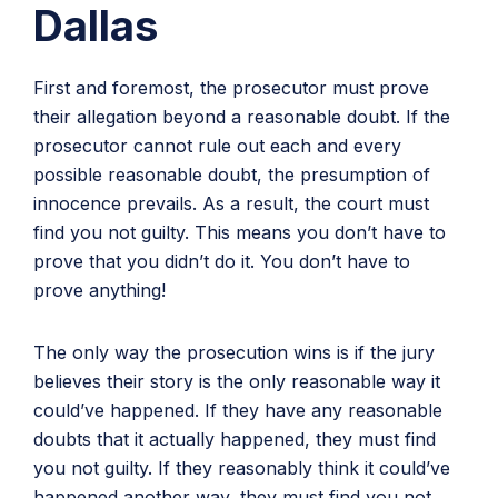
Dallas
First and foremost, the prosecutor must prove
their allegation beyond a reasonable doubt. If the
prosecutor cannot rule out each and every
possible reasonable doubt, the presumption of
innocence prevails. As a result, the court must
find you not guilty. This means you don’t have to
prove that you didn’t do it. You don’t have to
prove anything!
The only way the prosecution wins is if the jury
believes their story is the only reasonable way it
could’ve happened. If they have any reasonable
doubts that it actually happened, they must find
you not guilty. If they reasonably think it could’ve
happened another way, they must find you not