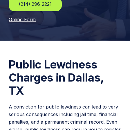
(214) 296-2221
Online Form
Public Lewdness
Charges in Dallas,
TX
A conviction for public lewdness can lead to very
serious consequences including jail time, financial
penalties, and a permanent criminal record. Even
worse, public lewdness can require you to register