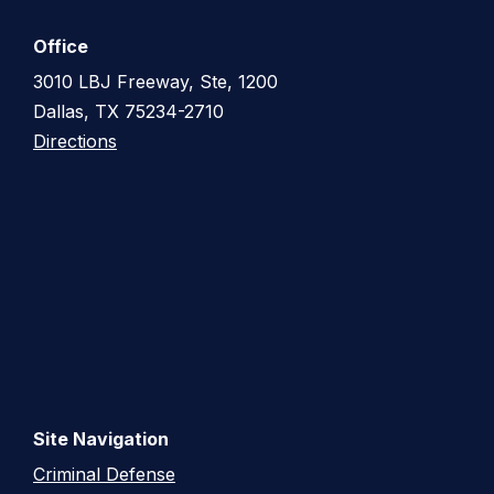
Office
3010 LBJ Freeway, Ste, 1200
Dallas, TX 75234-2710
Directions
Site Navigation
Criminal Defense