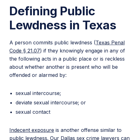
Defining Public
Lewdness in Texas
A person commits public lewdness (
Texas Penal
Code § 21.07
) if they knowingly engage in any of
the following acts in a public place or is reckless
about whether another is present who will be
offended or alarmed by:
sexual intercourse;
deviate sexual intercourse; or
sexual contact
Indecent exposure
is another offense similar to
public lewdness. Our Dallas sex crime lawyers can