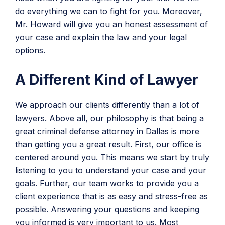
do everything we can to fight for you. Moreover,
Mr. Howard will give you an honest assessment of
your case and explain the law and your legal
options.
A Different Kind of Lawyer
We approach our clients differently than a lot of
lawyers. Above all, our philosophy is that being a
great criminal defense attorney in Dallas
is more
than getting you a great result. First, our office is
centered around you. This means we start by truly
listening to you to understand your case and your
goals. Further, our team works to provide you a
client experience that is as easy and stress-free as
possible. Answering your questions and keeping
you informed is very important to us. Most