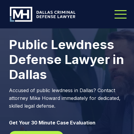
Skip to Main Content
Public Lewdness
Defense Lawyer in
Dallas
Accused of public lewdness in Dallas? Contact
attorney Mike Howard immediately for dedicated,
skilled legal defense.
Get Your 30 Minute Case Evaluation