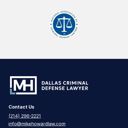
Contact Us
(214) 296-2221
info@mikehowardlaw.com