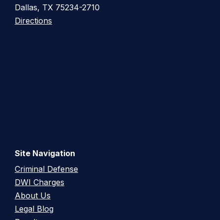
Dallas, TX 75234-2710
Directions
Site Navigation
Criminal Defense
DWI Charges
About Us
Legal Blog