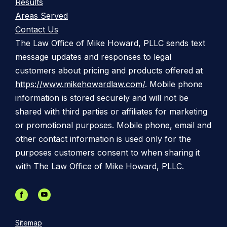
Results
Areas Served
Contact Us
The Law Office of Mike Howard, PLLC sends text
message updates and responses to legal
customers about pricing and products offered at
https://www.mikehowardlaw.com/
. Mobile phone
information is stored securely and will not be
shared with third parties or affiliates for marketing
or promotional purposes. Mobile phone, email and
other contact information is used only for the
purposes customers consent to when sharing it
with The Law Office of Mike Howard, PLLC.
Sitemap