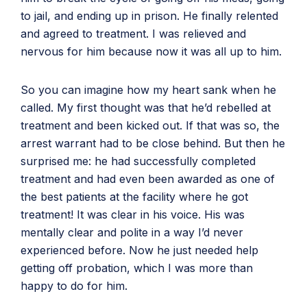
to jail, and ending up in prison. He finally relented
and agreed to treatment. I was relieved and
nervous for him because now it was all up to him.
So you can imagine how my heart sank when he
called. My first thought was that he’d rebelled at
treatment and been kicked out. If that was so, the
arrest warrant had to be close behind. But then he
surprised me: he had successfully completed
treatment and had even been awarded as one of
the best patients at the facility where he got
treatment! It was clear in his voice. His was
mentally clear and polite in a way I’d never
experienced before. Now he just needed help
getting off probation, which I was more than
happy to do for him.