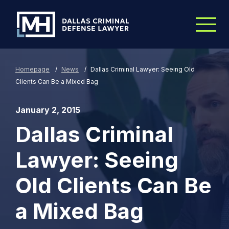
Skip to Main Content
Homepage
/
News
/
Dallas Criminal Lawyer: Seeing Old
Clients Can Be a Mixed Bag
January 2, 2015
Dallas Criminal
Lawyer: Seeing
Old Clients Can Be
a Mixed Bag