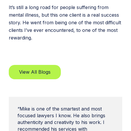
It’s still a long road for people suffering from
mental illness, but this one client is a real success
story. He went from being one of the most difficult
clients I’ve ever encountered, to one of the most
rewarding.
View All Blogs
“Mike is one of the smartest and most
focused lawyers I know. He also brings
authenticity and creativity to his work. I
recommended his services with