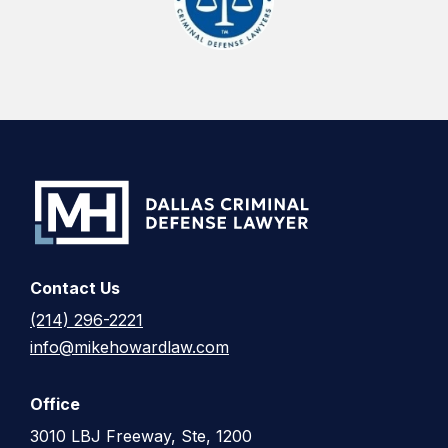
Contact Us
(214) 296-2221
info@mikehowardlaw.com
Office
3010 LBJ Freeway, Ste, 1200