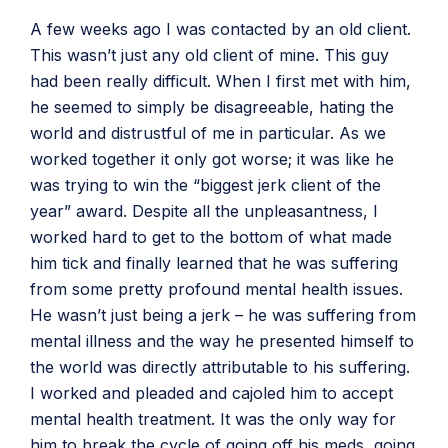
A few weeks ago I was contacted by an old client.
This wasn’t just any old client of mine. This guy
had been really difficult. When I first met with him,
he seemed to simply be disagreeable, hating the
world and distrustful of me in particular. As we
worked together it only got worse; it was like he
was trying to win the “biggest jerk client of the
year” award. Despite all the unpleasantness, I
worked hard to get to the bottom of what made
him tick and finally learned that he was suffering
from some pretty profound mental health issues.
He wasn’t just being a jerk – he was suffering from
mental illness and the way he presented himself to
the world was directly attributable to his suffering.
I worked and pleaded and cajoled him to accept
mental health treatment. It was the only way for
him to break the cycle of going off his meds, going