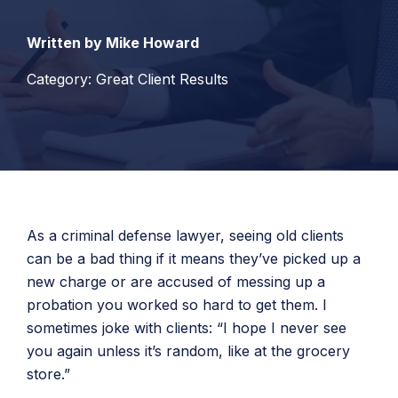
Written by Mike Howard
Category: Great Client Results
As a criminal defense lawyer, seeing old clients
can be a bad thing if it means they’ve picked up a
new charge or are accused of messing up a
probation you worked so hard to get them. I
sometimes joke with clients: “I hope I never see
you again unless it’s random, like at the grocery
store.”