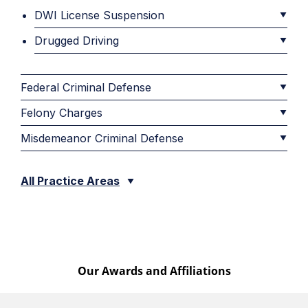
DWI License Suspension
Drugged Driving
Federal Criminal Defense
Felony Charges
Misdemeanor Criminal Defense
All Practice Areas