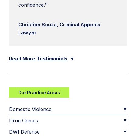
confidence.”
Christian Souza, Criminal Appeals
Lawyer
Read More Testimonials
Our Practice Areas
Domestic Violence
Drug Crimes
DWI Defense