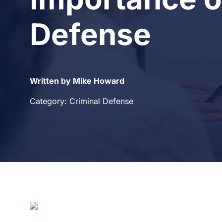
Defense
Written by Mike Howard
Category: Criminal Defense