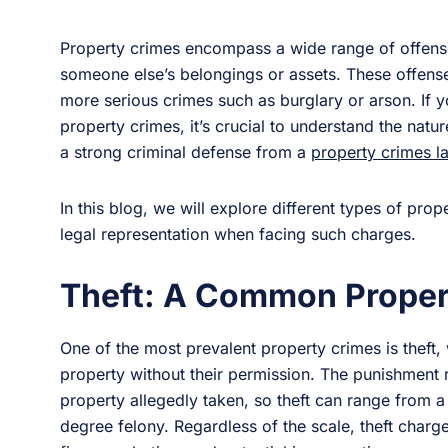
Property crimes encompass a wide range of offenses
someone else’s belongings or assets. These offenses
more serious crimes such as burglary or arson. If yo
property crimes, it’s crucial to understand the natu
a strong criminal defense from a
property crimes l
In this blog, we will explore different types of pro
legal representation when facing such charges.
Theft: A Common Proper
One of the most prevalent property crimes is theft,
property without their permission. The punishment 
property allegedly taken, so theft can range from a
degree felony. Regardless of the scale, theft char