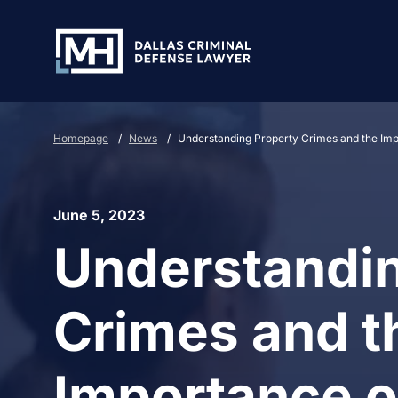
Skip to Main Content
Homepage
/
News
/
Understanding Property Crimes and the Imp
June 5, 2023
Understandin
Crimes and t
Importance o