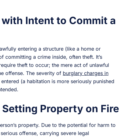
 with Intent to Commit a
awfully entering a structure (like a home or
f committing a crime inside, often theft. It’s
require theft to occur; the mere act of unlawful
 the offense. The severity of
burglary charges in
entered (a habitation is more seriously punished
ntended.
 Setting Property on Fire
person’s property. Due to the potential for harm to
serious offense, carrying severe legal