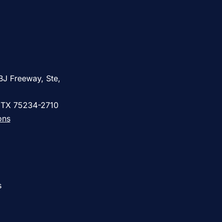
BJ Freeway, Ste,
, TX 75234-2710
ons
s