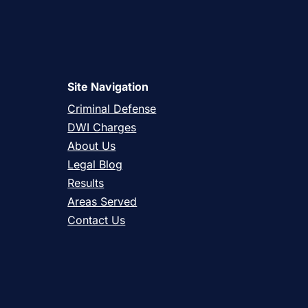
Site Navigation
Criminal Defense
DWI Charges
About Us
Legal Blog
Results
Areas Served
Contact Us