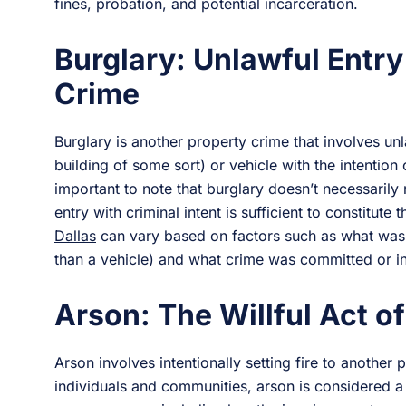
fines, probation, and potential incarceration.
Burglary: Unlawful Entry
Crime
Burglary is another property crime that involves unl
building of some sort) or vehicle with the intention o
important to note that burglary doesn’t necessarily 
entry with criminal intent is sufficient to constitute
Dallas
can vary based on factors such as what was 
than a vehicle) and what crime was committed or i
Arson: The Willful Act of
Arson involves intentionally setting fire to another 
individuals and communities, arson is considered a 