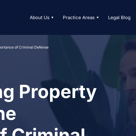
About Us
Practice Areas
Legal Blog
ortance of Criminal Defense
g Property
he
f Criminal