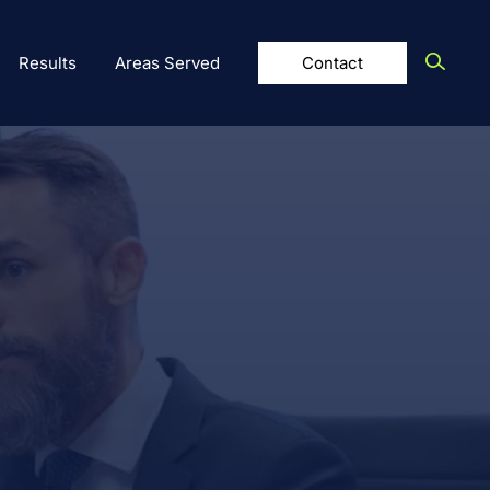
Results
Areas Served
Contact