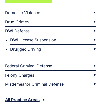
Domestic Violence
Drug Crimes
DWI Defense
DWI License Suspension
Drugged Driving
Federal Criminal Defense
Felony Charges
Misdemeanor Criminal Defense
All Practice Areas