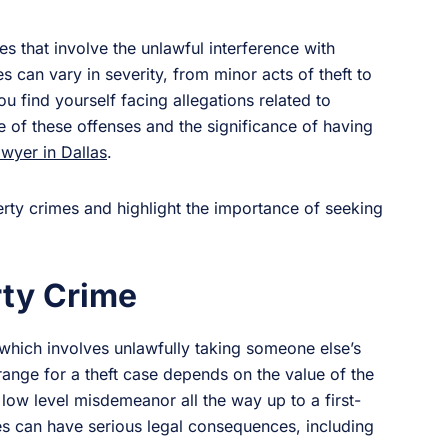
 that involve the unlawful interference with
 can vary in severity, from minor acts of theft to
u find yourself facing allegations related to
re of these offenses and the significance of having
awyer in Dallas
.
perty crimes and highlight the importance of seeking
ty Crime
 which involves unlawfully taking someone else’s
range for a theft case depends on the value of the
 low level misdemeanor all the way up to a first-
ges can have serious legal consequences, including