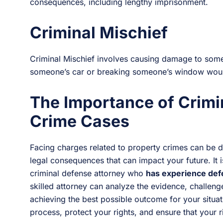
consequences, including lengthy imprisonment.
Criminal Mischief
Criminal Mischief involves causing damage to some
someone’s car or breaking someone’s window would
The Importance of Crimi
Crime Cases
Facing charges related to property crimes can be dau
legal consequences that can impact your future. It 
criminal defense attorney who
has experience def
skilled attorney can analyze the evidence, challen
achieving the best possible outcome for your situat
process, protect your rights, and ensure that your r