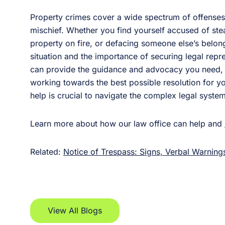
Property crimes cover a wide spectrum of offenses, 
mischief. Whether you find yourself accused of stea
property on fire, or defacing someone else’s belongi
situation and the importance of securing legal repr
can provide the guidance and advocacy you need, e
working towards the best possible resolution for 
help is crucial to navigate the complex legal syste
Learn more about how our law office can help and
Related:
Notice of Trespass: Signs, Verbal Warnings
View All Blogs