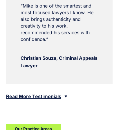
“Mike is one of the smartest and
most focused lawyers I know. He
also brings authenticity and
creativity to his work. I
recommended his services with
confidence.”
Christian Souza, Criminal Appeals
Lawyer
Read More Testimonials
Our Practice Areas