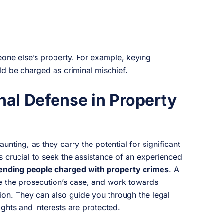
one else’s property. For example, keying
 be charged as criminal mischief.
nal Defense in Property
nting, as they carry the potential for significant
is crucial to seek the assistance of an experienced
ending people charged with property crimes
. A
ge the prosecution’s case, and work towards
ion. They can also guide you through the legal
ights and interests are protected.