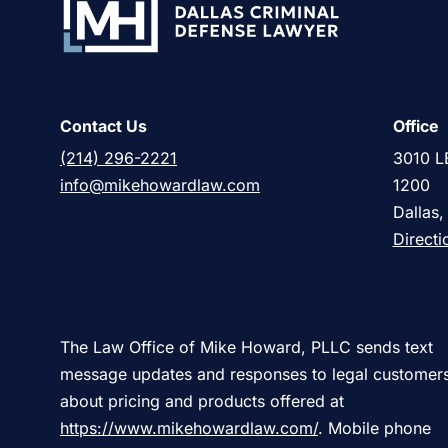
Contact Us
Office
(214) 296-2221
3010 L
info@mikehowardlaw.com
1200
Dallas
Directi
The Law Office of Mike Howard, PLLC sends text
message updates and responses to legal customer
about pricing and products offered at
https://www.mikehowardlaw.com/
. Mobile phone