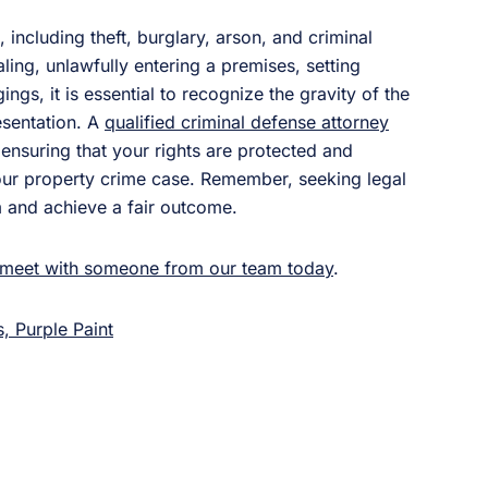
including theft, burglary, arson, and criminal
ling, unlawfully entering a premises, setting
ngs, it is essential to recognize the gravity of the
esentation. A
qualified criminal defense attorney
nsuring that your rights are protected and
your property crime case. Remember, seeking legal
m and achieve a fair outcome.
meet with someone from our team today
.
, Purple Paint