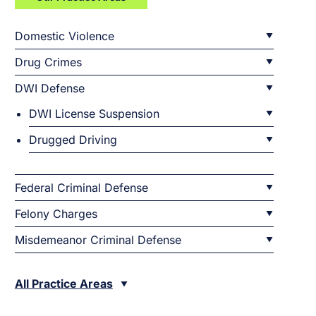
Domestic Violence
Drug Crimes
DWI Defense
DWI License Suspension
Drugged Driving
Federal Criminal Defense
Felony Charges
Misdemeanor Criminal Defense
All Practice Areas