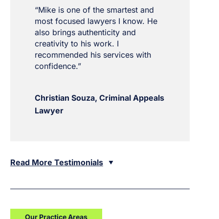
“Mike is one of the smartest and
most focused lawyers I know. He
also brings authenticity and
creativity to his work. I
recommended his services with
confidence.”
Christian Souza, Criminal Appeals
Lawyer
Read More Testimonials
Our Practice Areas