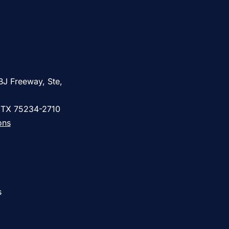
BJ Freeway, Ste,
, TX 75234-2710
ons
s