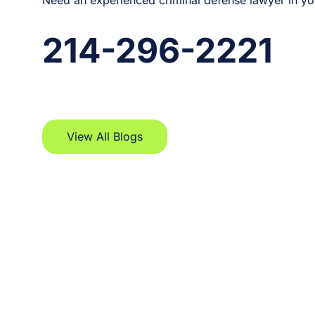
Need an experienced criminal defense lawyer in yo
214-296-2221
View All Blogs