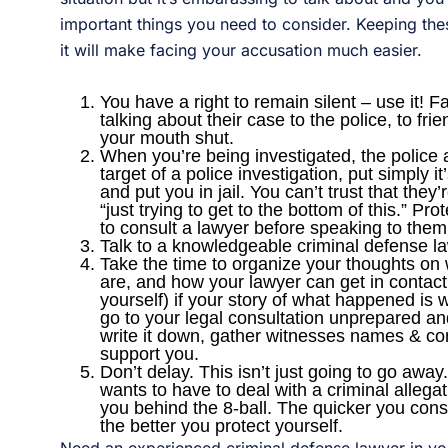
important things you need to consider. Keeping the
it will make facing your accusation much easier.
You have a right to remain silent – use it!
talking about their case to the police, to fr
your mouth shut.
When you’re being investigated, the police ar
target of a police investigation, put simply 
and put you in jail. You can’t trust that they’r
“just trying to get to the bottom of this.” Pro
to consult a lawyer before speaking to them
Talk to a knowledgeable criminal defense la
Take the time to organize your thoughts on
are, and how your lawyer can get in contact
yourself) if your story of what happened is
go to your legal consultation unprepared an
write it down, gather witnesses names & co
support you.
Don’t delay. This isn’t just going to go awa
wants to have to deal with a criminal allegatio
you behind the 8-ball. The quicker you consul
the better you protect yourself.