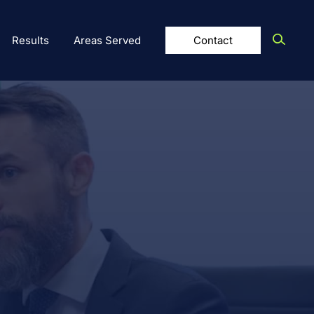
Results
Areas Served
Contact