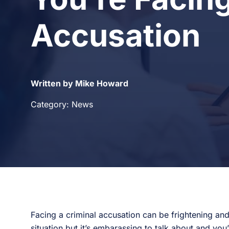
Accusation
Written by Mike Howard
Category: News
Facing a criminal accusation can be frightening and
situation but it’s embarassing to talk about and yo