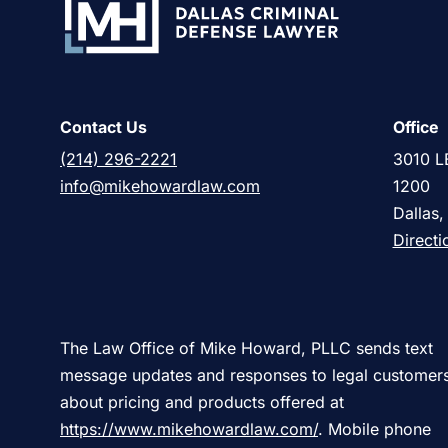
Contact Us
Office
(214) 296-2221
3010 L
info@mikehowardlaw.com
1200
Dallas
Directi
The Law Office of Mike Howard, PLLC sends text
message updates and responses to legal customer
about pricing and products offered at
https://www.mikehowardlaw.com/
. Mobile phone