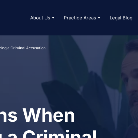
About Us
Practice Areas
Legal Blog
cing a Criminal Accusation
ons When
 a Criminal