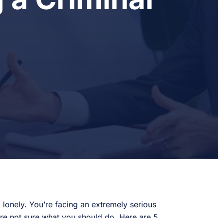
 lonely. You’re facing an extremely serious
u’re not sure what you should do. Here are 5