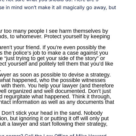
se in mind won’t make it all magically go away, but
 Far too many people I see harm themselves by
iends, to whomever. Protect yourself by keeping
en’t your friend. If you’re even possibly the
it’s the police’s job to make a case against you
e “just trying to get your side of the story” or
tect yourself and politely tell them that you’d like
.
wyer as soon as possible to devise a strategy.
 what happened, who the possible witnesses
 with them. You help your lawyer (and therefore
 well organized and well documented. Don’t just
d regurgitate what happened. Think it through,
ntact information as well as any documents that
y. Don’t stick your head in the sand. Nobody
n, but ignoring it or putting it off will only put
t a lawyer and start following their strategy,