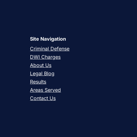
Site Navigation
Criminal Defense
DWI Charges
About Us
Legal Blog
Results
Areas Served
Contact Us