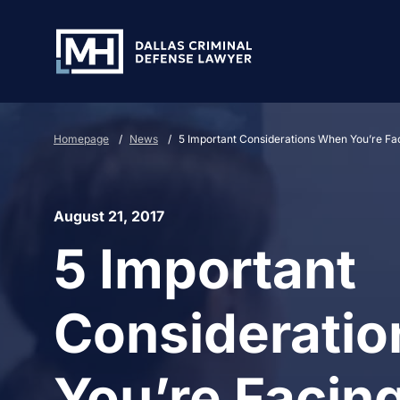
Skip to Main Content
Homepage
/
News
/
5 Important Considerations When You’re Fa
August 21, 2017
5 Important
Considerati
You’re Facing