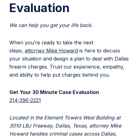
Evaluation
We can help you get your life back.
When you’re ready to take the next
steps,
attorney Mike Howard
is here to discuss
your situation and design a plan to deal with Dallas
firearm charges. Trust our experience, empathy,
and ability to help put charges behind you.
Get Your 30 Minute Case Evaluation
214-296-2221
Located in the Element Towers West Building at
3010 LBJ Freeway, Dallas, Texas, attorney Mike
Howard handles criminal cases across Dallas,