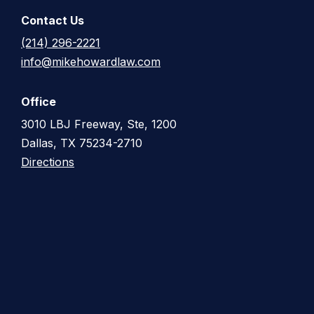
Contact Us
(214) 296-2221
info@mikehowardlaw.com
Office
3010 LBJ Freeway, Ste, 1200
Dallas, TX 75234-2710
Directions