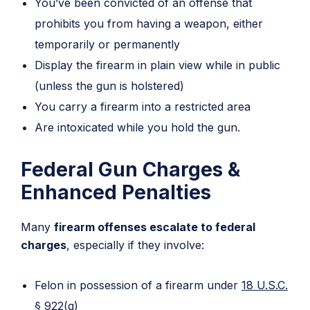
You’ve been convicted of an offense that
prohibits you from having a weapon, either
temporarily or permanently
Display the firearm in plain view while in public
(unless the gun is holstered)
You carry a firearm into a restricted area
Are intoxicated while you hold the gun.
Federal Gun Charges &
Enhanced Penalties
Many
firearm offenses escalate to federal
charges
, especially if they involve:
Felon in possession of a firearm under
18 U.S.C.
§ 922(g)