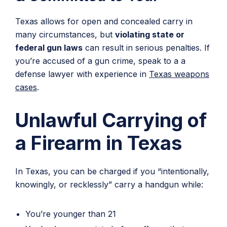
Texas allows for open and concealed carry in
many circumstances, but
violating state or
federal gun laws
can result in serious penalties. If
you’re accused of a gun crime, speak to a a
defense lawyer with experience in
Texas weapons
cases
.
Unlawful Carrying of
a Firearm in Texas
In Texas, you can be charged if you “intentionally,
knowingly, or recklessly” carry a handgun while:
You’re younger than 21