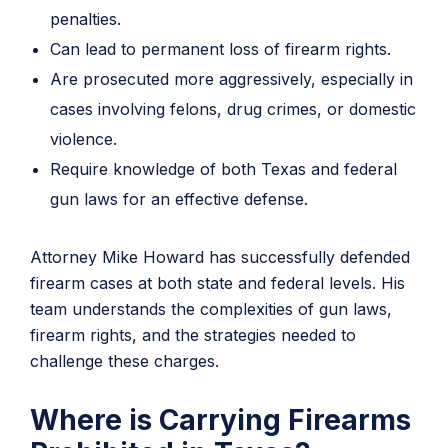
penalties.
Can lead to permanent loss of firearm rights.
Are prosecuted more aggressively, especially in
cases involving felons, drug crimes, or domestic
violence.
Require knowledge of both Texas and federal
gun laws for an effective defense.
Attorney Mike Howard has successfully defended
firearm cases at both state and federal levels. His
team understands the complexities of gun laws,
firearm rights, and the strategies needed to
challenge these charges.
Where is Carrying Firearms