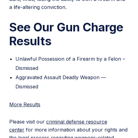
a life-altering conviction.
See Our Gun Charge
Results
Unlawful Possession of a Firearm by a Felon –
Dismissed
Aggravated Assault Deadly Weapon —
Dismissed
More Results
Please visit our
criminal defense resource
center
for more information about your rights and
the legal process regarding weapons-related