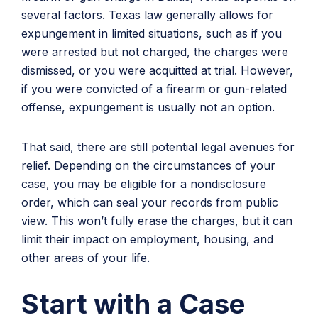
several factors. Texas law generally allows for
expungement in limited situations, such as if you
were arrested but not charged, the charges were
dismissed, or you were acquitted at trial. However,
if you were convicted of a firearm or gun-related
offense, expungement is usually not an option.
That said, there are still potential legal avenues for
relief. Depending on the circumstances of your
case, you may be eligible for a nondisclosure
order, which can seal your records from public
view. This won’t fully erase the charges, but it can
limit their impact on employment, housing, and
other areas of your life.
Start with a Case