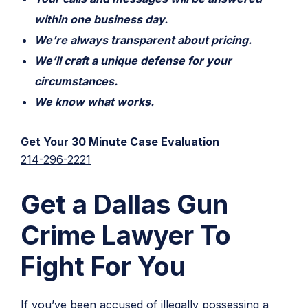
within one business day.
We’re always transparent about pricing.
We’ll craft a unique defense for your
circumstances.
We know what works.
Get Your 30 Minute Case Evaluation
214-296-2221
Get a Dallas Gun
Crime Lawyer To
Fight For You
If you’ve been accused of illegally possessing a