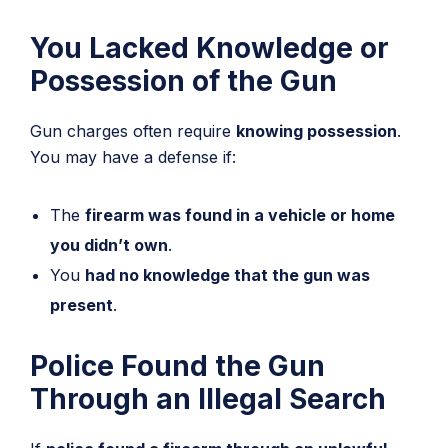
You Lacked Knowledge or
Possession of the Gun
Gun charges often require
knowing possession
.
You may have a defense if:
The
firearm was found in a vehicle or home
you didn’t own
.
You
had no knowledge that the gun was
present
.
Police Found the Gun
Through an Illegal Search