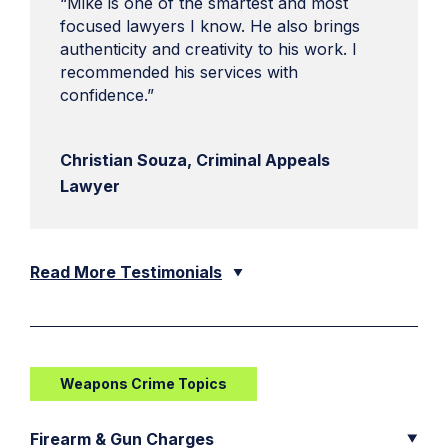
“Mike is one of the smartest and most
focused lawyers I know. He also brings
authenticity and creativity to his work. I
recommended his services with
confidence.”
Christian Souza, Criminal Appeals
Lawyer
Read More Testimonials
Weapons Crime Topics
Firearm & Gun Charges