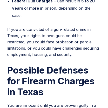
Federal Gun Charges
– Can result in
5 to 20
years or more
in prison, depending on the
case.
If you are convicted of a gun-related crime in
Texas, your rights to own guns could be
restricted, you could face probation or parole
limitations, or you could have challenges securing
employment, housing, and security.
Possible Defenses
for Firearm Charges
in Texas
You are innocent until you are proven guilty in a