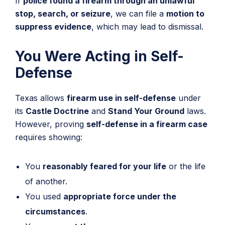
If
police found a firearm through an unlawful
stop, search, or seizure
, we can file a
motion to
suppress evidence
, which may lead to dismissal.
You Were Acting in Self-
Defense
Texas allows
firearm use in self-defense
under
its
Castle Doctrine
and
Stand Your Ground
laws.
However, proving
self-defense in a firearm case
requires showing:
You
reasonably feared for your life
or the life
of another.
You used
appropriate force under the
circumstances
.