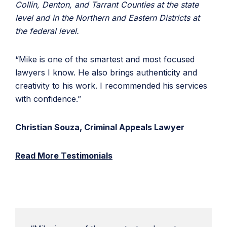
Collin, Denton, and Tarrant Counties at the state
level and in the Northern and Eastern Districts at
the federal level.
“Mike is one of the smartest and most focused
lawyers I know. He also brings authenticity and
creativity to his work. I recommended his services
with confidence.”
Christian Souza, Criminal Appeals Lawyer
Read More Testimonials