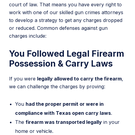
court of law. That means you have every right to
work with one of our skilled gun crimes attorneys
to develop a strategy to get any charges dropped
or reduced. Common defenses against gun
charges include:
You Followed Legal Firearm
Possession & Carry Laws
If you were
legally allowed to carry the firearm
,
we can challenge the charges by proving:
You
had the proper permit or were in
compliance with Texas open carry laws
.
The
firearm was transported legally
in your
home or vehicle.