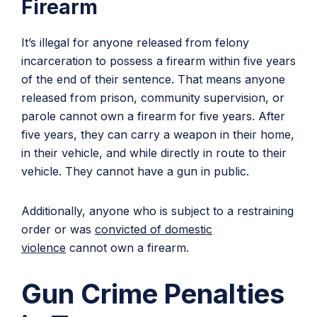
Firearm
It’s illegal for anyone released from felony
incarceration to possess a firearm within five years
of the end of their sentence. That means anyone
released from prison, community supervision, or
parole cannot own a firearm for five years. After
five years, they can carry a weapon in their home,
in their vehicle, and while directly in route to their
vehicle. They cannot have a gun in public.
Additionally, anyone who is subject to a restraining
order or was
convicted of domestic
violence
cannot own a firearm.
Gun Crime Penalties