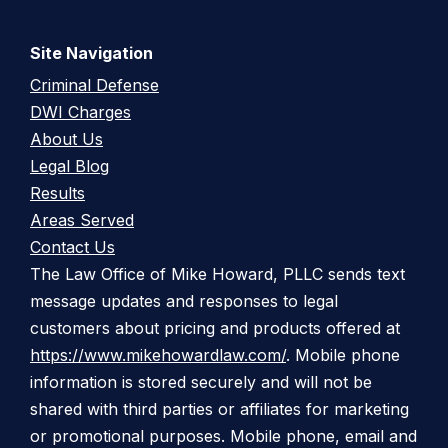
Site Navigation
Criminal Defense
DWI Charges
About Us
Legal Blog
Results
Areas Served
Contact Us
The Law Office of Mike Howard, PLLC sends text
message updates and responses to legal
customers about pricing and products offered at
https://www.mikehowardlaw.com/
. Mobile phone
information is stored securely and will not be
shared with third parties or affiliates for marketing
or promotional purposes. Mobile phone, email and