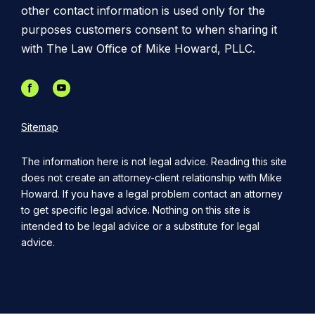
other contact information is used only for the
purposes customers consent to when sharing it
with The Law Office of Mike Howard, PLLC.
Sitemap
The information here is not legal advice. Reading this site
does not create an attorney-client relationship with Mike
Howard. If you have a legal problem contact an attorney
to get specific legal advice. Nothing on this site is
intended to be legal advice or a substitute for legal
advice.