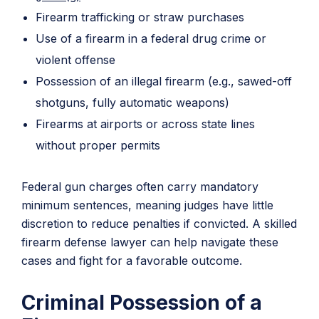
Firearm trafficking or straw purchases
Use of a firearm in a federal drug crime or
violent offense
Possession of an illegal firearm (e.g., sawed-off
shotguns, fully automatic weapons)
Firearms at airports or across state lines
without proper permits
Federal gun charges often carry mandatory
minimum sentences, meaning judges have little
discretion to reduce penalties if convicted. A skilled
firearm defense lawyer can help navigate these
cases and fight for a favorable outcome.
Criminal Possession of a