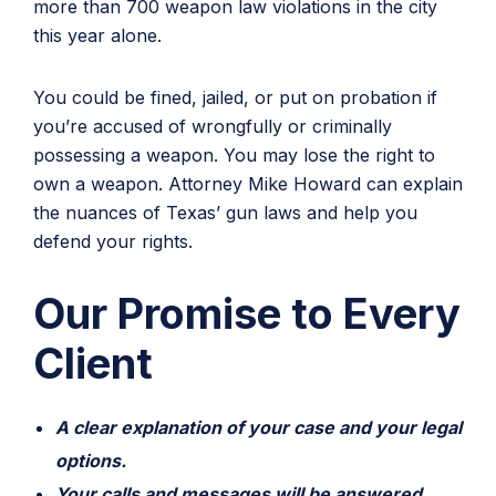
more than 700 weapon law violations in the city
this year alone.
You could be fined, jailed, or put on probation if
you’re accused of wrongfully or criminally
possessing a weapon. You may lose the right to
own a weapon. Attorney Mike Howard can explain
the nuances of Texas’ gun laws and help you
defend your rights.
Our Promise to Every
Client
A clear explanation of your case and your legal
options.
Your calls and messages will be answered