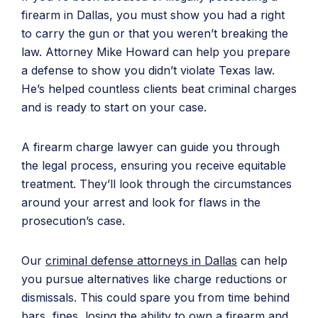
firearm in Dallas, you must show you had a right
to carry the gun or that you weren’t breaking the
law. Attorney Mike Howard can help you prepare
a defense to show you didn’t violate Texas law.
He’s helped countless clients beat criminal charges
and is ready to start on your case.
A firearm charge lawyer can guide you through
the legal process, ensuring you receive equitable
treatment. They’ll look through the circumstances
around your arrest and look for flaws in the
prosecution’s case.
Our
criminal defense attorneys in Dallas
can help
you pursue alternatives like charge reductions or
dismissals. This could spare you from time behind
bars, fines, losing the ability to own a firearm and