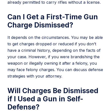
already permitted to carry rifles without a license.
Can I Get a First-Time Gun
Charge Dismissed?
It depends on the circumstances. You may be able
to get charges dropped or reduced if you don’t
have a criminal history, depending on the facts of
your case. However, if you were brandishing the
weapon or illegally owning it after a felony, you
may face felony charges. You can discuss defense
strategies with your attorney.
Will Charges Be Dismissed
if I Used a Gun in Self-
Defense?