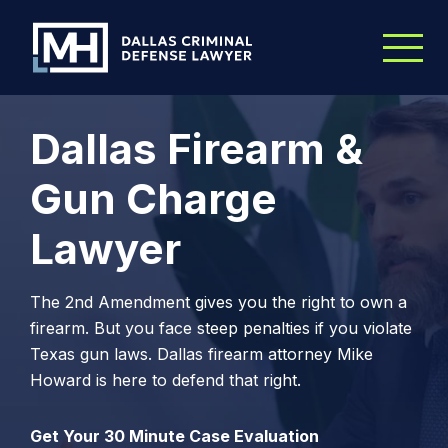
Skip to Main Content
Dallas Firearm &
Gun Charge
Lawyer
The 2nd Amendment gives you the right to own a
firearm. But you face steep penalties if you violate
Texas gun laws. Dallas firearm attorney Mike
Howard is here to defend that right.
Get Your 30 Minute Case Evaluation