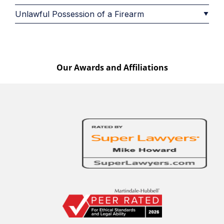
Unlawful Possession of a Firearm