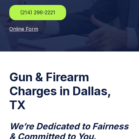
(214) 296-2221
Online Form
Gun & Firearm
Charges in Dallas,
TX
We’re Dedicated to Fairness
& Committed to You.