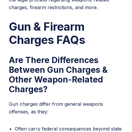
charges, firearm restrictions, and more.
Gun & Firearm
Charges FAQs
Are There Differences
Between Gun Charges &
Other Weapon-Related
Charges?
Gun charges differ from general weapons
offenses, as they:
Often carry federal consequences beyond state