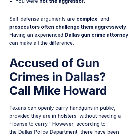
You were
not the aggressor
.
Self-defense arguments are
complex
, and
prosecutors often challenge them aggressively
.
Having an experienced
Dallas gun crime attorney
can make all the difference.
Accused of Gun
Crimes in Dallas?
Call Mike Howard
Texans can openly carry handguns in public,
provided they are in holsters, without needing a
“
license to carry
.” However, according to
the
Dallas Police Department
, there have been