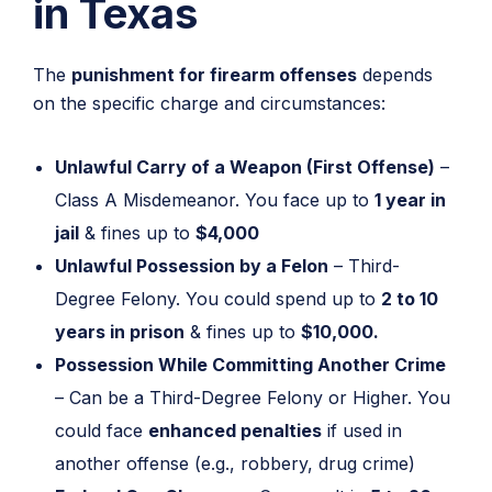
in Texas
The
punishment for firearm offenses
depends
on the specific charge and circumstances:
Unlawful Carry of a Weapon (First Offense)
–
Class A Misdemeanor. You face up to
1 year in
jail
& fines up to
$4,000
Unlawful Possession by a Felon
– Third-
Degree Felony. You could spend up to
2 to 10
years in prison
& fines up to
$10,000.
Possession While Committing Another Crime
– Can be a Third-Degree Felony or Higher. You
could face
enhanced penalties
if used in
another offense (e.g., robbery, drug crime)