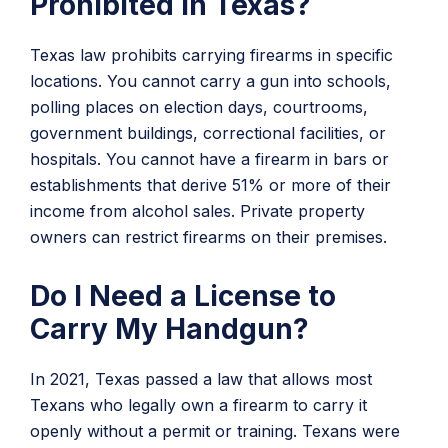
Prohibited in Texas?
Texas law prohibits carrying firearms in specific
locations. You cannot carry a gun into schools,
polling places on election days, courtrooms,
government buildings, correctional facilities, or
hospitals. You cannot have a firearm in bars or
establishments that derive 51% or more of their
income from alcohol sales. Private property
owners can restrict firearms on their premises.
Do I Need a License to
Carry My Handgun?
In 2021, Texas passed a law that allows most
Texans who legally own a firearm to carry it
openly without a permit or training. Texans were