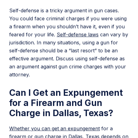
Self-defense is a tricky argument in gun cases.
You could face criminal charges if you were using
a firearm when you shouldn’t have it, even if you
feared for your life.
Self-defense laws
can vary by
jurisdiction. In many situations, using a gun for
self-defense should be a “last resort” to be an
effective argument. Discuss using self-defense as
an argument against gun crime charges with your
attorney.
Can I Get an Expungement
for a Firearm and Gun
Charge in Dallas, Texas?
Whether you can get an expungement
for a
firearm or gun charge in Dallas, Texas depends on