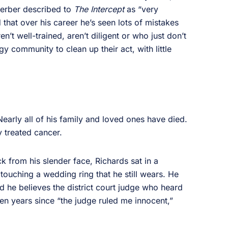
Sperber described to
The Intercept
as “very
d that over his career he’s seen lots of mistakes
’t well-trained, aren’t diligent or who just don’t
gy community to clean up their act, with little
early all of his family and loved ones have died.
 treated cancer.
k from his slender face, Richards sat in a
 touching a wedding ring that he still wears. He
d he believes the district court judge who heard
ven years since “the judge ruled me innocent,”