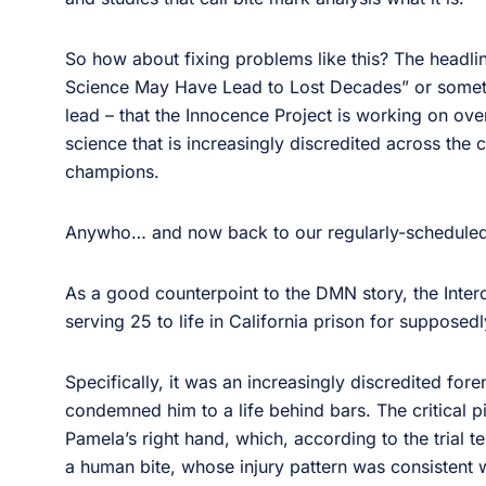
So how about fixing problems like this? The headl
Science May Have Lead to Lost Decades” or somethin
lead – that the Innocence Project is working on ov
science that is increasingly discredited across the 
champions.
Anywho… and now back to our regularly-schedul
As a good counterpoint to the DMN story, the Inte
serving 25 to life in California prison for suppose
Specifically, it was an increasingly discredited for
condemned him to a life behind bars. The critical p
Pamela’s right hand, which, according to the trial 
a human bite, whose injury pattern was consistent w