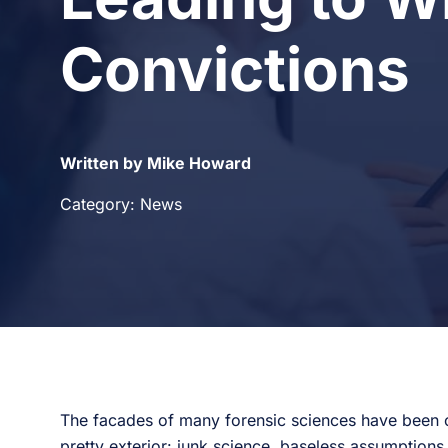
Convictions
Written by Mike Howard
Category: News
The facades of many forensic sciences have been c
pretty exterior: junk science, baseless assumptions