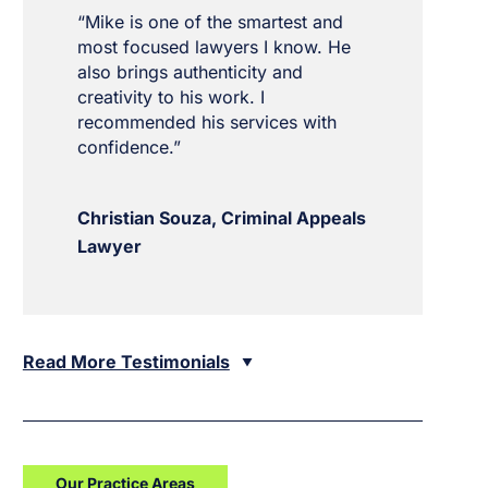
“Mike is one of the smartest and
most focused lawyers I know. He
also brings authenticity and
creativity to his work. I
recommended his services with
confidence.”
Christian Souza, Criminal Appeals
Lawyer
Read More Testimonials
Our Practice Areas