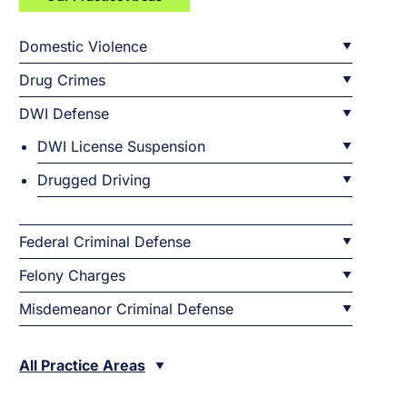
Domestic Violence
Drug Crimes
DWI Defense
DWI License Suspension
Drugged Driving
Federal Criminal Defense
Felony Charges
Misdemeanor Criminal Defense
All Practice Areas