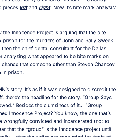
to pieces
left
and
right
. Now it’s bite mark analysis’
he Innocence Project is arguing that the bite
o prison for the murders of John and Sally Sweek
 then the chief dental consultant for the Dallas
ter analyzing what appeared to be bite marks on
ion” chance that someone other than Steven Chancey
 in prison.
s story. It’s as if it was designed to discredit the
ff, there’s the headline for the story. “Group Says
iewed.” Besides the clumsiness of it… “Group
ed Innocence Project? You know, the one that’s
wrongfully convicted and incarcerated (not to
r that the “group” is the innocence project until