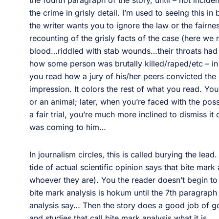
the fourth paragraph of the story, until – not inciden
the crime in grisly detail. I’m used to seeing this i
the writer wants you to ignore the law or the fairnes
recounting of the grisly facts of the case (here we r
blood…riddled with stab wounds…their throats had
how some person was brutally killed/raped/etc – in 
you read how a jury of his/her peers convicted the 
impression. It colors the rest of what you read. Y
or an animal; later, when you’re faced with the pos
a fair trial, you’re much more inclined to dismiss it
was coming to him…
In journalism circles, this is called burying the lead
tide of actual scientific opinion says that bite mark 
whoever they are). You the reader doesn’t begin to
bite mark analysis is hokum until the 7th paragraph
analysis say… Then the story does a good job of go
and studies that call bite mark analysis what it is.