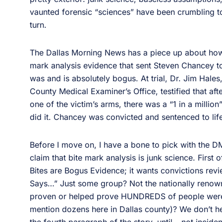
vaunted forensic “sciences” have been crumbling 
turn.
The Dallas Morning News has a piece up about how t
mark analysis evidence that sent Steven Chancey t
was and is absolutely bogus. At trial, Dr. Jim Hales,
County Medical Examiner’s Office, testified that af
one of the victim’s arms, there was a “1 in a mill
did it. Chancey was convicted and sentenced to life
Before I move on, I have a bone to pick with the DMN’
claim that bite mark analysis is junk science. First o
Bites are Bogus Evidence; it wants convictions rev
Says…” Just some group? Not the nationally renown
proven or helped prove HUNDREDS of people were 
mention dozens here in Dallas county)? We don’t hea