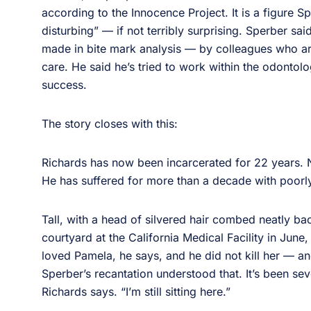
according to the Innocence Project. It is a figure 
disturbing” — if not terribly surprising. Sperber sai
made in bite mark analysis — by colleagues who aren
care. He said he’s tried to work within the odontolo
success.
The story closes with this:
Richards has now been incarcerated for 22 years. N
He has suffered for more than a decade with poorly
Tall, with a head of silvered hair combed neatly bac
courtyard at the California Medical Facility in June,
loved Pamela, he says, and he did not kill her — an
Sperber’s recantation understood that. It’s been se
Richards says. “I’m still sitting here.”