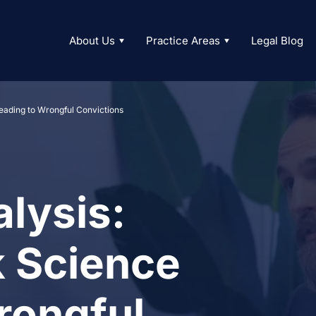
About Us
Practice Areas
Legal Blog
eading to Wrongful Convictions
lysis:
 Science
rongful