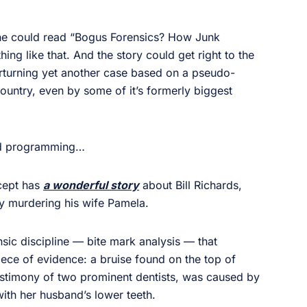
ine could read “Bogus Forensics? How Junk
g like that. And the story could get right to the
erturning yet another case based on a pseudo-
country, even by some of it’s formerly biggest
ed programming…
rcept has
a wonderful story
about Bill Richards,
dly murdering his wife Pamela.
ensic discipline — bite mark analysis — that
iece of evidence: a bruise found on the top of
testimony of two prominent dentists, was caused by
ith her husband’s lower teeth.