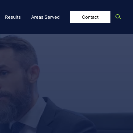
Results
Areas Served
Contact