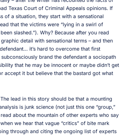
tally – after the writer has recounted the facts of
n bad Texas Court of Criminal Appeals opinions. If
s of a situation, they start with a sensational
ead that the victims were “lying in a swirl of
 been slashed.”). Why? Because after you read
graphic detail with sensational terms – and then
defendant… it’s hard to overcome that first
ou subconsciously brand the defendant a sociopath
sibility that he may be innocent or maybe didn’t get
 or accept it but believe that the bastard got what
. The lead in this story should be that a mounting
analysis is junk science (not just this one “group,”
 read about the mountain of other experts who say
 when we hear that vague “critics” of bite mark
ing through and citing the ongoing list of experts