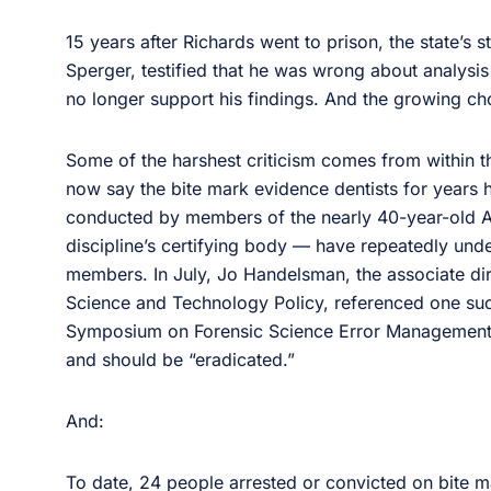
15 years after Richards went to prison, the state’s 
Sperger, testified that he was wrong about analysis
no longer support his findings. And the growing ch
Some of the harshest criticism comes from within th
now say the bite mark evidence dentists for years 
conducted by members of the nearly 40-year-old 
discipline’s certifying body — have repeatedly und
members. In July, Jo Handelsman, the associate dir
Science and Technology Policy, referenced one su
Symposium on Forensic Science Error Management th
and should be “eradicated.”
And:
To date, 24 people arrested or convicted on bite