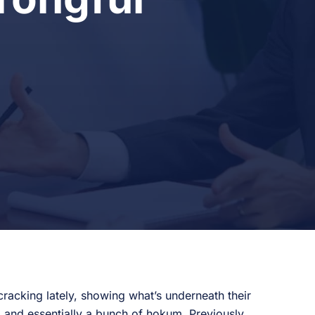
racking lately, showing what’s underneath their
, and essentially a bunch of hokum. Previously