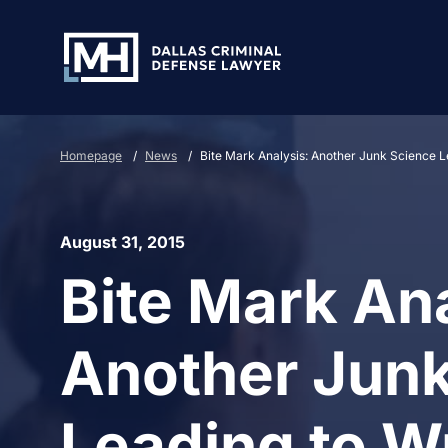
Skip to Main Content
Homepage
/
News
/
Bite Mark Analysis: Another Junk Science L
August 31, 2015
Bite Mark Ana
Another Junk
Leading to W