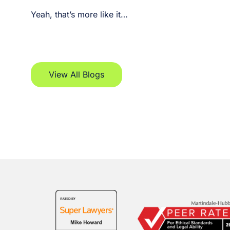
Yeah, that’s more like it…
View All Blogs