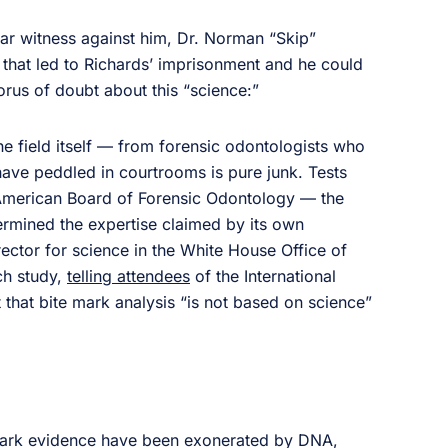
star witness against him, Dr. Norman “Skip”
 that led to Richards’ imprisonment and he could
orus of doubt about this “science:”
e field itself — from forensic odontologists who
have peddled in courtrooms is pure junk. Tests
American Board of Forensic Odontology — the
ermined the expertise claimed by its own
ector for science in the White House Office of
ch study,
telling attendees
of the International
at bite mark analysis “is not based on science”
 mark evidence have been exonerated by DNA,