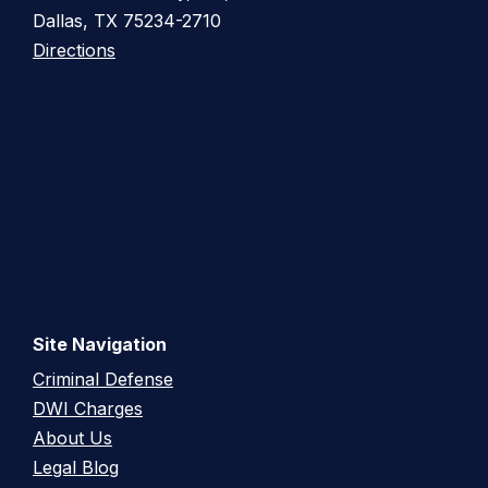
Dallas, TX 75234-2710
Directions
Site Navigation
Criminal Defense
DWI Charges
About Us
Legal Blog