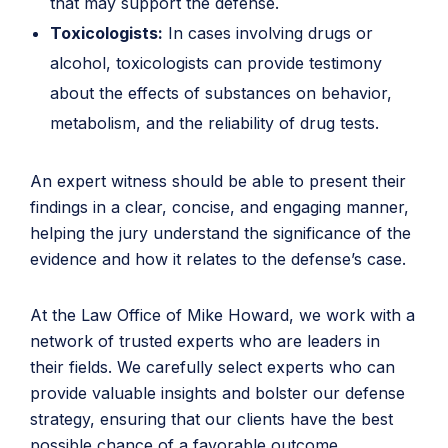
that may support the defense.
Toxicologists:
In cases involving drugs or
alcohol, toxicologists can provide testimony
about the effects of substances on behavior,
metabolism, and the reliability of drug tests.
An expert witness should be able to present their
findings in a clear, concise, and engaging manner,
helping the jury understand the significance of the
evidence and how it relates to the defense’s case.
At the Law Office of Mike Howard, we work with a
network of trusted experts who are leaders in
their fields. We carefully select experts who can
provide valuable insights and bolster our defense
strategy, ensuring that our clients have the best
possible chance of a favorable outcome.