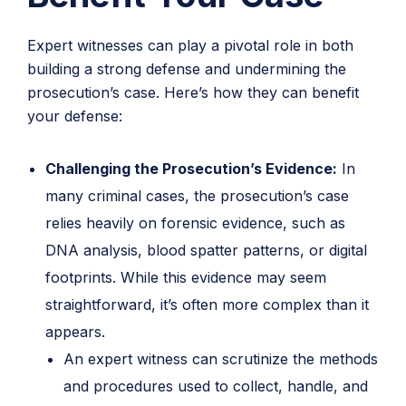
Expert witnesses can play a pivotal role in both
building a strong defense and undermining the
prosecution’s case. Here’s how they can benefit
your defense:
Challenging the Prosecution’s Evidence:
In
many criminal cases, the prosecution’s case
relies heavily on forensic evidence, such as
DNA analysis, blood spatter patterns, or digital
footprints. While this evidence may seem
straightforward, it’s often more complex than it
appears.
An expert witness can scrutinize the methods
and procedures used to collect, handle, and