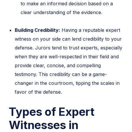
to make an informed decision based on a
clear understanding of the evidence.
Building Credibility:
Having a reputable expert
witness on your side can lend credibility to your
defense. Jurors tend to trust experts, especially
when they are well-respected in their field and
provide clear, concise, and compelling
testimony. This credibility can be a game-
changer in the courtroom, tipping the scales in
favor of the defense.
Types of Expert
Witnesses in