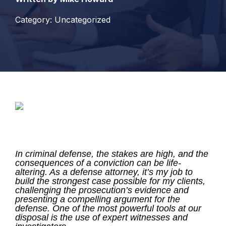
Category: Uncategorized
In criminal defense, the stakes are high, and the
consequences of a conviction can be life-
altering. As a defense attorney, it’s my job to
build the strongest case possible for my clients,
challenging the prosecution’s evidence and
presenting a compelling argument for the
defense.
One of the most powerful tools at our
disposal is the use of expert witnesses and