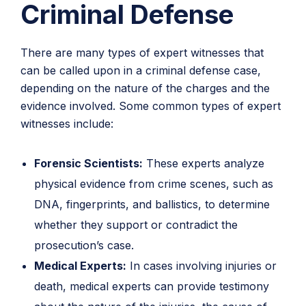
Criminal Defense
There are many types of expert witnesses that
can be called upon in a criminal defense case,
depending on the nature of the charges and the
evidence involved. Some common types of expert
witnesses include:
Forensic Scientists:
These experts analyze
physical evidence from crime scenes, such as
DNA, fingerprints, and ballistics, to determine
whether they support or contradict the
prosecution’s case.
Medical Experts:
In cases involving injuries or
death, medical experts can provide testimony