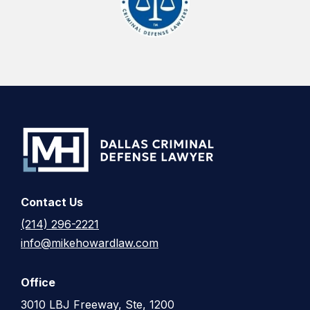
Contact Us
(214) 296-2221
info@mikehowardlaw.com
Office
3010 LBJ Freeway, Ste, 1200