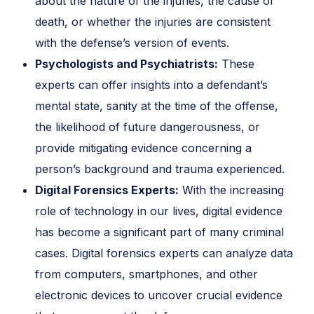
about the nature of the injuries, the cause of
death, or whether the injuries are consistent
with the defense’s version of events.
Psychologists and Psychiatrists:
These
experts can offer insights into a defendant’s
mental state, sanity at the time of the offense,
the likelihood of future dangerousness, or
provide mitigating evidence concerning a
person’s background and trauma experienced.
Digital Forensics Experts:
With the increasing
role of technology in our lives, digital evidence
has become a significant part of many criminal
cases. Digital forensics experts can analyze data
from computers, smartphones, and other
electronic devices to uncover crucial evidence