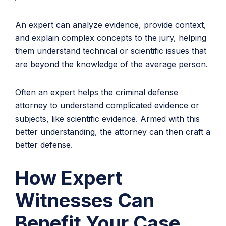
An expert can analyze evidence, provide context,
and explain complex concepts to the jury, helping
them understand technical or scientific issues that
are beyond the knowledge of the average person.
Often an expert helps the criminal defense
attorney to understand complicated evidence or
subjects, like scientific evidence. Armed with this
better understanding, the attorney can then craft a
better defense.
How Expert
Witnesses Can
Benefit Your Case