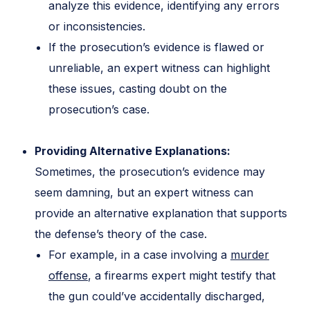
analyze this evidence, identifying any errors
or inconsistencies.
If the prosecution’s evidence is flawed or
unreliable, an expert witness can highlight
these issues, casting doubt on the
prosecution’s case.
Providing Alternative Explanations:
Sometimes, the prosecution’s evidence may
seem damning, but an expert witness can
provide an alternative explanation that supports
the defense’s theory of the case.
For example, in a case involving a
murder
offense
, a firearms expert might testify that
the gun could’ve accidentally discharged,