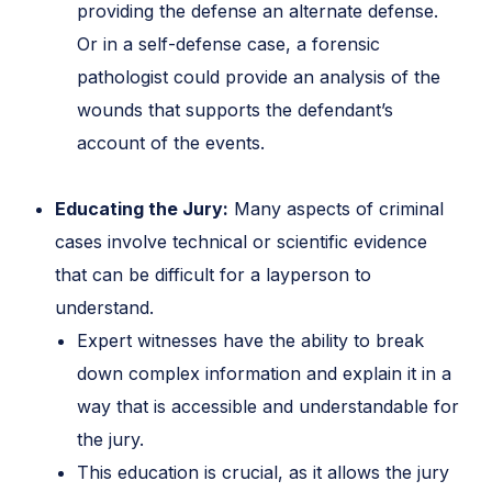
providing the defense an alternate defense.
Or in a self-defense case, a forensic
pathologist could provide an analysis of the
wounds that supports the defendant’s
account of the events.
Educating the Jury:
Many aspects of criminal
cases involve technical or scientific evidence
that can be difficult for a layperson to
understand.
Expert witnesses have the ability to break
down complex information and explain it in a
way that is accessible and understandable for
the jury.
This education is crucial, as it allows the jury