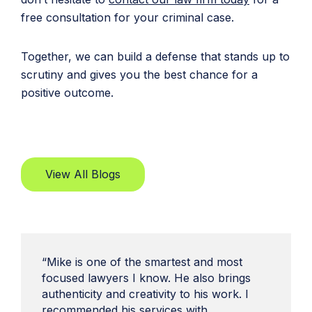
free consultation for your criminal case.
Together, we can build a defense that stands up to
scrutiny and gives you the best chance for a
positive outcome.
View All Blogs
“Mike is one of the smartest and most
focused lawyers I know. He also brings
authenticity and creativity to his work. I
recommended his services with