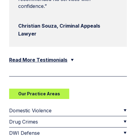
confidence.”
Christian Souza, Criminal Appeals
Lawyer
Read More Testimonials
Our Practice Areas
Domestic Violence
Drug Crimes
DWI Defense