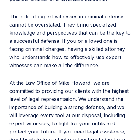
The role of expert witnesses in criminal defense
cannot be overstated. They bring specialized
knowledge and perspectives that can be the key to
a successful defense. If you or a loved one is
facing criminal charges, having a skilled attorney
who understands how to effectively use expert
witnesses can make all the difference.
At
the
Law Office of Mike Howard
, we are
committed to providing our clients with the highest
level of legal representation. We understand the
importance of building a strong defense, and we
will leverage every tool at our disposal, including
expert witnesses, to fight for your rights and
protect your future. If you need legal assistance,
don’t hesitate to
contact our law firm today
for a