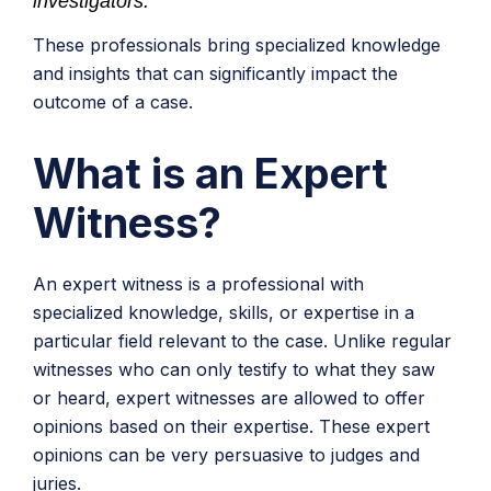
investigators.
These professionals bring specialized knowledge
and insights that can significantly impact the
outcome of a case.
What is an Expert
Witness?
An expert witness is a professional with
specialized knowledge, skills, or expertise in a
particular field relevant to the case. Unlike regular
witnesses who can only testify to what they saw
or heard, expert witnesses are allowed to offer
opinions based on their expertise. These expert
opinions can be very persuasive to judges and
juries.