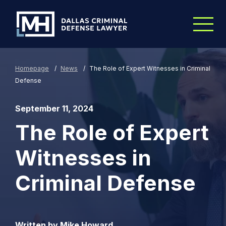
Skip to Main Content
Homepage
/
News
/
The Role of Expert Witnesses in Criminal
Defense
September 11, 2024
The Role of Expert
Witnesses in
Criminal Defense
Written by Mike Howard