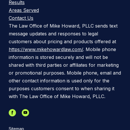
Results
Areas Served
Contact Us
The Law Office of Mike Howard, PLLC sends text
message updates and responses to legal
customers about pricing and products offered at
https://www.mikehowardlaw.com/
. Mobile phone
information is stored securely and will not be
shared with third parties or affiliates for marketing
or promotional purposes. Mobile phone, email and
other contact information is used only for the
purposes customers consent to when sharing it
with The Law Office of Mike Howard, PLLC.
Sitemap