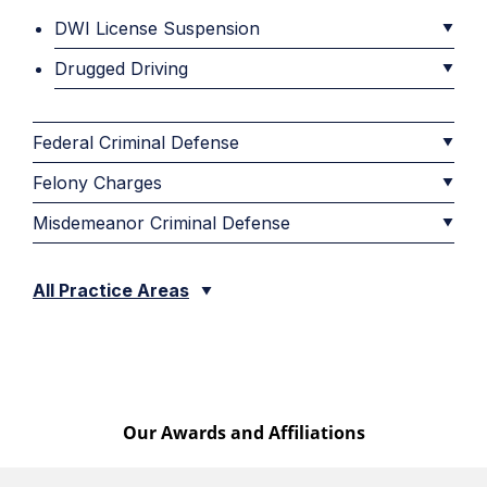
DWI License Suspension
Drugged Driving
Federal Criminal Defense
Felony Charges
Misdemeanor Criminal Defense
All Practice Areas