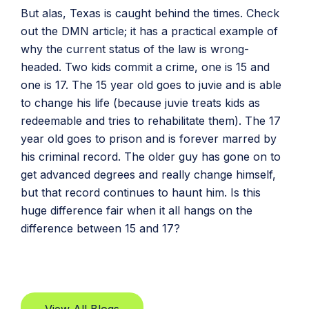
But alas, Texas is caught behind the times. Check
out the DMN article; it has a practical example of
why the current status of the law is wrong-
headed. Two kids commit a crime, one is 15 and
one is 17. The 15 year old goes to juvie and is able
to change his life (because juvie treats kids as
redeemable and tries to rehabilitate them). The 17
year old goes to prison and is forever marred by
his criminal record. The older guy has gone on to
get advanced degrees and really change himself,
but that record continues to haunt him. Is this
huge difference fair when it all hangs on the
difference between 15 and 17?