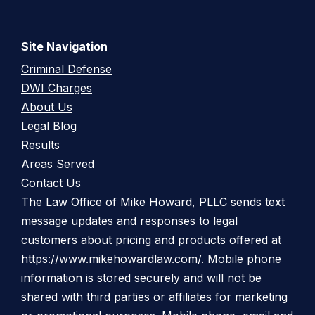
Site Navigation
Criminal Defense
DWI Charges
About Us
Legal Blog
Results
Areas Served
Contact Us
The Law Office of Mike Howard, PLLC sends text
message updates and responses to legal
customers about pricing and products offered at
https://www.mikehowardlaw.com/
. Mobile phone
information is stored securely and will not be
shared with third parties or affiliates for marketing