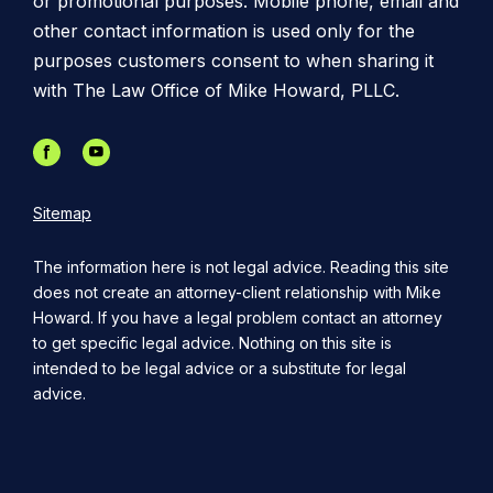
or promotional purposes. Mobile phone, email and
other contact information is used only for the
purposes customers consent to when sharing it
with The Law Office of Mike Howard, PLLC.
Sitemap
The information here is not legal advice. Reading this site
does not create an attorney-client relationship with Mike
Howard. If you have a legal problem contact an attorney
to get specific legal advice. Nothing on this site is
intended to be legal advice or a substitute for legal
advice.