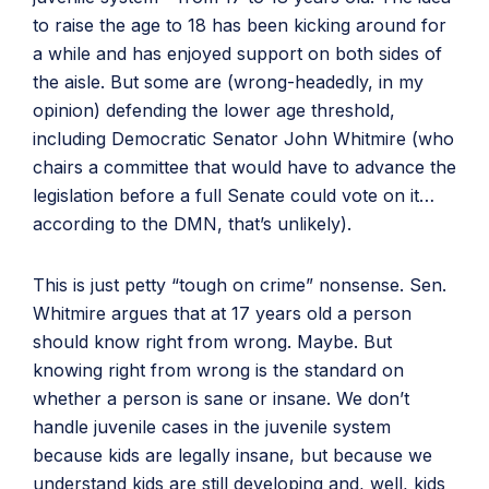
to raise the age to 18 has been kicking around for
a while and has enjoyed support on both sides of
the aisle. But some are (wrong-headedly, in my
opinion) defending the lower age threshold,
including Democratic Senator John Whitmire (who
chairs a committee that would have to advance the
legislation before a full Senate could vote on it…
according to the DMN, that’s unlikely).
This is just petty “tough on crime” nonsense. Sen.
Whitmire argues that at 17 years old a person
should know right from wrong. Maybe. But
knowing right from wrong is the standard on
whether a person is sane or insane. We don’t
handle juvenile cases in the juvenile system
because kids are legally insane, but because we
understand kids are still developing and, well, kids