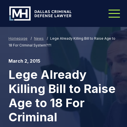
Skip to Main Content
Homepage
/
News
/
Lege Already Killing Bill to Raise Age to
18 For Criminal System?!?!
March 2, 2015
Lege Already
Killing Bill to Raise
Age to 18 For
Criminal