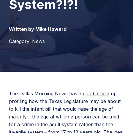
System?!?!
Written by Mike Howard
Category: News
The Dallas Morning News has a
good article
up
profiling how the Texas Legislature may be about
to kill the infant bill that would raise the age of
majority – the age at which a person can be tried
for a crime in the adult system rather than the
juvenile system – from 17 to 18 years old. The idea