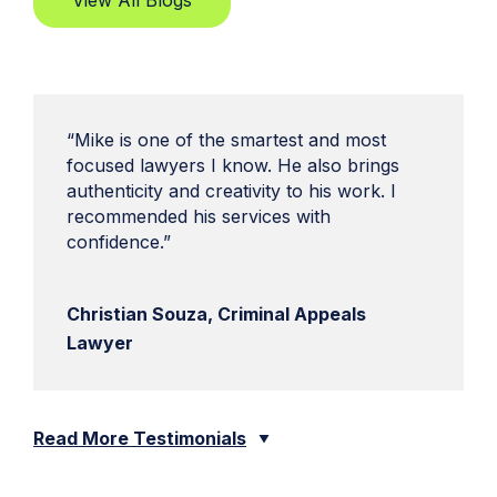
View All Blogs
“Mike is one of the smartest and most
focused lawyers I know. He also brings
authenticity and creativity to his work. I
recommended his services with
confidence.”
Christian Souza, Criminal Appeals
Lawyer
Read More Testimonials