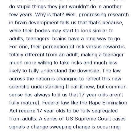
do stupid things they just wouldn’t do in another
few years. Why is that? Well, progressing research
in brain development tells us that that’s because,
while their bodies may start to look similar to
adults, teenagers’ brains have a long way to go.
For one, their perception of risk versus reward is
totally different from an adult, making a teenager
much more willing to take risks and much less
likely to fully understand the downside. The law
across the nation is changing to reflect this new
scientific understanding (I call it new, but common
sense has always told us that 17 year olds aren’t
fully mature). Federal law like the Rape Elimination
Act require 17 year olds to be fully segregated
from adults. A series of US Supreme Court cases
signals a change sweeping change is occurring.