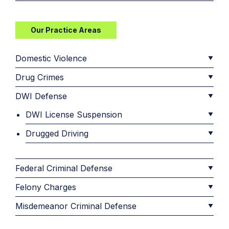
Our Practice Areas
Domestic Violence
Drug Crimes
DWI Defense
DWI License Suspension
Drugged Driving
Federal Criminal Defense
Felony Charges
Misdemeanor Criminal Defense