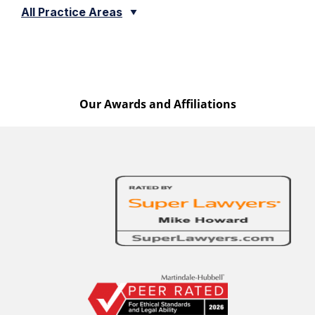
All Practice Areas