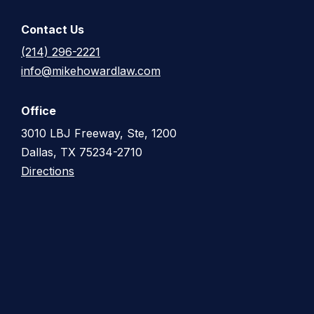
Contact Us
(214) 296-2221
info@mikehowardlaw.com
Office
3010 LBJ Freeway, Ste, 1200
Dallas, TX 75234-2710
Directions