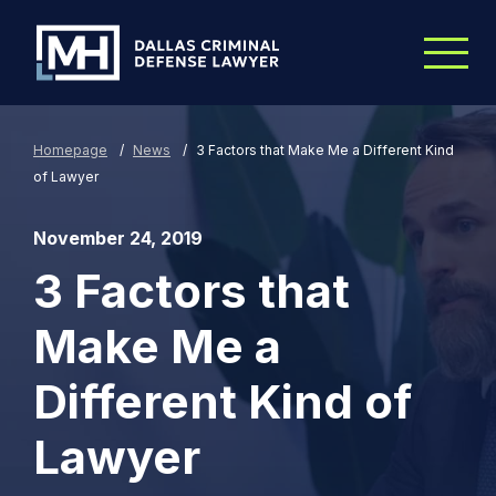
Skip to Main Content
Homepage
/
News
/
3 Factors that Make Me a Different Kind
of Lawyer
November 24, 2019
3 Factors that
Make Me a
Different Kind of
Lawyer