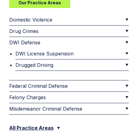
Our Practice Areas
Domestic Violence
Drug Crimes
DWI Defense
DWI License Suspension
Drugged Driving
Federal Criminal Defense
Felony Charges
Misdemeanor Criminal Defense
All Practice Areas