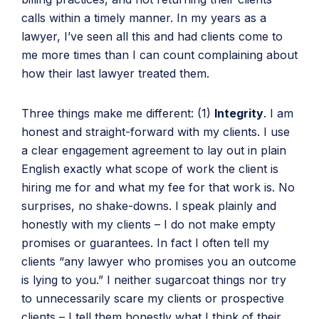
calls within a timely manner. In my years as a
lawyer, I’ve seen all this and had clients come to
me more times than I can count complaining about
how their last lawyer treated them.
Three things make me different: (1)
Integrity
. I am
honest and straight-forward with my clients. I use
a clear engagement agreement to lay out in plain
English exactly what scope of work the client is
hiring me for and what my fee for that work is. No
surprises, no shake-downs. I speak plainly and
honestly with my clients – I do not make empty
promises or guarantees. In fact I often tell my
clients “any lawyer who promises you an outcome
is lying to you.” I neither sugarcoat things nor try
to unnecessarily scare my clients or prospective
clients – I tell them honestly what I think of their