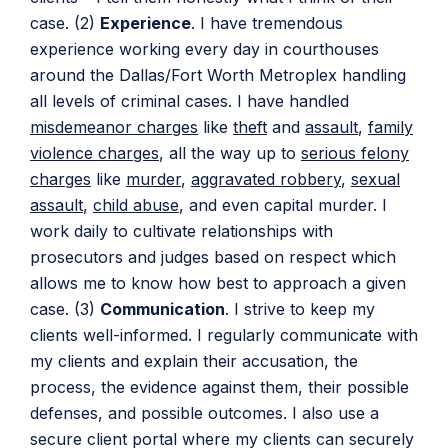
case. (2)
Experience
. I have tremendous
experience working every day in courthouses
around the Dallas/Fort Worth Metroplex handling
all levels of criminal cases. I have handled
misdemeanor charges
like
theft
and
assault
,
family
violence charges
, all the way up to
serious felony
charges
like
murder
,
aggravated robbery
,
sexual
assault
,
child abuse
, and even capital murder. I
work daily to cultivate relationships with
prosecutors and judges based on respect which
allows me to know how best to approach a given
case. (3)
Communication
. I strive to keep my
clients well-informed. I regularly communicate with
my clients and explain their accusation, the
process, the evidence against them, their possible
defenses, and possible outcomes. I also use a
secure client portal where my clients can securely