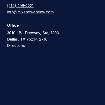
(214) 296-2221
info@mikehowardlaw.com
Office
3010 LBJ Freeway, Ste, 1200
Dallas, TX 75234-2710
Directions