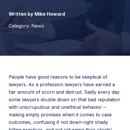
Written by Mike Howard
Category: News
People have good reasons to be skeptical of
lawyers. As a profession lawyers have earned a
fair amount of scorn and distrust. Sadly every day
some lawyers double down on that bad reputation
with unscrupulous and unethical behavior –
making empty promises when it comes to case
outcomes, confusing if not down-right shady
billing practices, and not returning their clients’