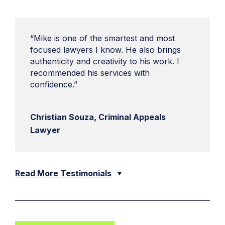
“Mike is one of the smartest and most
focused lawyers I know. He also brings
authenticity and creativity to his work. I
recommended his services with
confidence.”
Christian Souza, Criminal Appeals
Lawyer
Read More Testimonials