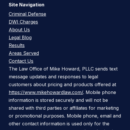
Site Navigation
Criminal Defense
DWI Charges
About Us
Legal Blog
Results
Areas Served
Contact Us
The Law Office of Mike Howard, PLLC sends text
message updates and responses to legal
customers about pricing and products offered at
https://www.mikehowardlaw.com/
. Mobile phone
information is stored securely and will not be
shared with third parties or affiliates for marketing
or promotional purposes. Mobile phone, email and
other contact information is used only for the