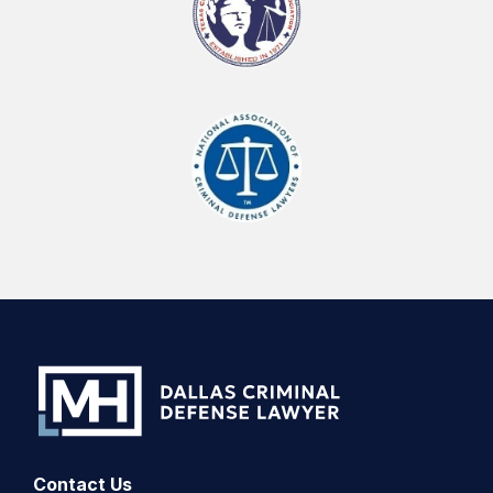
Contact Us