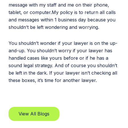
message with my staff and me on their phone,
tablet, or computer.My policy is to return all calls
and messages within 1 business day because you
shouldn’t be left wondering and worrying.
You shouldn’t wonder if your lawyer is on the up-
and-up. You shouldn’t worry if your lawyer has
handled cases like yours before or if he has a
sound legal strategy. And of course you shouldn’t
be left in the dark. If your lawyer isn’t checking all
these boxes, it’s time for another lawyer.
View All Blogs