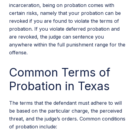
incarceration, being on probation comes with
certain risks, namely that your probation can be
revoked if you are found to violate the terms of
probation. If you violate deferred probation and
are revoked, the judge can sentence you
anywhere within the full punishment range for the
offense.
Common Terms of
Probation in Texas
The terms that the defendant must adhere to will
be based on the particular charge, the perceived
threat, and the judge’s orders. Common conditions
of probation include: