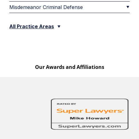
Misdemeanor Criminal Defense
All Practice Areas