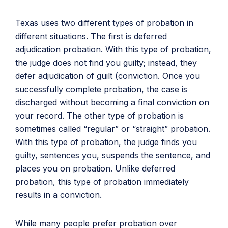
Texas uses two different types of probation in
different situations. The first is deferred
adjudication probation. With this type of probation,
the judge does not find you guilty; instead, they
defer adjudication of guilt (conviction. Once you
successfully complete probation, the case is
discharged without becoming a final conviction on
your record. The other type of probation is
sometimes called “regular” or “straight” probation.
With this type of probation, the judge finds you
guilty, sentences you, suspends the sentence, and
places you on probation. Unlike deferred
probation, this type of probation immediately
results in a conviction.
While many people prefer probation over