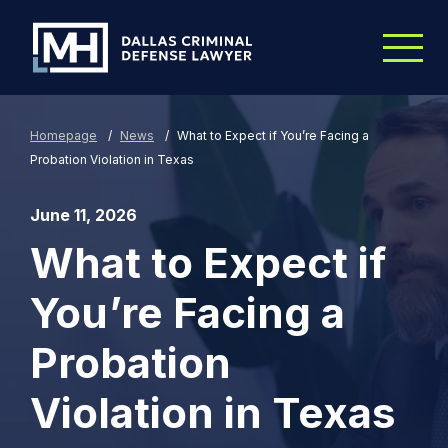
Skip to Main Content
Homepage
/
News
/
What to Expect if You’re Facing a
Probation Violation in Texas
June 11, 2026
What to Expect if
You’re Facing a
Probation
Violation in Texas