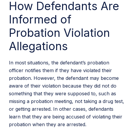
How Defendants Are
Informed of
Probation Violation
Allegations
In most situations, the defendant’s probation
officer notifies them if they have violated their
probation. However, the defendant may become
aware of their violation because they did not do
something that they were supposed to, such as
missing a probation meeting, not taking a drug test,
or getting arrested. In other cases, defendants
learn that they are being accused of violating their
probation when they are arrested.