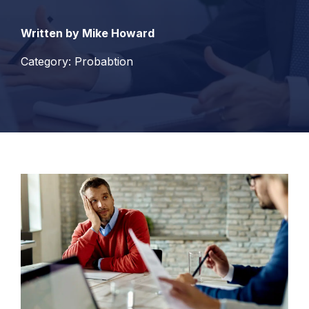
Written by Mike Howard
Category: Probabtion