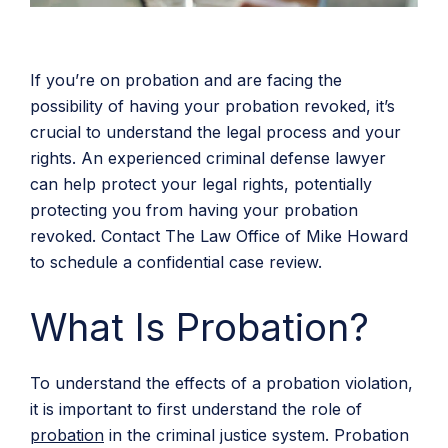
If you’re on probation and are facing the
possibility of having your probation revoked, it’s
crucial to understand the legal process and your
rights. An experienced criminal defense lawyer
can help protect your legal rights, potentially
protecting you from having your probation
revoked. Contact The Law Office of Mike Howard
to schedule a confidential case review.
What Is Probation?
To understand the effects of a probation violation,
it is important to first understand the role of
probation
in the criminal justice system. Probation