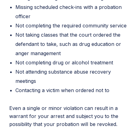
Missing scheduled check-ins with a probation
officer
Not completing the required community service
Not taking classes that the court ordered the
defendant to take, such as drug education or
anger management
Not completing drug or alcohol treatment
Not attending substance abuse recovery
meetings
Contacting a victim when ordered not to
Even a single or minor violation can result in a
warrant for your arrest and subject you to the
possibility that your probation will be revoked.