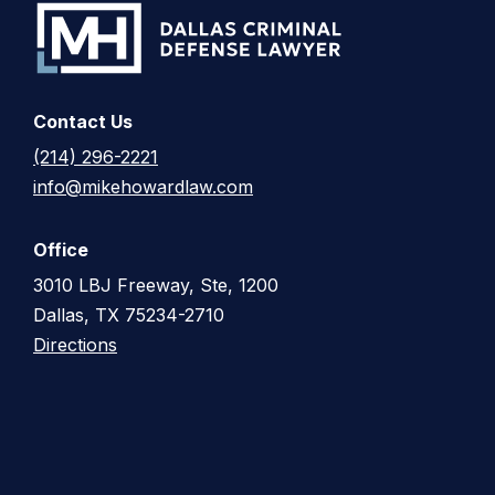
Contact Us
(214) 296-2221
info@mikehowardlaw.com
Office
3010 LBJ Freeway, Ste, 1200
Dallas, TX 75234-2710
Directions