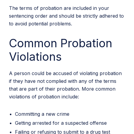
The terms of probation are included in your
sentencing order and should be strictly adhered to
to avoid potential problems.
Common Probation
Violations
A person could be accused of violating probation
if they have not complied with any of the terms
that are part of their probation. More common
violations of probation include:
Committing a new crime
Getting arrested for a suspected offense
Failing or refusing to submit to a drug test