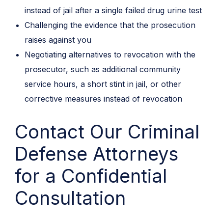
instead of jail after a single failed drug urine test
Challenging the evidence that the prosecution
raises against you
Negotiating alternatives to revocation with the
prosecutor, such as additional community
service hours, a short stint in jail, or other
corrective measures instead of revocation
Contact Our Criminal
Defense Attorneys
for a Confidential
Consultation