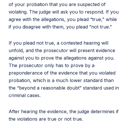
of your probation that you are suspected of
violating. The judge will ask you to respond. If you
agree with the allegations, you plead “true,” while
if you disagree with them, you plead “not true.”
If you plead not true, a contested hearing will
unfold, and the prosecutor will present evidence
against you to prove the allegations against you.
The prosecutor only has to prove by a
preponderance of the evidence that you violated
probation, which is a much lower standard than
the “beyond a reasonable doubt” standard used in
criminal cases.
After hearing the evidence, the judge determines if
the violations are true or not true.