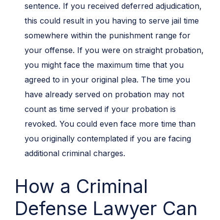
sentence. If you received deferred adjudication,
this could result in you having to serve jail time
somewhere within the punishment range for
your offense. If you were on straight probation,
you might face the maximum time that you
agreed to in your original plea. The time you
have already served on probation may not
count as time served if your probation is
revoked. You could even face more time than
you originally contemplated if you are facing
additional criminal charges.
How a Criminal
Defense Lawyer Can