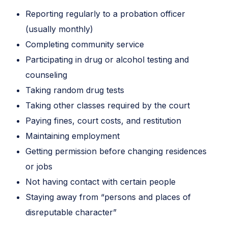
Reporting regularly to a probation officer
(usually monthly)
Completing community service
Participating in drug or alcohol testing and
counseling
Taking random drug tests
Taking other classes required by the court
Paying fines, court costs, and restitution
Maintaining employment
Getting permission before changing residences
or jobs
Not having contact with certain people
Staying away from “persons and places of
disreputable character”