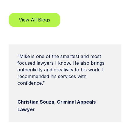
View All Blogs
“Mike is one of the smartest and most
focused lawyers I know. He also brings
authenticity and creativity to his work. I
recommended his services with
confidence.”
Christian Souza, Criminal Appeals
Lawyer