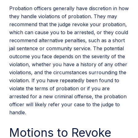
Probation officers generally have discretion in how
they handle violations of probation. They may
recommend that the judge revoke your probation,
which can cause you to be arrested, or they could
recommend alternative penalties, such as a short
jail sentence or community service. The potential
outcome you face depends on the severity of the
violation, whether you have a history of any other
violations, and the circumstances surrounding the
violation. If you have repeatedly been found to
violate the terms of probation or if you are
arrested for a new criminal offense, the probation
officer will likely refer your case to the judge to
handle.
Motions to Revoke