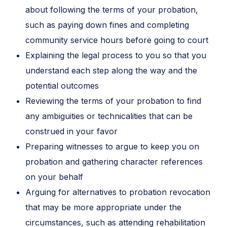
about following the terms of your probation,
such as paying down fines and completing
community service hours before going to court
Explaining the legal process to you so that you
understand each step along the way and the
potential outcomes
Reviewing the terms of your probation to find
any ambiguities or technicalities that can be
construed in your favor
Preparing witnesses to argue to keep you on
probation and gathering character references
on your behalf
Arguing for alternatives to probation revocation
that may be more appropriate under the
circumstances, such as attending rehabilitation