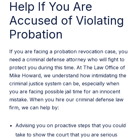
Help If You Are
Accused of Violating
Probation
If you are facing a probation revocation case, you
need a criminal defense attorney who will fight to
protect you during this time. At The Law Office of
Mike Howard, we understand how intimidating the
criminal justice system can be, especially when
you are facing possible jail time for an innocent
mistake. When you hire our criminal defense law
firm, we can help by:
Advising you on proactive steps that you could
take to show the court that you are serious