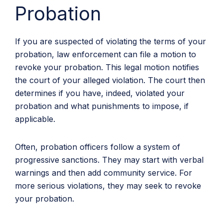
Probation
If you are suspected of violating the terms of your
probation, law enforcement can file a motion to
revoke your probation. This legal motion notifies
the court of your alleged violation. The court then
determines if you have, indeed, violated your
probation and what punishments to impose, if
applicable.
Often, probation officers follow a system of
progressive sanctions. They may start with verbal
warnings and then add community service. For
more serious violations, they may seek to revoke
your probation.