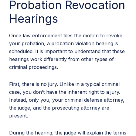
Probation Revocation
Hearings
Once law enforcement files the motion to revoke
your probation, a probation violation hearing is
scheduled. It is important to understand that these
hearings work differently from other types of
criminal proceedings.
First, there is no jury. Unlike in a typical criminal
case, you don’t have the inherent right to a jury.
Instead, only you, your criminal defense attorney,
the judge, and the prosecuting attorney are
present.
During the hearing, the judge will explain the terms