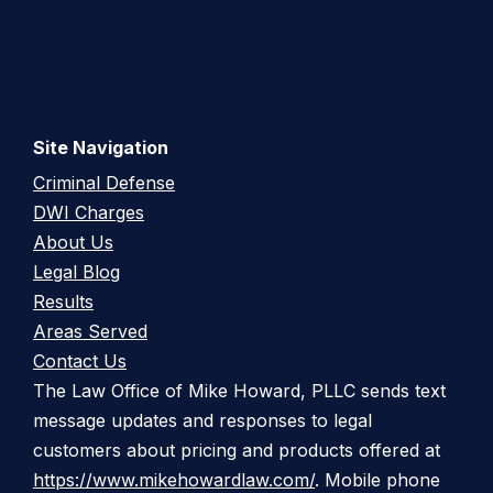
Site Navigation
Criminal Defense
DWI Charges
About Us
Legal Blog
Results
Areas Served
Contact Us
The Law Office of Mike Howard, PLLC sends text
message updates and responses to legal
customers about pricing and products offered at
https://www.mikehowardlaw.com/
. Mobile phone