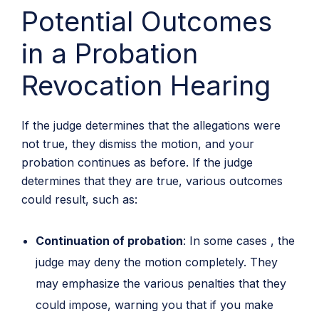
Potential Outcomes
in a Probation
Revocation Hearing
If the judge determines that the allegations were
not true, they dismiss the motion, and your
probation continues as before. If the judge
determines that they are true, various outcomes
could result, such as:
Continuation of probation
: In some cases , the
judge may deny the motion completely. They
may emphasize the various penalties that they
could impose, warning you that if you make