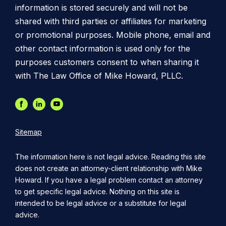
information is stored securely and will not be
shared with third parties or affiliates for marketing
or promotional purposes. Mobile phone, email and
other contact information is used only for the
purposes customers consent to when sharing it
with The Law Office of Mike Howard, PLLC.
Sitemap
The information here is not legal advice. Reading this site
does not create an attorney-client relationship with Mike
Howard. If you have a legal problem contact an attorney
to get specific legal advice. Nothing on this site is
intended to be legal advice or a substitute for legal
advice.