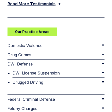
Read More Testimonials
Our Practice Areas
Domestic Violence
Drug Crimes
DWI Defense
DWI License Suspension
Drugged Driving
Federal Criminal Defense
Felony Charges