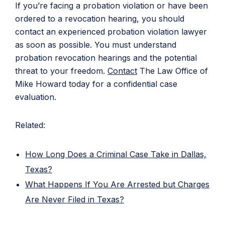
If you’re facing a probation violation or have been
ordered to a revocation hearing, you should
contact an experienced probation violation lawyer
as soon as possible. You must understand
probation revocation hearings and the potential
threat to your freedom.
Contact
The Law Office of
Mike Howard today for a confidential case
evaluation.
Related:
How Long Does a Criminal Case Take in Dallas,
Texas?
What Happens If You Are Arrested but Charges
Are Never Filed in Texas?