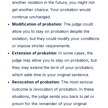
another violation in the future, you might not
get another chance. Your probation would
continue unchanged.
Modification of probation
: The judge could
allow you to stay on probation despite the
violation, but they could modify your conditions
or impose stricter requirements.
Extension of probation
: In some cases, the
judge may allow you to stay on probation, but
they may extend the term of your probation,
which adds time to your original sentence.
Revocation of probation
: The most serious
outcome is revocation of probation. In these
situations, the judge sends you back to jail or
prison for the remainder of your original