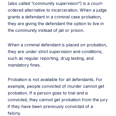
(also called “community supervision”) is a court-
ordered alternative to incarceration. When a judge
grants a defendant in a criminal case probation,
they are giving the defendant the option to live in
the community instead of jail or prison.
When a criminal defendant is placed on probation,
they are under strict supervision and conditions,
such as regular reporting, drug testing, and
mandatory fines.
Probation is not available for all defendants. For
example, people convicted of murder cannot get
probation. If a person goes to trial and is
convicted, they cannot get probation from the jury
if they have been previously convicted of a
felony.