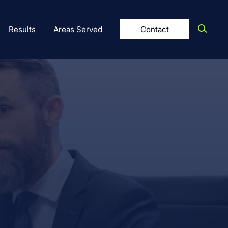
Results
Areas Served
Contact