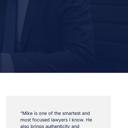
“Mike is one of the smartest and
most focused lawyers I know. He
also brings authenticity and