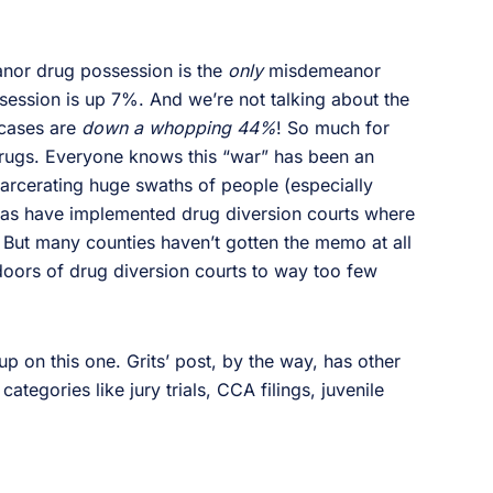
nor drug possession is the
only
misdemeanor
session is up 7%. And we’re not talking about the
 cases are
down a whopping 44%
! So much for
rugs. Everyone knows this “war” has been an
carcerating huge swaths of people (especially
allas have implemented drug diversion courts where
. But many counties haven’t gotten the memo at all
doors of drug diversion courts to way too few
p on this one. Grits’ post, by the way, has other
ategories like jury trials, CCA filings, juvenile