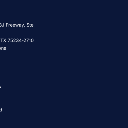
BJ Freeway, Ste,
, TX 75234-2710
ons
s
ed