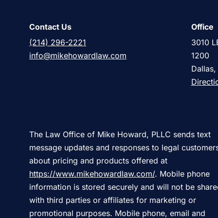
Contact Us
Office
(214) 296-2221
3010 L
info@mikehowardlaw.com
1200
Dallas
Directi
The Law Office of Mike Howard, PLLC sends text
message updates and responses to legal customer
about pricing and products offered at
https://www.mikehowardlaw.com/
. Mobile phone
information is stored securely and will not be shar
with third parties or affiliates for marketing or
promotional purposes. Mobile phone, email and