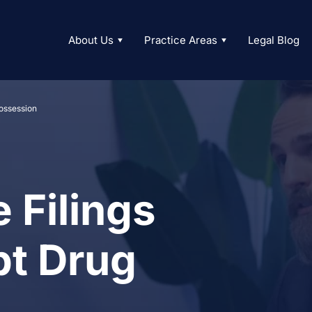
About Us
Practice Areas
Legal Blog
ossession
 Filings
t Drug