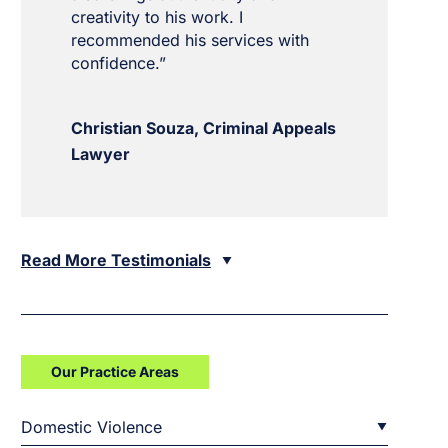
creativity to his work. I
recommended his services with
confidence.”
Christian Souza, Criminal Appeals
Lawyer
Read More Testimonials
Our Practice Areas
Domestic Violence