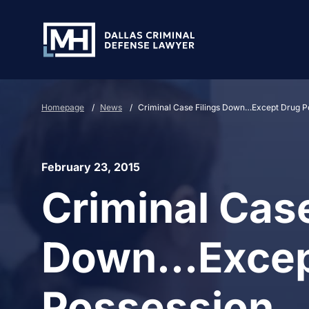
Skip to Main Content
Homepage
/
News
/
Criminal Case Filings Down…Except Drug P
February 23, 2015
Criminal Case
Down…Excep
Possession