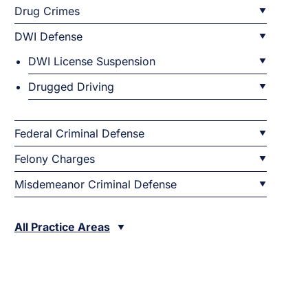
Drug Crimes
DWI Defense
DWI License Suspension
Drugged Driving
Federal Criminal Defense
Felony Charges
Misdemeanor Criminal Defense
All Practice Areas