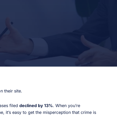
 their site.
ases filed
declined by 13%
. When you’re
 it’s easy to get the misperception that crime is