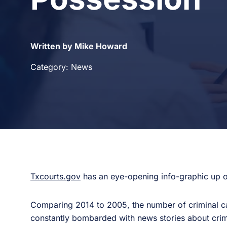
Written by Mike Howard
Category: News
Txcourts.gov
has an eye-opening info-graphic up on
Comparing 2014 to 2005, the number of criminal c
constantly bombarded with news stories about crime,