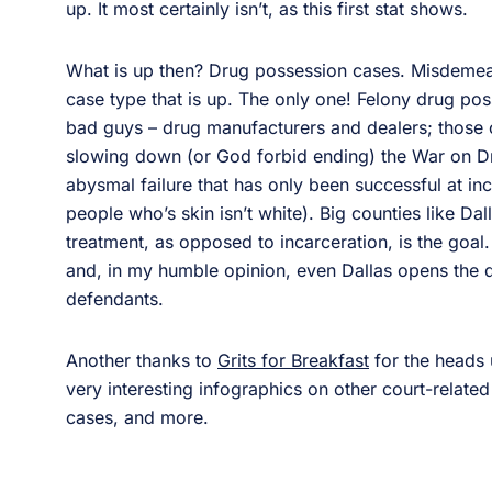
up. It most certainly isn’t, as this first stat shows.
What is up then? Drug possession cases. Misdemea
case type that is up. The only one! Felony drug pos
bad guys – drug manufacturers and dealers; those
slowing down (or God forbid ending) the War on D
abysmal failure that has only been successful at in
people who’s skin isn’t white). Big counties like D
treatment, as opposed to incarceration, is the goal
and, in my humble opinion, even Dallas opens the 
defendants.
Another thanks to
Grits for Breakfast
for the heads u
very interesting infographics on other court-related c
cases, and more.