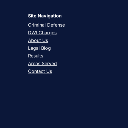
Site Navigation
Criminal Defense
DWI Charges
About Us
Legal Blog
Results
Areas Served
Contact Us