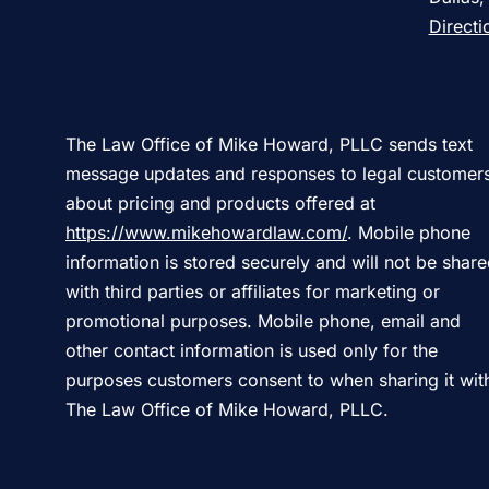
Directi
The Law Office of Mike Howard, PLLC sends text
message updates and responses to legal customer
about pricing and products offered at
https://www.mikehowardlaw.com/
. Mobile phone
information is stored securely and will not be shar
with third parties or affiliates for marketing or
promotional purposes. Mobile phone, email and
other contact information is used only for the
purposes customers consent to when sharing it wit
The Law Office of Mike Howard, PLLC.