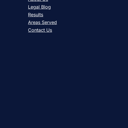
Legal Blog
Results
Areas Served
Contact Us