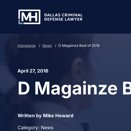
Skip to Main Content
Homepage
/
News
/
D Magainze Best of 2016
April 27, 2016
D Magainze B
Written by Mike Howard
Category: News