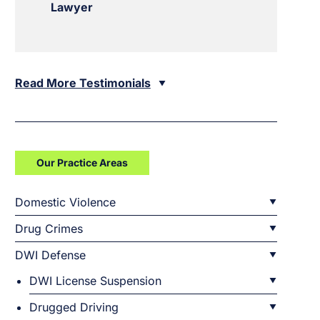
Lawyer
Read More Testimonials
Our Practice Areas
Domestic Violence
Drug Crimes
DWI Defense
DWI License Suspension
Drugged Driving