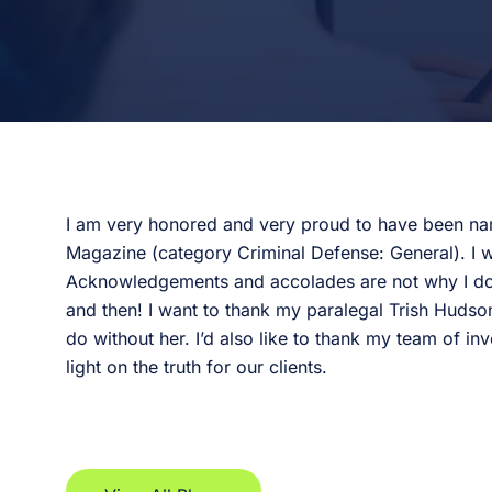
I am very honored and very proud to have been na
Magazine (category Criminal Defense: General). I w
Acknowledgements and accolades are not why I do th
and then! I want to thank my paralegal Trish Hudson
do without her. I’d also like to thank my team of inv
light on the truth for our clients.