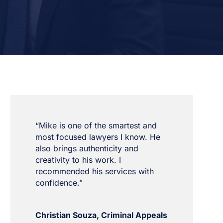
“Mike is one of the smartest and
most focused lawyers I know. He
also brings authenticity and
creativity to his work. I
recommended his services with
confidence.”
Christian Souza, Criminal Appeals