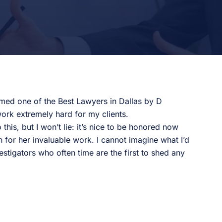
med one of the Best Lawyers in Dallas by D
ork extremely hard for my clients.
is, but I won’t lie: it’s nice to be honored now
 for her invaluable work. I cannot imagine what I’d
estigators who often time are the first to shed any