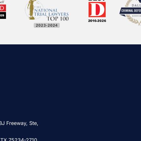
BJ Freeway, Ste,
, TX 75234-2710