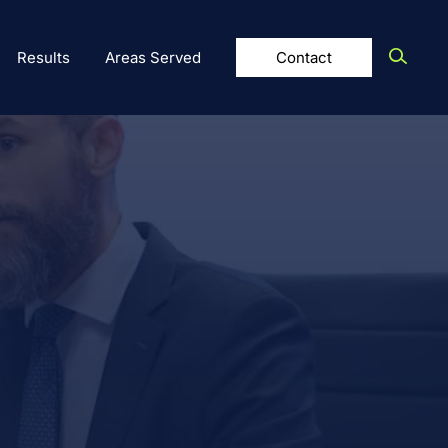
Results
Areas Served
Contact