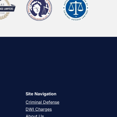
Site Navigation
Criminal Defense
DWI Charges
About Us