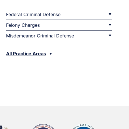
Federal Criminal Defense
Felony Charges
Misdemeanor Criminal Defense
All Practice Areas