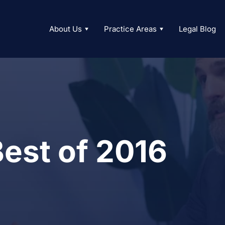
About Us
Practice Areas
Legal Blog
est of 2016