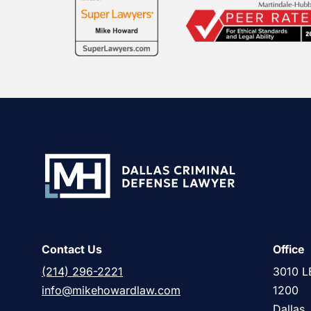
Contact Us
Office
(214) 296-2221
3010 L
info@mikehowardlaw.com
1200
Dallas