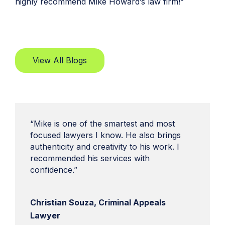
highly recommend Mike Howard’s law firm!”
View All Blogs
“Mike is one of the smartest and most
focused lawyers I know. He also brings
authenticity and creativity to his work. I
recommended his services with
confidence.”
Christian Souza, Criminal Appeals
Lawyer