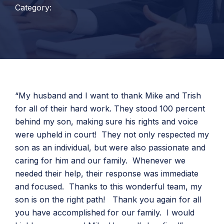
Category:
“My husband and I want to thank Mike and Trish
for all of their hard work. They stood 100 percent
behind my son, making sure his rights and voice
were upheld in court! They not only respected my
son as an individual, but were also passionate and
caring for him and our family. Whenever we
needed their help, their response was immediate
and focused. Thanks to this wonderful team, my
son is on the right path! Thank you again for all
you have accomplished for our family. I would