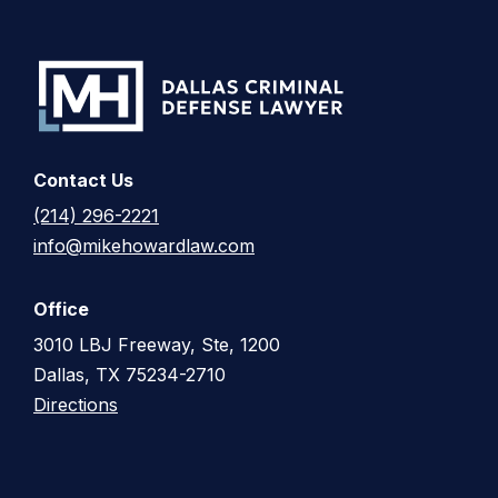
Contact Us
(214) 296-2221
info@mikehowardlaw.com
Office
3010 LBJ Freeway, Ste, 1200
Dallas, TX 75234-2710
Directions