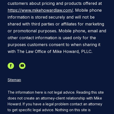
customers about pricing and products offered at
https://www.mikehowardlaw.com/
. Mobile phone
information is stored securely and will not be
shared with third parties or affiliates for marketing
or promotional purposes. Mobile phone, email and
other contact information is used only for the
purposes customers consent to when sharing it
with The Law Office of Mike Howard, PLLC.
Sitemap
The information here is not legal advice. Reading this site
does not create an attorney-client relationship with Mike
Howard. If you have a legal problem contact an attorney
to get specific legal advice. Nothing on this site is