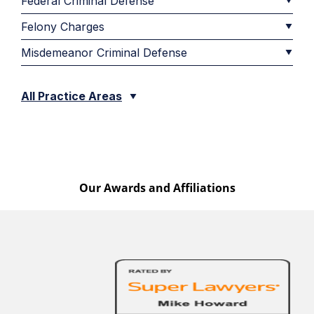
Federal Criminal Defense
Felony Charges
Misdemeanor Criminal Defense
All Practice Areas