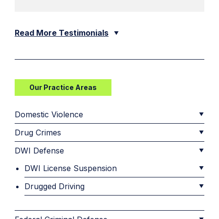
Read More Testimonials
Our Practice Areas
Domestic Violence
Drug Crimes
DWI Defense
DWI License Suspension
Drugged Driving