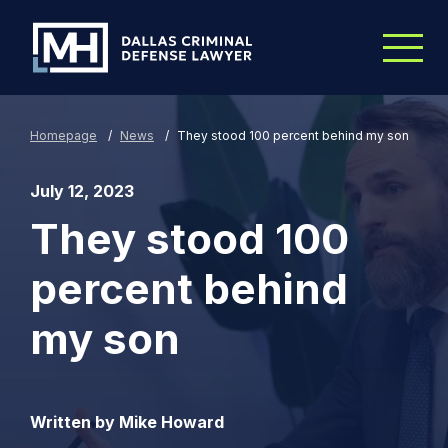
Skip to Main Content
Homepage
/
News
/
They stood 100 percent behind my son
July 12, 2023
They stood 100
percent behind
my son
Written by Mike Howard