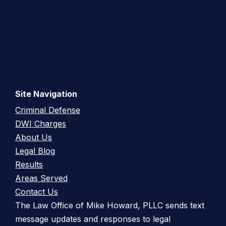
Site Navigation
Criminal Defense
DWI Charges
About Us
Legal Blog
Results
Areas Served
Contact Us
The Law Office of Mike Howard, PLLC sends text
message updates and responses to legal