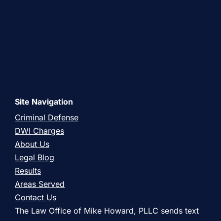
Site Navigation
Criminal Defense
DWI Charges
About Us
Legal Blog
Results
Areas Served
Contact Us
The Law Office of Mike Howard, PLLC sends text