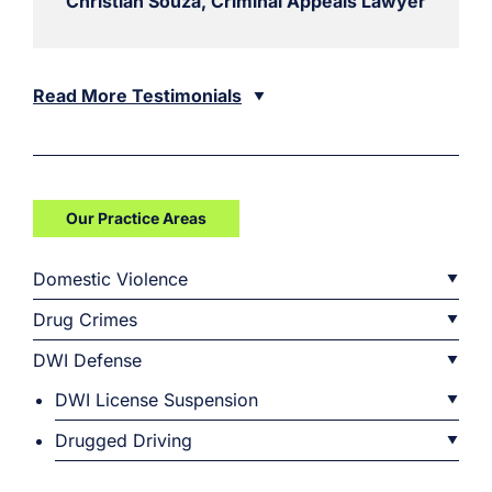
Christian Souza, Criminal Appeals Lawyer
Read More Testimonials
Our Practice Areas
Domestic Violence
Drug Crimes
DWI Defense
DWI License Suspension
Drugged Driving