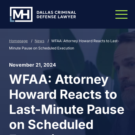
Skip to Main Content
Homepage
/
News
/
WFAA: Attorney Howard Reacts to Last-
Minute Pause on Scheduled Execution
November 21, 2024
WFAA: Attorney
Howard Reacts to
Last-Minute Pause
on Scheduled