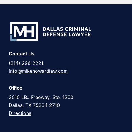
Contact Us
(214) 296-2221
info@mikehowardlaw.com
Office
3010 LBJ Freeway, Ste, 1200
Dallas, TX 75234-2710
Directions