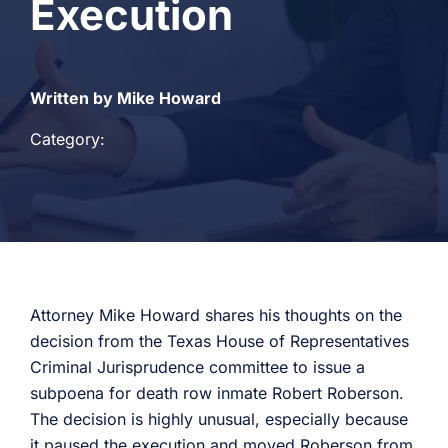
Execution
Written by Mike Howard
Category:
Attorney Mike Howard shares his thoughts on the
decision from the Texas House of Representatives
Criminal Jurisprudence committee to issue a
subpoena for death row inmate Robert Roberson.
The decision is highly unusual, especially because
it paused the execution and moved Roberson from