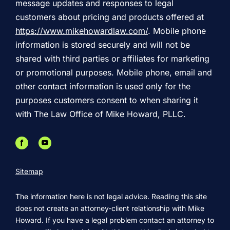
message updates and responses to legal
customers about pricing and products offered at
https://www.mikehowardlaw.com/
. Mobile phone
information is stored securely and will not be
shared with third parties or affiliates for marketing
or promotional purposes. Mobile phone, email and
other contact information is used only for the
purposes customers consent to when sharing it
with The Law Office of Mike Howard, PLLC.
Sitemap
The information here is not legal advice. Reading this site
does not create an attorney-client relationship with Mike
Howard. If you have a legal problem contact an attorney to