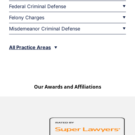
Federal Criminal Defense
Felony Charges
Misdemeanor Criminal Defense
All Practice Areas