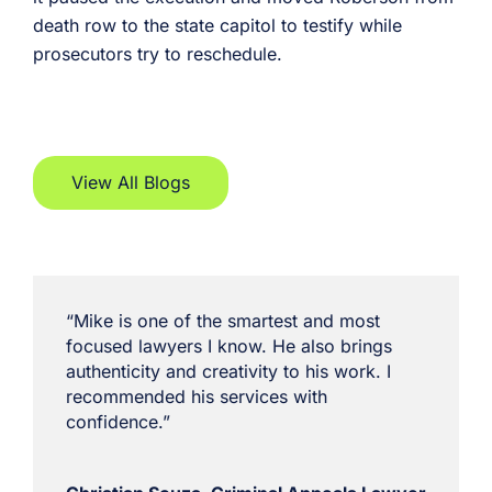
death row to the state capitol to testify while
prosecutors try to reschedule.
View All Blogs
“Mike is one of the smartest and most
focused lawyers I know. He also brings
authenticity and creativity to his work. I
recommended his services with
confidence.”