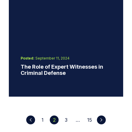
Posted:
September 11, 2024
The Role of Expert Witnesses in
Criminal Defense
1
2
3
…
15