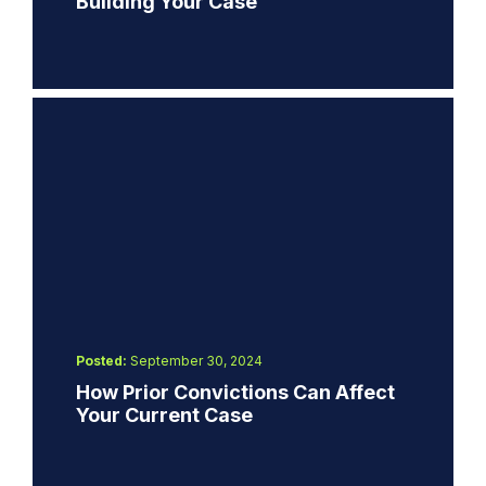
Building Your Case
Posted:
September 30, 2024
How Prior Convictions Can Affect
Your Current Case