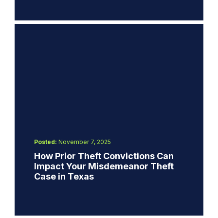
Posted:
November 7, 2025
How Prior Theft Convictions Can
Impact Your Misdemeanor Theft
Case in Texas