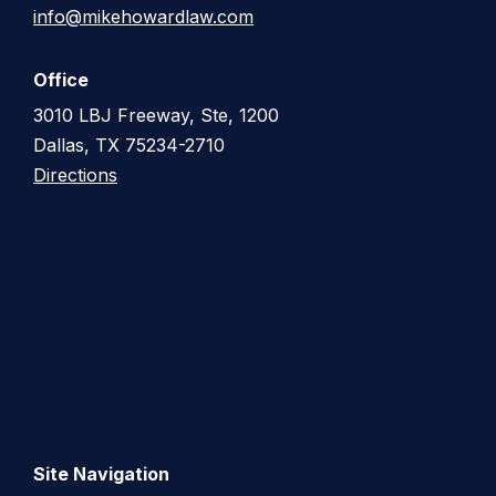
info@mikehowardlaw.com
Office
3010 LBJ Freeway, Ste, 1200
Dallas, TX 75234-2710
Directions
Site Navigation