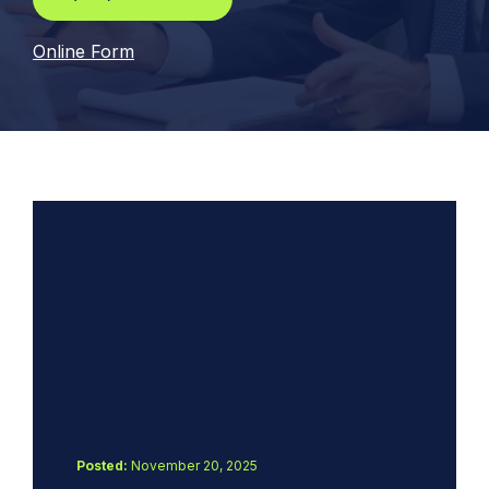
Online Form
Posted:
November 20, 2025