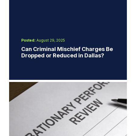
Posted:
August 29, 2025
Can Criminal Mischief Charges Be
Dropped or Reduced in Dallas?