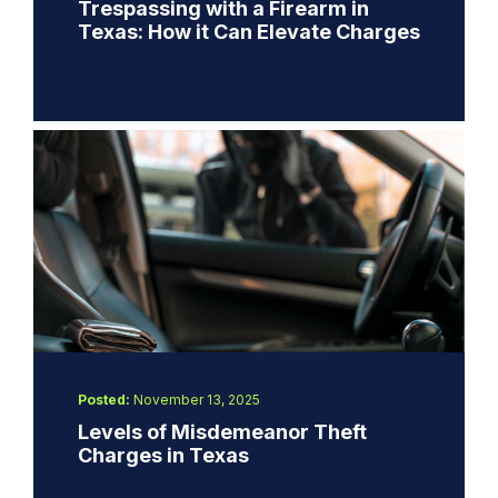
Trespassing with a Firearm in
Texas: How it Can Elevate Charges
Posted:
November 13, 2025
Levels of Misdemeanor Theft
Charges in Texas