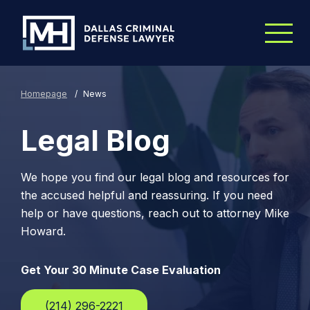
Skip to Main Content
Homepage
/
News
Legal Blog
We hope you find our legal blog and resources for
the accused helpful and reassuring. If you need
help or have questions, reach out to attorney Mike
Howard.
Get Your 30 Minute Case Evaluation
(214) 296-2221