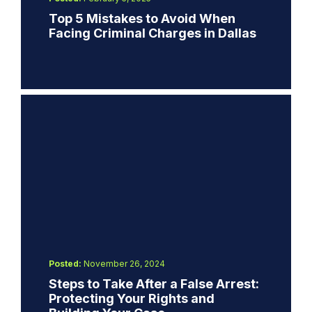
Top 5 Mistakes to Avoid When
Facing Criminal Charges in Dallas
Posted:
November 26, 2024
Steps to Take After a False Arrest:
Protecting Your Rights and