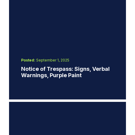
Posted:
September 1, 2025
Notice of Trespass: Signs, Verbal
Warnings, Purple Paint