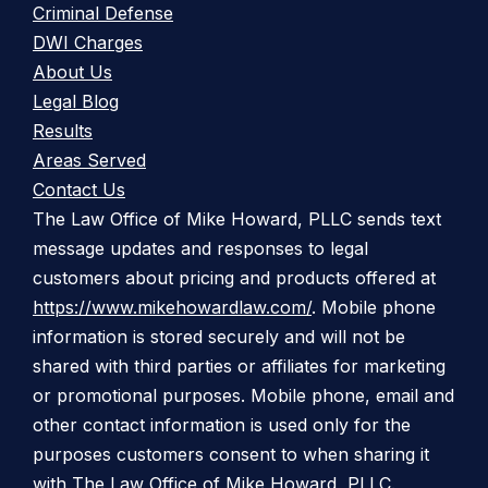
Criminal Defense
DWI Charges
About Us
Legal Blog
Results
Areas Served
Contact Us
The Law Office of Mike Howard, PLLC sends text
message updates and responses to legal
customers about pricing and products offered at
https://www.mikehowardlaw.com/
. Mobile phone
information is stored securely and will not be
shared with third parties or affiliates for marketing
or promotional purposes. Mobile phone, email and
other contact information is used only for the
purposes customers consent to when sharing it
with The Law Office of Mike Howard, PLLC.