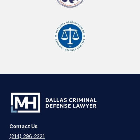
Contact Us
(214) 296-2221