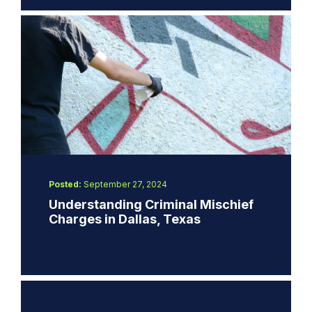
Posted:
September 27, 2024
Understanding Criminal Mischief
Charges in Dallas, Texas