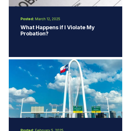
Posted:
March 12, 2025
What Happens if I Violate My
Probation?
Posted:
February 5, 2025