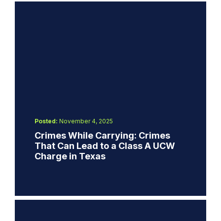
Posted:
November 4, 2025
Crimes While Carrying: Crimes
That Can Lead to a Class A UCW
Charge in Texas