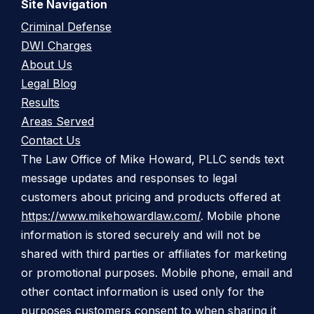
Site Navigation
Criminal Defense
DWI Charges
About Us
Legal Blog
Results
Areas Served
Contact Us
The Law Office of Mike Howard, PLLC sends text
message updates and responses to legal
customers about pricing and products offered at
https://www.mikehowardlaw.com/
. Mobile phone
information is stored securely and will not be
shared with third parties or affiliates for marketing
or promotional purposes. Mobile phone, email and
other contact information is used only for the
purposes customers consent to when sharing it