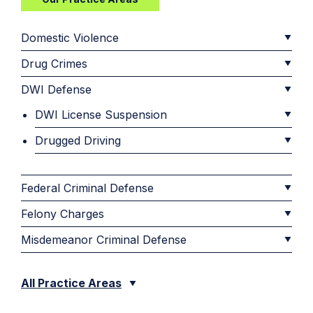
Domestic Violence
Drug Crimes
DWI Defense
DWI License Suspension
Drugged Driving
Federal Criminal Defense
Felony Charges
Misdemeanor Criminal Defense
All Practice Areas