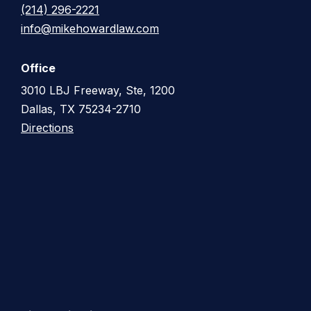
(214) 296-2221
info@mikehowardlaw.com
Office
3010 LBJ Freeway, Ste, 1200
Dallas, TX 75234-2710
Directions