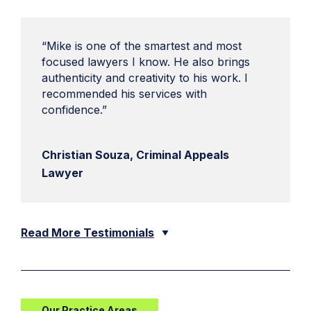
“Mike is one of the smartest and most
focused lawyers I know. He also brings
authenticity and creativity to his work. I
recommended his services with
confidence.”
Christian Souza, Criminal Appeals
Lawyer
Read More Testimonials
Our Practice Areas