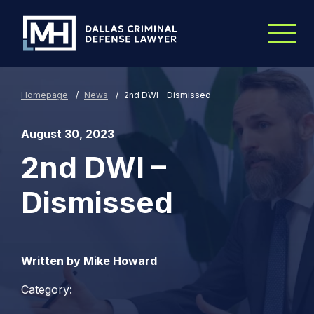
Skip to Main Content
Homepage
/
News
/
2nd DWI – Dismissed
August 30, 2023
2nd DWI –
Dismissed
Written by Mike Howard
Category: