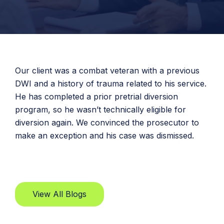
Our client was a combat veteran with a previous
DWI and a history of trauma related to his service.
He has completed a prior pretrial diversion
program, so he wasn’t technically eligible for
diversion again. We convinced the prosecutor to
make an exception and his case was dismissed.
View All Blogs