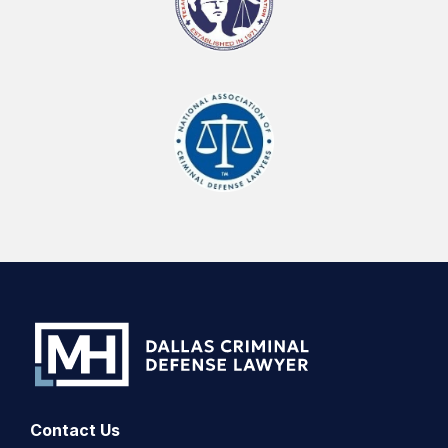
Contact Us