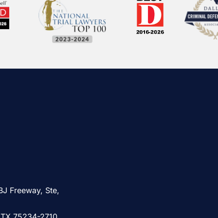
BJ Freeway, Ste,
, TX 75234-2710