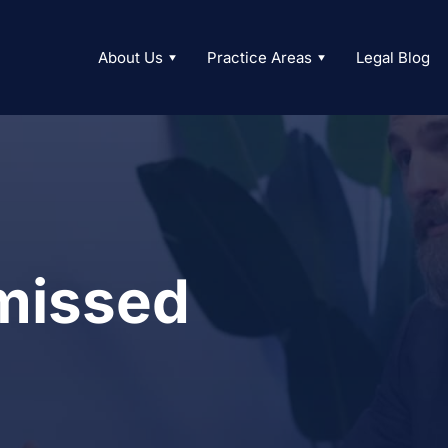
About Us
Practice Areas
Legal Blog
missed