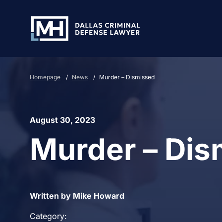
Skip to Main Content
Homepage
/
News
/
Murder – Dismissed
August 30, 2023
Murder – Dis
Written by Mike Howard
Category: