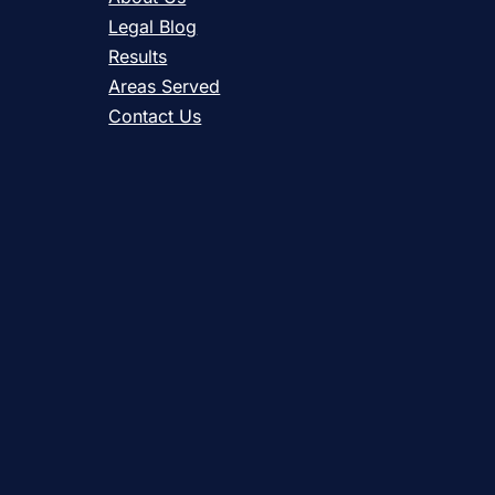
Legal Blog
Results
Areas Served
Contact Us