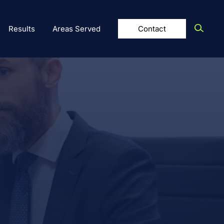
Results
Areas Served
Contact