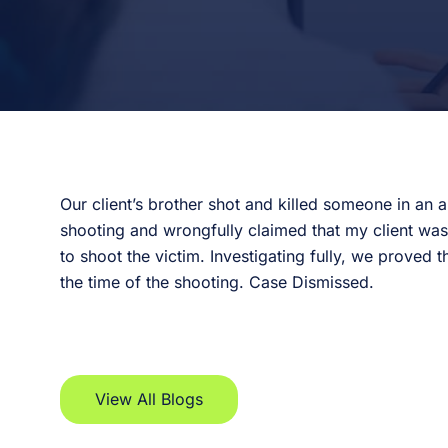
Our client’s brother shot and killed someone in an 
shooting and wrongfully claimed that my client wa
to shoot the victim. Investigating fully, we proved 
the time of the shooting. Case Dismissed.
View All Blogs