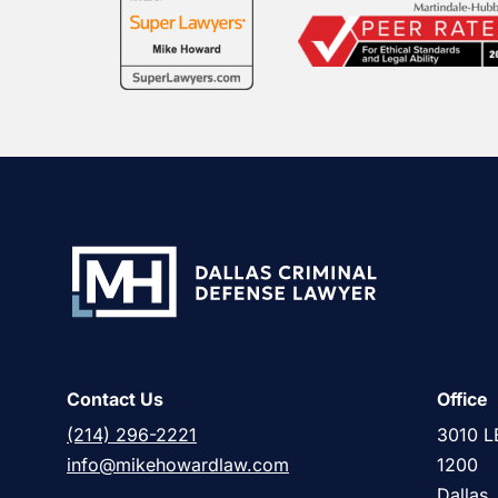
Contact Us
Office
(214) 296-2221
3010 L
info@mikehowardlaw.com
1200
Dallas