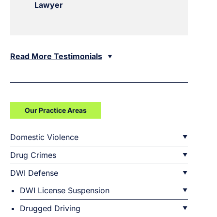
Lawyer
Read More Testimonials
Our Practice Areas
Domestic Violence
Drug Crimes
DWI Defense
DWI License Suspension
Drugged Driving