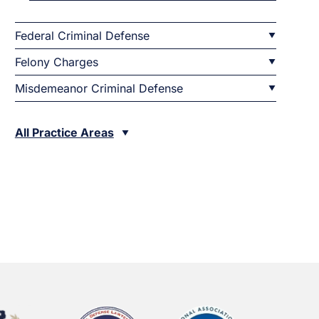
Federal Criminal Defense
Felony Charges
Misdemeanor Criminal Defense
All Practice Areas