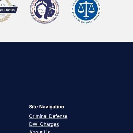
Site Navigation
Criminal Defense
DWI Charges
About Us