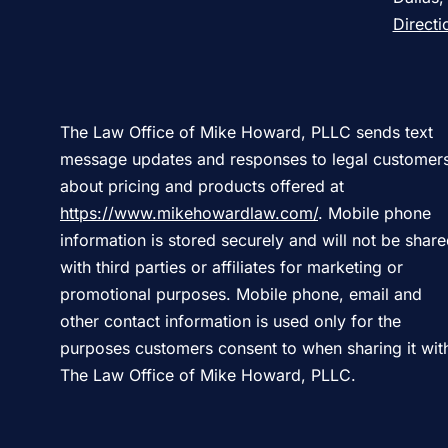
Directi
The Law Office of Mike Howard, PLLC sends text
message updates and responses to legal customer
about pricing and products offered at
https://www.mikehowardlaw.com/
. Mobile phone
information is stored securely and will not be shar
with third parties or affiliates for marketing or
promotional purposes. Mobile phone, email and
other contact information is used only for the
purposes customers consent to when sharing it wit
The Law Office of Mike Howard, PLLC.