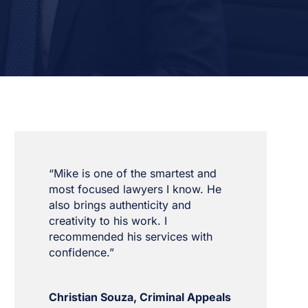
“Mike is one of the smartest and
most focused lawyers I know. He
also brings authenticity and
creativity to his work. I
recommended his services with
confidence.”
Christian Souza, Criminal Appeals