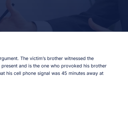
argument. The victim’s brother witnessed the
s present and is the one who provoked his brother
that his cell phone signal was 45 minutes away at