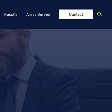
Results
Areas Served
Contact