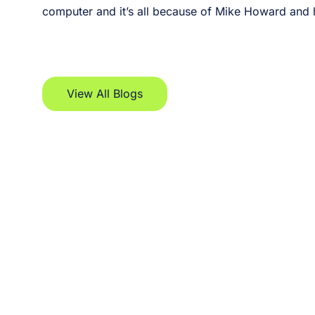
computer and it’s all because of Mike Howard and hi
View All Blogs