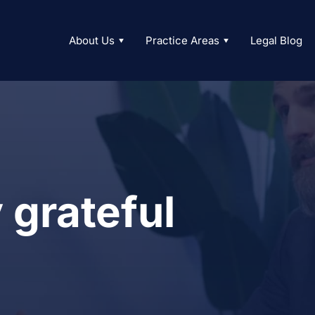
About Us
Practice Areas
Legal Blog
 grateful