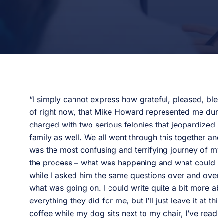
“I simply cannot express how grateful, pleased, ble
of right now, that Mike Howard represented me durin
charged with two serious felonies that jeopardized m
family as well. We all went through this together an
was the most confusing and terrifying journey of m
the process – what was happening and what could 
while I asked him the same questions over and over
what was going on. I could write quite a bit more 
everything they did for me, but I’ll just leave it at t
coffee while my dog sits next to my chair, I’ve rea