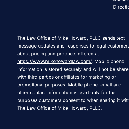
Directi
The Law Office of Mike Howard, PLLC sends text
message updates and responses to legal customer
about pricing and products offered at
https://www.mikehowardlaw.com/
. Mobile phone
information is stored securely and will not be shar
with third parties or affiliates for marketing or
promotional purposes. Mobile phone, email and
other contact information is used only for the
purposes customers consent to when sharing it wit
The Law Office of Mike Howard, PLLC.