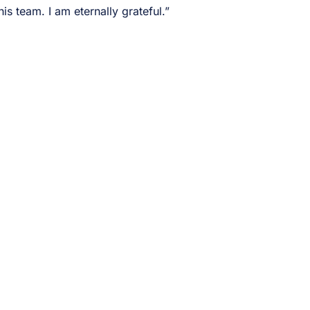
s team. I am eternally grateful.”