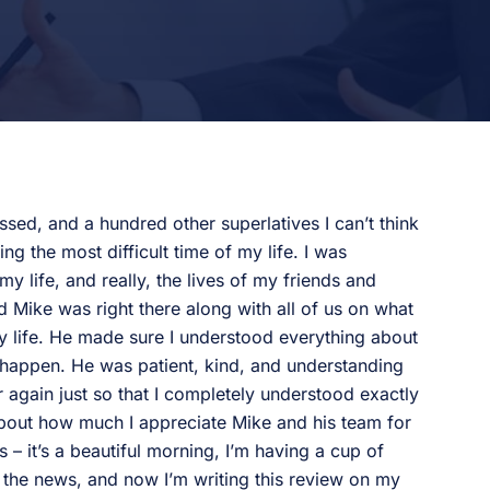
ssed, and a hundred other superlatives I can’t think
g the most difficult time of my life. I was
y life, and really, the lives of my friends and
d Mike was right there along with all of us on what
y life. He made sure I understood everything about
happen. He was patient, kind, and understanding
 again just so that I completely understood exactly
about how much I appreciate Mike and his team for
his – it’s a beautiful morning, I’m having a cup of
d the news, and now I’m writing this review on my