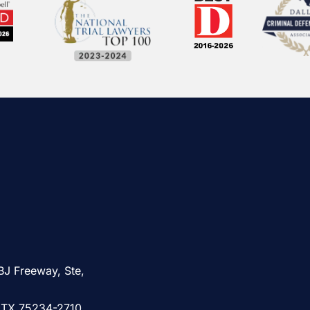
BJ Freeway, Ste,
, TX 75234-2710