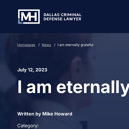
Skip to Main Content
Homepage
/
News
/
I am eternally grateful
July 12, 2023
I am eternally
Written by Mike Howard
Category: