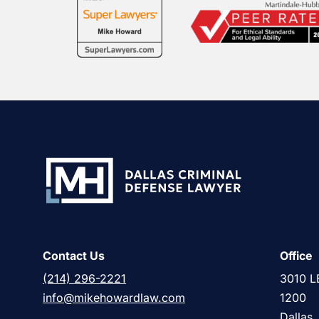
Contact Us
Office
(214) 296-2221
3010 L
info@mikehowardlaw.com
1200
Dallas