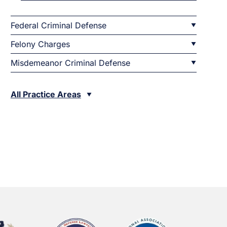
Federal Criminal Defense
Felony Charges
Misdemeanor Criminal Defense
All Practice Areas