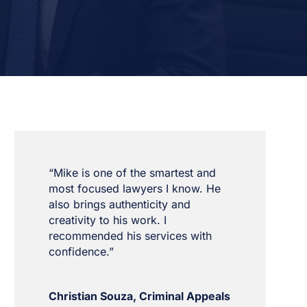
“Mike is one of the smartest and
most focused lawyers I know. He
also brings authenticity and
creativity to his work. I
recommended his services with
confidence.”
Christian Souza, Criminal Appeals