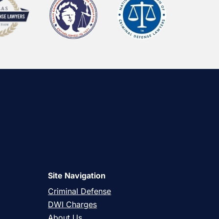
Site Navigation
Criminal Defense
DWI Charges
About Us