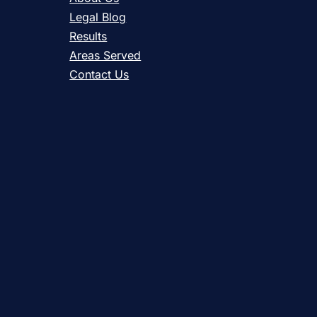
Legal Blog
Results
Areas Served
Contact Us