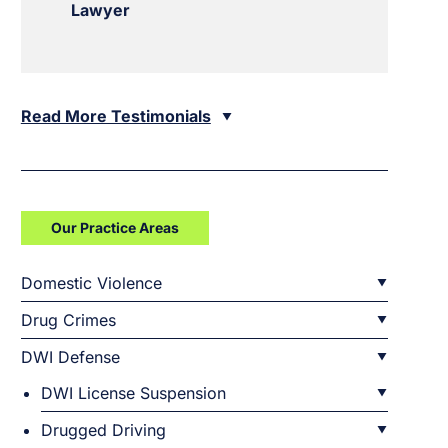
Lawyer
Read More Testimonials
Our Practice Areas
Domestic Violence
Drug Crimes
DWI Defense
DWI License Suspension
Drugged Driving