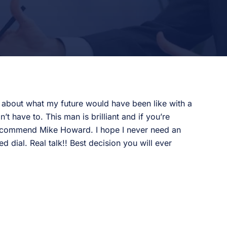
k about what my future would have been like with a
 have to. This man is brilliant and if you’re
 recommend Mike Howard. I hope I never need an
d dial. Real talk!! Best decision you will ever