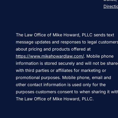
Directi
The Law Office of Mike Howard, PLLC sends text
message updates and responses to legal customer
about pricing and products offered at
https://www.mikehowardlaw.com/
. Mobile phone
information is stored securely and will not be shar
with third parties or affiliates for marketing or
promotional purposes. Mobile phone, email and
other contact information is used only for the
purposes customers consent to when sharing it wit
The Law Office of Mike Howard, PLLC.