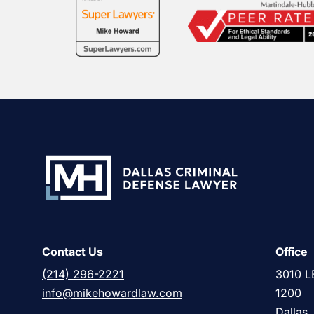
Contact Us
Office
(214) 296-2221
3010 L
info@mikehowardlaw.com
1200
Dallas