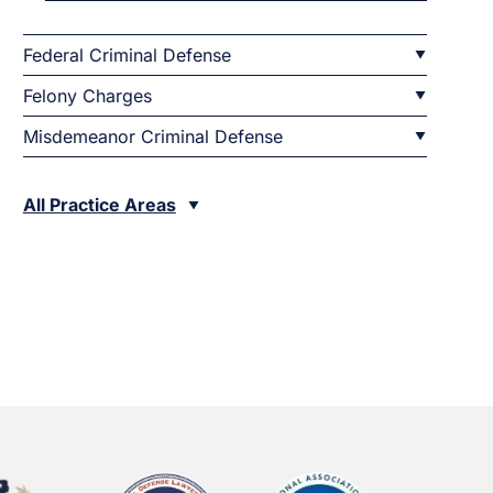
Federal Criminal Defense
Felony Charges
Misdemeanor Criminal Defense
All Practice Areas