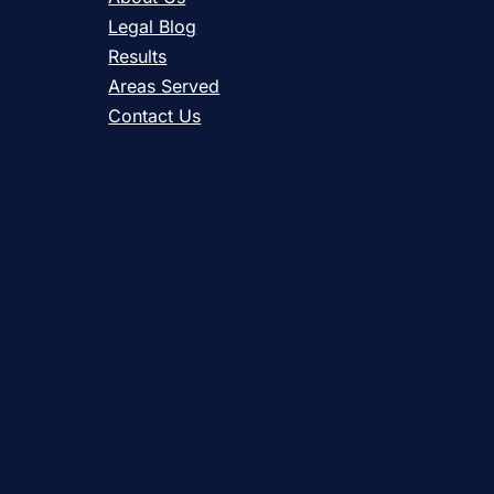
Legal Blog
Results
Areas Served
Contact Us