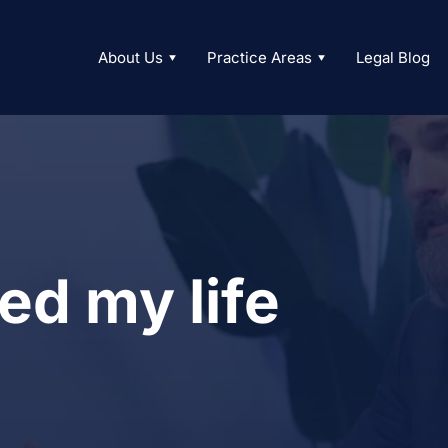
About Us
Practice Areas
Legal Blog
ed my life