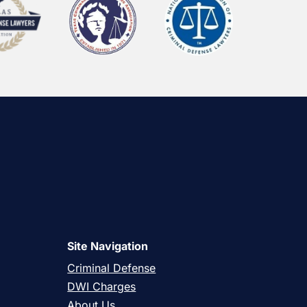
Site Navigation
Criminal Defense
DWI Charges
About Us