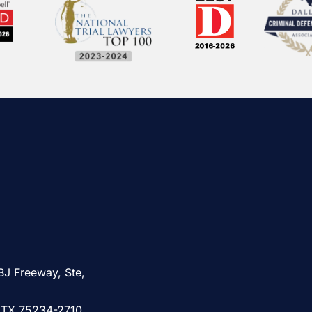
BJ Freeway, Ste,
, TX 75234-2710