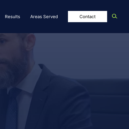
Results
Areas Served
Contact