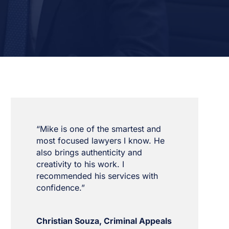
“Mike is one of the smartest and
most focused lawyers I know. He
also brings authenticity and
creativity to his work. I
recommended his services with
confidence.”
Christian Souza, Criminal Appeals