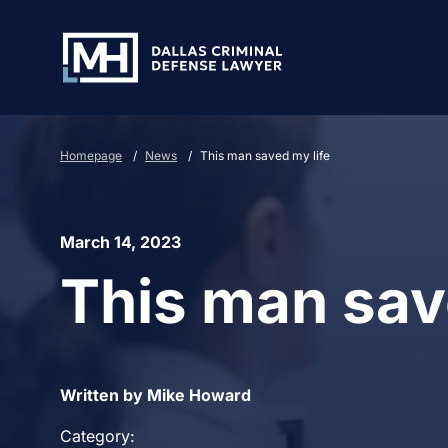
Skip to Main Content
Homepage
/
News
/
This man saved my life
March 14, 2023
This man sav
Written by Mike Howard
Category: