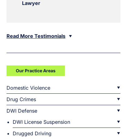
Lawyer
Read More Testimonials
Our Practice Areas
Domestic Violence
Drug Crimes
DWI Defense
DWI License Suspension
Drugged Driving