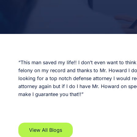
“This man saved my life!! I don’t even want to thin
felony on my record and thanks to Mr. Howard I don’t
looking for a top notch defense attorney I would
attorney again but if I do I have Mr. Howard on spee
make I guarantee you that!!”
View All Blogs