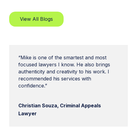
View All Blogs
“Mike is one of the smartest and most
focused lawyers I know. He also brings
authenticity and creativity to his work. I
recommended his services with
confidence.”
Christian Souza, Criminal Appeals
Lawyer