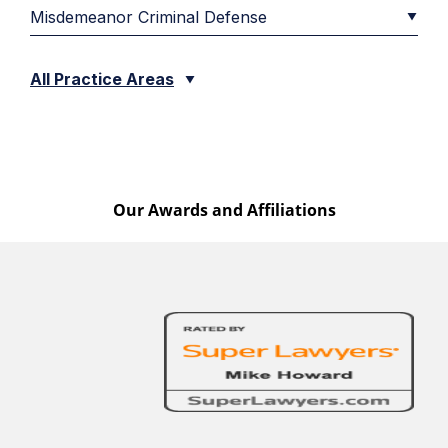
Misdemeanor Criminal Defense
All Practice Areas