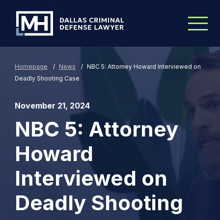
Skip to Main Content
Homepage
/
News
/
NBC 5: Attorney Howard Interviewed on
Deadly Shooting Case
November 21, 2024
NBC 5: Attorney
Howard
Interviewed on
Deadly Shooting