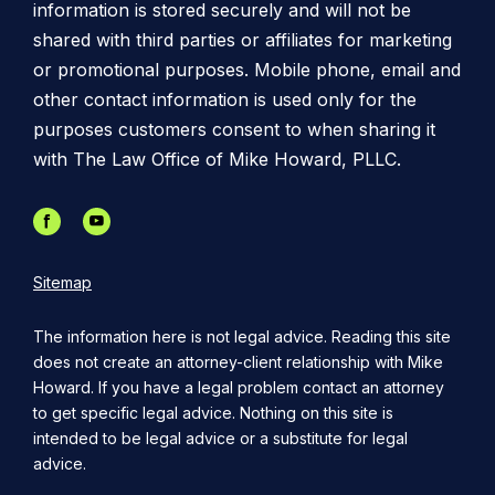
information is stored securely and will not be
shared with third parties or affiliates for marketing
or promotional purposes. Mobile phone, email and
other contact information is used only for the
purposes customers consent to when sharing it
with The Law Office of Mike Howard, PLLC.
Sitemap
The information here is not legal advice. Reading this site
does not create an attorney-client relationship with Mike
Howard. If you have a legal problem contact an attorney
to get specific legal advice. Nothing on this site is
intended to be legal advice or a substitute for legal
advice.