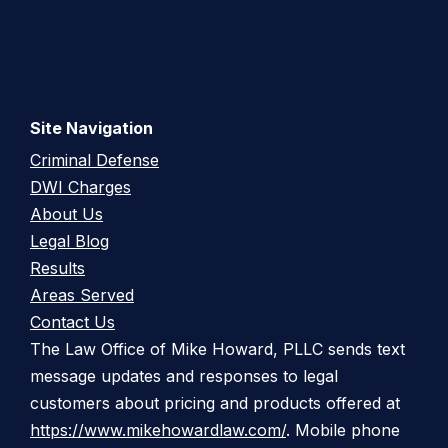
Site Navigation
Criminal Defense
DWI Charges
About Us
Legal Blog
Results
Areas Served
Contact Us
The Law Office of Mike Howard, PLLC sends text
message updates and responses to legal
customers about pricing and products offered at
https://www.mikehowardlaw.com/
. Mobile phone