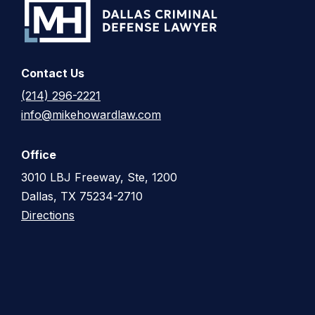
Contact Us
(214) 296-2221
info@mikehowardlaw.com
Office
3010 LBJ Freeway, Ste, 1200
Dallas, TX 75234-2710
Directions