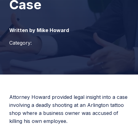
Case
Written by Mike Howard
Category:
Attorney Howard provided legal insight into a case
involving a deadly shooting at an Arlington tattoo
shop where a business owner was accused of
killing his own employee.