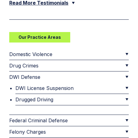
Read More Testimonials
Our Practice Areas
Domestic Violence
Drug Crimes
DWI Defense
DWI License Suspension
Drugged Driving
Federal Criminal Defense
Felony Charges