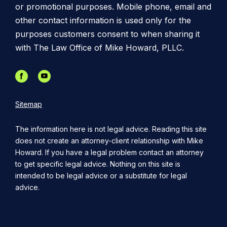
or promotional purposes. Mobile phone, email and
other contact information is used only for the
purposes customers consent to when sharing it
with The Law Office of Mike Howard, PLLC.
Sitemap
The information here is not legal advice. Reading this site
does not create an attorney-client relationship with Mike
Howard. If you have a legal problem contact an attorney
to get specific legal advice. Nothing on this site is
intended to be legal advice or a substitute for legal
advice.