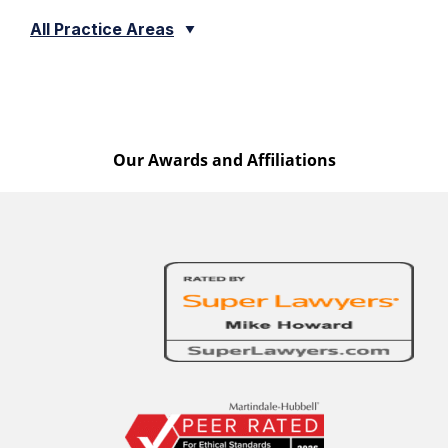
All Practice Areas