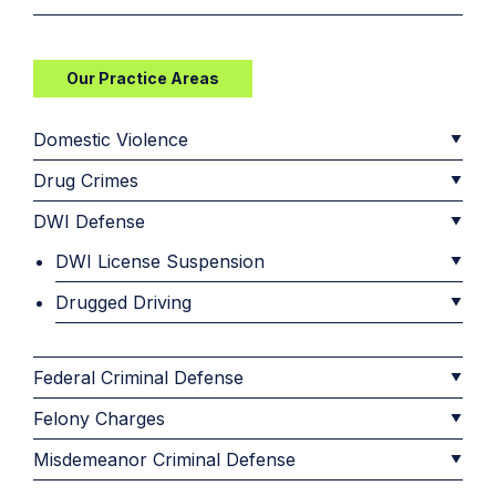
Our Practice Areas
Domestic Violence
Drug Crimes
DWI Defense
DWI License Suspension
Drugged Driving
Federal Criminal Defense
Felony Charges
Misdemeanor Criminal Defense