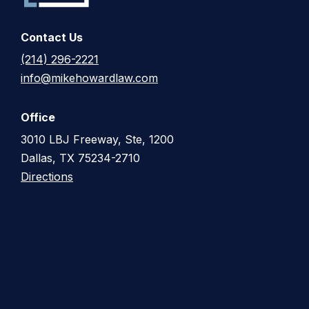
Contact Us
(214) 296-2221
info@mikehowardlaw.com
Office
3010 LBJ Freeway, Ste, 1200
Dallas, TX 75234-2710
Directions