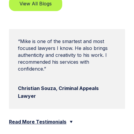
View All Blogs
“Mike is one of the smartest and most
focused lawyers I know. He also brings
authenticity and creativity to his work. I
recommended his services with
confidence.”
Christian Souza, Criminal Appeals
Lawyer
Read More Testimonials