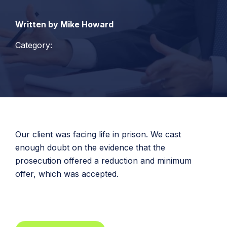
Written by Mike Howard
Category:
Our client was facing life in prison. We cast
enough doubt on the evidence that the
prosecution offered a reduction and minimum
offer, which was accepted.