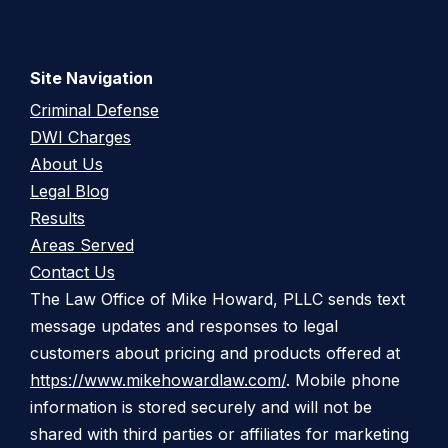
Site Navigation
Criminal Defense
DWI Charges
About Us
Legal Blog
Results
Areas Served
Contact Us
The Law Office of Mike Howard, PLLC sends text
message updates and responses to legal
customers about pricing and products offered at
https://www.mikehowardlaw.com/
. Mobile phone
information is stored securely and will not be
shared with third parties or affiliates for marketing