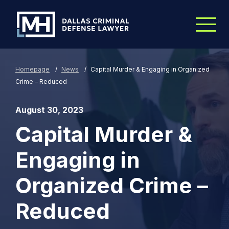
Skip to Main Content
Homepage
/
News
/
Capital Murder & Engaging in Organized
Crime – Reduced
August 30, 2023
Capital Murder &
Engaging in
Organized Crime –
Reduced