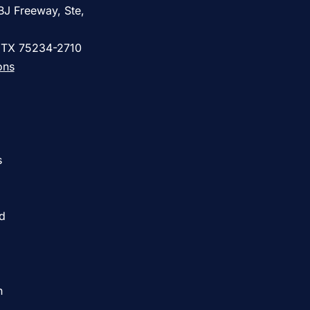
BJ Freeway, Ste,
, TX 75234-2710
ons
s
ed
h