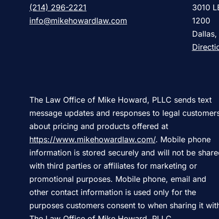
(214) 296-2221
3010 L
info@mikehowardlaw.com
1200
Dallas
Directi
The Law Office of Mike Howard, PLLC sends text
message updates and responses to legal customer
about pricing and products offered at
https://www.mikehowardlaw.com/
. Mobile phone
information is stored securely and will not be shar
with third parties or affiliates for marketing or
promotional purposes. Mobile phone, email and
other contact information is used only for the
purposes customers consent to when sharing it wit
The Law Office of Mike Howard, PLLC.