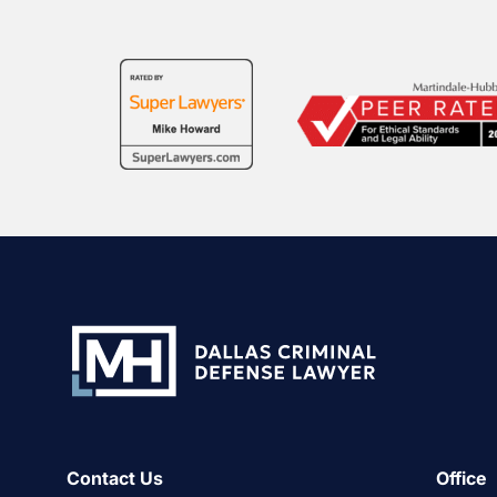
Contact Us
Office