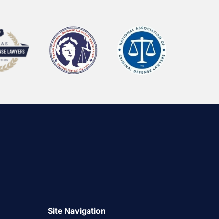
Site Navigation