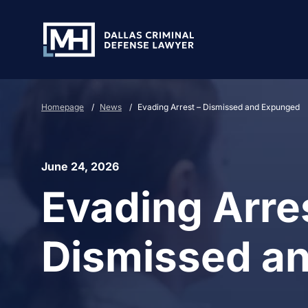
Skip to Main Content
Homepage
/
News
/
Evading Arrest – Dismissed and Expunged
June 24, 2026
Evading Arres
Dismissed a