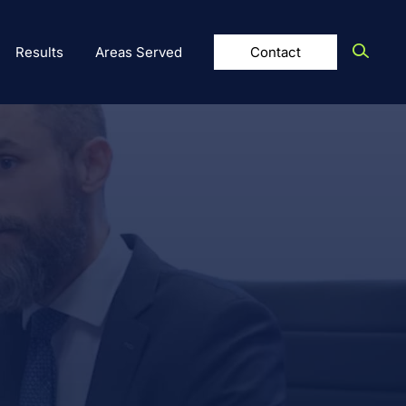
Results
Areas Served
Contact