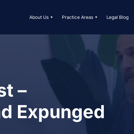
About Us
Practice Areas
Legal Blog
t –
nd Expunged