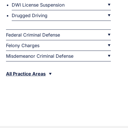
DWI License Suspension
Drugged Driving
Federal Criminal Defense
Felony Charges
Misdemeanor Criminal Defense
All Practice Areas