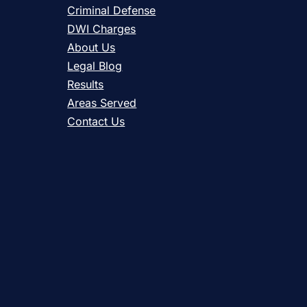
Criminal Defense
DWI Charges
About Us
Legal Blog
Results
Areas Served
Contact Us