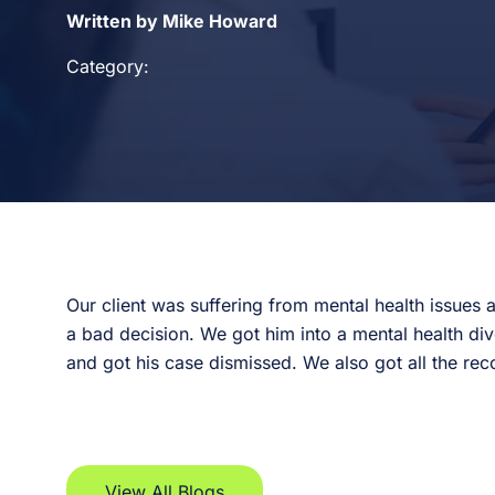
Written by Mike Howard
Category:
Our client was suffering from mental health issues
a bad decision. We got him into a mental health di
and got his case dismissed. We also got all the rec
View All Blogs