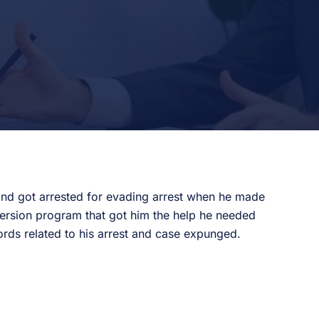
 and got arrested for evading arrest when he made
version program that got him the help he needed
ords related to his arrest and case expunged.