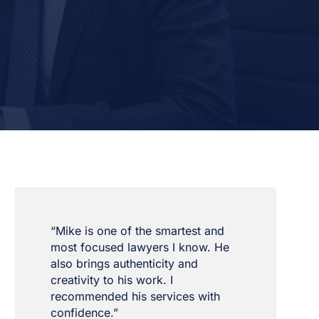
“Mike is one of the smartest and
most focused lawyers I know. He
also brings authenticity and
creativity to his work. I
recommended his services with
confidence.”