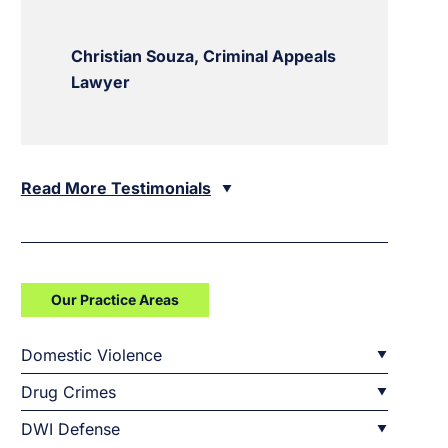
Christian Souza, Criminal Appeals
Lawyer
Read More Testimonials
Our Practice Areas
Domestic Violence
Drug Crimes
DWI Defense