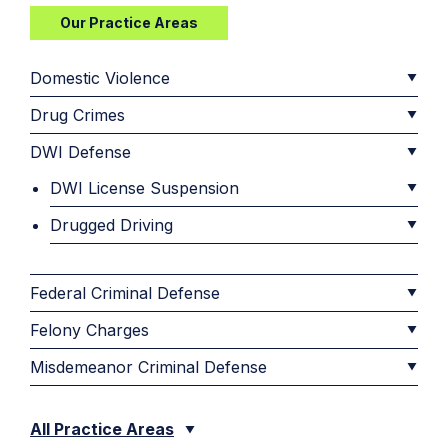
Our Practice Areas
Domestic Violence
Drug Crimes
DWI Defense
DWI License Suspension
Drugged Driving
Federal Criminal Defense
Felony Charges
Misdemeanor Criminal Defense
All Practice Areas