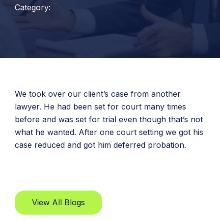
Category:
We took over our client’s case from another
lawyer. He had been set for court many times
before and was set for trial even though that’s not
what he wanted. After one court setting we got his
case reduced and got him deferred probation.
View All Blogs