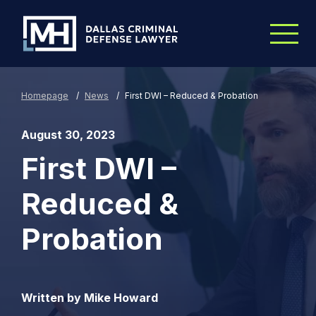
Skip to Main Content
Homepage
/
News
/
First DWI – Reduced & Probation
August 30, 2023
First DWI –
Reduced &
Probation
Written by Mike Howard