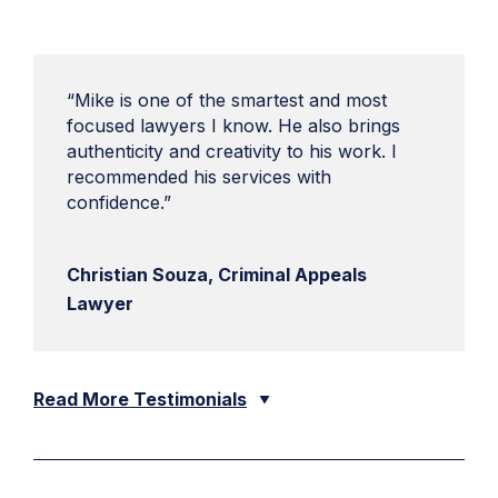
“Mike is one of the smartest and most
focused lawyers I know. He also brings
authenticity and creativity to his work. I
recommended his services with
confidence.”
Christian Souza, Criminal Appeals
Lawyer
Read More Testimonials