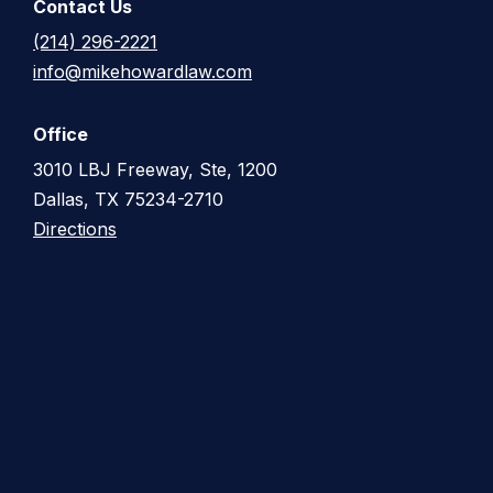
Contact Us
(214) 296-2221
info@mikehowardlaw.com
Office
3010 LBJ Freeway, Ste, 1200
Dallas, TX 75234-2710
Directions