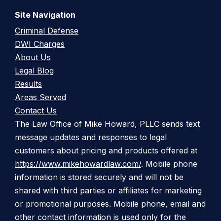
Site Navigation
Criminal Defense
DWI Charges
About Us
Legal Blog
Results
Areas Served
Contact Us
The Law Office of Mike Howard, PLLC sends text
message updates and responses to legal
customers about pricing and products offered at
https://www.mikehowardlaw.com/
. Mobile phone
information is stored securely and will not be
shared with third parties or affiliates for marketing
or promotional purposes. Mobile phone, email and
other contact information is used only for the