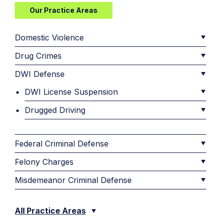
Our Practice Areas
Domestic Violence
Drug Crimes
DWI Defense
DWI License Suspension
Drugged Driving
Federal Criminal Defense
Felony Charges
Misdemeanor Criminal Defense
All Practice Areas