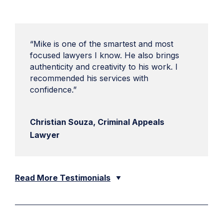
“Mike is one of the smartest and most
focused lawyers I know. He also brings
authenticity and creativity to his work. I
recommended his services with
confidence.”
Christian Souza, Criminal Appeals
Lawyer
Read More Testimonials