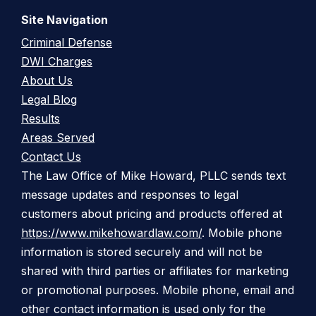
Site Navigation
Criminal Defense
DWI Charges
About Us
Legal Blog
Results
Areas Served
Contact Us
The Law Office of Mike Howard, PLLC sends text
message updates and responses to legal
customers about pricing and products offered at
https://www.mikehowardlaw.com/
. Mobile phone
information is stored securely and will not be
shared with third parties or affiliates for marketing
or promotional purposes. Mobile phone, email and
other contact information is used only for the