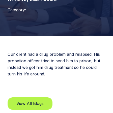
Category:
Our client had a drug problem and relapsed. His
probation officer tried to send him to prison, but
instead we got him drug treatment so he could
turn his life around.
View All Blogs