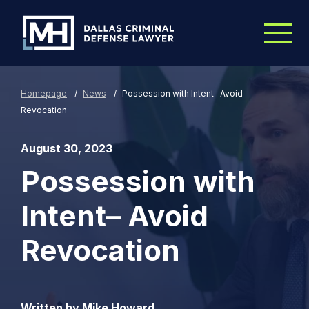
Skip to Main Content
Homepage
/
News
/
Possession with Intent– Avoid
Revocation
August 30, 2023
Possession with
Intent– Avoid
Revocation
Written by Mike Howard