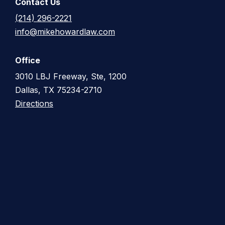
Contact Us
(214) 296-2221
info@mikehowardlaw.com
Office
3010 LBJ Freeway, Ste, 1200
Dallas, TX 75234-2710
Directions