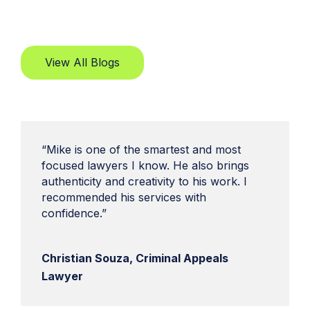
View All Blogs
“Mike is one of the smartest and most
focused lawyers I know. He also brings
authenticity and creativity to his work. I
recommended his services with
confidence.”
Christian Souza, Criminal Appeals
Lawyer