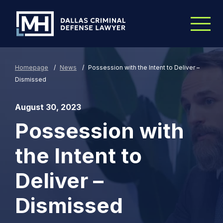
Skip to Main Content
Homepage
/
News
/
Possession with the Intent to Deliver –
Dismissed
August 30, 2023
Possession with
the Intent to
Deliver –
Dismissed