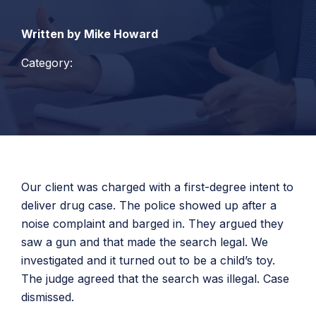
Written by Mike Howard
Category:
Our client was charged with a first-degree intent to
deliver drug case. The police showed up after a
noise complaint and barged in. They argued they
saw a gun and that made the search legal. We
investigated and it turned out to be a child’s toy.
The judge agreed that the search was illegal. Case
dismissed.