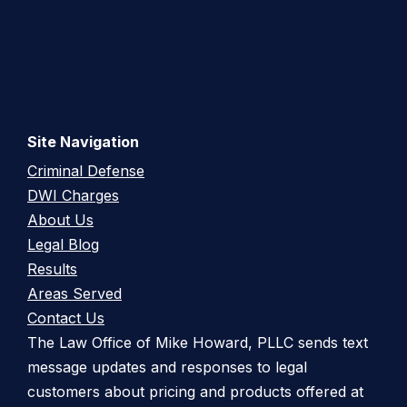
Site Navigation
Criminal Defense
DWI Charges
About Us
Legal Blog
Results
Areas Served
Contact Us
The Law Office of Mike Howard, PLLC sends text
message updates and responses to legal
customers about pricing and products offered at