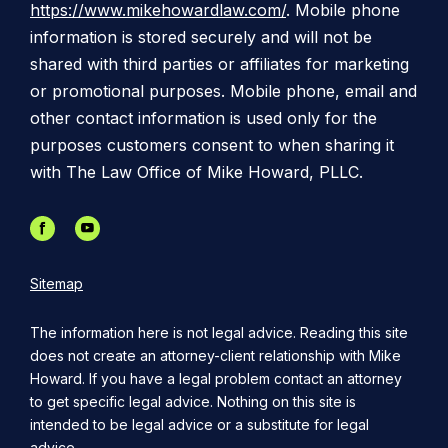
https://www.mikehowardlaw.com/
. Mobile phone
information is stored securely and will not be
shared with third parties or affiliates for marketing
or promotional purposes. Mobile phone, email and
other contact information is used only for the
purposes customers consent to when sharing it
with The Law Office of Mike Howard, PLLC.
Sitemap
The information here is not legal advice. Reading this site
does not create an attorney-client relationship with Mike
Howard. If you have a legal problem contact an attorney
to get specific legal advice. Nothing on this site is
intended to be legal advice or a substitute for legal
advice.