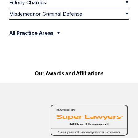
Felony Charges
Misdemeanor Criminal Defense
All Practice Areas