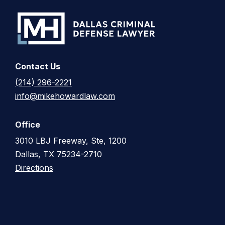
Contact Us
(214) 296-2221
info@mikehowardlaw.com
Office
3010 LBJ Freeway, Ste, 1200
Dallas, TX 75234-2710
Directions