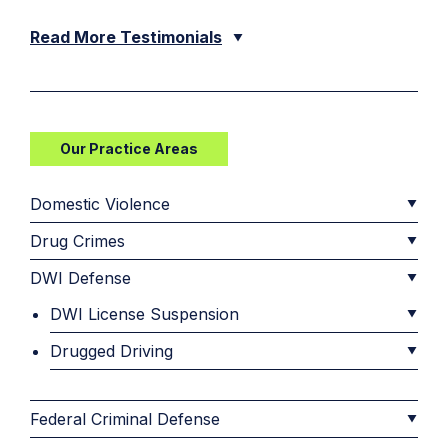
Read More Testimonials
Our Practice Areas
Domestic Violence
Drug Crimes
DWI Defense
DWI License Suspension
Drugged Driving
Federal Criminal Defense