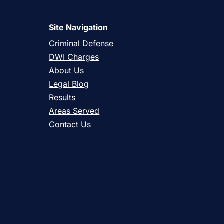
Site Navigation
Criminal Defense
DWI Charges
About Us
Legal Blog
Results
Areas Served
Contact Us