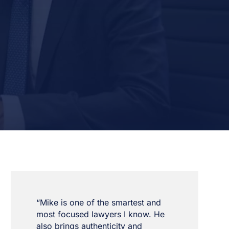
“Mike is one of the smartest and
most focused lawyers I know. He
also brings authenticity and