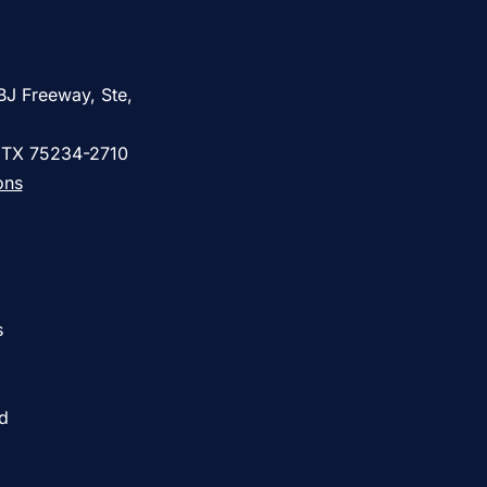
BJ Freeway, Ste,
, TX 75234-2710
ons
s
ed