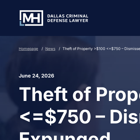
Skip to Main Content
Homepage
/
News
/
Theft of Property >$100 <=$750 – Dismiss
June 24, 2026
Theft of Pro
<=$750 – Di
Expunged