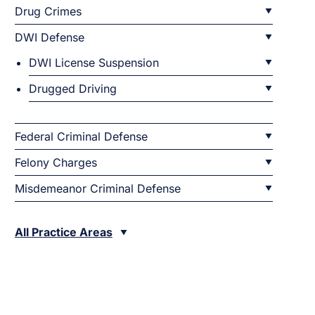
Drug Crimes
DWI Defense
DWI License Suspension
Drugged Driving
Federal Criminal Defense
Felony Charges
Misdemeanor Criminal Defense
All Practice Areas