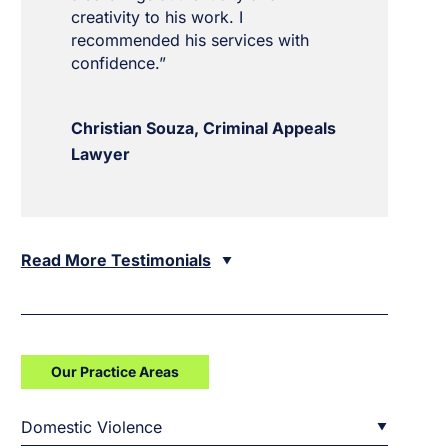
creativity to his work. I
recommended his services with
confidence.”
Christian Souza, Criminal Appeals
Lawyer
Read More Testimonials
Our Practice Areas
Domestic Violence