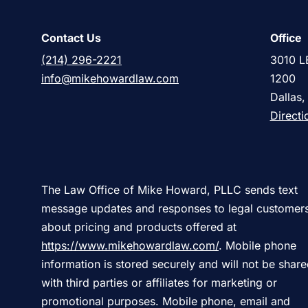
Contact Us
Office
(214) 296-2221
3010 L
info@mikehowardlaw.com
1200
Dallas
Directi
The Law Office of Mike Howard, PLLC sends text
message updates and responses to legal customer
about pricing and products offered at
https://www.mikehowardlaw.com/
. Mobile phone
information is stored securely and will not be shar
with third parties or affiliates for marketing or
promotional purposes. Mobile phone, email and