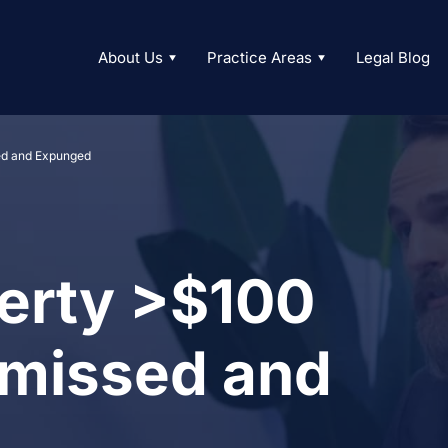
About Us
Practice Areas
Legal Blog
ed and Expunged
perty >$100
smissed and