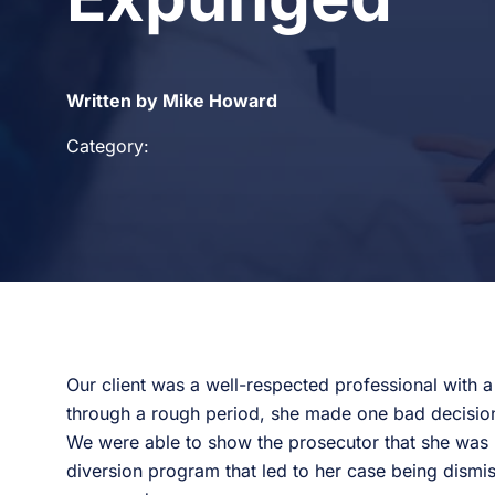
Written by Mike Howard
Category:
Our client was a well-respected professional with 
through a rough period, she made one bad decision
We were able to show the prosecutor that she was m
diversion program that led to her case being dismis