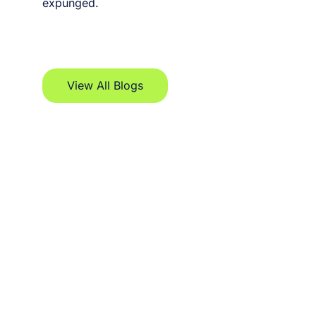
expunged.
View All Blogs