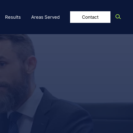
Results
Areas Served
Contact