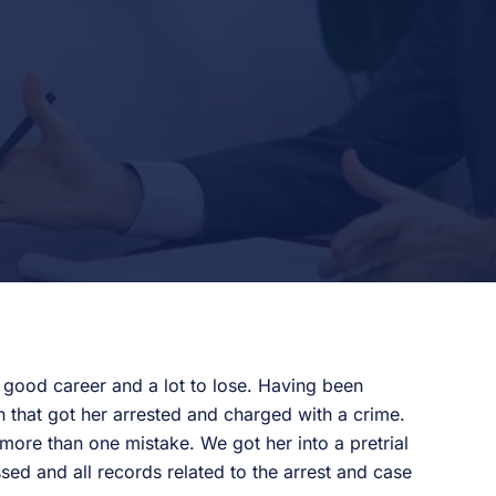
a good career and a lot to lose. Having been
 that got her arrested and charged with a crime.
ore than one mistake. We got her into a pretrial
sed and all records related to the arrest and case