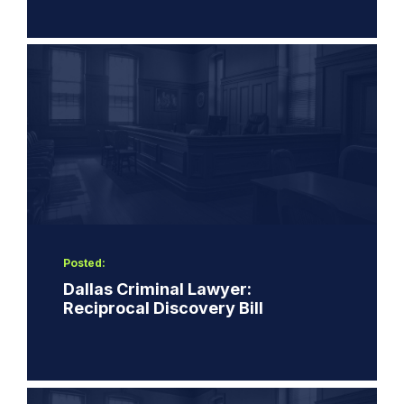
Posted:
Dallas Criminal Lawyer:
Reciprocal Discovery Bill