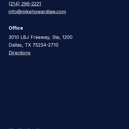
(214) 296-2221
info@mikehowardlaw.com
Office
3010 LBJ Freeway, Ste, 1200
Dallas, TX 75234-2710
Directions