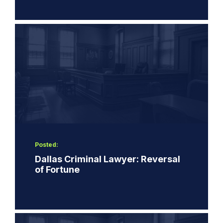
Posted:
Dallas Criminal Lawyer: Reversal
of Fortune