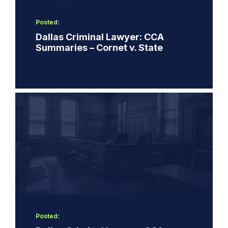
Posted:
Dallas Criminal Lawyer: CCA
Summaries – Cornet v. State
Posted: