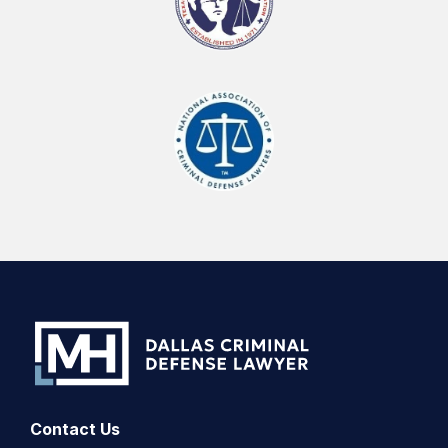
Contact Us