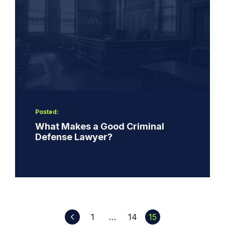
Posted:
What Makes a Good Criminal
Defense Lawyer?
1
…
14
15