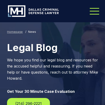
Skip to Main Content
Homepage
/
News
Legal Blog
We hope you find our legal blog and resources for
the accused helpful and reassuring. If you need
help or have questions, reach out to attorney Mike
Howard.
Get Your 30 Minute Case Evaluation
(214) 296-2221