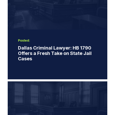
Posted:
Dallas Criminal Lawyer: HB 1790
Offers a Fresh Take on State Jail
Cases