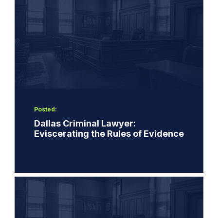
Posted:
Dallas Criminal Lawyer:
Eviscerating the Rules of Evidence