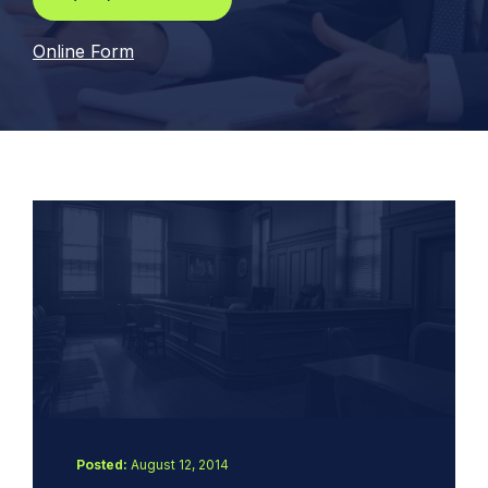
Online Form
Posted:
August 12, 2014