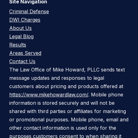
Site Navigation
Criminal Defense
DWI Charges
About Us
Legal Blog
Results
Areas Served
Contact Us
The Law Office of Mike Howard, PLLC sends text
message updates and responses to legal
customers about pricing and products offered at
https://www.mikehowardlaw.com/
. Mobile phone
information is stored securely and will not be
shared with third parties or affiliates for marketing
or promotional purposes. Mobile phone, email and
other contact information is used only for the
purposes customers consent to when sharing it