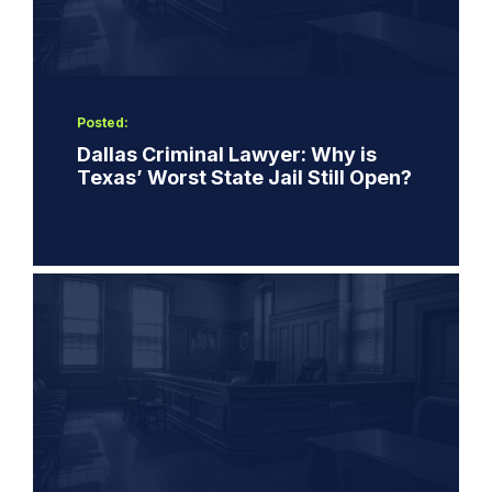
Posted:
Dallas Criminal Lawyer: Why is
Texas’ Worst State Jail Still Open?