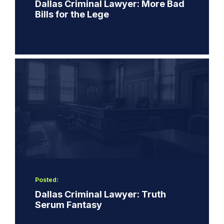
Dallas Criminal Lawyer: More Bad
Bills for the Lege
Posted:
Dallas Criminal Lawyer: Truth
Serum Fantasy