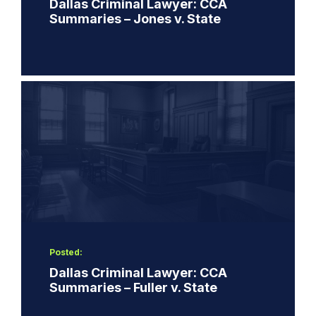
Dallas Criminal Lawyer: CCA
Summaries – Jones v. State
Posted:
Dallas Criminal Lawyer: CCA
Summaries – Fuller v. State