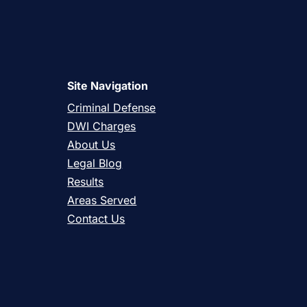
Site Navigation
Criminal Defense
DWI Charges
About Us
Legal Blog
Results
Areas Served
Contact Us