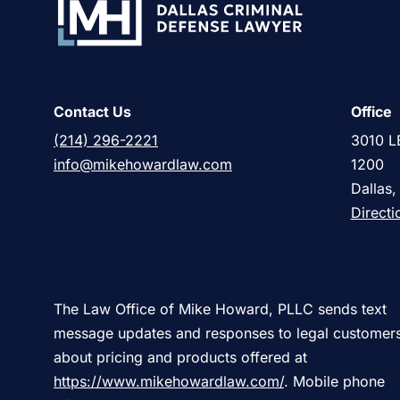
Contact Us
Office
(214) 296-2221
3010 L
info@mikehowardlaw.com
1200
Dallas
Directi
The Law Office of Mike Howard, PLLC sends text
message updates and responses to legal customer
about pricing and products offered at
https://www.mikehowardlaw.com/
. Mobile phone