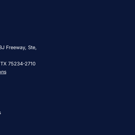
BJ Freeway, Ste,
, TX 75234-2710
ons
s