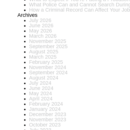
What Police Can and Cannot Search During 
How a Criminal Record Can Affect Your Job
Archives
July 2026
June 2026
May 2026
March 2026
November 2025
September 2025
August 2025
March 2025
February 2025
November 2024
September 2024
August 2024
July 2024
June 2024
May 2024
April 2024
February 2024
January 2024
December 2023
November 2023
October 2023