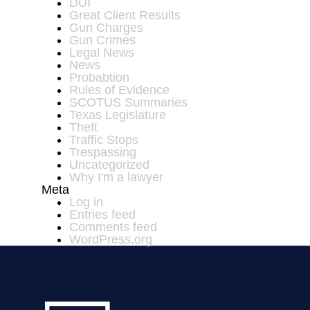
DUI
Great Client Results
Gun Charges
Gun Crimes
Legal News
News
Probabtion
Rules of Evidence
SCOTUS Summaries
Texas Legislature
Theft
Traffic Stops
Trespassing
Uncategorized
Why I'm a lawyer
Meta
Log in
Entries feed
Comments feed
WordPress.org