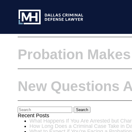
Skip to Main Content
Representing Pro
Probation Makes
New Questions Ab
Search
Recent Posts
What Happens If You Are Arrested but Char
How Long Does a Criminal Case Take in Da
What to Expect if You’re Facing a Probation