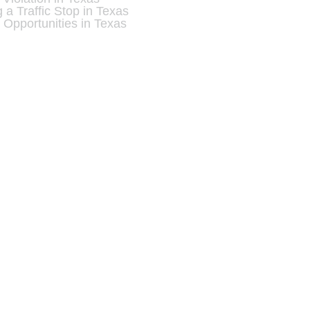
a Traffic Stop in Texas
 Opportunities in Texas