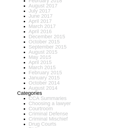
February 2018
August 2017
July 2017
June 2017
April 2017
March 2017
April 2016
December 2015
October 2015
September 2015
August 2015
May 2015
April 2015
March 2015
February 2015
January 2015
October 2014
August 2014
Categories
CCA Summaries
Choosing a lawyer
Courtroom
Criminal Defense
Criminal Mischief
Drug Courts