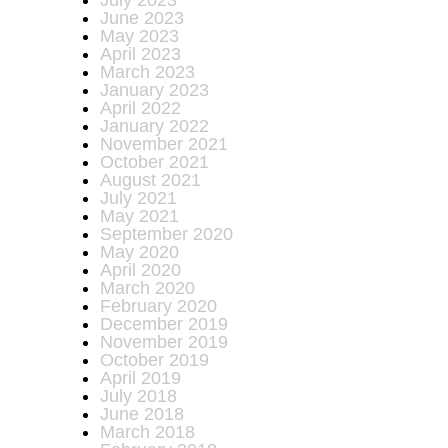
July 2023
June 2023
May 2023
April 2023
March 2023
January 2023
April 2022
January 2022
November 2021
October 2021
August 2021
July 2021
May 2021
September 2020
May 2020
April 2020
March 2020
February 2020
December 2019
November 2019
October 2019
April 2019
July 2018
June 2018
March 2018